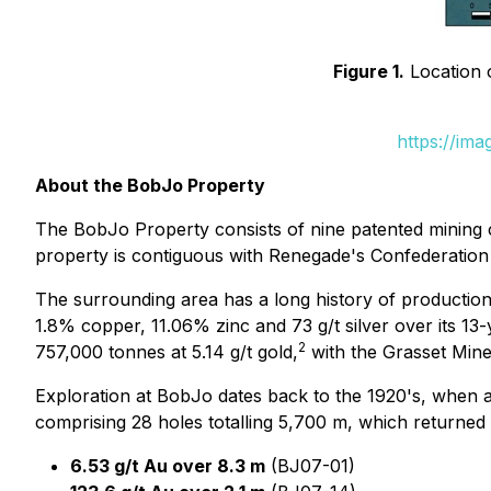
Figure 1.
Location 
https://im
About the BobJo Property
The BobJo Property consists of nine patented mining c
property is contiguous with Renegade's Confederation Pr
The surrounding area has a long history of production
1.8% copper, 11.06% zinc and 73 g/t silver over its 13-y
2
757,000 tonnes at 5.14 g/t gold,
with the Grasset Mine
Exploration at BobJo dates back to the 1920's, when a
comprising 28 holes totalling 5,700 m, which returned 
6.53 g/t Au over 8.3 m
(BJ07-01)