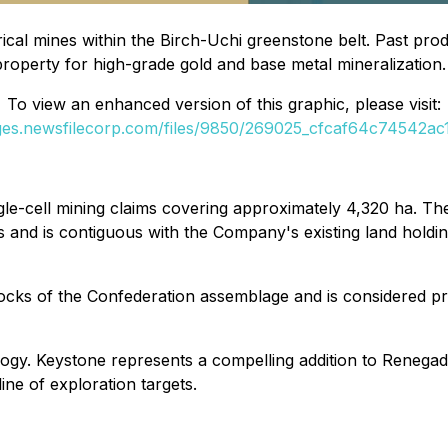
cal mines within the Birch-Uchi greenstone belt. Past prod
 property for high-grade gold and base metal mineralization
To view an enhanced version of this graphic, please visit:
ages.newsfilecorp.com/files/9850/269025_cfcaf64c74542ac1_
le-cell mining claims covering approximately 4,320 ha. The
and is contiguous with the Company's existing land holding
e rocks of the Confederation assemblage and is considered p
ology. Keystone represents a compelling addition to Renega
ne of exploration targets.