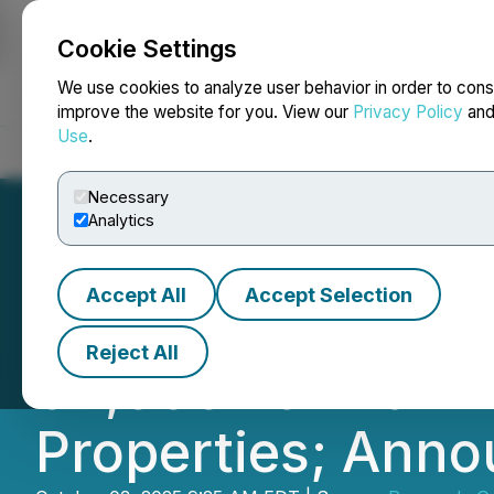
Cookie Settings
NEWSFILE
We use cookies to analyze user behavior in order to cons
improve the website for you. View our
Privacy Policy
an
Use
.
Home
About
Services
Newsroom
Blog
Contact
Necessary
Analytics
Accept All
Accept Selection
Renegade Gold E
Reject All
94,000 ha with A
Properties; Anno