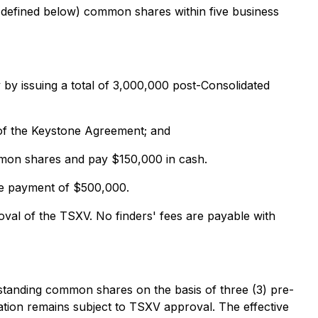
defined below) common shares within five business
by issuing a total of 3,000,000 post-Consolidated
 of the Keystone Agreement; and
ommon shares and pay $150,000 in cash.
the payment of $500,000.
al of the TSXV. No finders' fees are payable with
tanding common shares on the basis of three (3) pre-
ation remains subject to TSXV approval. The effective