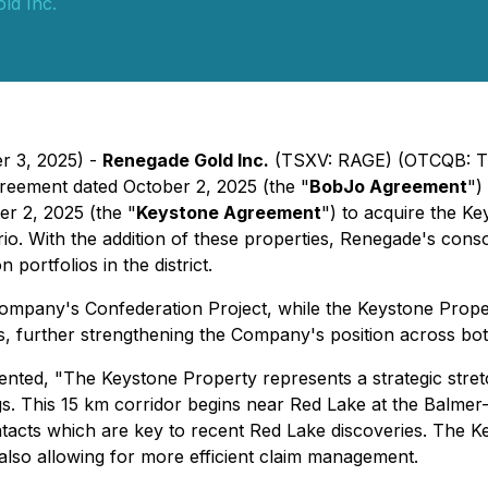
ld Inc.
r 3, 2025) -
Renegade Gold Inc.
(TSXV: RAGE) (OTCQB: TG
greement dated October 2, 2025 (the "
BobJo Agreement
")
r 2, 2025 (the "
Keystone Agreement
") to acquire the K
ario. With the addition of these properties, Renegade's cons
portfolios in the district.
Company's Confederation Project, while the Keystone Pro
s, further strengthening the Company's position across bo
ented, "
The Keystone Property represents a strategic stret
gs. This 15 km corridor begins near Red Lake at the Balme
contacts which are key to recent Red Lake discoveries. The 
also allowing for more efficient claim management.