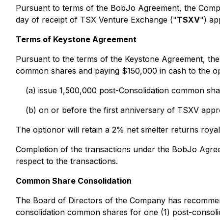
Pursuant to terms of the BobJo Agreement, the Compa
day of receipt of TSX Venture Exchange ("
TSXV
") ap
Terms of Keystone Agreement
Pursuant to the terms of the Keystone Agreement, the
common shares and paying $150,000 in cash to the opt
(a) issue 1,500,000 post-Consolidation common shar
(b) on or before the first anniversary of TSXV app
The optionor will retain a 2% net smelter returns ro
Completion of the transactions under the BobJo Agree
respect to the transactions.
Common Share Consolidation
The Board of Directors of the Company has recommend
consolidation common shares for one (1) post-consol