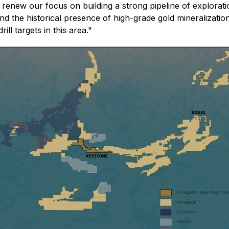
renew our focus on building a strong pipeline of exploratio
n, and the historical presence of high-grade gold mineralizat
ll targets in this area."