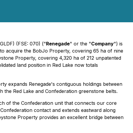
LDF) (FSE: 070) ("
Renegade
" or the "
Company
") is
 to acquire the BobJo Property, covering 65 ha of nine
eystone Property, covering 4,320 ha of 212 unpatented
olidated land position in Red Lake now totals
perty expands Renegade's contiguous holdings between
th the Red Lake and Confederation greenstone belts.
ch of the Confederation unit that connects our core
r-Confederation contact and extends eastward along
Keystone Property provides an excellent bridge between