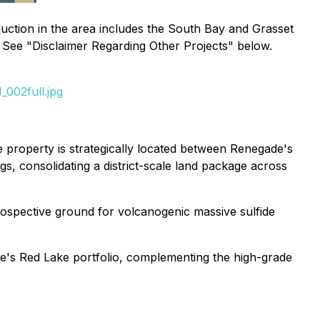
uction in the area includes the South Bay and Grasset
. See "Disclaimer Regarding Other Projects" below.
002full.jpg
 property is strategically located between Renegade's
s, consolidating a district-scale land package across
rospective ground for volcanogenic massive sulfide
de's Red Lake portfolio, complementing the high-grade