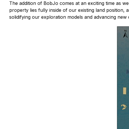
The addition of BobJo comes at an exciting time as we 
property lies fully inside of our existing land positio
solidifying our exploration models and advancing new dri