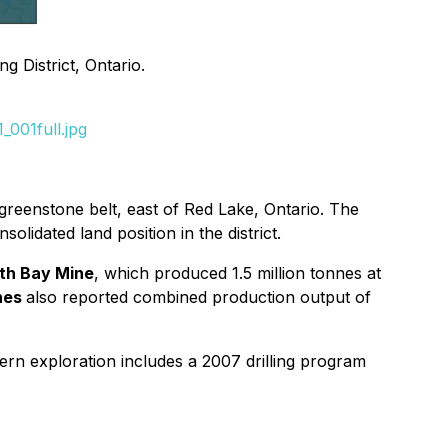
 District, Ontario.
001full.jpg
greenstone belt, east of Red Lake, Ontario. The
lidated land position in the district.
th Bay Mine
, which produced 1.5 million tonnes at
ines
also reported combined production output of
ern exploration includes a 2007 drilling program