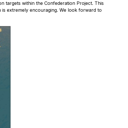
n targets within the Confederation Project. This
ion is extremely encouraging. We look forward to