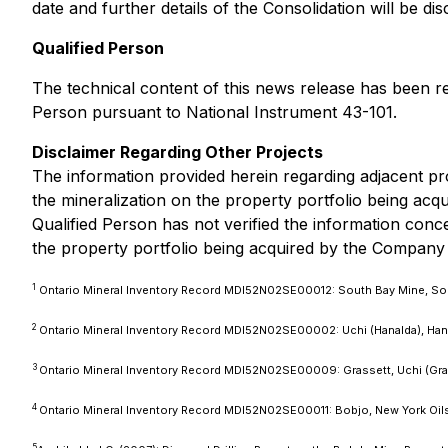
date and further details of the Consolidation will be di
Qualified Person
The technical content of this news release has been r
Person pursuant to National Instrument 43-101.
Disclaimer Regarding Other Projects
The information provided herein regarding adjacent prop
the mineralization on the property portfolio being ac
Qualified Person has not verified the information conce
the property portfolio being acquired by the Company
1
Ontario Mineral Inventory Record MDI52N02SE00012: South Bay Mine, So
2
Ontario Mineral Inventory Record MDI52N02SE00002: Uchi (Hanalda), Hanal
3
Ontario Mineral Inventory Record MDI52N02SE00009: Grassett, Uchi (Gra
4
Ontario Mineral Inventory Record MDI52N02SE00011: Bobjo, New York Oil
5