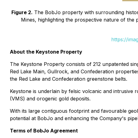
Figure 2.
The BobJo property with surrounding histori
Mines, highlighting the prospective nature of the
https://im
About the Keystone Property
The Keystone Property consists of 212 unpatented sing
Red Lake Main, Gullrock, and Confederation properties 
the Red Lake and Confederation greenstone belts.
Keystone is underlain by felsic volcanic and intrusiv
(VMS) and orogenic gold deposits.
With its large contiguous footprint and favourable ge
potential at BobJo and enhancing the Company's pipeli
Terms of BobJo Agreement