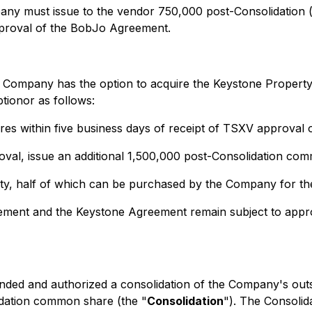
ny must issue to the vendor 750,000 post-Consolidation (
proval of the BobJo Agreement.
 Company has the option to acquire the Keystone Property 
ionor as follows:
es within five business days of receipt of TSXV approval
roval, issue an additional 1,500,000 post-Consolidation c
yalty, half of which can be purchased by the Company for 
ment and the Keystone Agreement remain subject to approv
ed and authorized a consolidation of the Company's outs
idation common share (the "
Consolidation
"). The Consolid