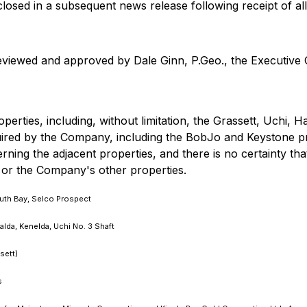
sclosed in a subsequent news release following receipt of all
eviewed and approved by Dale Ginn, P.Geo., the Executive 
erties, including, without limitation, the Grassett, Uchi, Ha
quired by the Company, including the BobJo and Keystone p
rning the adjacent properties, and there is no certainty tha
 or the Company's other properties.
uth Bay, Selco Prospect
da, Kenelda, Uchi No. 3 Shaft
sett)
s