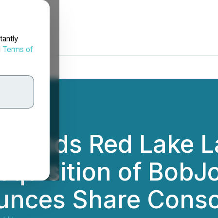
tantly
d
Terms of
xpands Red Lake L
cquisition of BobJ
unces Share Conso