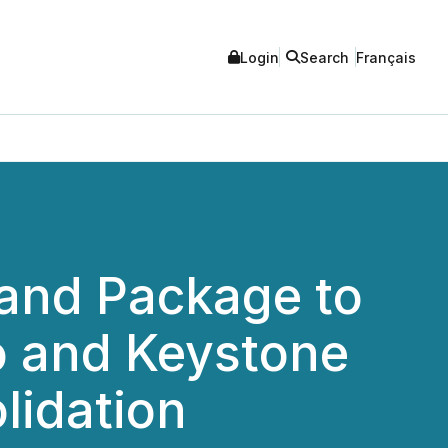
Login
Search
Français
and Package to
o and Keystone
lidation