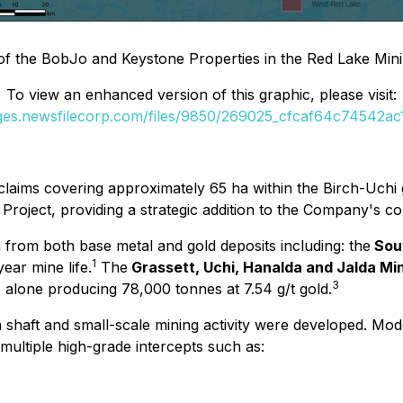
of the BobJo and Keystone Properties in the Red Lake Mining
To view an enhanced version of this graphic, please visit:
ages.newsfilecorp.com/files/9850/269025_cfcaf64c74542ac1_
laims covering approximately 65 ha within the Birch-Uchi 
oject, providing a strategic addition to the Company's conso
 from both base metal and gold deposits including: the
Sou
1
ear mine life.
The
Grassett, Uchi, Hanalda and Jalda M
3
 alone producing 78,000 tonnes at 7.54 g/t gold.
 shaft and small-scale mining activity were developed. Mod
multiple high-grade intercepts such as: