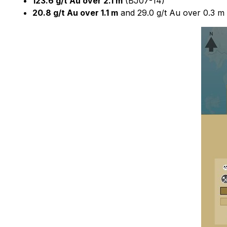
123.6 g/t Au over 2.1 m
(BJ07-14)
20.8 g/t Au over 1.1 m
and 29.0 g/t Au over 0.3 m