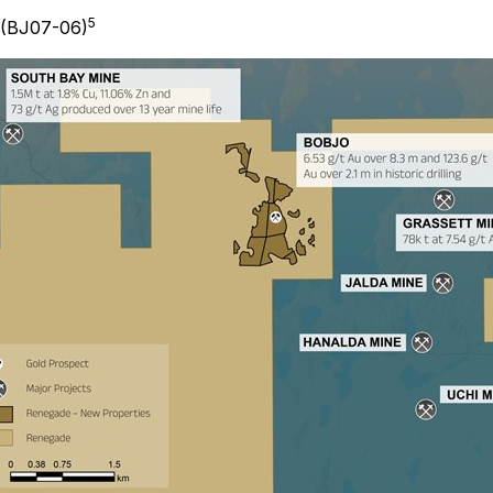
5
 (BJ07-06)