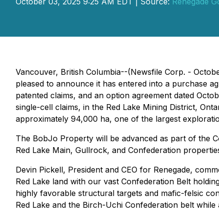
October 03, 2025 9:25 AM EDT | Source:
Renegade Go
Vancouver, British Columbia--(Newsfile Corp. - Octobe
pleased to announce it has entered into a purchase a
patented claims, and an option agreement dated Octobe
single-cell claims, in the Red Lake Mining District, Ont
approximately 94,000 ha, one of the largest exploration 
The BobJo Property will be advanced as part of the 
Red Lake Main, Gullrock, and Confederation propertie
Devin Pickell, President and CEO for Renegade, comm
Red Lake land with our vast Confederation Belt holdin
highly favorable structural targets and mafic-felsic 
Red Lake and the Birch-Uchi Confederation belt while 