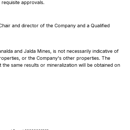
 requisite approvals.
Chair and director of the Company and a Qualified
nalda and Jalda Mines, is not necessarily indicative of
roperties, or the Company's other properties. The
t the same results or mineralization will be obtained on