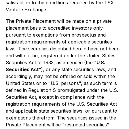
satisfaction to the conditions required by the TSX
Venture Exchange.
The Private Placement will be made on a private
placement basis to accredited investors only
pursuant to exemptions from prospectus and
registration requirements of applicable securities
laws. The securities described herein have not been,
and will not be, registered under the United States
Securities Act of 1933
, as amended (the "
U.S.
Securities Act
"), or any state securities laws, and
accordingly, may not be offered or sold within the
United States or to "U.S. persons", as such term is
defined in Regulation S promulgated under the U.S.
Securities Act, except in compliance with the
registration requirements of the U.S. Securities Act
and applicable state securities laws, or pursuant to
exemptions therefrom. The securities issued in the
Private Placement will be "restricted securities"