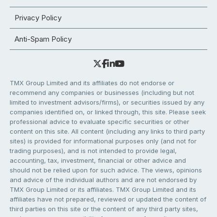
Privacy Policy
Anti-Spam Policy
TMX Group Limited and its affiliates do not endorse or
recommend any companies or businesses (including but not
limited to investment advisors/firms), or securities issued by any
companies identified on, or linked through, this site. Please seek
professional advice to evaluate specific securities or other
content on this site. All content (including any links to third party
sites) is provided for informational purposes only (and not for
trading purposes), and is not intended to provide legal,
accounting, tax, investment, financial or other advice and
should not be relied upon for such advice. The views, opinions
and advice of the individual authors and are not endorsed by
TMX Group Limited or its affiliates. TMX Group Limited and its
affiliates have not prepared, reviewed or updated the content of
third parties on this site or the content of any third party sites,