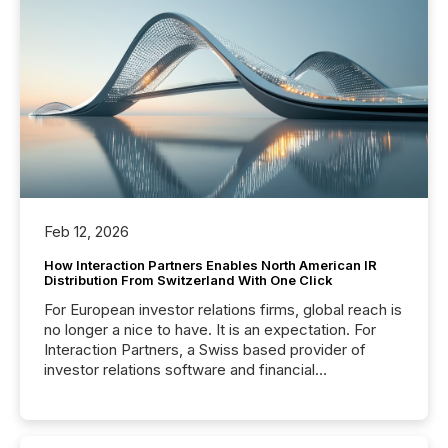
Feb 12, 2026
How Interaction Partners Enables North American IR
Distribution From Switzerland With One Click
For European investor relations firms, global reach is
no longer a nice to have. It is an expectation. For
Interaction Partners, a Swiss based provider of
investor relations software and financial
communications services, the challenge was not
capability. It was geography. By partnering with TMX
Newsfile, they found a way to bridge the gap