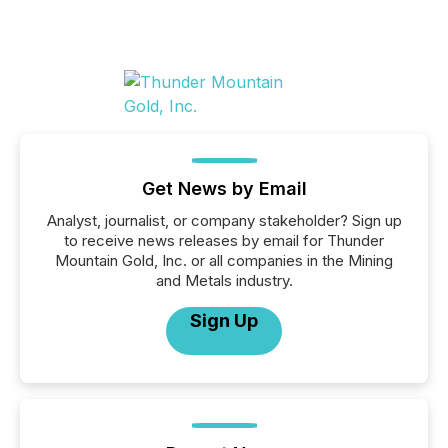
Get News by Email
Analyst, journalist, or company stakeholder? Sign up
to receive news releases by email for Thunder
Mountain Gold, Inc. or all companies in the Mining
and Metals industry.
Sign Up