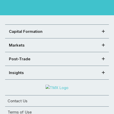
Capital Formation
Markets
Post-Trade
Insights
Contact Us
Terms of Use