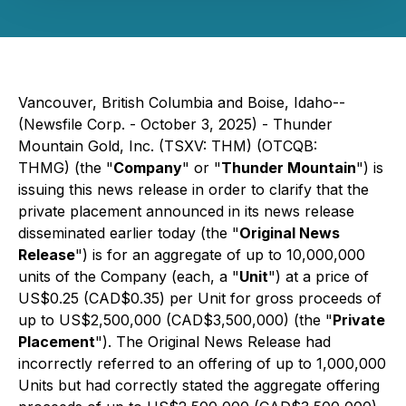
Vancouver, British Columbia and Boise, Idaho--
(Newsfile Corp. - October 3, 2025) - Thunder
Mountain Gold, Inc. (TSXV: THM) (OTCQB:
THMG) (the "
Company
" or "
Thunder Mountain
") is
issuing this news release in order to clarify that the
private placement announced in its news release
disseminated earlier today (the "
Original News
Release
") is for an aggregate of up to 10,000,000
units of the Company (each, a "
Unit
") at a price of
US$0.25 (CAD$0.35) per Unit for gross proceeds of
up to US$2,500,000 (CAD$3,500,000) (the "
Private
Placement
"). The Original News Release had
incorrectly referred to an offering of up to 1,000,000
Units but had correctly stated the aggregate offering