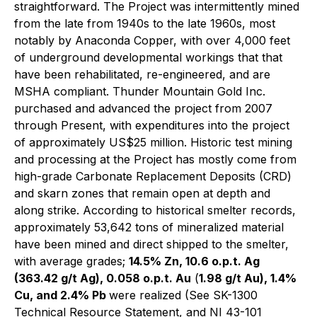
straightforward. The Project was intermittently mined
from the late from 1940s to the late 1960s, most
notably by Anaconda Copper, with over 4,000 feet
of underground developmental workings that that
have been rehabilitated, re-engineered, and are
MSHA compliant. Thunder Mountain Gold Inc.
purchased and advanced the project from 2007
through Present, with expenditures into the project
of approximately US$25 million. Historic test mining
and processing at the Project has mostly come from
high-grade Carbonate Replacement Deposits (CRD)
and skarn zones that remain open at depth and
along strike. According to historical smelter records,
approximately 53,642 tons of mineralized material
have been mined and direct shipped to the smelter,
with average grades;
14.5% Zn, 10.6 o.p.t. Ag
(363.42 g/t Ag), 0.058 o.p.t. Au
(
1.98 g/t Au), 1.4%
Cu, and 2.4% Pb
were realized (See SK-1300
Technical Resource Statement, and NI 43-101