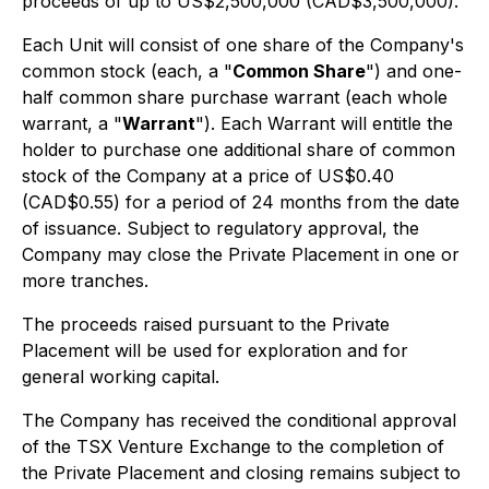
proceeds of up to US$2,500,000 (CAD$3,500,000).
Each Unit will consist of one share of the Company's
common stock (each, a "
Common Share
") and one-
half common share purchase warrant (each whole
warrant, a "
Warrant
"). Each Warrant will entitle the
holder to purchase one additional share of common
stock of the Company at a price of US$0.40
(CAD$0.55) for a period of 24 months from the date
of issuance. Subject to regulatory approval, the
Company may close the Private Placement in one or
more tranches.
The proceeds raised pursuant to the Private
Placement will be used for exploration and for
general working capital.
The Company has received the conditional approval
of the TSX Venture Exchange to the completion of
the Private Placement and closing remains subject to