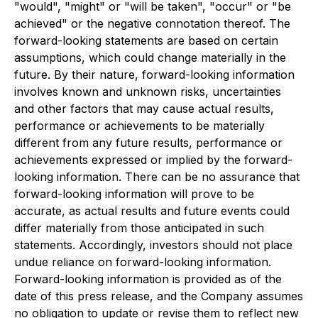
"would", "might" or "will be taken", "occur" or "be
achieved" or the negative connotation thereof. The
forward-looking statements are based on certain
assumptions, which could change materially in the
future. By their nature, forward-looking information
involves known and unknown risks, uncertainties
and other factors that may cause actual results,
performance or achievements to be materially
different from any future results, performance or
achievements expressed or implied by the forward-
looking information. There can be no assurance that
forward-looking information will prove to be
accurate, as actual results and future events could
differ materially from those anticipated in such
statements. Accordingly, investors should not place
undue reliance on forward-looking information.
Forward-looking information is provided as of the
date of this press release, and the Company assumes
no obligation to update or revise them to reflect new