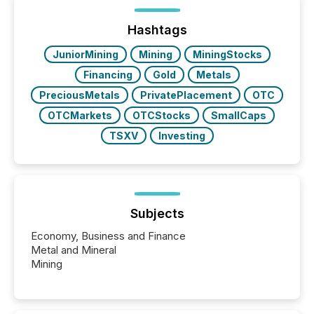
between European markets and North American
press release distribution through a shared
approach to execution. “Switzerland and Canada
Hashtags
really do seem to...
JuniorMining
Mining
MiningStocks
Financing
Gold
Metals
PreciousMetals
PrivatePlacement
OTC
OTCMarkets
OTCStocks
SmallCaps
TSXV
Investing
Subjects
Economy, Business and Finance
Metal and Mineral
Mining