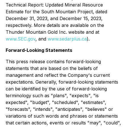
Technical Report: Updated Mineral Resource
Estimate for the South Mountain Project, dated
December 31, 2023, and December 15, 2023,
respectively. More details are available on the
Thunder Mountain Gold Inc. website and at
www.SEC.gov
, and
www.sedarplus.ca
).
Forward-Looking Statements
This press release contains forward-looking
statements that are based on the beliefs of
management and reflect the Company's current
expectations. Generally, forward-looking statements
can be identified by the use of forward-looking
terminology such as "plans", "expects", "is
expected", "budget", "scheduled", "estimates",
"forecasts", "intends", "anticipates", "believes" or
variations of such words and phrases or statements
that certain actions, events or results "may", "could",