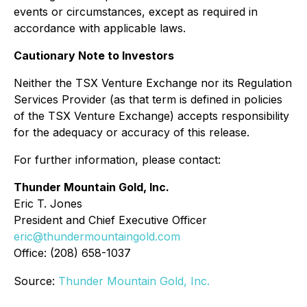
events or circumstances, except as required in
accordance with applicable laws.
Cautionary Note to Investors
Neither the TSX Venture Exchange nor its Regulation
Services Provider (as that term is defined in policies
of the TSX Venture Exchange) accepts responsibility
for the adequacy or accuracy of this release.
For further information, please contact:
Thunder Mountain Gold, Inc.
Eric T. Jones
President and Chief Executive Officer
eric@thundermountaingold.com
Office: (208) 658-1037
Source:
Thunder Mountain Gold, Inc.