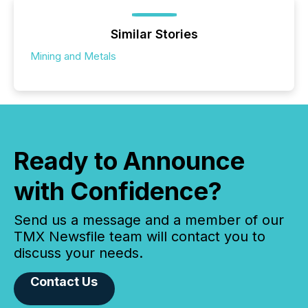
Similar Stories
Mining and Metals
Ready to Announce
with Confidence?
Send us a message and a member of our
TMX Newsfile team will contact you to
discuss your needs.
Contact Us