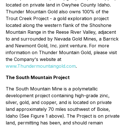
located on private land in Owyhee County Idaho.
Thunder Mountain Gold also owns 100% of the
Trout Creek Project - a gold exploration project
located along the western flank of the Shoshone
Mountain Range in the Reese River Valley, adjacent
to and surrounded by Nevada Gold Mines, a Barrick
and Newmont Gold, Inc. joint venture. For more
information on Thunder Mountain Gold, please visit
the Company's website at
www.Thundermountaingold.com
.
The South Mountain Project
The South Mountain Mine is a polymetallic
development project containing high-grade zinc,
silver, gold, and copper, and is located on private
land approximately 70 miles southwest of Boise,
Idaho (See Figure 1 above). The Project is on private
land, permitting has been, and should remain