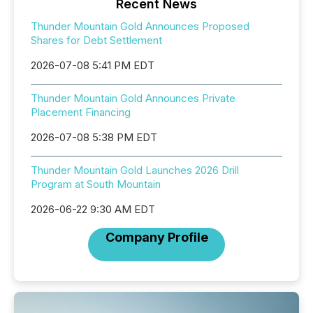
Recent News
Thunder Mountain Gold Announces Proposed
Shares for Debt Settlement
2026-07-08 5:41 PM EDT
Thunder Mountain Gold Announces Private
Placement Financing
2026-07-08 5:38 PM EDT
Thunder Mountain Gold Launches 2026 Drill
Program at South Mountain
2026-06-22 9:30 AM EDT
Company Profile