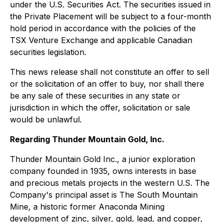
under the U.S. Securities Act. The securities issued in
the Private Placement will be subject to a four-month
hold period in accordance with the policies of the
TSX Venture Exchange and applicable Canadian
securities legislation.
This news release shall not constitute an offer to sell
or the solicitation of an offer to buy, nor shall there
be any sale of these securities in any state or
jurisdiction in which the offer, solicitation or sale
would be unlawful.
Regarding Thunder Mountain Gold, Inc.
Thunder Mountain Gold Inc., a junior exploration
company founded in 1935, owns interests in base
and precious metals projects in the western U.S. The
Company's principal asset is The South Mountain
Mine, a historic former Anaconda Mining
development of zinc, silver, gold, lead, and copper,