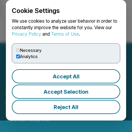
Cookie Settings
NEWSFILE
We use cookies to analyze user behavior in order to
constantly improve the website for you. View our
Privacy Policy
and
Terms of Use
.
Login
Search
Français
Necessary
Analytics
Accept All
Thunder Mountain Gold
Clarifies Private Placement
Accept Selection
Financing
Reject All
October 03, 2025 12:40 AM EDT | Source:
Thunder
Mountain Gold, Inc.