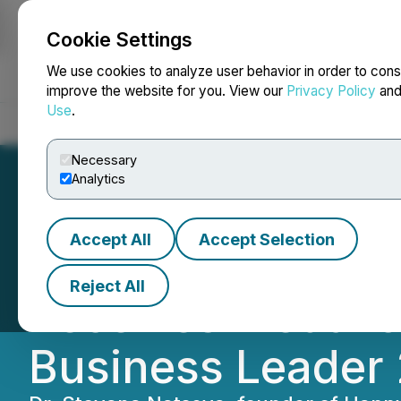
Cookie Settings
NEWSFILE
We use cookies to analyze user behavior in order to cons
improve the website for you. View our
Privacy Policy
an
Use
.
Home
About
Services
Newsroom
Blog
Contact
Necessary
Analytics
Accept All
Accept Selection
Happy Life Acad
Reject All
Receives Medal o
Business Leader