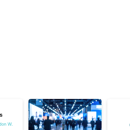
s
don W.