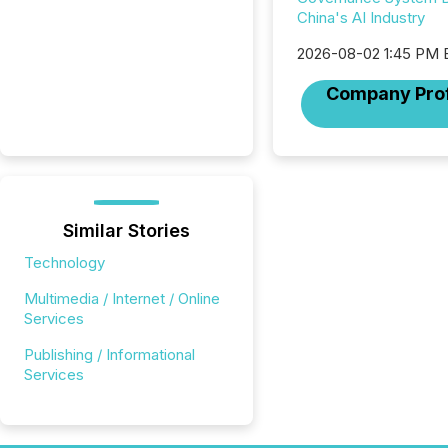
China's AI Industry
2026-08-02 1:45 PM
Company Prof
Similar Stories
Technology
Multimedia / Internet / Online
Services
Publishing / Informational
Services