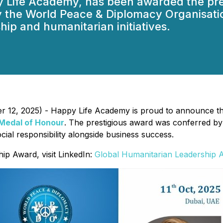
y Life Academy, has been awarded the pre
 the World Peace & Diplomacy Organisati
hip and humanitarian initiatives.
er 12, 2025) - Happy Life Academy is proud to announce t
 Medal of Honour
. The prestigious award was conferred by
cial responsibility alongside business success.
ip Award, visit LinkedIn:
Global Humanitarian Leadership 