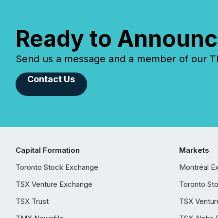
Ready to Announc
Send us a message and a member of our TMX
Contact Us
Capital Formation
Markets
Toronto Stock Exchange
Montréal E
TSX Venture Exchange
Toronto St
TSX Trust
TSX Ventur