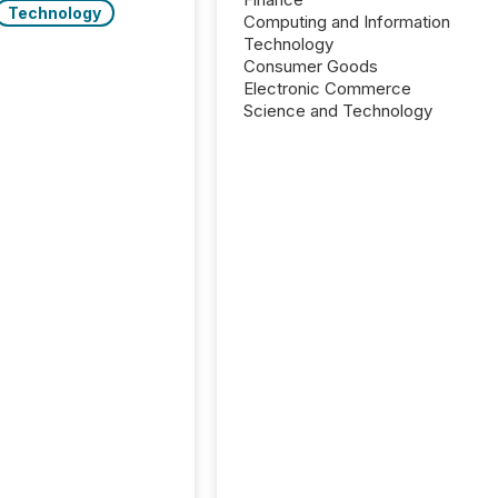
Technology
Computing and Information
Technology
Consumer Goods
Electronic Commerce
Science and Technology