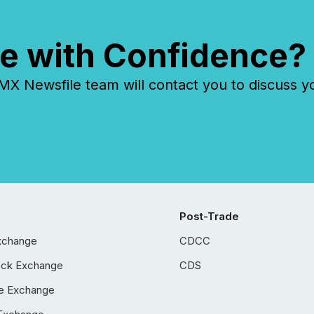
e with Confidence?
 Newsfile team will contact you to discuss y
Post-Trade
xchange
CDCC
ock Exchange
CDS
e Exchange