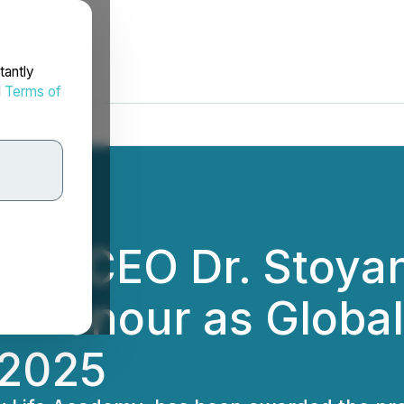
tantly
d
Terms of
emy CEO Dr. Stoya
f Honour as Globa
 2025