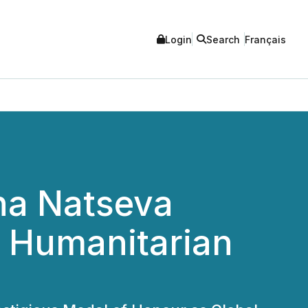
Login
Search
Français
na Natseva
l Humanitarian