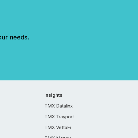
our needs.
Insights
TMX Datalinx
TMX Trayport
TMX VettaFi