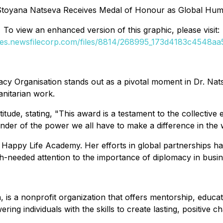
toyana Natseva Receives Medal of Honour as Global Huma
To view an enhanced version of this graphic, please visit:
ges.newsfilecorp.com/files/8814/268995_173d4183c4548aa5
 Organisation stands out as a pivotal moment in Dr. Nats
nitarian work.
ude, stating, "This award is a testament to the collective e
inder of the power we all have to make a difference in the 
Happy Life Academy. Her efforts in global partnerships hav
-needed attention to the importance of diplomacy in busin
is a nonprofit organization that offers mentorship, educati
ng individuals with the skills to create lasting, positive 