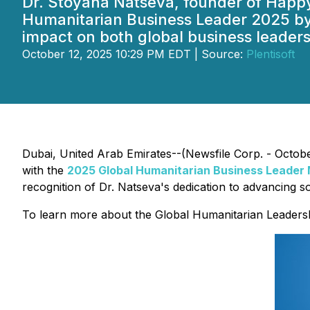
Dr. Stoyana Natseva, founder of Happ
Humanitarian Business Leader 2025 by
impact on both global business leaders
October 12, 2025 10:29 PM EDT | Source:
Plentisoft
Dubai, United Arab Emirates--(Newsfile Corp. - Octob
with the
2025
Global Humanitarian Business Leader
recognition of Dr. Natseva's dedication to advancing so
To learn more about the Global Humanitarian Leadersh