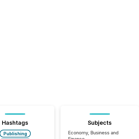
Hashtags
Subjects
Economy, Business and
Publishing
Finance