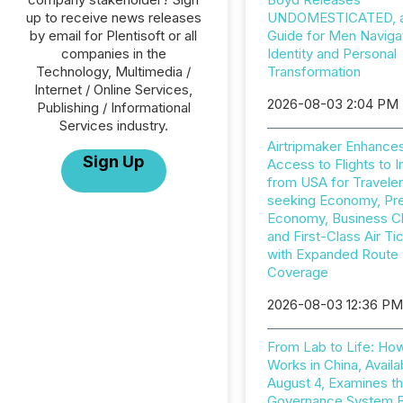
up to receive news releases
UNDOMESTICATED, a 
by email for Plentisoft or all
Guide for Men Naviga
companies in the
Identity and Personal
Technology, Multimedia /
Transformation
Internet / Online Services,
2026-08-03 2:04 PM
Publishing / Informational
Services industry.
Airtripmaker Enhance
Sign Up
Access to Flights to I
from USA for Travele
seeking Economy, P
Economy, Business C
and First-Class Air Ti
with Expanded Route
Coverage
2026-08-03 12:36 P
From Lab to Life: Ho
Works in China, Availa
August 4, Examines t
Governance System 