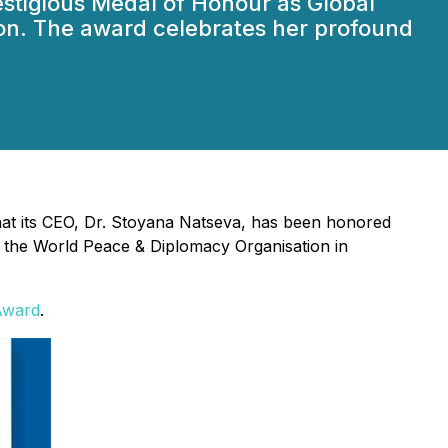
stigious Medal of Honour as Global
on. The award celebrates her profound
hat its CEO, Dr. Stoyana Natseva, has been honored
 the World Peace & Diplomacy Organisation in
Award
.