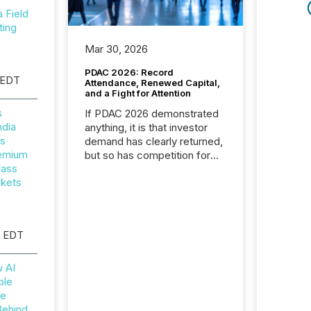
Field
ting
Mar 30, 2026
PDAC 2026: Record
 EDT
Attendance, Renewed Capital,
and a Fight for Attention
s
If PDAC 2026 demonstrated
ndia
anything, it is that investor
rs
demand has clearly returned,
remium
but so has competition for
lass
attention. With more than
ckets
32,000 participants , the
highest in the convention’s
94-year history , the Metro
Toronto Convention Centre
M EDT
was filled with issuers,
investors, and deal makers
from around the world. As a
w AI
media partner of PDAC 2026,
ble
TMX Newsfile was on the
he
ground throughout the week,
Behind