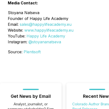
Media Contact:
Stoyana Natseva
Founder of Happy Life Academy
Email:
sales@happylifeacademy.eu
Website:
www.happylifeacademy.eu
YouTube:
Happy Life Academy
Instagram:
@stoyananatseva
Source:
Plentisoft
Get News by Email
Recent New
Analyst, journalist, or
Colorado Author Bran
company stakeholder? Sign
Boyd Releases