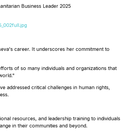
nitarian Business Leader 2025
_002full.jpg
eva's career. It underscores her commitment to
fforts of so many individuals and organizations that
world."
e addressed critical challenges in human rights,
ess.
onal resources, and leadership training to individuals
change in their communities and beyond.