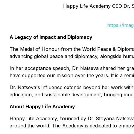
Happy Life Academy CEO Dr. S
https://ima
A Legacy of Impact and Diplomacy
The Medal of Honour from the World Peace & Diplomacy
advancing global peace and diplomacy, alongside huma
In her acceptance speech, Dr. Natseva shared her gratit
have supported our mission over the years. It is a rem
Dr. Natseva's influence extends beyond her work with 
education, and sustainable development, bringing much
About Happy Life Academy
Happy Life Academy
, founded by Dr. Stoyana Natseva, 
around the world. The Academy is dedicated to empoweri