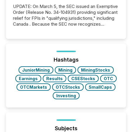
UPDATE: On March 5, the SEC issued an Exemptive
Order (Release No. 34-104931) providing significant
relief for FPIs in "qualifying jurisdictions," including
Canada . Because the SEC now recognizes
Canada’s reporting standards as "substantially
similar," most Canadian directors and officers are
exempt from the Section 16(a) filings described
below. However, this relief depends on the
jurisdiction of incorporation; FPIs incorporated in
"offshore" jurisdictions (e.g., Cayman Islands or
Hashtags
BVI)...
JuniorMining
Mining
MiningStocks
Earnings
Results
CSEStocks
OTC
OTCMarkets
OTCStocks
SmallCaps
Investing
Subjects