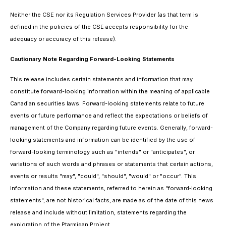
Neither the CSE nor its Regulation Services Provider (as that term is
defined in the policies of the CSE accepts responsibility for the
adequacy or accuracy of this release).
Cautionary Note Regarding Forward-Looking Statements
This release includes certain statements and information that may
constitute forward-looking information within the meaning of applicable
Canadian securities laws. Forward-looking statements relate to future
events or future performance and reflect the expectations or beliefs of
management of the Company regarding future events. Generally, forward-
looking statements and information can be identified by the use of
forward-looking terminology such as "intends" or "anticipates", or
variations of such words and phrases or statements that certain actions,
events or results "may", "could", "should", "would" or "occur". This
information and these statements, referred to herein as "forward‐looking
statements", are not historical facts, are made as of the date of this news
release and include without limitation, statements regarding the
exploration of the Ptarmigan Project.