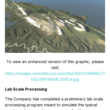
To view an enhanced version of this graphic, please
visit:
https://images.newsfilecorp.com/files/8241/268962_11
fd2c5ff4160bff_001full.jpg
Lab Scale Processing
The Company has completed a preliminary lab scale
processing program meant to simulate the typical