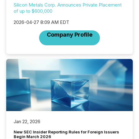
Silicon Metals Corp. Announces Private Placement
of up to $600,000
2026-04-27 8:09 AM EDT
Company Profile
Jan 22, 2026
New SEC Insider Reporting Rules for Foreign Issuers
Begin March 2026