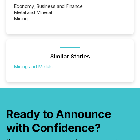
Economy, Business and Finance
Metal and Mineral
Mining
Similar Stories
Mining and Metals
Ready to Announce
with Confidence?