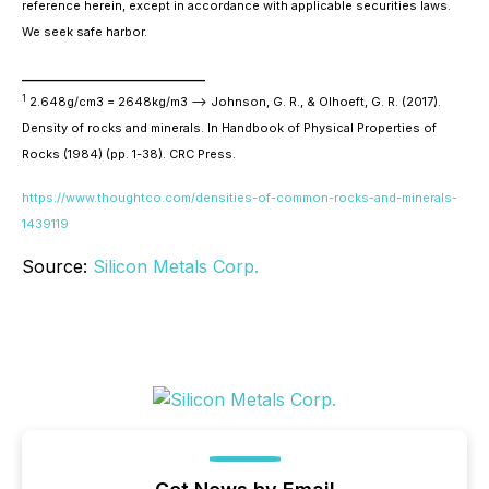
reference herein, except in accordance with applicable securities laws.
We seek safe harbor.
________________________
1
2.648g/cm3 = 2648kg/m3 --> Johnson, G. R., & Olhoeft, G. R. (2017).
Density of rocks and minerals. In
Handbook of Physical Properties of
Rocks (1984)
(pp. 1-38). CRC Press.
https://www.thoughtco.com/densities-of-common-rocks-and-minerals-
1439119
Source:
Silicon Metals Corp.