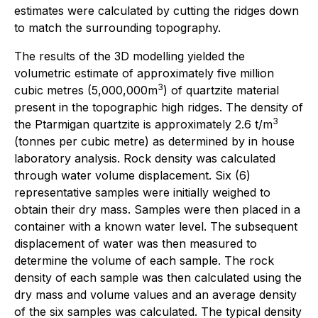
estimates were calculated by cutting the ridges down
to match the surrounding topography.
The results of the 3D modelling yielded the
volumetric estimate of approximately five million
3
cubic metres (5,000,000m
) of quartzite material
present in the topographic high ridges. The density of
3
the Ptarmigan quartzite is approximately 2.6 t/m
(tonnes per cubic metre) as determined by in house
laboratory analysis. Rock density was calculated
through water volume displacement. Six (6)
representative samples were initially weighed to
obtain their dry mass. Samples were then placed in a
container with a known water level. The subsequent
displacement of water was then measured to
determine the volume of each sample. The rock
density of each sample was then calculated using the
dry mass and volume values and an average density
of the six samples was calculated. The typical density