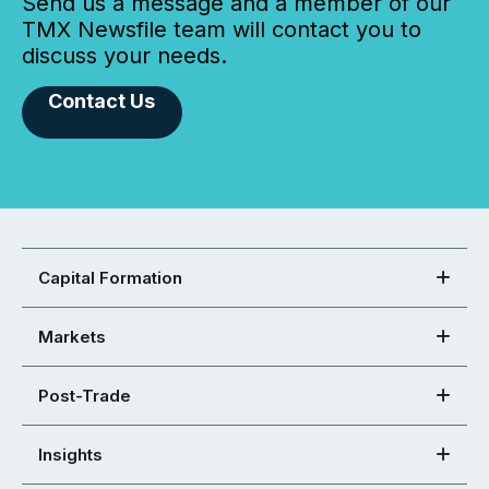
Send us a message and a member of our
TMX Newsfile team will contact you to
discuss your needs.
Contact Us
Capital Formation
Markets
Post-Trade
Insights