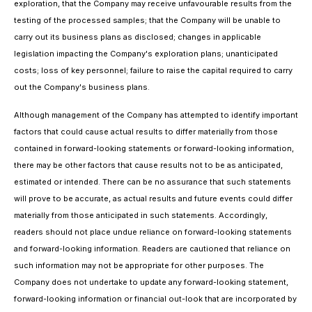
exploration, that the Company may receive unfavourable results from the
testing of the processed samples; that the Company will be unable to
carry out its business plans as disclosed; changes in applicable
legislation impacting the Company's exploration plans; unanticipated
costs; loss of key personnel; failure to raise the capital required to carry
out the Company's business plans.
Although management of the Company has attempted to identify important
factors that could cause actual results to differ materially from those
contained in forward-looking statements or forward-looking information,
there may be other factors that cause results not to be as anticipated,
estimated or intended. There can be no assurance that such statements
will prove to be accurate, as actual results and future events could differ
materially from those anticipated in such statements. Accordingly,
readers should not place undue reliance on forward-looking statements
and forward-looking information. Readers are cautioned that reliance on
such information may not be appropriate for other purposes. The
Company does not undertake to update any forward-looking statement,
forward-looking information or financial out-look that are incorporated by