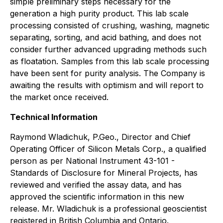
simple preliminary steps necessary for the
generation a high purity product. This lab scale
processing consisted of crushing, washing, magnetic
separating, sorting, and acid bathing, and does not
consider further advanced upgrading methods such
as floatation. Samples from this lab scale processing
have been sent for purity analysis. The Company is
awaiting the results with optimism and will report to
the market once received.
Technical Information
Raymond Wladichuk, P.Geo., Director and Chief
Operating Officer of Silicon Metals Corp., a qualified
person as per National Instrument 43-101 -
Standards of Disclosure for Mineral Projects, has
reviewed and verified the assay data, and has
approved the scientific information in this new
release. Mr. Wladichuk is a professional geoscientist
registered in British Columbia and Ontario.