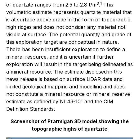
3
1
of quartzite ranges from 2.5 to 2.8 t/m
.
This
volumetric estimate represents quartzite material that
is at surface above grade in the form of topographic
high ridges and does not consider any material not
visible at surface. The potential quantity and grade of
this exploration target are conceptual in nature.
There has been insufficient exploration to define a
mineral resource, and it is uncertain if further
exploration will result in the target being delineated as
a mineral resource. The estimate disclosed in this
news release is based on surface LiDAR data and
limited geological mapping and modelling and does
not constitute a mineral resource or mineral reserve
estimate as defined by NI 43-101 and the CIM
Definition Standards.
Screenshot of Ptarmigan 3D model showing the
topographic highs of quartzite