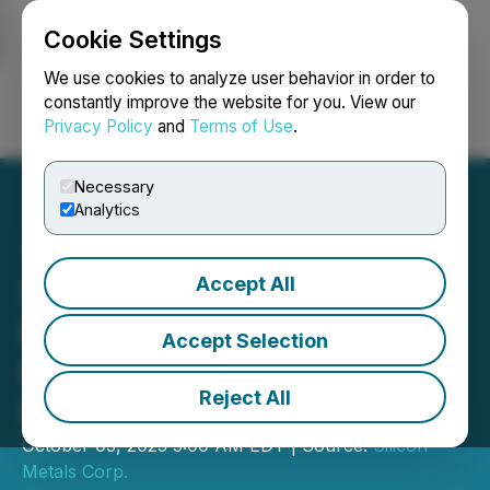
Cookie Settings
NEWSFILE
We use cookies to analyze user behavior in order to
constantly improve the website for you. View our
Privacy Policy
and
Terms of Use
.
Login
Search
Français
Necessary
Analytics
Accept All
Silicon Announces The
Ptarmigan Project
Accept Selection
Preliminary 3D Modelling
Reject All
Results
October 03, 2025 5:00 AM EDT | Source:
Silicon
Metals Corp.