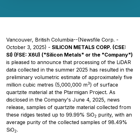
Vancouver, British Columbia--(Newsfile Corp. -
October 3, 2025) -
SILICON METALS CORP. (CSE:
SI) (FSE: X6U) ("Silicon Metals" or the "Company")
is pleased to announce that processing of the LiDAR
data collected in the summer 2025 has resulted in the
preliminary volumetric estimate of approximately five
3
million cubic metres (5,000,000 m
) of surface
quartzite material at the Ptarmigan Project. As
disclosed in the Company's June 4, 2025, news
release, samples of quartzite material collected from
these ridges tested up to 99.99% SiO
purity, with an
2
average purity of the collected samples of 98.49%
SiO
.
2