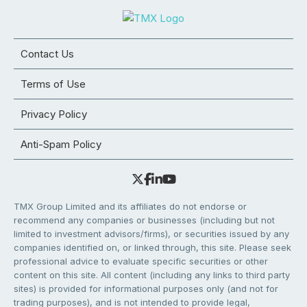
Contact Us
Terms of Use
Privacy Policy
Anti-Spam Policy
TMX Group Limited and its affiliates do not endorse or
recommend any companies or businesses (including but not
limited to investment advisors/firms), or securities issued by any
companies identified on, or linked through, this site. Please seek
professional advice to evaluate specific securities or other
content on this site. All content (including any links to third party
sites) is provided for informational purposes only (and not for
trading purposes), and is not intended to provide legal,