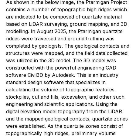
As shown in the below image, the Ptarmigan Project
contains a number of topographic high ridges which
are indicated to be composed of quartzite material
based on LiDAR surveying, ground mapping, and 3D
modelling. In August 2025, the Ptarmigan quartzite
ridges were traversed and ground truthing was
completed by geologists. The geological contacts and
structures were mapped, and the field data collected
was utilized in the 3D model. The 3D model was
constructed with the powerful engineering CAD
software Civil3D by Autodesk. This is an industry
standard design software that specializes in
calculating the volume of topographic features,
stockpiles, cut and fills, excavation, and other such
engineering and scientific applications. Using the
digital elevation model topography from the LiDAR
and the mapped geological contacts, quartzite zones
were established. As the quartzite zones consist of
topographically high ridges, preliminary volume