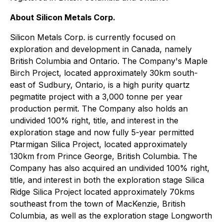
About Silicon Metals Corp.
Silicon Metals Corp. is currently focused on
exploration and development in Canada, namely
British Columbia and Ontario. The Company's Maple
Birch Project, located approximately 30km south-
east of Sudbury, Ontario, is a high purity quartz
pegmatite project with a 3,000 tonne per year
production permit. The Company also holds an
undivided 100% right, title, and interest in the
exploration stage and now fully 5-year permitted
Ptarmigan Silica Project, located approximately
130km from Prince George, British Columbia. The
Company has also acquired an undivided 100% right,
title, and interest in both the exploration stage Silica
Ridge Silica Project located approximately 70kms
southeast from the town of MacKenzie, British
Columbia, as well as the exploration stage Longworth