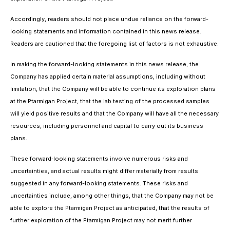
Accordingly, readers should not place undue reliance on the forward-
looking statements and information contained in this news release.
Readers are cautioned that the foregoing list of factors is not exhaustive.
In making the forward-looking statements in this news release, the
Company has applied certain material assumptions, including without
limitation, that the Company will be able to continue its exploration plans
at the Ptarmigan Project, that the lab testing of the processed samples
will yield positive results and that the Company will have all the necessary
resources, including personnel and capital to carry out its business
plans.
These forward‐looking statements involve numerous risks and
uncertainties, and actual results might differ materially from results
suggested in any forward-looking statements. These risks and
uncertainties include, among other things, that the Company may not be
able to explore the Ptarmigan Project as anticipated, that the results of
further exploration of the Ptarmigan Project may not merit further