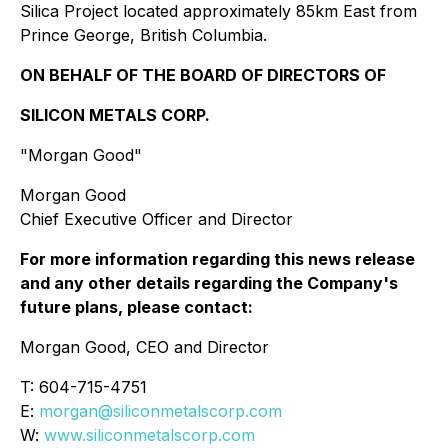
Silica Project located approximately 85km East from
Prince George, British Columbia.
ON BEHALF OF THE BOARD OF DIRECTORS OF
SILICON METALS CORP.
"Morgan Good"
Morgan Good
Chief Executive Officer and Director
For more information regarding this news release
and any other details regarding the Company's
future plans, please contact:
Morgan Good, CEO and Director
T: 604-715-4751
E:
morgan@siliconmetalscorp.com
W:
www.siliconmetalscorp.com