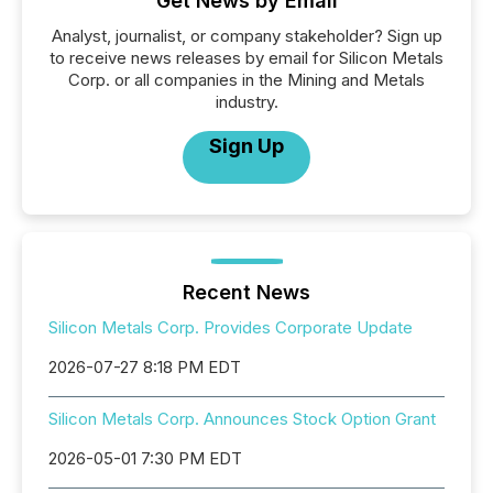
Get News by Email
Analyst, journalist, or company stakeholder? Sign up
to receive news releases by email for Silicon Metals
Corp. or all companies in the Mining and Metals
industry.
Sign Up
Recent News
Silicon Metals Corp. Provides Corporate Update
2026-07-27 8:18 PM EDT
Silicon Metals Corp. Announces Stock Option Grant
2026-05-01 7:30 PM EDT