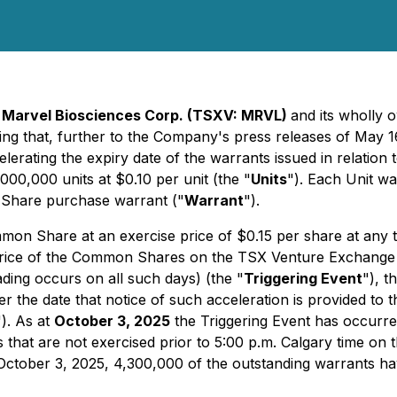
-
Marvel Biosciences Corp. (TSXV: MRVL)
and its wholly 
ing that, further to the Company's press releases of May 1
elerating the expiry date of the warrants issued in relation
,000,000 units at $0.10 per unit (the "
Units
"). Each Unit w
Share purchase warrant ("
Warrant
").
on Share at an exercise price of $0.15 per share at any ti
 price of the Common Shares on the TSX Venture Exchange 
ading occurs on all such days) (the "
Triggering Event
"), t
ter the date that notice of such acceleration is provided t
"). As at
October 3, 2025
the Triggering Event has occur
 that are not exercised prior to 5:00 p.m. Calgary time on 
f October 3, 2025, 4,300,000 of the outstanding warrants 