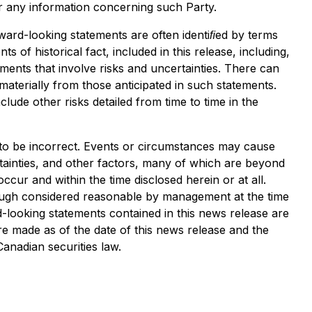
or any information concerning such Party.
ward-looking statements are often identiﬁed by terms
 of historical fact, included in this release, including,
ments that involve risks and uncertainties. There can
aterially from those anticipated in such statements.
lude other risks detailed from time to time in the
 to be incorrect. Events or circumstances may cause
tainties, and other factors, many of which are beyond
ur and within the time disclosed herein or at all.
hough considered reasonable by management at the time
d-looking statements contained in this news release are
re made as of the date of this news release and the
anadian securities law.