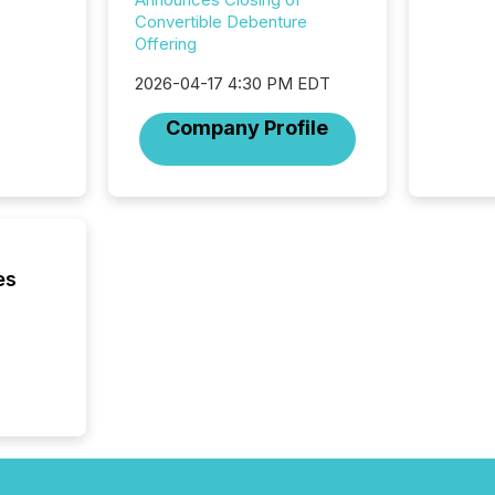
system
Convertible Debenture
corpora
Offering
2026-04-17 4:30 PM EDT
Company Profile
es