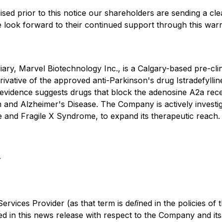
ed prior to this notice our shareholders are sending a cl
We look forward to their continued support through this wa
iary, Marvel Biotechnology Inc., is a Calgary-based pre-c
vative of the approved anti-Parkinson's drug Istradefyllin
c evidence suggests drugs that block the adenosine A2a rece
 and Alzheimer's Disease. The Company is actively investigat
and Fragile X Syndrome, to expand its therapeutic reach.
r
rvices Provider (as that term is deﬁned in the policies of 
ed in this news release with respect to the Company and its 