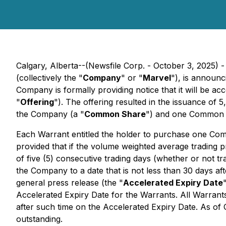
Calgary, Alberta--(Newsfile Corp. - October 3, 2025) 
(collectively the "
Company
" or "
Marvel
"), is announc
Company is formally providing notice that it will be acc
"
Offering
"). The offering resulted in the issuance of 5
the Company (a "
Common Share
") and one Common 
Each Warrant entitled the holder to purchase one Comm
provided that if the volume weighted average trading
of five (5) consecutive trading days (whether or not tr
the Company to a date that is not less than 30 days af
general press release (the "
Accelerated Expiry Date
Accelerated Expiry Date for the Warrants. All Warrants
after such time on the Accelerated Expiry Date. As o
outstanding.