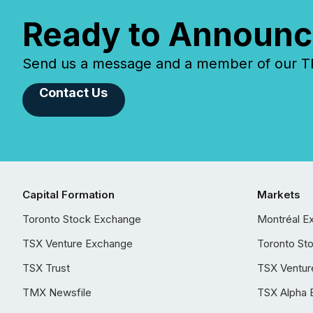
Ready to Announc
Send us a message and a member of our TMX
Contact Us
Capital Formation
Markets
Toronto Stock Exchange
Montréal E
TSX Venture Exchange
Toronto St
TSX Trust
TSX Ventur
TMX Newsfile
TSX Alpha 