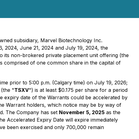
owned subsidiary, Marvel Biotechnology Inc.
6, 2024, June 21, 2024 and July 19, 2024, the
 to its non-brokered private placement unit offering (the
as comprised of one common share in the capital of
me prior to 5:00 p.m. (Calgary time) on July 19, 2026;
(the "
TSXV
") is at least $0.175 per share for a period
he expiry date of the Warrants could be accelerated by
o the Warrant holders, which notice may be by way of
red. The Company has set
November 5, 2025
as the
the Accelerated Expiry Date will expire immediately
have been exercised and only 700,000 remain