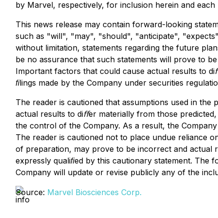
by Marvel, respectively, for inclusion herein and each
This news release may contain forward-looking statemen
such as "will", "may", "should", "anticipate", "expects"
without limitation, statements regarding the future pl
be no assurance that such statements will prove to be 
Important factors that could cause actual results to di
ﬁlings made by the Company under securities regulatio
The reader is cautioned that assumptions used in the
actual results to diﬀer materially from those predict
the control of the Company. As a result, the Company c
The reader is cautioned not to place undue reliance 
of preparation, may prove to be incorrect and actual r
expressly qualiﬁed by this cautionary statement. The f
Company will update or revise publicly any of the incl
Source:
Marvel Biosciences Corp.