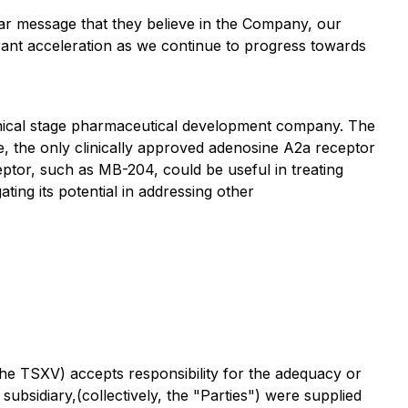
ear message that they believe in the Company, our
rrant acceleration as we continue to progress towards
linical stage pharmaceutical development company. The
e, the only clinically approved adenosine A2a receptor
ptor, such as MB-204, could be useful in treating
ing its potential in addressing other
the TSXV) accepts responsibility for the adequacy or
subsidiary,(collectively, the "Parties") were supplied