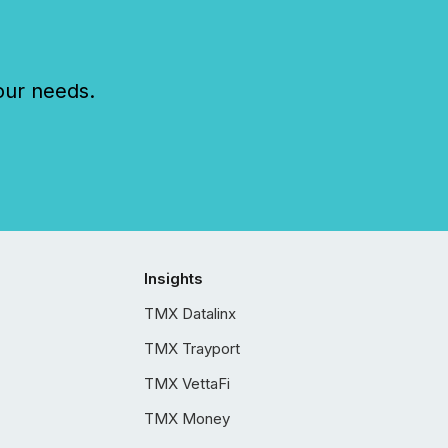
our needs.
Insights
TMX Datalinx
TMX Trayport
TMX VettaFi
TMX Money