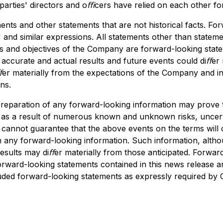
 parties' directors and oﬃcers have relied on each other f
ts and other statements that are not historical facts. For
 and similar expressions. All statements other than statements
ans and objectives of the Company are forward-looking state
accurate and actual results and future events could diﬀer m
ﬀer materially from the expectations of the Company and inc
ns.
 preparation of any forward-looking information may prove
ed, as a result of numerous known and unknown risks, uncer
annot guarantee that the above events on the terms will occ
on any forward-looking information. Such information, alt
esults may diﬀer materially from those anticipated. Forwar
orward-looking statements contained in this news release a
uded forward-looking statements as expressly required by C