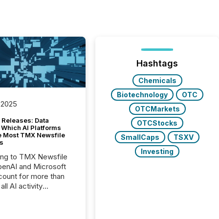
Hashtags
Chemicals
Biotechnology
OTC
 2025
OTCMarkets
 Releases: Data
OTCStocks
 Which AI Platforms
e Most TMX Newsfile
SmallCaps
TSXV
s
Investing
ing to TMX Newsfile
penAI and Microsoft
ount for more than
ll AI activity
ed reading TMX
e press releases,
g how deeply these