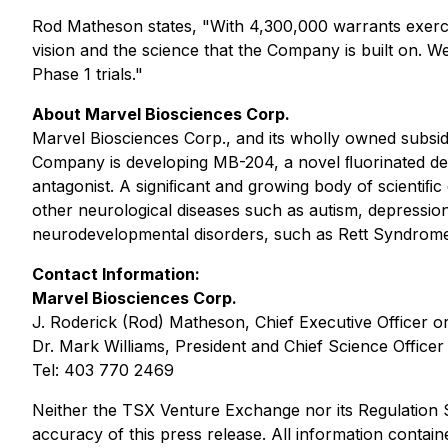
Rod Matheson states, "With 4,300,000 warrants exercis
vision and the science that the Company is built on. 
Phase 1 trials."
About Marvel Biosciences Corp.
Marvel Biosciences Corp., and its wholly owned subsid
Company is developing MB-204, a novel ﬂuorinated deri
antagonist. A signiﬁcant and growing body of scientiﬁ
other neurological diseases such as autism, depression
neurodevelopmental disorders, such as Rett Syndrome 
Contact Information:
Marvel Biosciences Corp.
J. Roderick (Rod) Matheson, Chief Executive Officer o
Dr. Mark Williams, President and Chief Science Officer
Tel: 403 770 2469
Neither the TSX Venture Exchange nor its Regulation Se
accuracy of this press release. All information contain