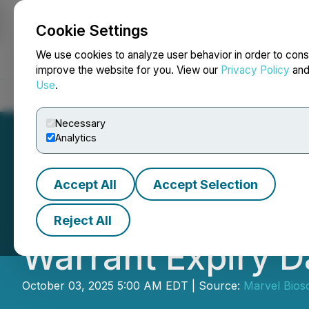
Cookie Settings
NEWSFILE
We use cookies to analyze user behavior in order to cons
improve the website for you. View our
Privacy Policy
an
Use
.
Home
About
Services
Newsroom
Blog
Contact
Necessary
Analytics
Accept All
Accept Selection
Marvel Bioscienc
Reject All
Warrant Expiry D
October 03, 2025 5:00 AM EDT | Source:
Marvel Bios