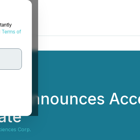
tantly
d
Terms of
es Announces Acce
ate
ciences Corp.