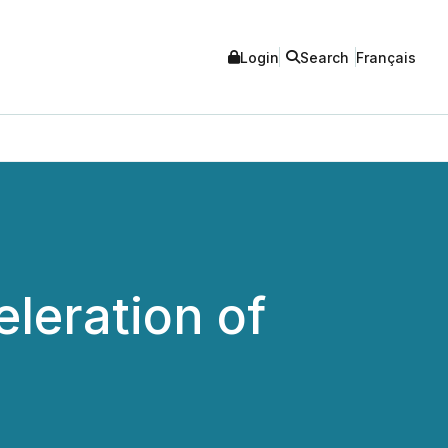
Login
Search
Français
leration of