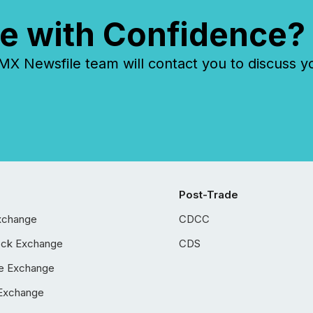
e with Confidence?
 Newsfile team will contact you to discuss y
Post-Trade
xchange
CDCC
ock Exchange
CDS
e Exchange
Exchange