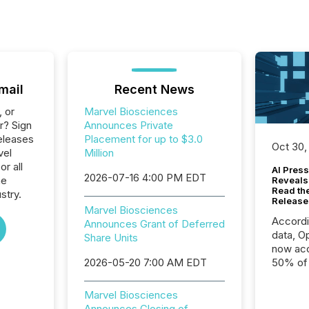
mail
Recent News
, or
Marvel Biosciences
r? Sign
Announces Private
eleases
Placement for up to $3.0
Oct 30,
vel
Million
r all
AI Press
2026-07-16 4:00 PM EDT
he
Reveals
Read th
stry.
Release
Marvel Biosciences
Accord
Announces Grant of Deferred
data, O
Share Units
now acc
2026-05-20 7:00 AM EDT
50% of a
detect
Newsfil
Marvel Biosciences
showin
Announces Closing of