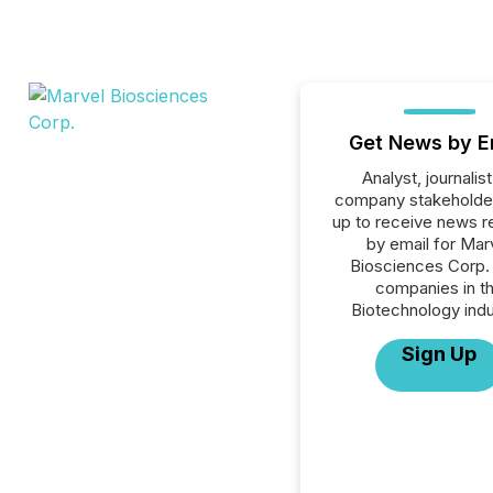
Get News by E
Analyst, journalist
company stakeholde
up to receive news r
by email for Mar
Biosciences Corp. o
companies in t
Biotechnology indu
Sign Up