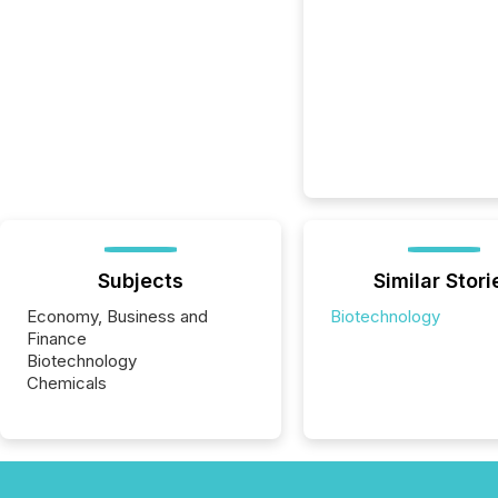
Subjects
Similar Stori
Economy, Business and
Biotechnology
Finance
Biotechnology
Chemicals