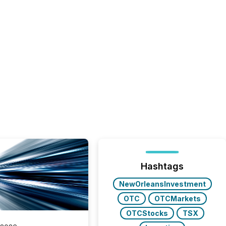
Hashtags
NewOrleansInvestment
OTC
OTCMarkets
OTCStocks
TSX