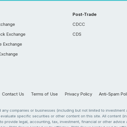
Post-Trade
xchange
CDCC
ock Exchange
CDS
e Exchange
Exchange
Contact Us
Terms of Use
Privacy Policy
Anti-Spam Pol
any companies or businesses (including but not limited to investment a
evaluate specific securities or other content on this site. All content (in
to provide legal, accounting, tax, investment, financial or other advic