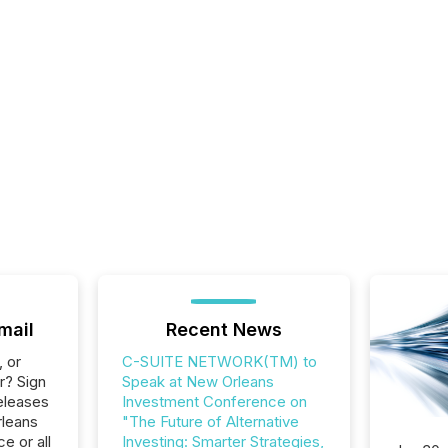
mail
Recent News
, or
C-SUITE NETWORK(TM) to
r? Sign
Speak at New Orleans
eleases
Investment Conference on
rleans
"The Future of Alternative
e or all
Investing: Smarter Strategies,