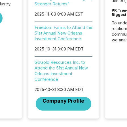
Jan 30,
ustry.
Stronger Returns"
PR Tren
2025-11-03 8:00 AM EST
Biggest 
To unde
Freedom Farms to Attend the
relation
51st Annual New Orleans
communi
Investment Conference
we anal
press re
2025-10-31 3:09 PM EDT
2025. Th
succes
GoGold Resources Inc. to
careful
Attend the 51st Annual New
readabil
Orleans Investment
More than 
Conference
activit
network
2025-10-31 8:30 AM EDT
bots fr
Microso
Company Profile
rely on
to grou
have en
reality
systems