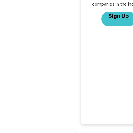
companies in the ind
Sign Up