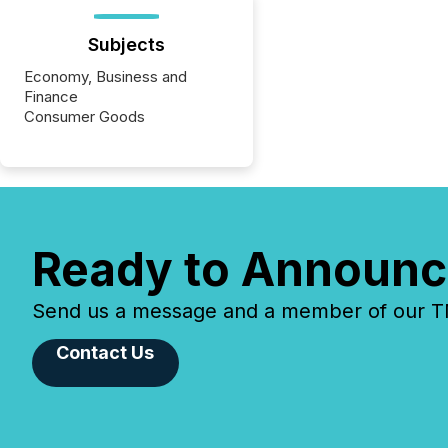
Subjects
Economy, Business and
Finance
Consumer Goods
Ready to Announc
Send us a message and a member of our TMX
Contact Us