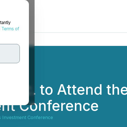
tantly
d
Terms of
 Inc. to Attend th
ent Conference
 Investment Conference