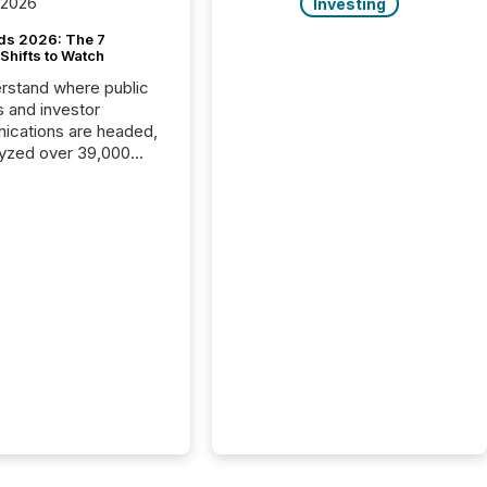
 2026
Investing
ds 2026: The 7
Shifts to Watch
rstand where public
s and investor
cations are headed,
yzed over 39,000
leases distributed in
e data is clear:
s now depends on a
 balance between AI-
ity and human trust.
50% of news
y on the TMX Newsfile
 is now driven by AI
om OpenAI and
ft. Yet these systems
 human-verified facts
nd their answers. We
tered a “ zero-click ”
, where Generative AI
...