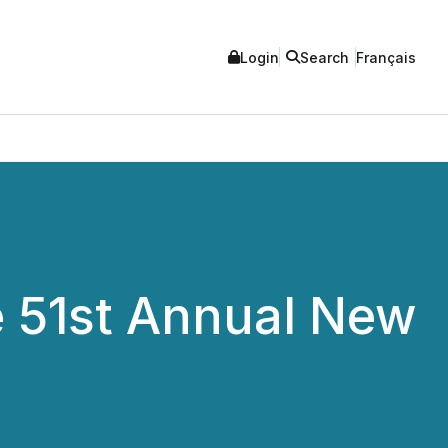
Login
Search
Français
e 51st Annual New