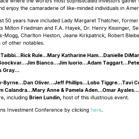
ce where the world’s most sophisticated investors gather 
d enjoy the camaraderie of like-minded individuals in Americ
st 50 years have included Lady Margaret Thatcher, former 
Milton Friedman and F.A. Hayek, Dr. Henry Kissinger, Se
s-Mogg, Charlton Heston, Jeane Kirkpatrick, Robert Bleibe
of other notables.
 Taibbi…Rick Rule...Mary Katharine Ham…Danielle D
r Boockvar…Jim Bianco…Jim Iuorio…Adam Taggart…Pet
s Gray…
y-Byrne…Dan Oliver…Jeff Phillips…Lobo Tiggre…Tavi
 Calandra…Mary Anne & Pamela Aden…Omar Ayales…B
e, including
Brien Lundin,
host of this illustrious event.
eans Investment Conference by clicking
here
.