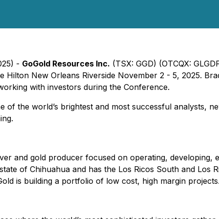
025) -
GoGold Resources Inc.
(TSX: GGD) (OTCQX: GLGDF) an
 Hilton New Orleans Riverside November 2 - 5, 2025. Brad L
orking with investors during the Conference.
 the world’s brightest and most successful analysts, newsl
ing.
r and gold producer focused on operating, developing, exp
 state of Chihuahua and has the Los Ricos South and Los R
old is building a portfolio of low cost, high margin projec