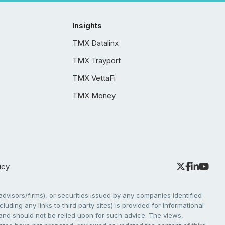
Insights
TMX Datalinx
TMX Trayport
TMX VettaFi
TMX Money
icy
dvisors/firms), or securities issued by any companies identified
cluding any links to third party sites) is provided for informational
e and should not be relied upon for such advice. The views,