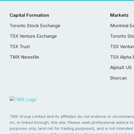
Capital Formation
Markets
Toronto Stock Exchange
Montréal E
TSX Venture Exchange
Toronto St
TSX Trust
TSX Ventur
TMX Newsfile
TSX Alpha 
AlphaX US
Shorcan
TMX Group Limited and its affiliates do not endorse or recommend 
on, or linked through, this site. Please seek professional advice to 
purposes only (and not for trading purposes), and is not intended 