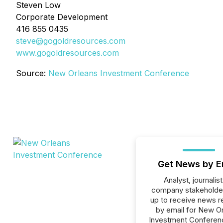
Steven Low
Corporate Development
416 855 0435
steve@gogoldresources.com
www.gogoldresources.com
Source:
New Orleans Investment Conference
Get News by E
Analyst, journalist
company stakeholde
up to receive news r
by email for New O
Investment Conferenc