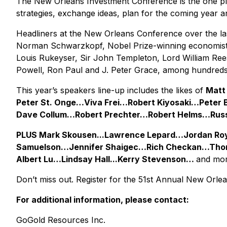
The New Orleans Investment Conference is the one pla
strategies, exchange ideas, plan for the coming year an
Headliners at the New Orleans Conference over the la
Norman Schwarzkopf, Nobel Prize-winning economists 
Louis Rukeyser, Sir John Templeton, Lord William Ree
Powell, Ron Paul and J. Peter Grace, among hundreds 
This year’s speakers line-up includes the likes of
Matt
Peter St. Onge…Viva Frei…Robert Kiyosaki…Pete
Dave Collum…Robert Prechter…Robert Helms…Rus
PLUS Mark Skousen...Lawrence Lepard…Jordan Ro
Samuelson…Jennifer Shaigec…Rich Checkan…Thom
Albert Lu…Lindsay Hall...Kerry Stevenson…
and mor
Don’t miss out. Register for the 51st Annual New Orl
For additional information, please contact:
GoGold Resources Inc.