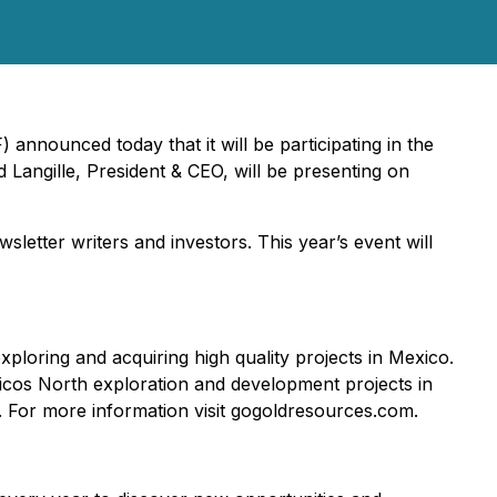
nounced today that it will be participating in the
angille, President & CEO, will be presenting on
etter writers and investors. This year’s event will
loring and acquiring high quality projects in Mexico.
icos North exploration and development projects in
ts. For more information visit gogoldresources.com.