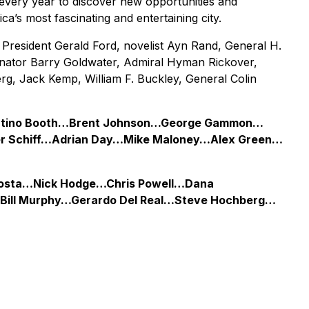
every year to discover new opportunities and
a’s most fascinating and entertaining city.
President Gerald Ford, novelist Ayn Rand, General H.
nator Barry Goldwater, Admiral Hyman Rickover,
rg, Jack Kemp, William F. Buckley, General Colin
iMartino Booth…Brent Johnson…George Gammon…
er Schiff…Adrian Day…Mike Maloney…Alex Green…
 Costa…Nick Hodge…Chris Powell…Dana
ill Murphy…Gerardo Del Real…Steve Hochberg…