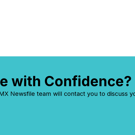
e with Confidence?
 Newsfile team will contact you to discuss y