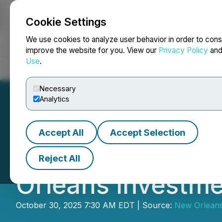
Cookie Settings
NEWSFILE
We use cookies to analyze user behavior in order to cons
improve the website for you. View our
Privacy Policy
an
Use
.
Home
About
Services
Newsroom
Blog
Contact
Necessary
Analytics
Accept All
Accept Selection
GoGold Resources
Reject All
Orleans Investm
October 30, 2025 7:30 AM EDT | Source:
New Orleans