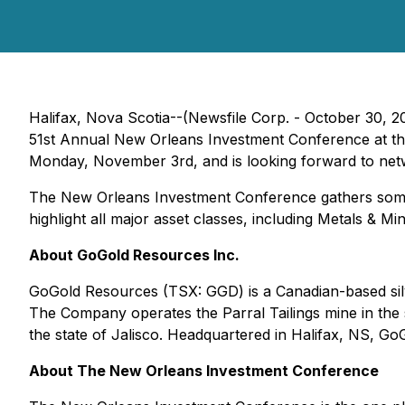
Halifax, Nova Scotia--(Newsfile Corp. - October 30, 2
51st Annual New Orleans Investment Conference at the
Monday, November 3rd, and is looking forward to netw
The New Orleans Investment Conference gathers some of
highlight all major asset classes, including Metals & Min
About GoGold Resources Inc.
GoGold Resources (TSX: GGD) is a Canadian-based silve
The Company operates the Parral Tailings mine in the
the state of Jalisco. Headquartered in Halifax, NS, GoG
About The New Orleans Investment Conference