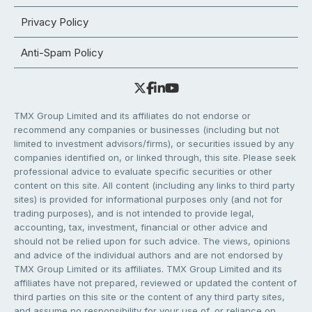
Privacy Policy
Anti-Spam Policy
TMX Group Limited and its affiliates do not endorse or
recommend any companies or businesses (including but not
limited to investment advisors/firms), or securities issued by any
companies identified on, or linked through, this site. Please seek
professional advice to evaluate specific securities or other
content on this site. All content (including any links to third party
sites) is provided for informational purposes only (and not for
trading purposes), and is not intended to provide legal,
accounting, tax, investment, financial or other advice and
should not be relied upon for such advice. The views, opinions
and advice of the individual authors and are not endorsed by
TMX Group Limited or its affiliates. TMX Group Limited and its
affiliates have not prepared, reviewed or updated the content of
third parties on this site or the content of any third party sites,
and assume no responsibility for your use of, or reliance on,