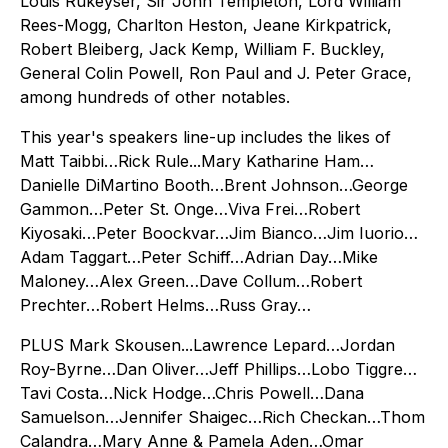
Louis Rukeyser, Sir John Templeton, Lord William
Rees-Mogg, Charlton Heston, Jeane Kirkpatrick,
Robert Bleiberg, Jack Kemp, William F. Buckley,
General Colin Powell, Ron Paul and J. Peter Grace,
among hundreds of other notables.
This year's speakers line-up includes the likes of
Matt Taibbi…Rick Rule...Mary Katharine Ham…
Danielle DiMartino Booth…Brent Johnson…George
Gammon…Peter St. Onge…Viva Frei…Robert
Kiyosaki…Peter Boockvar…Jim Bianco…Jim Iuorio…
Adam Taggart…Peter Schiff…Adrian Day…Mike
Maloney…Alex Green…Dave Collum…Robert
Prechter…Robert Helms…Russ Gray…
PLUS Mark Skousen...Lawrence Lepard…Jordan
Roy-Byrne…Dan Oliver…Jeff Phillips…Lobo Tiggre…
Tavi Costa…Nick Hodge…Chris Powell…Dana
Samuelson…Jennifer Shaigec…Rich Checkan…Thom
Calandra…Mary Anne & Pamela Aden…Omar