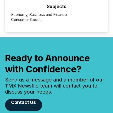
Subjects
Economy, Business and Finance
Consumer Goods
Ready to Announce
with Confidence?
Send us a message and a member of our
TMX Newsfile team will contact you to
discuss your needs.
Contact Us