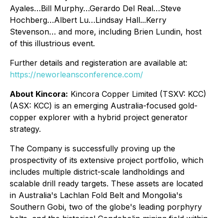
Ayales…Bill Murphy…Gerardo Del Real…Steve
Hochberg…Albert Lu…Lindsay Hall...Kerry
Stevenson… and more, including Brien Lundin, host
of this illustrious event.
Further details and registeration are available at:
https://neworleansconference.com/
About Kincora:
Kincora Copper Limited (TSXV: KCC)
(ASX: KCC) is an emerging Australia-focused gold-
copper explorer with a hybrid project generator
strategy.
The Company is successfully proving up the
prospectivity of its extensive project portfolio, which
includes multiple district-scale landholdings and
scalable drill ready targets. These assets are located
in Australia's Lachlan Fold Belt and Mongolia's
Southern Gobi, two of the globe's leading porphyry