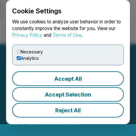
Cookie Settings
NEWSFILE
We use cookies to analyze user behavior in order to
constantly improve the website for you. View our
Privacy Policy
and
Terms of Use
.
Login
Search
Français
Necessary
Analytics
Accept All
Kincora Attending the 51st
New Orleans Investment
Accept Selection
Conference
Reject All
October 29, 2025 8:00 AM EDT | Source:
New
Orleans Investment Conference