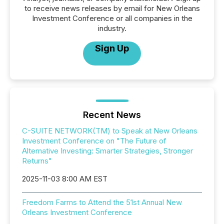
to receive news releases by email for New Orleans
Investment Conference or all companies in the
industry.
Sign Up
Recent News
C-SUITE NETWORK(TM) to Speak at New Orleans
Investment Conference on "The Future of
Alternative Investing: Smarter Strategies, Stronger
Returns"
2025-11-03 8:00 AM EST
Freedom Farms to Attend the 51st Annual New
Orleans Investment Conference