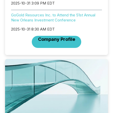
2025-10-31 3:09 PM EDT
GoGold Resources Inc. to Attend the 51st Annual
New Orleans Investment Conference
2025-10-31 8:30 AM EDT
Company Profile