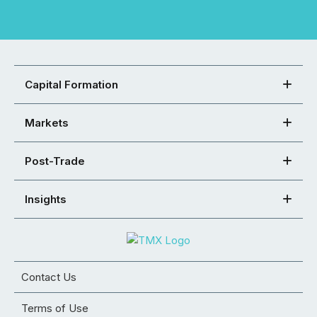
Capital Formation
Markets
Post-Trade
Insights
Contact Us
Terms of Use