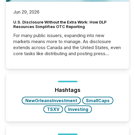
Jun 29, 2026
U.S. Disclosure Without the Extra Work: How DLP
Resources Simplifies OTC Reporting
For many public issuers, expanding into new
markets means more to manage. As disclosure
extends across Canada and the United States, even
core tasks like distributing and posting press
releases can involve additional steps, systems, and
coordination. For DLP Resources Inc., a publicly
traded mineral exploration company, the focus has
been on keeping the distribution and cross-border
posting of its news simple. “They seamlessly post
our news on the OTC Markets site. I don’t even
Hashtags
have to think...
NewOrleansInvestment
SmallCaps
TSXV
Investing