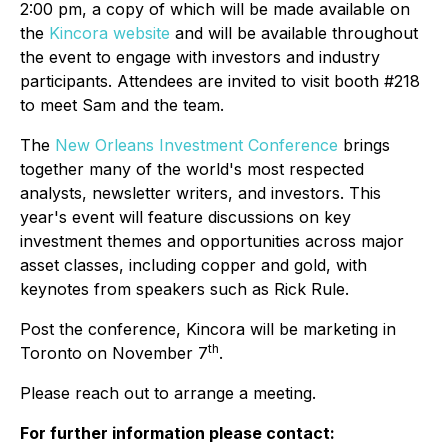
2:00 pm, a copy of which will be made available on
the
Kincora website
and will be available throughout
the event to engage with investors and industry
participants. Attendees are invited to visit booth #218
to meet Sam and the team.
The
New Orleans Investment Conference
brings
together many of the world's most respected
analysts, newsletter writers, and investors. This
year's event will feature discussions on key
investment themes and opportunities across major
asset classes, including copper and gold, with
keynotes from speakers such as Rick Rule.
Post the conference, Kincora will be marketing in
th
Toronto on November 7
.
Please reach out to arrange a meeting.
For further information please contact: