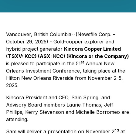
Vancouver, British Columbia--(Newsfile Corp. -
October 29, 2025) - Gold-copper explorer and
hybrid project generator
Kincora Copper Limited
(TSXV: KCC) (ASX: KCC) (Kincora or the Company)
st
is pleased to participate in the 51
Annual New
Orleans Investment Conference, taking place at the
Hilton New Orleans Riverside from November 2-5,
2025.
Kincora President and CEO, Sam Spring, and
Advisory Board members Laurie Thomas, Jeff
Phillips, Kerry Stevenson and Michelle Borromeo are
attending.
nd
Sam will deliver a presentation on November 2
at