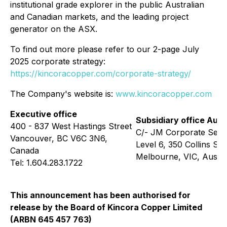
institutional grade explorer in the public Australian
and Canadian markets, and the leading project
generator on the ASX.
To find out more please refer to our 2-page July
2025 corporate strategy:
https://kincoracopper.com/corporate-strategy/
The Company's website is:
www.kincoracopper.com
Executive office
Subsidiary office Aust
400 - 837 West Hastings Street
C/- JM Corporate Serv
Vancouver, BC V6C 3N6,
Level 6, 350 Collins Str
Canada
Melbourne, VIC, Austra
Tel: 1.604.283.1722
This announcement has been authorised for
release by the Board of Kincora Copper Limited
(ARBN 645 457 763)