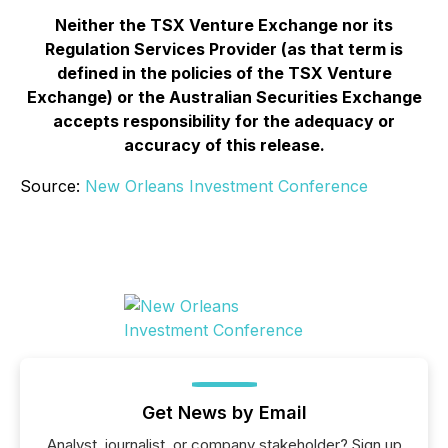
Neither the TSX Venture Exchange nor its
Regulation Services Provider (as that term is
defined in the policies of the TSX Venture
Exchange) or the Australian Securities Exchange
accepts responsibility for the adequacy or
accuracy of this release.
Source:
New Orleans Investment Conference
Get News by Email
Analyst, journalist, or company stakeholder? Sign up