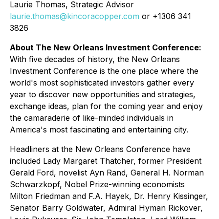
Laurie Thomas, Strategic Advisor
laurie.thomas@kincoracopper.com
or +1306 341
3826
About The New Orleans Investment Conference:
With five decades of history, the New Orleans
Investment Conference is the one place where the
world's most sophisticated investors gather every
year to discover new opportunities and strategies,
exchange ideas, plan for the coming year and enjoy
the camaraderie of like-minded individuals in
America's most fascinating and entertaining city.
Headliners at the New Orleans Conference have
included Lady Margaret Thatcher, former President
Gerald Ford, novelist Ayn Rand, General H. Norman
Schwarzkopf, Nobel Prize-winning economists
Milton Friedman and F.A. Hayek, Dr. Henry Kissinger,
Senator Barry Goldwater, Admiral Hyman Rickover,