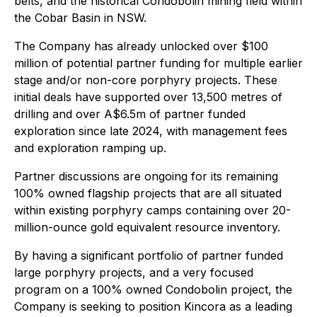
belts, and the historical Condobolin mining field within
the Cobar Basin in NSW.
The Company has already unlocked over $100
million of potential partner funding for multiple earlier
stage and/or non-core porphyry projects. These
initial deals have supported over 13,500 metres of
drilling and over A$6.5m of partner funded
exploration since late 2024, with management fees
and exploration ramping up.
Partner discussions are ongoing for its remaining
100% owned flagship projects that are all situated
within existing porphyry camps containing over 20-
million-ounce gold equivalent resource inventory.
By having a significant portfolio of partner funded
large porphyry projects, and a very focused
program on a 100% owned Condobolin project, the
Company is seeking to position Kincora as a leading