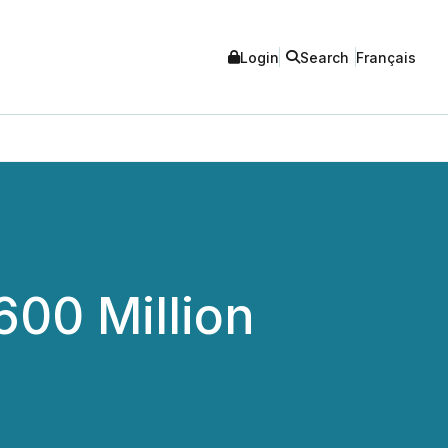
Login
Search
Français
00 Million