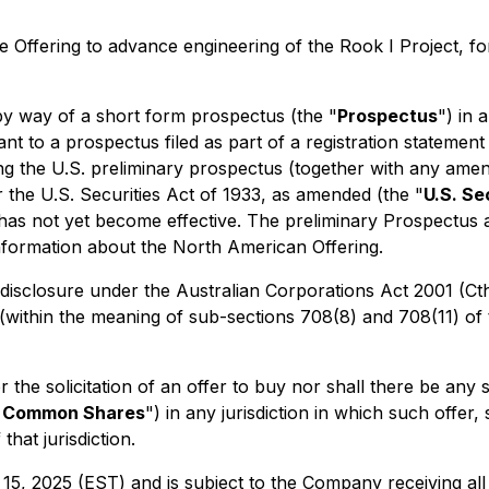
Offering to advance engineering of the Rook I Project, fo
 way of a short form prospectus (the "
Prospectus
") in 
nt to a prospectus filed as part of a registration statement
ing the U.S. preliminary prospectus (together with any ame
he U.S. Securities Act of 1933, as amended (the "
U.S. Se
 has not yet become effective. The preliminary Prospectus 
formation about the North American Offering.
disclosure under the Australian
Corporations Act 2001
(Ct
 (within the meaning of sub-sections 708(8) and 708(11) of 
l or the solicitation of an offer to buy nor shall there be 
d Common Shares
") in any jurisdiction in which such offer,
that jurisdiction.
15, 2025 (EST) and is subject to the Company receiving all