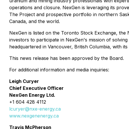
uranium and mining industry professionals with expertis
operations and closure. NexGen is leveraging its proven
The Project and prospective portfolio in northern Sas
Canada, and the world.
NexGen is listed on the Toronto Stock Exchange, the 
investors to participate in NexGen's mission of solvi
headquartered in Vancouver, British Columbia, with it
This news release has been approved by the Board.
For additional information and media inquiries:
Leigh Curyer
Chief Executive Officer
NexGen Energy Ltd.
+1 604 428 4112
lcuryer@nxe-energy.ca
www.nexgenenergy.ca
Travis McPherson