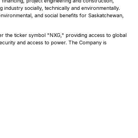
, financing, project engineering and construction,
g industry socially, technically and environmentally.
environmental, and social benefits for Saskatchewan,
 the ticker symbol "NXG," providing access to global
 security and access to power. The Company is