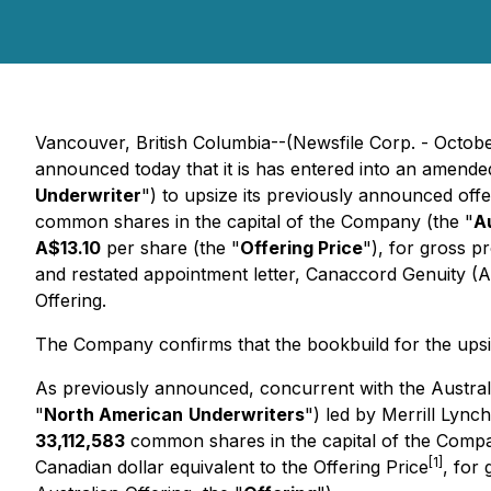
Vancouver, British Columbia--(Newsfile Corp. - Octobe
announced today that it is has entered into an amende
Underwriter
") to upsize its previously announced off
common shares in the capital of the Company (the "
A
A$13.10
per share (the "
Offering Price
"), for gross 
and restated appointment letter, Canaccord Genuity (Aus
Offering.
The Company confirms that the bookbuild for the upsiz
As previously announced, concurrent with the Australi
"
North American
Underwriters
") led by Merrill Lyn
33,112,583
common shares in the capital of the Compa
[1]
Canadian dollar equivalent to the Offering Price
, for