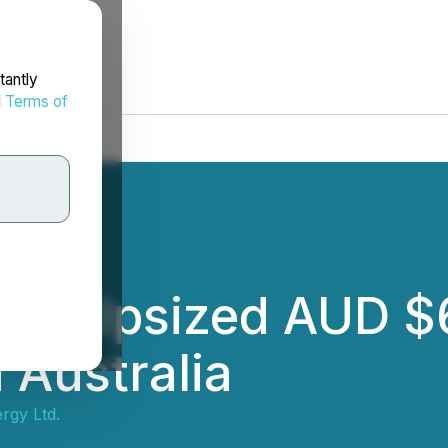
tantly
d
Terms of
s Upsized AUD $6
n Australia
rgy Ltd.