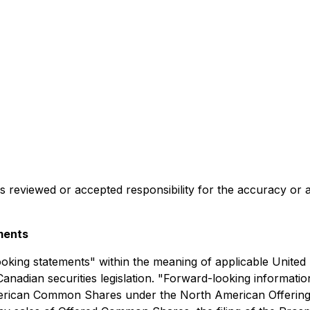
reviewed or accepted responsibility for the accuracy or a
ments
oking statements" within the meaning of applicable United 
anadian securities legislation. "Forward-looking information"
h American Common Shares under the North American Offeri