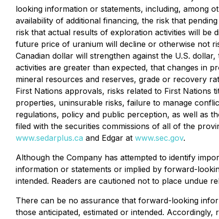
looking information or statements, including, among ot
availability of additional financing, the risk that pen
risk that actual results of exploration activities will b
future price of uranium will decline or otherwise not 
Canadian dollar will strengthen against the U.S. dollar
activities are greater than expected, that changes in p
mineral resources and reserves, grade or recovery rate
First Nations approvals, risks related to First Nations
properties, uninsurable risks, failure to manage conflic
regulations, policy and public perception, as well as
filed with the securities commissions of all of the p
www.sedarplus.ca
and Edgar at
www.sec.gov
.
Although the Company has attempted to identify importa
information or statements or implied by forward-lookin
intended. Readers are cautioned not to place undue rel
There can be no assurance that forward-looking informa
those anticipated, estimated or intended. Accordingly