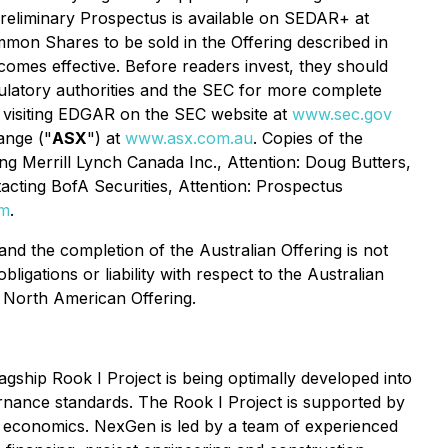
preliminary Prospectus is available on SEDAR+ at
mon Shares to be sold in the Offering described in
comes effective. Before readers invest, they should
ulatory authorities and the SEC for more complete
y visiting EDGAR on the SEC website at
www.sec.gov
ange ("
ASX
") at
www.asx.com.au
. Copies of the
g Merrill Lynch Canada Inc., Attention: Doug Butters,
cting BofA Securities, Attention: Prospectus
om
.
nd the completion of the Australian Offering is not
gations or liability with respect to the Australian
e North American Offering.
ship Rook I Project is being optimally developed into
ernance standards. The Rook I Project is supported by
ng economics. NexGen is led by a team of experienced