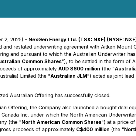
r 2, 2025) -
NexGen Energy Ltd. (TSX: NXE) (NYSE: NXE
d and restated underwriting agreement with Aitken Mount Ca
ering and pursuant to which the Australian Underwriter has 
ustralian
Common Shares
"), to be settled in the form of 
proceeds of approximately
AUD $600
million
(the "
Australi
tralia) Limited (the "
Australian JLM
") acted as joint le
ed Australian Offering has successfully closed.
an Offering, the Company also launched a bought deal equit
ch Canada Inc. under which the North American Underwriter
ny (the "
North American
Common Shares
") at a price o
 gross proceeds of approximately
C$400
million
(the "
Nort