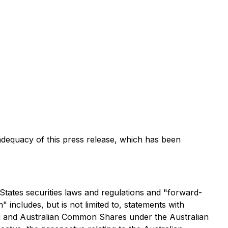
dequacy of this press release, which has been
States securities laws and regulations and "forward-
 includes, but is not limited to, statements with
ng and Australian Common Shares under the Australian