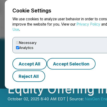
Cookie Settings
NEWSFILE
We use cookies to analyze user behavior in order to cons
improve the website for you. View our
Privacy Policy
an
Use
.
Home
About
Services
Newsroom
Blog
Contact
Necessary
Analytics
Accept All
Accept Selection
NexGen Announce
Reject All
Equity Offering i
October 02, 2025 8:40 AM EDT | Source:
NexGen Ene