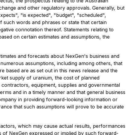
ctus, the prospectus relating to the Australian
exchange and other regulatory approvals. Generally, but
xpects", "is expected", "budget", "scheduled",
 of such words and phrases or state that certain
gative connotation thereof. Statements relating to
based on certain estimates and assumptions, the
estimates and forecasts about NexGen's business and
n numerous assumptions, including among others, that
 based are as set out in this news release and the
market supply of uranium, the cost of planned
rty contractors, equipment, supplies and governmental
terms and in a timely manner and that general business
ompany in providing forward-looking information or
ance that such assumptions will prove to be accurate
factors, which may cause actual results, performances
ts of NexGen expressed or implied by such forward-