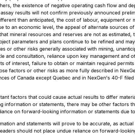
hers, the existence of negative operating cash flow and de
ding assay results will not confirm previously announced prel
e different than anticipated, the cost of labour, equipment or
rise to an economic level, the appeal of alternate sources 
, that mineral resources and reserves are not as estimated, t
roject parameters and plans continue to be refined and may 
s or other risks generally associated with mining, unantici
 title and consultation, reliance upon key management and oth
ts of interest, failure to obtain or maintain required permits
 those factors or other risks as more fully described in N
rovinces of Canada except Quebec and in NexGen's 40-F file
nt factors that could cause actual results to differ materi
g information or statements, there may be other factors tha
iance on forward-looking information or statements due to 
tion and statements will prove to be accurate, as actual r
, readers should not place undue reliance on forward-look