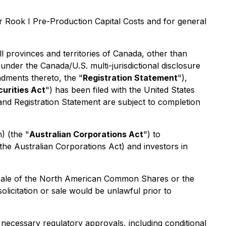
r Rook I Pre-Production Capital Costs and for general
all provinces and territories of Canada, other than
 under the Canada/U.S. multi-jurisdictional disclosure
ndments thereto, the "
Registration Statement
"),
curities Act
") has been filed with the United States
and Registration Statement are subject to completion
h) (the "
Australian Corporations Act
") to
the Australian Corporations Act) and investors in
any sale of the North American Common Shares or the
 solicitation or sale would be unlawful prior to
 necessary regulatory approvals, including conditional