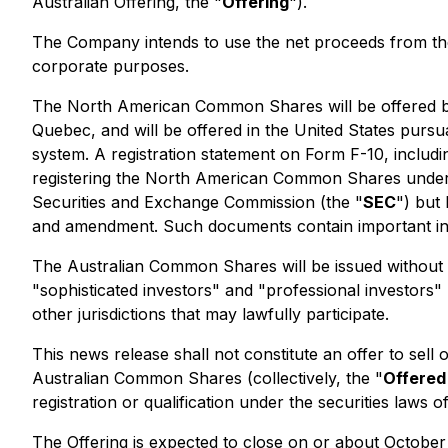
Australian Offering, the "
Offering
").
The Company intends to use the net proceeds from the 
corporate purposes.
The North American Common Shares will be offered by
Quebec, and will be offered in the United States pursua
system. A registration statement on Form F-10, includ
registering the North American Common Shares under t
Securities and Exchange Commission (the "
SEC
") but
and amendment. Such documents contain important in
The Australian Common Shares will be issued without 
"sophisticated investors" and "professional investors"
other jurisdictions that may lawfully participate.
This news release shall not constitute an offer to sel
Australian Common Shares (collectively, the "
Offere
registration or qualification under the securities laws of 
The Offering is expected to close on or about October 