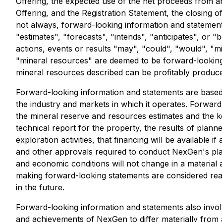
Offering, the expected use of the net proceeds from an
Offering, and the Registration Statement, the closing o
not always, forward-looking information and statements
"estimates", "forecasts", "intends", "anticipates", or 
actions, events or results "may", "could", "would", "m
"mineral resources" are deemed to be forward-looking 
mineral resources described can be profitably produce
Forward-looking information and statements are based
the industry and markets in which it operates. Forwa
the mineral reserve and resources estimates and the k
technical report for the property, the results of plann
exploration activities, that financing will be availabl
and other approvals required to conduct NexGen's plan
and economic conditions will not change in a materia
making forward-looking statements are considered rea
in the future.
Forward-looking information and statements also invo
and achievements of NexGen to differ materially from