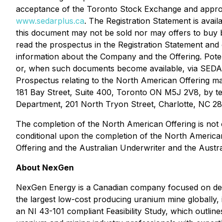
acceptance of the Toronto Stock Exchange and appro
www.sedarplus.ca
. The Registration Statement is avai
this document may not be sold nor may offers to buy b
read the prospectus in the Registration Statement an
information about the Company and the Offering. Pote
or, when such documents become available, via SED
Prospectus relating to the North American Offering ma
181 Bay Street, Suite 400, Toronto ON M5J 2V8, by tel
Department, 201 North Tryon Street, Charlotte, NC 28
The completion of the North American Offering is not c
conditional upon the completion of the North American 
Offering and the Australian Underwriter and the Austra
About NexGen
NexGen Energy is a Canadian company focused on delive
the largest low-cost producing uranium mine globally,
an NI 43-101 compliant Feasibility Study, which outli