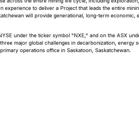
e across the entire mining life cycle, including exploration
 experience to deliver a Project that leads the entire minin
katchewan will provide generational, long-term economic, 
NYSE under the ticker symbol "NXE," and on the ASX under
ng three major global challenges in decarbonization, energy
s primary operations office in Saskatoon, Saskatchewan.