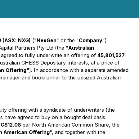
) (ASX: NXG)
("
NexGen
" or the "
Company
")
pital Partners Pty Ltd (the "
Australian
agreed to fully underwrite an offering of
45,801,527
Australian CHESS Depositary Interests, at a price of
an
Offering"
). In accordance with a separate amended
ad manager and bookrunner to the upsized Australian
y offering with a syndicate of underwriters (the
s have agreed to buy on a bought deal basis
f
C$12.08
per North American Common Share, the
h American
Offering
", and together with the