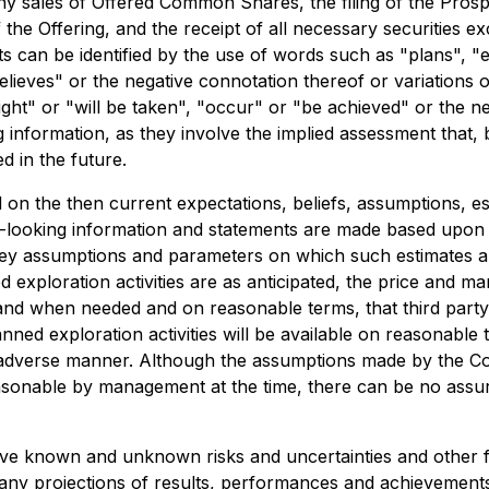
y sales of Offered Common Shares, the filing of the Prospe
f the Offering, and the receipt of all necessary securities 
 can be identified by the use of words such as "plans", "e
"believes" or the negative connotation thereof or variations
ight" or "will be taken", "occur" or "be achieved" or the ne
information, as they involve the implied assessment that, 
d in the future.
 on the then current expectations, beliefs, assumptions, 
rd-looking information and statements are made based upo
ey assumptions and parameters on which such estimates are
ed exploration activities are as anticipated, the price and 
e if and when needed and on reasonable terms, that third pa
ned exploration activities will be available on reasonable 
l adverse manner. Although the assumptions made by the C
sonable by management at the time, there can be no assur
lve known and unknown risks and uncertainties and other 
 any projections of results, performances and achievemen