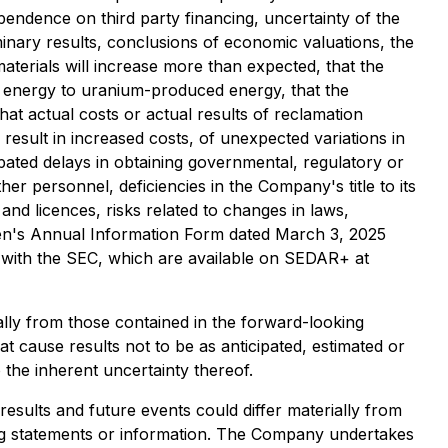
pendence on third party financing, uncertainty of the
iminary results, conclusions of economic valuations, the
 materials will increase more than expected, that the
of energy to uranium-produced energy, that the
hat actual costs or actual results of reclamation
result in increased costs, of unexpected variations in
pated delays in obtaining governmental, regulatory or
er personnel, deficiencies in the Company's title to its
 and licences, risks related to changes in laws,
exGen's Annual Information Form dated March 3, 2025
d with the SEC, which are available on SEDAR+ at
ally from those contained in the forward-looking
t cause results not to be as anticipated, estimated or
the inherent uncertainty thereof.
esults and future events could differ materially from
ing statements or information. The Company undertakes