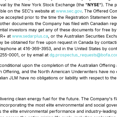
val by the New York Stock Exchange (the "
NYSE
"). The 
lable on the SEC's website at
www.sec.gov
. The Offered Com
e accepted prior to the time the Registration Statement be
d other documents the Company has filed with Canadian reg
ntial investors may get any of these documents for free b
AR+ at
www.sedarplus.ca
, or the Australian Securities Exch
y be obtained for free upon request in Canada by contactin
ephone at 416-369-3953, and in the United States by conta
255-0001, or by email at
dg.prospectus_requests@bofa.c
onditional upon the completion of the Australian Offering a
Offering, and the North American Underwriters have no obli
lian JLM have no obligations or liability with respect to th
ring clean energy fuel for the future. The Company's flag
 incorporating the most elite environmental and social gov
nes the elite environmental performance and industry-leadi