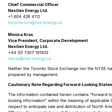
Chief Commercial Officer
NexGen Energy Ltd.
+1 604 428 4112
tmcpherson@nxe-energy.ca
Monica Kras
Vice President, Corporate Development
NexGen Energy Ltd.
+44 (0) 7307 191933
mkras@nxe-energy.ca
Neither the Toronto Stock Exchange nor the NYSE has 
prepared by management.
Cautionary Note Regarding Forward-Looking State
The information contained herein contains "forward-lo
looking information" within the meaning of applicable C
respect to anticipate sale and distribution of Nort