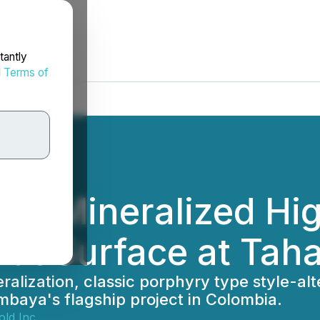
tantly
d
Terms of
ies Mineralized Hig
at Surface at Tah
ization, classic porphyry type style-alte
imbaya's flagship project in Colombia.
ld Inc.