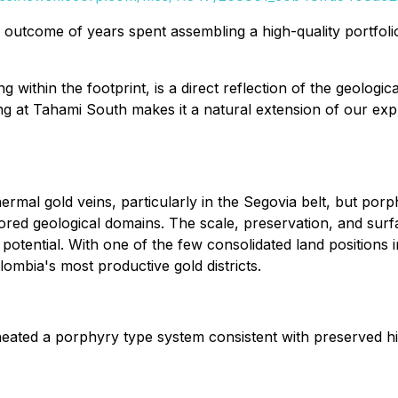
he outcome of years spent assembling a high-quality portfol
g within the footprint, is a direct reflection of the geologi
lling at Tahami South makes it a natural extension of our ex
thermal gold veins, particularly in the Segovia belt, but p
ored geological domains. The scale, preservation, and surf
n potential. With one of the few consolidated land positions
ombia's most productive gold districts.
ated a porphyry type system consistent with preserved hig