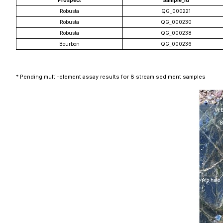
Prospect
Sample_id
Robusta
QG_000221
Robusta
QG_000230
Robusta
QG_000238
Bourbon
QG_000236
* Pending multi-element assay results for 8 stream sediment samples