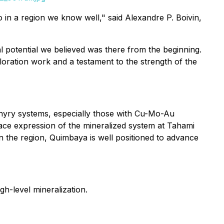
io in a region we know well," said
Alexandre P. Boivin,
cal potential we believed was there from the beginning.
ploration work and a testament to the strength of the
orphyry systems, especially those with Cu-Mo-Au
ace expression of the mineralized system at Tahami
 in the region, Quimbaya is well positioned to advance
h-level mineralization.