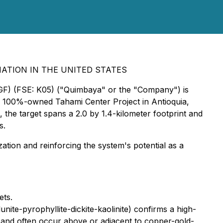
NATION IN THE UNITED STATES
GF) (FSE: K05) ("Quimbaya" or the "Company") is
 its 100%-owned Tahami Center Project in Antioquia,
the target spans a 2.0 by 1.4-kilometer footprint and
s.
zation and reinforcing the system's potential as a
ets.
unite-pyrophyllite-dickite-kaolinite) confirms a high-
s and often occur above or adjacent to copper-gold-