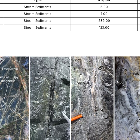
Type
Au ppb
Stream Sediments
8.00
Stream Sediments
7.00
Stream Sediments
289.00
Stream Sediments
123.00