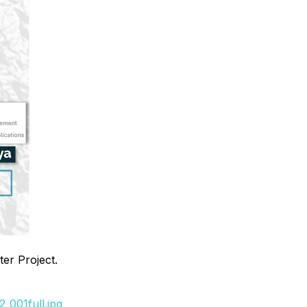
er Project.
_001full.jpg