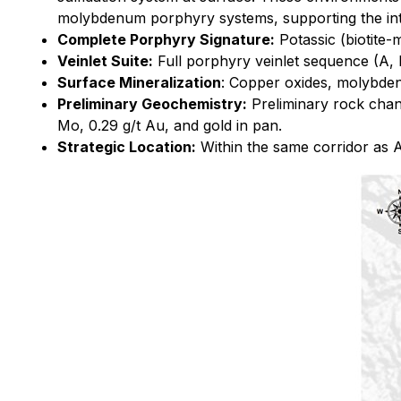
molybdenum porphyry systems, supporting the inter
Complete Porphyry Signature:
Potassic (biotite-
Veinlet Suite:
Full porphyry veinlet sequence (A, M,
Surface Mineralization
: Copper oxides, molybdeni
Preliminary Geochemistry:
Preliminary rock chan
Mo, 0.29 g/t Au, and gold in pan.
Strategic Location:
Within the same corridor as A