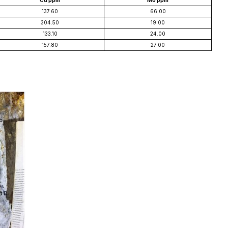
Cu ppm
Mo ppm
137.60
66.00
304.50
19.00
133.10
24.00
157.80
27.00