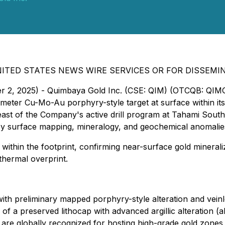
ITED STATES NEWS WIRE SERVICES OR FOR DISSEMI
ber 2, 2025) - Quimbaya Gold Inc. (CSE: QIM) (OTCQB: QIM
-kilometer Cu-Mo-Au porphyry-style target at surface within
st of the Company's active drill program at Tahami South, 
 by surface mapping, mineralogy, and geochemical anomalie
 within the footprint, confirming near-surface gold minerali
thermal overprint.
ith preliminary mapped porphyry-style alteration and veinl
f a preserved lithocap with advanced argillic alteration (al
 are globally recognized for hosting high-grade gold zone