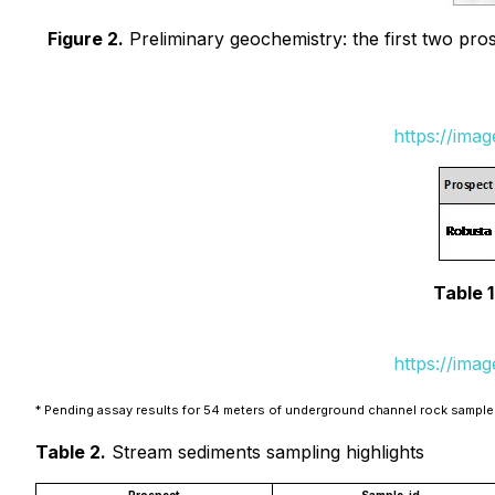
Figure 2.
Preliminary geochemistry: the first two pros
https://ima
Table 1
https://ima
* Pending assay results for 54 meters of underground channel rock sampl
Table 2.
Stream sediments sampling highlights