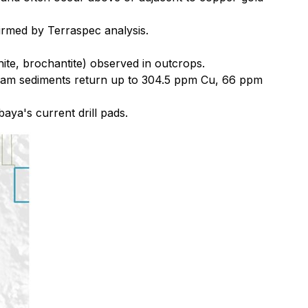
firmed by Terraspec analysis.
hite, brochantite) observed in outcrops.
ream sediments return up to 304.5 ppm Cu, 66 ppm
aya's current drill pads.