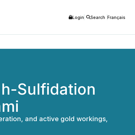
Login
Search
Français
h-Sulfidation
ami
ration, and active gold workings,