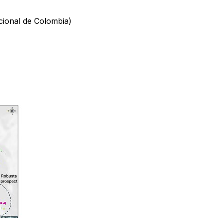
acional de Colombia)