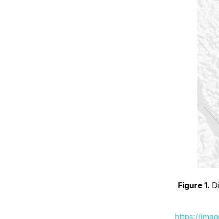
Figure 1.
D
https://ima