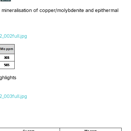
gh mineralisation of copper/molybdenite and epithermal
_002full.jpg
hlights
_003full.jpg