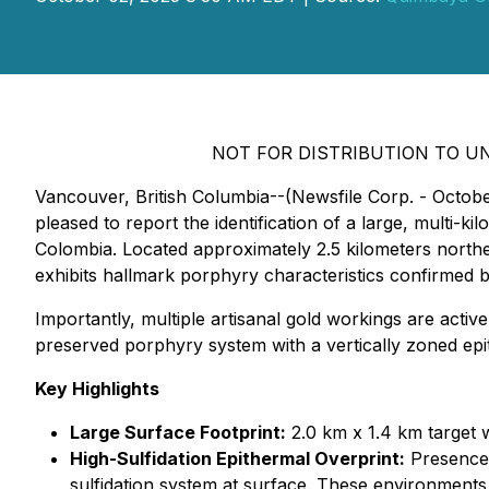
NOT FOR DISTRIBUTION TO UN
Vancouver, British Columbia--(Newsfile Corp. - Octo
pleased to report the identification of a large, multi
Colombia. Located approximately 2.5 kilometers northea
exhibits hallmark porphyry characteristics confirmed
Importantly, multiple artisanal gold workings are active
preserved porphyry system with a vertically zoned epi
Key Highlights
Large Surface Footprint:
2.0 km x 1.4 km target w
High-Sulfidation Epithermal Overprint:
Presence o
sulfidation system at surface. These environments