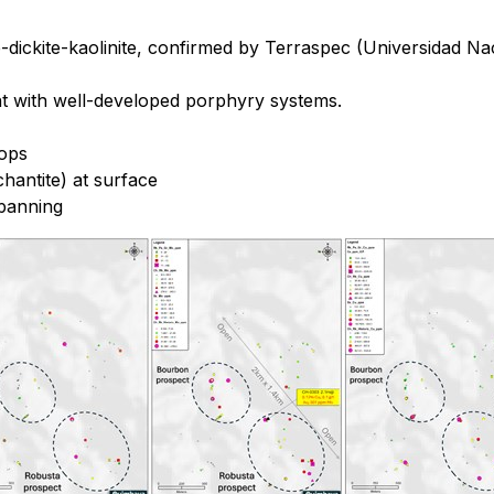
te-dickite-kaolinite, confirmed by Terraspec (Universidad N
nt with well-developed porphyry systems.
rops
hantite) at surface
 panning