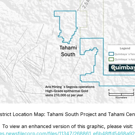
istrict Location Map: Tahami South Project and Tahami Cent
To view an enhanced version of this graphic, please visit:
ges.newsfilecorp.com/files/11347/268861_e6b48ffd5468a922