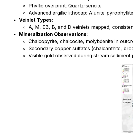
Phyllic overprint: Quartz-sericite
Advanced argillic lithocap: Alunite-pyrophylli
Veinlet Types:
A, M, EB, B, and D veinlets mapped, consiste
Mineralization Observations:
Chalcopyrite, chalcocite, molybdenite in outc
Secondary copper sulfates (chalcanthite, broc
Visible gold observed during stream sediment