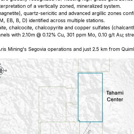
pretation of a vertically zoned, mineralized system.
magnetite), quartz-sericitic and advanced argillic zones con
 EB, B, D) identified across multiple stations.
te, chalcocite, chalcopyrite and copper sulfates (chalcant
nels with 2.10m @ 0.12% Cu, 301 ppm Mo, 0.10 g/t Au; st
ris Mining's Segovia operations and just 2.5 km from Quimb