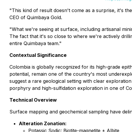
"This kind of result doesn't come as a surprise, it's t
CEO of Quimbaya Gold
.
"What we're seeing at surface, including artisanal minin
The fact that it's so close to where we're actively dri
entire Quimbaya team."
Contextual Significance
Colombia is globally recognized for its high-grade epi
potential, remain one of the country's most underexpl
suggest a rare geological setting with clear exploratio
porphyry and high-sulfidation exploration in one of Col
Technical Overview
Surface mapping and geochemical sampling have deline
Alteration Zonation:
Potassic Sodic: Biotite-magnetite ± Albite