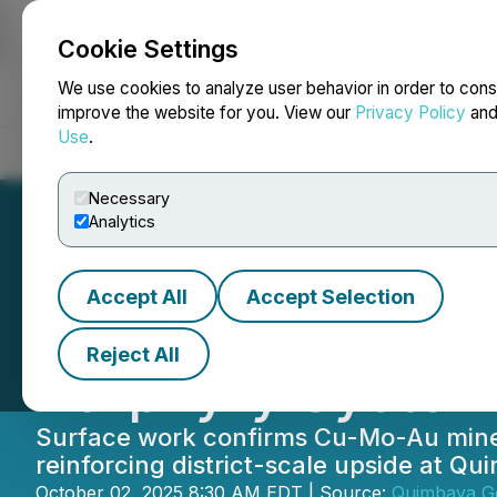
Cookie Settings
NEWSFILE
We use cookies to analyze user behavior in order to cons
improve the website for you. View our
Privacy Policy
an
Use
.
Home
About
Services
Newsroom
Blog
Contact
Necessary
Analytics
Accept All
Accept Selection
Quimbaya Identif
Reject All
Porphyry System 
Surface work confirms Cu-Mo-Au mineral
reinforcing district-scale upside at Qu
October 02, 2025 8:30 AM EDT | Source:
Quimbaya Go