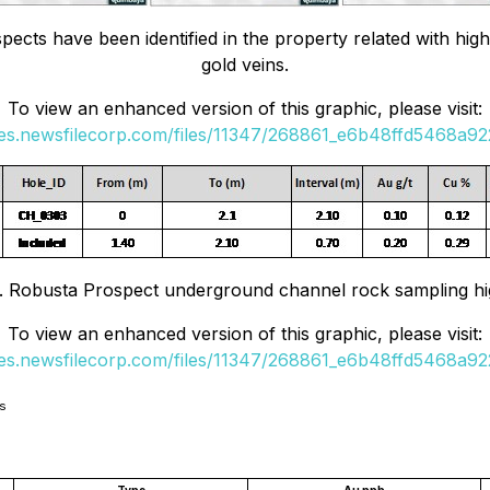
pects have been identified in the property related with hi
gold veins.
To view an enhanced version of this graphic, please visit:
ges.newsfilecorp.com/files/11347/268861_e6b48ffd5468a922
. Robusta Prospect underground channel rock sampling hig
To view an enhanced version of this graphic, please visit:
ges.newsfilecorp.com/files/11347/268861_e6b48ffd5468a922
es