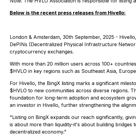
Note: The HVLO Association is responsible for listing
Below is the recent press releases from Hivello:
London & Amsterdam, 30th September, 2025 - Hivello, 
DePINs (Decentralized Physical Infrastructure Network
cryptocurrency exchanges.
With more than 20 million users across 100+ countries, 
$HVLO in key regions such as Southeast Asia, Europe, 
For Hivello, the BingX listing marks a significant milest
$HVLO to new communities across diverse regions. This
foundation for long-term adoption and ecosystem growt
an investor in Hivello, further strengthening the alig
"Listing on BingX expands our reach significantly, giv
is about more than liquidity-it's about building bridge
decentralized economy."