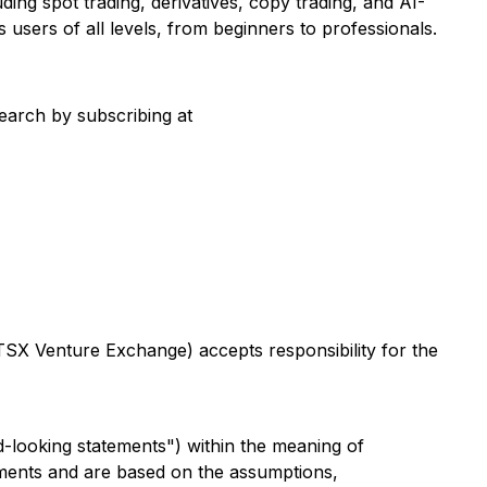
ing spot trading, derivatives, copy trading, and AI-
 users of all levels, from beginners to professionals.
search by subscribing at
 TSX Venture Exchange) accepts responsibility for the
d-looking statements") within the meaning of
atements and are based on the assumptions,