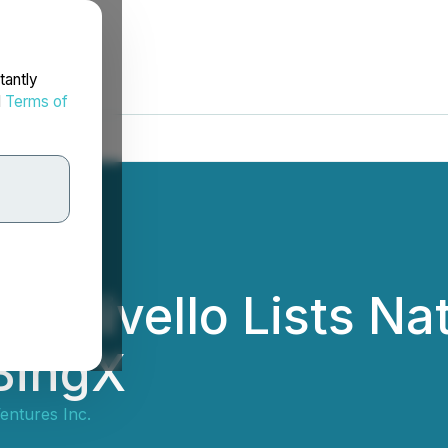
tantly
d
Terms of
e Hivello Lists Na
BingX
entures Inc.