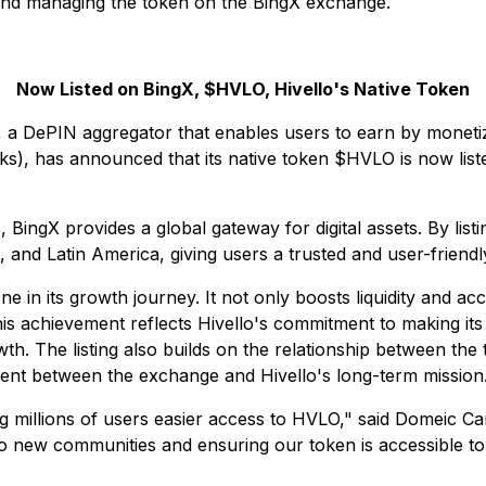
 and managing the token on the BingX exchange.
Now Listed on BingX, $HVLO, Hivello's Native Token
a DePIN aggregator that enables users to earn by monetizi
s), has announced that its native token $HVLO is now liste
BingX provides a global gateway for digital assets. By list
and Latin America, giving users a trusted and user-friendl
one in its growth journey. It not only boosts liquidity and ac
 achievement reflects Hivello's commitment to making its t
h. The listing also builds on the relationship between the
nment between the exchange and Hivello's long-term mission
ing millions of users easier access to HVLO," said Domeic C
s to new communities and ensuring our token is accessible t