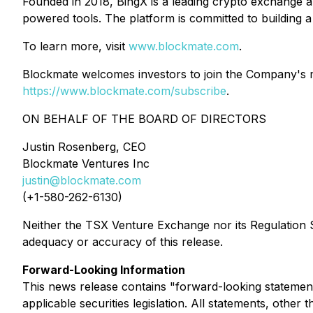
Founded in 2018, BingX is a leading crypto exchange an
powered tools. The platform is committed to building a 
To learn more, visit
www.blockmate.com
.
Blockmate welcomes investors to join the Company's mai
https://www.blockmate.com/subscribe
.
ON BEHALF OF THE BOARD OF DIRECTORS
Justin Rosenberg, CEO
Blockmate Ventures Inc
justin@blockmate.com
(+1-580-262-6130)
Neither the TSX Venture Exchange nor its Regulation Se
adequacy or accuracy of this release.
Forward-Looking Information
This news release contains "forward-looking statement
applicable securities legislation. All statements, othe