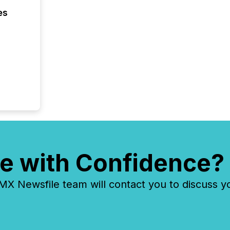
keyword
es
e with Confidence?
 Newsfile team will contact you to discuss y