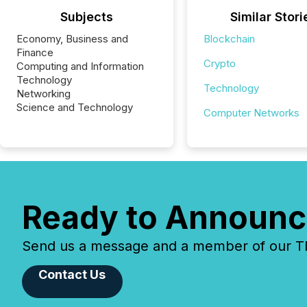
Subjects
Similar Stori
Economy, Business and
Blockchain
Finance
Crypto
Computing and Information
Technology
Technology
Networking
Science and Technology
Computer Networks
Ready to Announc
Send us a message and a member of our TMX
Contact Us