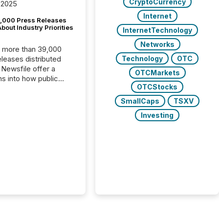
CryptoCurrency
 2025
Internet
,000 Press Releases
bout Industry Priorities
InternetTechnology
Networks
, more than 39,000
Technology
OTC
s distributed
 Newsfile offer a
OTCMarkets
ns into how public
OTCStocks
ies are
cating with the
SmallCaps
TSXV
At this scale,
Investing
ual announcements
to the background,
t emerges instead
terns . The language
ies choose reveals
ustries are evolving,
edibility is being
nd what investors are
sked to trust. Last
his analysis focused on
ying the most common