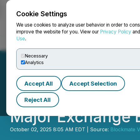
Cookie Settings
NEWSFILE
We use cookies to analyze user behavior in order to cons
improve the website for you. View our
Privacy Policy
an
Use
.
Home
About
Services
Newsroom
Blog
Contact
Necessary
Analytics
Accept All
Accept Selection
Blockmate Investe
Reject All
Major Exchange 
October 02, 2025 8:05 AM EDT | Source:
Blockmate V