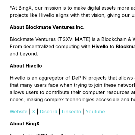
"At BingX, our mission is to make digital assets more 
projects like Hivello aligns with that vision, giving ou
About Blockmate Ventures Inc.
Blockmate Ventures
(TSXV: MATE) is a Blockchain & Web
From decentralized computing with
Hivello
to
Blockma
and beyond.
About Hivello
Hivello is an aggregator of DePIN projects that allows a
that many users face when trying to join these network
allows users to contribute their computer resources an
nodes, making complex technologies accessible and bene
Website
|
X
|
Discord
|
LinkedIn
|
Youtube
About BingX