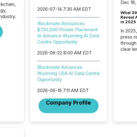
Dec 18,
ckchain,
2026-07-14 7:30 AM EDT
gy,
What 39
dustry.
Reveal A
in 2025
Blockmate Announces
$750,000 Private Placement
In 2025
to Advance Wyoming AI Data
press release
Centre Opportunity
through
clear le
2026-06-22 8:00 AM EDT
compan
communi
Blockmate Advances
market. 
Wyoming USA AI Data Centre
individ
Opportunity
fade in
and wha
2026-06-16 7:11 AM EDT
are pat
compan
Company Profile
how ind
where cr
built, a
being a
year, t
identif