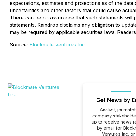
expectations, estimates and projections as of the date
uncertainties and other factors that could cause actua
There can be no assurance that such statements will pr
statements. Raindrop disclaims any obligation to upda
may be required by applicable securities laws. Reader
Source:
Blockmate Ventures Inc.
Get News by E
Analyst, journalist
company stakeholde
up to receive news r
by email for Bloc
Ventures Inc. or 