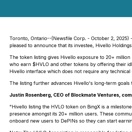
Toronto, Ontario--(Newsfile Corp. - October 2, 202
pleased to announce that its investee, Hivello Holding
The token listing gives Hivello exposure to 20+ million
who earn $HVLO and other tokens by offering their idl
Hivello interface which does not require any technical 
The listing further advances Hivello's long-term goals
Justin Rosenberg, CEO of Blockmate Ventures, co
"Hivello listing the HVLO token on BingX is a mileston
presence amongst its 20+ million users. These communi
onboard new users to DePINs so they can start earning