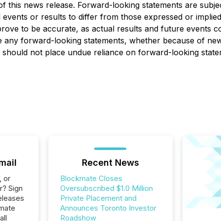
 of this news release. Forward-looking statements are subj
l events or results to differ from those expressed or impli
ove to be accurate, as actual results and future events cou
te any forward-looking statements, whether because of new
s should not place undue reliance on forward-looking state
mail
Recent News
, or
Blockmate Closes
r? Sign
Oversubscribed $1.0 Million
eleases
Private Placement and
kmate
Announces Toronto Investor
all
Roadshow