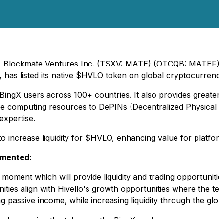
5) - Blockmate Ventures Inc. (TSXV: MATE) (OTCQB: MATEF
s, has listed its native $HVLO token on global cryptocurre
 BingX users across 100+ countries. It also provides greater 
e computing resources to DePINs (Decentralized Physical I
expertise.
 to increase liquidity for $HVLO, enhancing value for platf
mmented:
e moment which will provide liquidity and trading opportun
ties align with Hivello's growth opportunities where the t
 passive income, while increasing liquidity through the gl