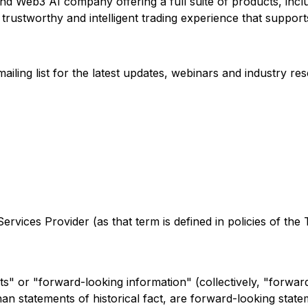
d Web3 AI company offering a full suite of products, includ
trustworthy and intelligent trading experience that supports
ling list for the latest updates, webinars and industry re
rvices Provider (as that term is defined in policies of the
s" or "forward-looking information" (collectively, "forwar
r than statements of historical fact, are forward-looking st