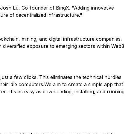
d Josh Lu, Co-founder of BingX. "Adding innovative
ture of decentralized infrastructure."
kchain, mining, and digital infrastructure companies.
h diversified exposure to emerging sectors within Web3
ust a few clicks. This eliminates the technical hurdles
heir idle computers.We aim to create a simple app that
d. It's as easy as downloading, installing, and running