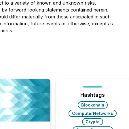
ect to a variety of known and unknown risks,
ed by forward-looking statements contained herein.
ld differ materially from those anticipated in such
 information, future events or otherwise, except as
ments.
Hashtags
Blockchain
ComputerNetworks
Crypto