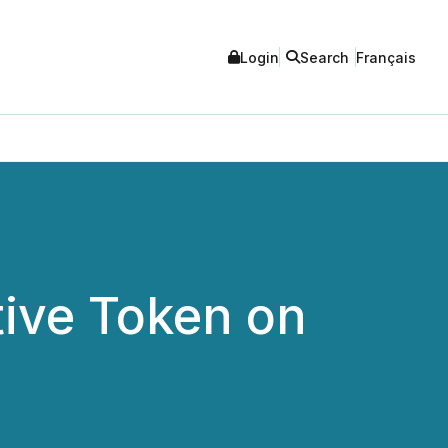
Login
Search
Français
tive Token on