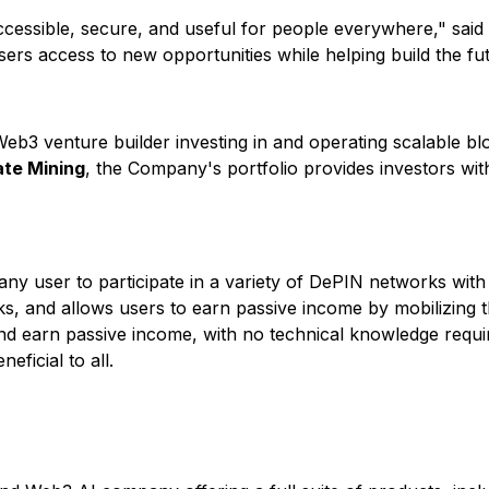
accessible, secure, and useful for people everywhere," sai
r users access to new opportunities while helping build the fu
3 venture builder investing in and operating scalable bloc
te Mining
, the Company's portfolio provides investors wit
ny user to participate in a variety of DePIN networks with j
s, and allows users to earn passive income by mobilizing t
d earn passive income, with no technical knowledge require
ficial to all.