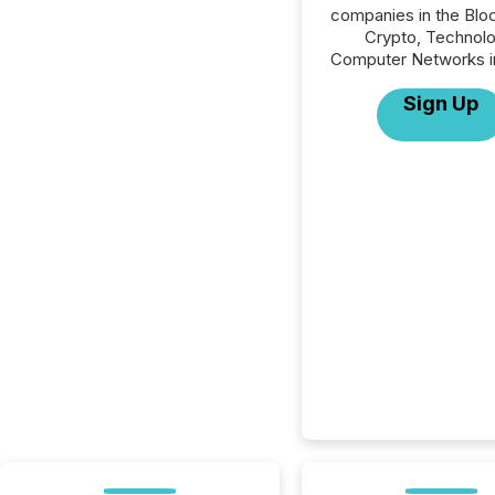
companies in the Blo
Crypto, Technolo
Computer Networks in
Sign Up