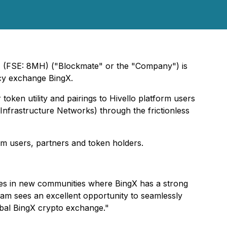
) (FSE: 8MH) ("Blockmate" or the "Company") is
ncy exchange BingX.
token utility and pairings to Hivello platform users
nfrastructure Networks) through the frictionless
orm users, partners and token holders.
ities in new communities where BingX has a strong
eam sees an excellent opportunity to seamlessly
obal BingX crypto exchange."