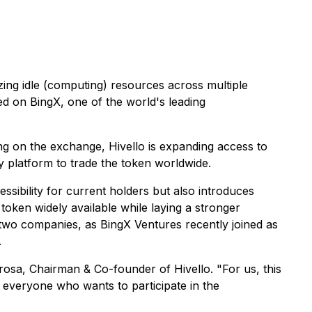
ng idle (computing) resources across multiple
d on BingX, one of the world's leading
ing on the exchange, Hivello is expanding access to
y platform to trade the token worldwide.
cessibility for current holders but also introduces
oken widely available while laying a stronger
 two companies, as BingX Ventures recently joined as
.
arosa, Chairman & Co-founder of Hivello. "For us, this
o everyone who wants to participate in the