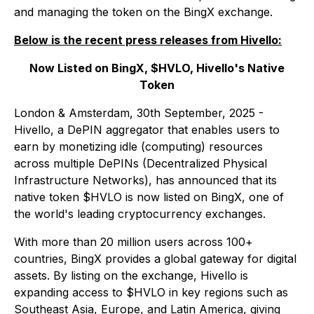
and managing the token on the BingX exchange.
Below is the recent press releases from Hivello:
Now Listed on BingX, $HVLO, Hivello's Native
Token
London & Amsterdam, 30th September, 2025 -
Hivello, a DePIN aggregator that enables users to
earn by monetizing idle (computing) resources
across multiple DePINs (Decentralized Physical
Infrastructure Networks), has announced that its
native token $HVLO is now listed on BingX, one of
the world's leading cryptocurrency exchanges.
With more than 20 million users across 100+
countries, BingX provides a global gateway for digital
assets. By listing on the exchange, Hivello is
expanding access to $HVLO in key regions such as
Southeast Asia, Europe, and Latin America, giving