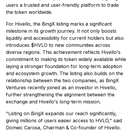
users a trusted and user-friendly platform to trade
the token worldwide.
For Hivello, the BingX listing marks a significant
milestone in its growth journey. It not only boosts
liquidity and accessibility for current holders but also
introduces $HVLO to new communities across
diverse regions. This achievement reflects Hivello's
commitment to making its token widely available while
laying a stronger foundation for long-term adoption
and ecosystem growth. The listing also builds on the
relationship between the two companies, as BingX
Ventures recently joined as an investor in Hivello,
further strengthening the alignment between the
exchange and Hivello's long-term mission.
"Listing on BingX expands our reach significantly,
giving millions of users easier access to HVLO," said
Domeic Carosa, Chairman & Co-founder of Hivello.