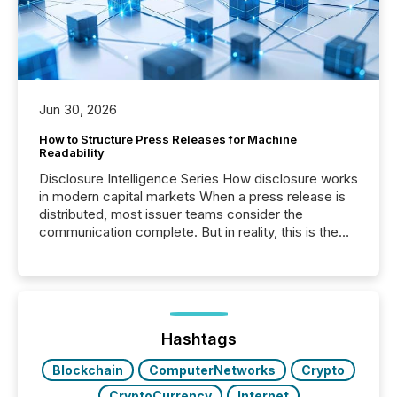
Jun 30, 2026
How to Structure Press Releases for Machine
Readability
Disclosure Intelligence Series How disclosure works
in modern capital markets When a press release is
distributed, most issuer teams consider the
communication complete. But in reality, this is the
point at which another audience begins reading it.
Search engines, AI models, financial data platforms,
and brokerage systems start processing corporate
announcements within seconds of publication.
Before many investors read a press release,
machines identify companies, extract key facts,...
Hashtags
Blockchain
ComputerNetworks
Crypto
CryptoCurrency
Internet