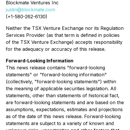
Blockmate Ventures Inc
justin@blockmate.com
(+1-580-262-6130)
Neither the TSX Venture Exchange nor its Regulation
Services Provider (as that term is defined in policies
of the TSX Venture Exchange) accepts responsibility
for the adequacy or accuracy of this release.
Forward-Looking Information
This news release contains "forward-looking
statements" or "forward-looking information"
(collectively, "forward-looking statements") within
the meaning of applicable securities legislation. All
statements, other than statements of historical fact,
are forward-looking statements and are based on the
assumptions, expectations, estimates and projections
as of the date of this news release. Forward-looking
statements are subject to a variety of known and