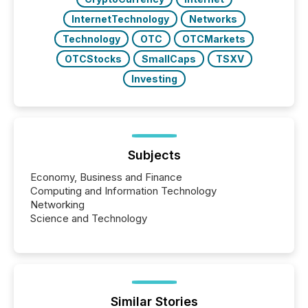
InternetTechnology
Networks
Technology
OTC
OTCMarkets
OTCStocks
SmallCaps
TSXV
Investing
Subjects
Economy, Business and Finance
Computing and Information Technology
Networking
Science and Technology
Similar Stories