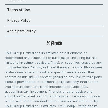
Terms of Use
Privacy Policy
Anti-Spam Policy
TMX Group Limited and its affiliates do not endorse or
recommend any companies or businesses (including but not
limited to investment advisors/firms), or securities issued by any
companies identified on, or linked through, this site. Please seek
professional advice to evaluate specific securities or other
content on this site. All content (including any links to third party
sites) is provided for informational purposes only (and not for
trading purposes), and is not intended to provide legal,
accounting, tax, investment, financial or other advice and
should not be relied upon for such advice. The views, opinions
and advice of the individual authors and are not endorsed by
TMX Group Limited or its affiliates. TMX Group Limited and its