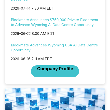
2026-07-14 7:30 AM EDT
Blockmate Announces $750,000 Private Placement
to Advance Wyoming AI Data Centre Opportunity
2026-06-22 8:00 AM EDT
Blockmate Advances Wyoming USA AI Data Centre
Opportunity
2026-06-16 7:11 AM EDT
Company Profile