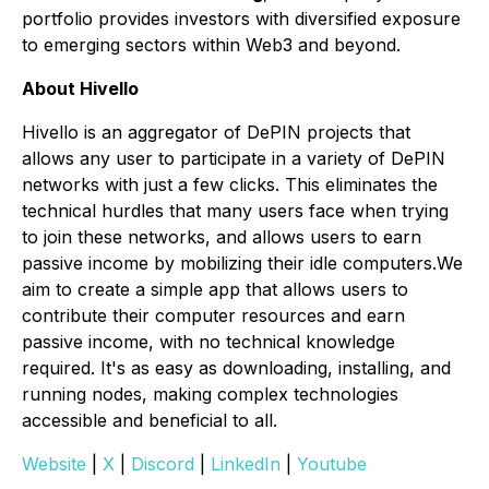
portfolio provides investors with diversified exposure
to emerging sectors within Web3 and beyond.
About Hivello
Hivello is an aggregator of DePIN projects that
allows any user to participate in a variety of DePIN
networks with just a few clicks. This eliminates the
technical hurdles that many users face when trying
to join these networks, and allows users to earn
passive income by mobilizing their idle computers.We
aim to create a simple app that allows users to
contribute their computer resources and earn
passive income, with no technical knowledge
required. It's as easy as downloading, installing, and
running nodes, making complex technologies
accessible and beneficial to all.
Website
|
X
|
Discord
|
LinkedIn
|
Youtube