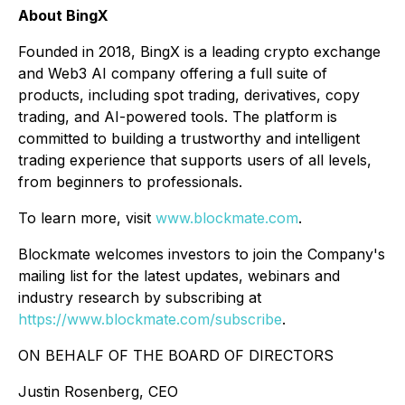
About BingX
Founded in 2018, BingX is a leading crypto exchange
and Web3 AI company offering a full suite of
products, including spot trading, derivatives, copy
trading, and AI-powered tools. The platform is
committed to building a trustworthy and intelligent
trading experience that supports users of all levels,
from beginners to professionals.
To learn more, visit
www.blockmate.com
.
Blockmate welcomes investors to join the Company's
mailing list for the latest updates, webinars and
industry research by subscribing at
https://www.blockmate.com/subscribe
.
ON BEHALF OF THE BOARD OF DIRECTORS
Justin Rosenberg, CEO