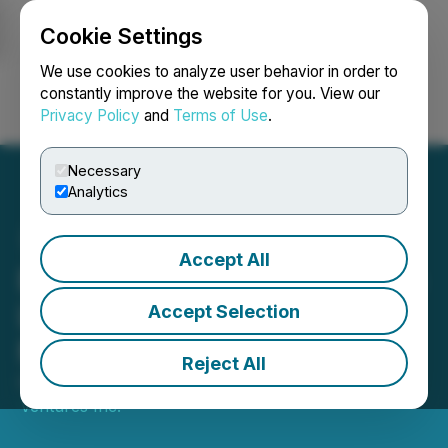
Cookie Settings
NEWSFILE
We use cookies to analyze user behavior in order to
constantly improve the website for you. View our
Privacy Policy
and
Terms of Use
.
Login
Search
Français
Necessary
Analytics
Accept All
Blockmate Investee Hivello
Lists Native Token on
Accept Selection
Major Exchange BingX
Reject All
October 02, 2025 8:05 AM EDT | Source:
Blockmate
Ventures Inc.