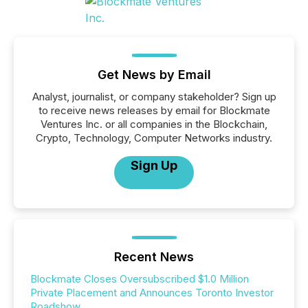
Get News by Email
Analyst, journalist, or company stakeholder? Sign up
to receive news releases by email for Blockmate
Ventures Inc. or all companies in the Blockchain,
Crypto, Technology, Computer Networks industry.
Sign Up
Recent News
Blockmate Closes Oversubscribed $1.0 Million
Private Placement and Announces Toronto Investor
Roadshow