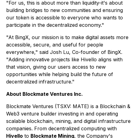
"For us, this is about more than liquidity-it's about
building bridges to new communities and ensuring
our token is accessible to everyone who wants to
participate in the decentralized economy."
"At BingX, our mission is to make digital assets more
accessible, secure, and useful for people
everywhere," said Josh Lu, Co-founder of BingX.
"Adding innovative projects like Hivello aligns with
that vision, giving our users access to new
opportunities while helping build the future of
decentralized infrastructure."
About Blockmate Ventures Inc.
Blockmate Ventures
(TSXV: MATE) is a Blockchain &
Web3 venture builder investing in and operating
scalable blockchain, mining, and digital infrastructure
companies. From decentralized computing with
Hivello
to
Blockmate Mining
, the Company's