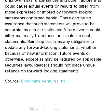
unknown risks, uncertainties and other factors that
could cause actual events or results to differ from
those expressed or implied by forward-looking
statements contained herein. There can be no
assurance that such statements will prove to be
accurate, as actual results and future events could
differ materially from those anticipated in such
statements. Raindrop disclaims any obligation to
update any forward-looking statements, whether
because of new information, future events or
otherwise, except as may be required by applicable
securities laws. Readers should not place undue
reliance on forward-looking statements.
Source:
Blockmate Ventures Inc.