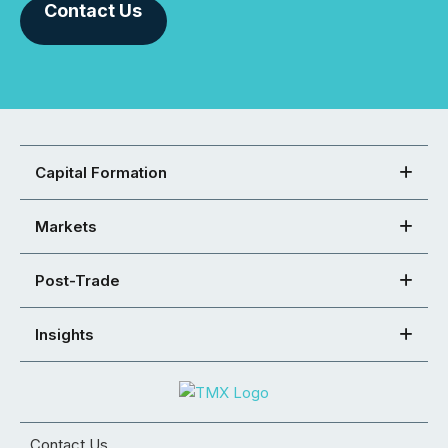
Contact Us
Capital Formation
Markets
Post-Trade
Insights
Contact Us