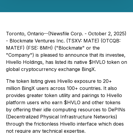
Toronto, Ontario--(Newsfile Corp. - October 2, 2025)
- Blockmate Ventures Inc. (TSXV: MATE) (OTCQB:
MATEF) (FSE: 8MH) ("Blockmate" or the
"Company") is pleased to announce that its investee,
Hivello Holdings, has listed its native $HVLO token on
global cryptocurrency exchange BingX.
The token listing gives Hivello exposure to 20+
million BingX users across 100+ countries. It also
provides greater token utility and pairings to Hivello
platform users who earn $HVLO and other tokens
by offering their idle computing resources to DePINs
(Decentralized Physical Infrastructure Networks)
through the frictionless Hivello interface which does
not require any technical expertise.