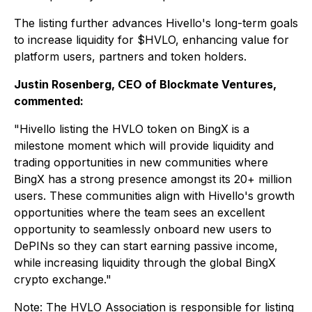
The listing further advances Hivello's long-term goals
to increase liquidity for $HVLO, enhancing value for
platform users, partners and token holders.
Justin Rosenberg, CEO of Blockmate Ventures,
commented:
"Hivello listing the HVLO token on BingX is a
milestone moment which will provide liquidity and
trading opportunities in new communities where
BingX has a strong presence amongst its 20+ million
users. These communities align with Hivello's growth
opportunities where the team sees an excellent
opportunity to seamlessly onboard new users to
DePINs so they can start earning passive income,
while increasing liquidity through the global BingX
crypto exchange."
Note: The HVLO Association is responsible for listing