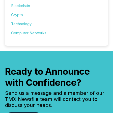
Blockchain
Crypto
Technology
Computer Networks
Ready to Announce
with Confidence?
Send us a message and a member of our
TMX Newsfile team will contact you to
discuss your needs.