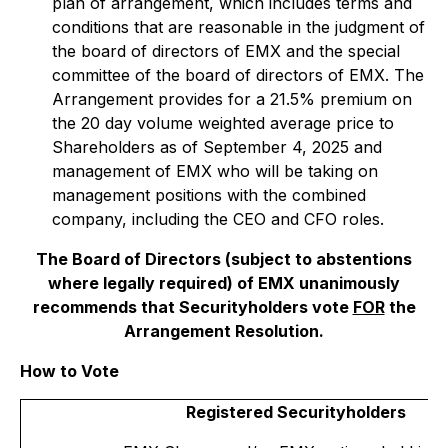
plan of arrangement, which includes terms and
conditions that are reasonable in the judgment of
the board of directors of EMX and the special
committee of the board of directors of EMX. The
Arrangement provides for a 21.5% premium on
the 20 day volume weighted average price to
Shareholders as of September 4, 2025 and
management of EMX who will be taking on
management positions with the combined
company, including the CEO and CFO roles.
The Board of Directors (subject to abstentions
where legally required) of EMX unanimously
recommends that Securityholders vote
FOR
the
Arrangement Resolution.
How to Vote
Registered Securityholders