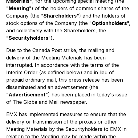
Materials
") for the upcoming special meeting (the
"
Meeting
") of the holders of common shares of the
Company (the "
Shareholders
") and the holders of
stock options of the Company (the "
Optionholders
",
and collectively with the Shareholders, the
"
Securityholders
").
Due to the Canada Post strike, the mailing and
delivery of the Meeting Materials has been
interrupted. In accordance with the terms of the
Interim Order (as defined below) and in lieu of
prepaid ordinary mail, this press release has been
disseminated and an advertisement (the
"
Advertisement
") has been placed in today's issue
of The Globe and Mail newspaper.
EMX has implemented measures to ensure that the
delivery or transmission of the proxies or other
Meeting Materials by the Securityholders to EMX in
relation to the Meeting may be made within the