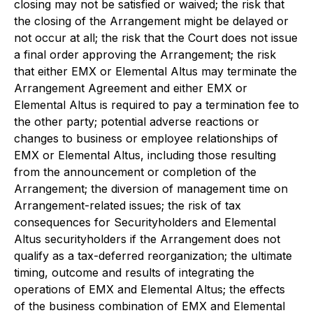
closing may not be satisfied or waived; the risk that
the closing of the Arrangement might be delayed or
not occur at all; the risk that the Court does not issue
a final order approving the Arrangement; the risk
that either EMX or Elemental Altus may terminate the
Arrangement Agreement and either EMX or
Elemental Altus is required to pay a termination fee to
the other party; potential adverse reactions or
changes to business or employee relationships of
EMX or Elemental Altus, including those resulting
from the announcement or completion of the
Arrangement; the diversion of management time on
Arrangement-related issues; the risk of tax
consequences for Securityholders and Elemental
Altus securityholders if the Arrangement does not
qualify as a tax-deferred reorganization; the ultimate
timing, outcome and results of integrating the
operations of EMX and Elemental Altus; the effects
of the business combination of EMX and Elemental