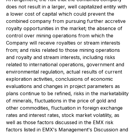
does not result in a larger, well capitalized entity with
a lower cost of capital which could prevent the
combined company from pursuing further accretive
royalty opportunities in the market; the absence of
control over mining operations from which the
Company will receive royalties or stream interests
from; and risks related to those mining operations
and royalty and stream interests, including risks
related to international operations, government and
environmental regulation, actual results of current
exploration activities, conclusions of economic
evaluations and changes in project parameters as
plans continue to be refined, risks in the marketability
of minerals, fluctuations in the price of gold and
other commodities, fluctuation in foreign exchange
rates and interest rates, stock market volatility, as
well as those factors discussed in the EMX risk
factors listed in EMX's Management's Discussion and