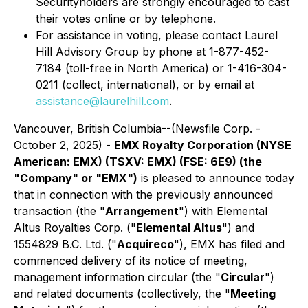
Securityholders are strongly encouraged to cast
their votes online or by telephone.
For assistance in voting, please contact Laurel
Hill Advisory Group by phone at 1-877-452-
7184 (toll-free in North America) or 1-416-304-
0211 (collect, international), or by email at
assistance@laurelhill.com
.
Vancouver, British Columbia--(Newsfile Corp. -
October 2, 2025) -
EMX Royalty Corporation (NYSE
American: EMX) (TSXV: EMX) (FSE: 6E9) (the
"Company" or "EMX")
is pleased to announce today
that in connection with the previously announced
transaction (the "
Arrangement
") with Elemental
Altus Royalties Corp. ("
Elemental Altus
") and
1554829 B.C. Ltd. ("
Acquireco
"), EMX has filed and
commenced delivery of its notice of meeting,
management information circular (the "
Circular
")
and related documents (collectively, the "
Meeting