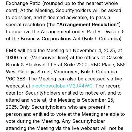
Exchange Ratio (rounded up to the nearest whole
cent). At the Meeting, Securityholders will be asked
to consider, and if deemed advisable, to pass a
special resolution (the "
Arrangement Resolution
")
to approve the Arrangement under Part 9, Division 5
of the
Business Corporations Act
(British Columbia).
EMX will hold the Meeting on November 4, 2025, at
10:00 a.m. (Vancouver time) at the offices of Cassels
Brock & Blackwell LLP at Suite 2200, RBC Place, 885
West Georgia Street, Vancouver, British Columbia
V6C 3E8. The Meeting can also be accessed via live
webcast at
meetnow.global/M2JX4WC
. The record
date for Securityholders entitled to notice of, and to
attend and vote at, the Meeting is September 25,
2025. Only Securityholders who are present in
person and entitled to vote at the Meeting are able to
vote during the Meeting. Any Securityholder
attending the Meeting via the live webcast will not be