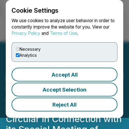
Cookie Settings
NEWSFILE
We use cookies to analyze user behavior in order to
constantly improve the website for you. View our
Privacy Policy
and
Terms of Use
.
Login
Search
Français
Necessary
Analytics
Accept All
EMX Announces Receipt of
Interim Order and Filing
Accept Selection
and Delivery of
Reject All
Management Information
Circular in Connection with