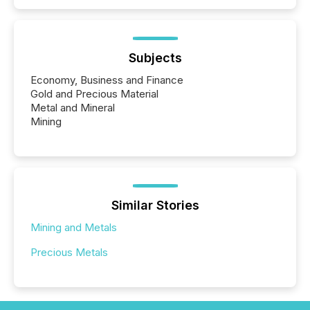
Subjects
Economy, Business and Finance
Gold and Precious Material
Metal and Mineral
Mining
Similar Stories
Mining and Metals
Precious Metals