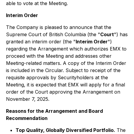
able to vote at the Meeting.
Interim Order
The Company is pleased to announce that the
Supreme Court of British Columbia (the "
Court
") has
granted an interim order (the "
Interim Order
")
regarding the Arrangement which authorizes EMX to
proceed with the Meeting and addresses other
Meeting-related matters. A copy of the Interim Order
is included in the Circular. Subject to receipt of the
requisite approvals by Securityholders at the
Meeting, it is expected that EMX will apply for a final
order of the Court approving the Arrangement on
November 7, 2025.
Reasons for the Arrangement and Board
Recommendation
Top Quality, Globally Diversified Portfolio.
The