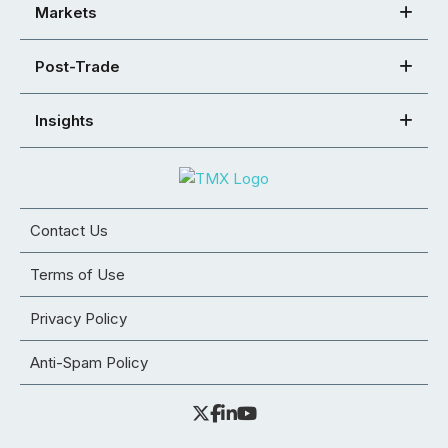
Markets
Post-Trade
Insights
Contact Us
Terms of Use
Privacy Policy
Anti-Spam Policy