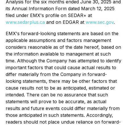
Analysis for the six months ended June 30, 2025 and
its Annual Information Form dated March 12, 2025
filed under EMX's profile on SEDAR+ at
www.sedarplus.ca
and on EDGAR at
www.sec.gov
.
EMX's forward-looking statements are based on the
applicable assumptions and factors management
considers reasonable as of the date hereof, based on
the information available to management at such
time. Although the Company has attempted to identify
important factors that could cause actual results to
differ materially from the Company in forward-
looking statements, there may be other factors that
cause results not to be as anticipated, estimated or
intended. There can be no assurance that such
statements will prove to be accurate, as actual
results and future events could differ materially from
those anticipated in such statements. Accordingly,
readers should not place undue reliance on forward-