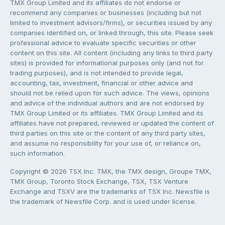
TMX Group Limited and its affiliates do not endorse or
recommend any companies or businesses (including but not
limited to investment advisors/firms), or securities issued by any
companies identified on, or linked through, this site. Please seek
professional advice to evaluate specific securities or other
content on this site. All content (including any links to third party
sites) is provided for informational purposes only (and not for
trading purposes), and is not intended to provide legal,
accounting, tax, investment, financial or other advice and
should not be relied upon for such advice. The views, opinions
and advice of the individual authors and are not endorsed by
TMX Group Limited or its affiliates. TMX Group Limited and its
affiliates have not prepared, reviewed or updated the content of
third parties on this site or the content of any third party sites,
and assume no responsibility for your use of, or reliance on,
such information.
Copyright © 2026 TSX Inc. TMX, the TMX design, Groupe TMX,
TMX Group, Toronto Stock Exchange, TSX, TSX Venture
Exchange and TSXV are the trademarks of TSX Inc. Newsfile is
the trademark of Newsfile Corp. and is used under license.