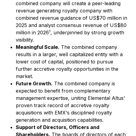
combined company will create a peer-leading
revenue generating royalty company with
combined revenue guidance of US$70 million in
2025 and analyst consensus revenue of US$80
1
million in 2026
, underpinned by strong growth
visibility.
Meaningful Scale.
The combined company
results in a larger, well capitalized entity with a
lower cost of capital, positioned to pursue
further accretive royalty opportunities in the
market.
Future Growth.
The combined company is
expected to benefit from complementary
management expertise, uniting Elemental Altus'
proven track record of accretive royalty
acquisitions with EMX's disciplined royalty
generation and acquisition capabilities.
Support of Directors, Officers and
Shareholders.
The boards of directors of each