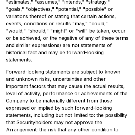
"estimates," "assumes," "intends," "strategy,"
"goals," "objectives," "potential," "possible" or
variations thereof or stating that certain actions,
events, conditions or results "may," "could,"
"would," "should," "might" or "will" be taken, occur
or be achieved, or the negative of any of these terms
and similar expressions) are not statements of
historical fact and may be forward-looking
statements.
Forward-looking statements are subject to known
and unknown risks, uncertainties and other
important factors that may cause the actual results,
level of activity, performance or achievements of the
Company to be materially different from those
expressed or implied by such forward-looking
statements, including but not limited to: the possibility
that Securityholders may not approve the
Arrangement; the risk that any other condition to