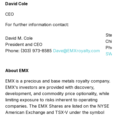
David Cole
CEO
For further information contact:
Stefa
David M. Cole
Chief 
President and CEO
Phone
Phone: (303) 973-8585
Dave@EMXroyalty.com
SWen
About EMX
EMX is a precious and base metals royalty company.
EMX's investors are provided with discovery,
development, and commodity price optionality, while
limiting exposure to risks inherent to operating
companies. The EMX Shares are listed on the NYSE
American Exchange and TSX-V under the symbol