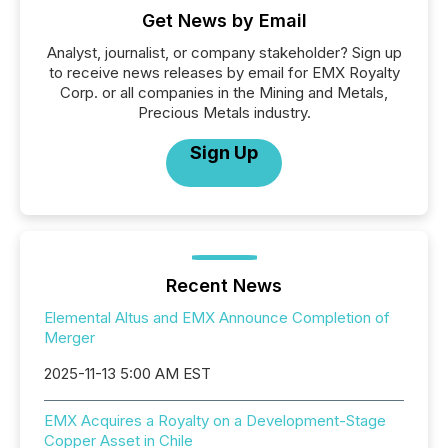
Get News by Email
Analyst, journalist, or company stakeholder? Sign up
to receive news releases by email for EMX Royalty
Corp. or all companies in the Mining and Metals,
Precious Metals industry.
Sign Up
Recent News
Elemental Altus and EMX Announce Completion of
Merger
2025-11-13 5:00 AM EST
EMX Acquires a Royalty on a Development-Stage
Copper Asset in Chile