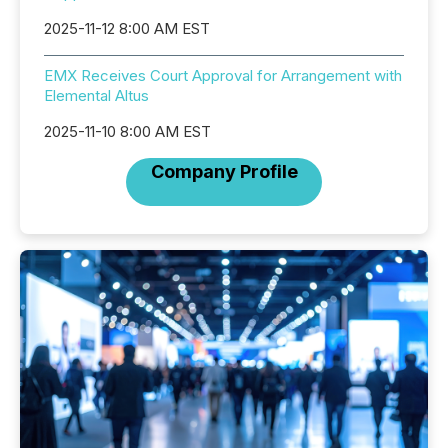
2025-11-12 8:00 AM EST
EMX Receives Court Approval for Arrangement with
Elemental Altus
2025-11-10 8:00 AM EST
Company Profile