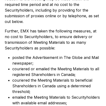
required time period and at no cost to the
Securityholders, including by providing for the
submission of proxies online or by telephone, as set
out below.
Further, EMX has taken the following measures, at
no cost to Securityholders, to ensure delivery or
transmission of Meeting Materials to as many
Securityholders as possible:
posted the Advertisement in The Globe and Mail
newspaper;
couriered or emailed the Meeting Materials to all
registered Shareholders in Canada;
couriered the Meeting Materials to beneficial
Shareholders in Canada using a determined
threshold;
emailed the Meeting Materials to Securityholders
with available email addresses;