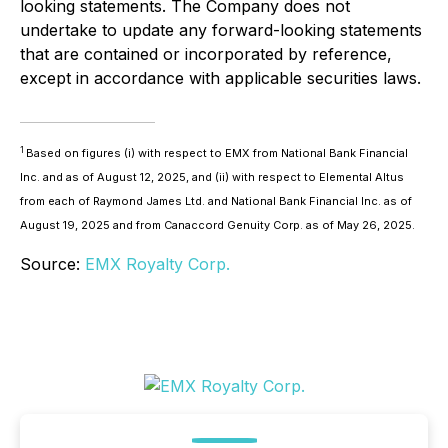
looking statements. The Company does not
undertake to update any forward-looking statements
that are contained or incorporated by reference,
except in accordance with applicable securities laws.
1
Based on figures (i) with respect to EMX from National Bank Financial
Inc. and as of August 12, 2025, and (ii) with respect to Elemental Altus
from each of Raymond James Ltd. and National Bank Financial Inc. as of
August 19, 2025 and from Canaccord Genuity Corp. as of May 26, 2025.
Source:
EMX Royalty Corp.