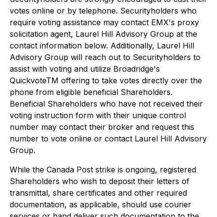
votes online or by telephone. Securityholders who
require voting assistance may contact EMX's proxy
solicitation agent, Laurel Hill Advisory Group at the
contact information below. Additionally, Laurel Hill
Advisory Group will reach out to Securityholders to
assist with voting and utilize Broadridge's
QuickvoteTM offering to take votes directly over the
phone from eligible beneficial Shareholders.
Beneficial Shareholders who have not received their
voting instruction form with their unique control
number may contact their broker and request this
number to vote online or contact Laurel Hill Advisory
Group.
While the Canada Post strike is ongoing, registered
Shareholders who wish to deposit their letters of
transmittal, share certificates and other required
documentation, as applicable, should use courier
services or hand deliver such documentation to the