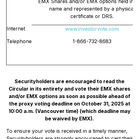
EMX Shares and/or EMX options held in 
name and represented by a physical
certificate or DRS.
Internet
www.investorvote.com
Telephone
1-866-732-8683
Securityholders are encouraged to read the
Circular in its entirety and vote their EMX shares
and/or EMX options as soon as possible ahead of
the proxy voting deadline on October 31, 2025 at
10:00 a.m. (Vancouver time) (which deadline may
be waived by EMX).
To ensure your vote is received in a timely manner,
Securityholders are strongly encouraged to cast their