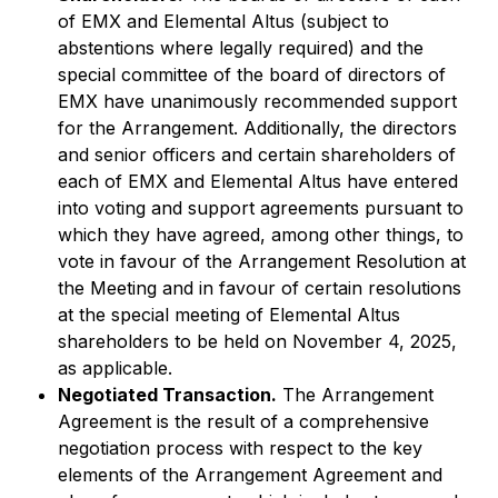
of EMX and Elemental Altus (subject to
abstentions where legally required) and the
special committee of the board of directors of
EMX have unanimously recommended support
for the Arrangement. Additionally, the directors
and senior officers and certain shareholders of
each of EMX and Elemental Altus have entered
into voting and support agreements pursuant to
which they have agreed, among other things, to
vote in favour of the Arrangement Resolution at
the Meeting and in favour of certain resolutions
at the special meeting of Elemental Altus
shareholders to be held on November 4, 2025,
as applicable.
Negotiated Transaction.
The Arrangement
Agreement is the result of a comprehensive
negotiation process with respect to the key
elements of the Arrangement Agreement and