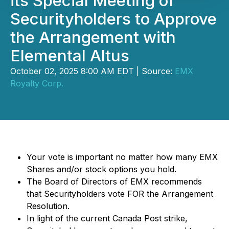
its Special Meeting of
Securityholders to Approve
the Arrangement with
Elemental Altus
October 02, 2025 8:00 AM EDT | Source:
EMX
Royalty Corp.
Your vote is important no matter how many EMX
Shares and/or stock options you hold.
The Board of Directors of EMX recommends
that Securityholders vote FOR the Arrangement
Resolution.
In light of the current Canada Post strike,