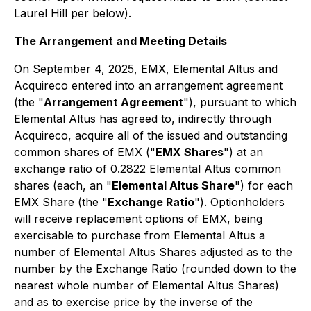
Laurel Hill per below).
The Arrangement and Meeting Details
On September 4, 2025, EMX, Elemental Altus and
Acquireco entered into an arrangement agreement
(the "
Arrangement Agreement
"), pursuant to which
Elemental Altus has agreed to, indirectly through
Acquireco, acquire all of the issued and outstanding
common shares of EMX ("
EMX Shares
") at an
exchange ratio of 0.2822 Elemental Altus common
shares (each, an "
Elemental Altus Share
") for each
EMX Share (the "
Exchange Ratio
"). Optionholders
will receive replacement options of EMX, being
exercisable to purchase from Elemental Altus a
number of Elemental Altus Shares adjusted as to the
number by the Exchange Ratio (rounded down to the
nearest whole number of Elemental Altus Shares)
and as to exercise price by the inverse of the