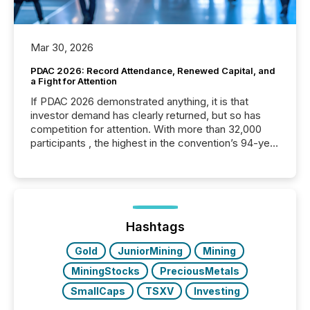
Mar 30, 2026
PDAC 2026: Record Attendance, Renewed Capital, and
a Fight for Attention
If PDAC 2026 demonstrated anything, it is that
investor demand has clearly returned, but so has
competition for attention. With more than 32,000
participants , the highest in the convention’s 94-year
history , the Metro Toronto Convention Centre was
filled with issuers, investors, and deal makers from
around the world. As a media partner of PDAC 2026,
TMX Newsfile was on the ground throughout the
week, connecting with clients and prospects across
the conference. Optimism was evident, with...
Hashtags
Gold
JuniorMining
Mining
MiningStocks
PreciousMetals
SmallCaps
TSXV
Investing