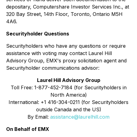
depositary, Computershare Investor Services Inc., at
320 Bay Street, 14th Floor, Toronto, Ontario M5H
4A6.
Securityholder Questions
Securityholders who have any questions or require
assistance with voting may contact Laurel Hill
Advisory Group, EMX's proxy solicitation agent and
Securityholder communications advisor:
Laurel Hill Advisory Group
Toll Free: 1-877-452-7184 (for Securityholders in
North America)
International: +1 416-304-0211 (for Securityholders
outside Canada and the US)
By Email:
assistance@laurelhill.com
On Behalf of EMX