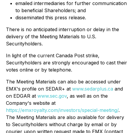
emailed intermediaries for further communication
to beneficial Shareholders; and
disseminated this press release.
There is no anticipated interruption or delay in the
delivery of the Meeting Materials to U.S.
Securityholders.
In light of the current Canada Post strike,
Securityholders are strongly encouraged to cast their
votes online or by telephone.
The Meeting Materials can also be accessed under
EMX's profile on SEDAR+ at
www.sedarplus.ca
and
on EDGAR at
www.sec.gov
, as well as on the
Company's website at
https://emxroyalty.com/investors/special-meeting/
.
The Meeting Materials are also available for delivery
to Securityholders without charge by email or by
courier upon written request made to EMX (contact