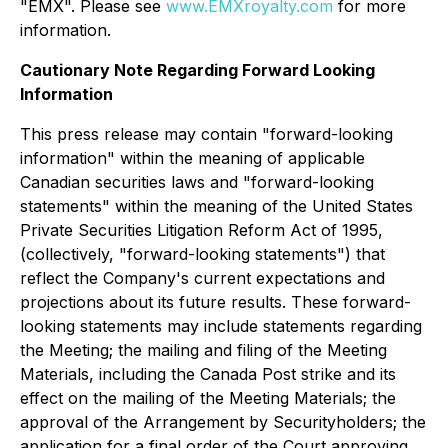
"EMX". Please see
www.EMXroyalty.com
for more
information.
Cautionary Note Regarding Forward Looking
Information
This press release may contain "forward-looking
information" within the meaning of applicable
Canadian securities laws and "forward-looking
statements" within the meaning of the United States
Private Securities Litigation Reform Act of 1995,
(collectively, "forward-looking statements") that
reflect the Company's current expectations and
projections about its future results. These forward-
looking statements may include statements regarding
the Meeting; the mailing and filing of the Meeting
Materials, including the Canada Post strike and its
effect on the mailing of the Meeting Materials; the
approval of the Arrangement by Securityholders; the
application for a final order of the Court approving