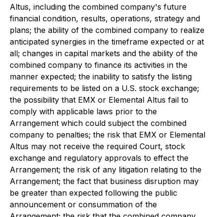
Altus, including the combined company's future
financial condition, results, operations, strategy and
plans; the ability of the combined company to realize
anticipated synergies in the timeframe expected or at
all; changes in capital markets and the ability of the
combined company to finance its activities in the
manner expected; the inability to satisfy the listing
requirements to be listed on a U.S. stock exchange;
the possibility that EMX or Elemental Altus fail to
comply with applicable laws prior to the
Arrangement which could subject the combined
company to penalties; the risk that EMX or Elemental
Altus may not receive the required Court, stock
exchange and regulatory approvals to effect the
Arrangement; the risk of any litigation relating to the
Arrangement; the fact that business disruption may
be greater than expected following the public
announcement or consummation of the
Arrangement; the risk that the combined company