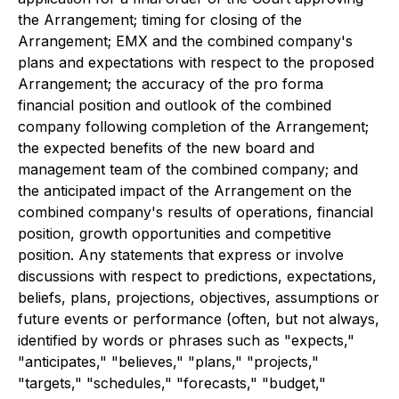
the Arrangement; timing for closing of the
Arrangement; EMX and the combined company's
plans and expectations with respect to the proposed
Arrangement; the accuracy of the pro forma
financial position and outlook of the combined
company following completion of the Arrangement;
the expected benefits of the new board and
management team of the combined company; and
the anticipated impact of the Arrangement on the
combined company's results of operations, financial
position, growth opportunities and competitive
position. Any statements that express or involve
discussions with respect to predictions, expectations,
beliefs, plans, projections, objectives, assumptions or
future events or performance (often, but not always,
identified by words or phrases such as "expects,"
"anticipates," "believes," "plans," "projects,"
"targets," "schedules," "forecasts," "budget,"