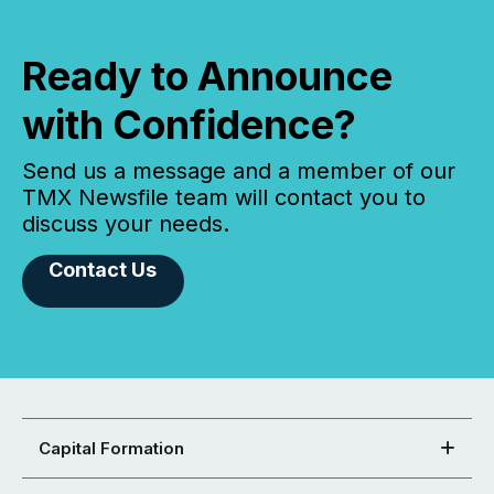
Ready to Announce
with Confidence?
Send us a message and a member of our
TMX Newsfile team will contact you to
discuss your needs.
Contact Us
Capital Formation