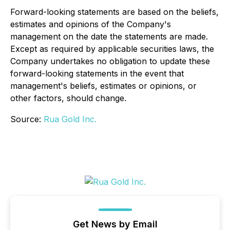
Forward-looking statements are based on the beliefs,
estimates and opinions of the Company's
management on the date the statements are made.
Except as required by applicable securities laws, the
Company undertakes no obligation to update these
forward-looking statements in the event that
management's beliefs, estimates or opinions, or
other factors, should change.
Source:
Rua Gold Inc.
Get News by Email