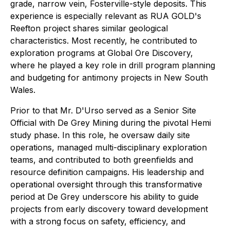
grade, narrow vein, Fosterville-style deposits. This
experience is especially relevant as RUA GOLD's
Reefton project shares similar geological
characteristics. Most recently, he contributed to
exploration programs at Global Ore Discovery,
where he played a key role in drill program planning
and budgeting for antimony projects in New South
Wales.
Prior to that Mr. D'Urso served as a Senior Site
Official with De Grey Mining during the pivotal Hemi
study phase. In this role, he oversaw daily site
operations, managed multi-disciplinary exploration
teams, and contributed to both greenfields and
resource definition campaigns. His leadership and
operational oversight through this transformative
period at De Grey underscore his ability to guide
projects from early discovery toward development
with a strong focus on safety, efficiency, and