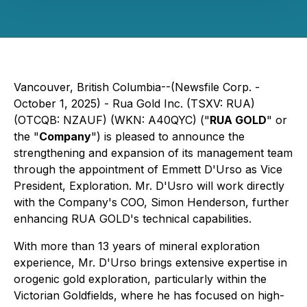
Vancouver, British Columbia--(Newsfile Corp. -
October 1, 2025) - Rua Gold Inc. (TSXV: RUA)
(OTCQB: NZAUF) (WKN: A40QYC) ("
RUA GOLD
" or
the "
Company
") is pleased to announce the
strengthening and expansion of its management team
through the appointment of Emmett D'Urso as Vice
President, Exploration. Mr. D'Usro will work directly
with the Company's COO, Simon Henderson, further
enhancing RUA GOLD's technical capabilities.
With more than 13 years of mineral exploration
experience, Mr. D'Urso brings extensive expertise in
orogenic gold exploration, particularly within the
Victorian Goldfields, where he has focused on high-