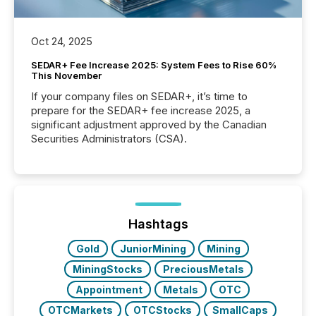
Oct 24, 2025
SEDAR+ Fee Increase 2025: System Fees to Rise 60%
This November
If your company files on SEDAR+, it’s time to
prepare for the SEDAR+ fee increase 2025, a
significant adjustment approved by the Canadian
Securities Administrators (CSA).
Hashtags
Gold
JuniorMining
Mining
MiningStocks
PreciousMetals
Appointment
Metals
OTC
OTCMarkets
OTCStocks
SmallCaps