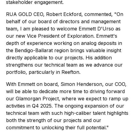
stakeholder engagement.
RUA GOLD CEO, Robert Eckford, commented, "On
behalf of our board of directors and management
team, I am pleased to welcome Emmett D'Urso as
our new Vice President of Exploration. Emmett's
depth of experience working on analog deposits in
the Bendigo-Ballarat region brings valuable insight
directly applicable to our projects. His addition
strengthens our technical team as we advance our
portfolio, particularly in Reefton.
With Emmett on board, Simon Henderson, our COO,
will be able to dedicate more time to driving forward
our Glamorgan Project, where we expect to ramp up
activities in Q4 2025. The ongoing expansion of our
technical team with such high-caliber talent highlights
both the strength of our projects and our
commitment to unlocking their full potential."