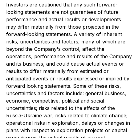
Investors are cautioned that any such forward-
looking statements are not guarantees of future
performance and actual results or developments
may differ materially from those projected in the
forward-looking statements. A variety of inherent
risks, uncertainties and factors, many of which are
beyond the Company's control, affect the
operations, performance and results of the Company
and its business, and could cause actual events or
results to differ materially from estimated or
anticipated events or results expressed or implied by
forward looking statements. Some of these risks,
uncertainties and factors include: general business,
economic, competitive, political and social
uncertainties; risks related to the effects of the
Russia-Ukraine war; risks related to climate change;
operational risks in exploration, delays or changes in
plans with respect to exploration projects or capital
expenditures; the actual results of current