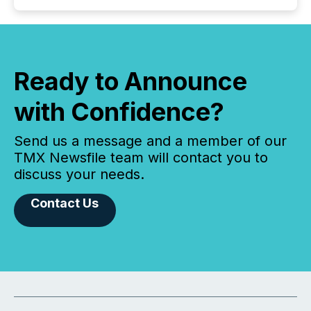
Ready to Announce
with Confidence?
Send us a message and a member of our
TMX Newsfile team will contact you to
discuss your needs.
Contact Us