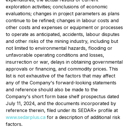
exploration activities; conclusions of economic
evaluations; changes in project parameters as plans
continue to be refined; changes in labour costs and
other costs and expenses or equipment or processes
to operate as anticipated, accidents, labour disputes
and other risks of the mining industry, including but
not limited to environmental hazards, flooding or
unfavorable operating conditions and losses,
insurrection or war, delays in obtaining governmental
approvals or financing, and commodity prices. This
list is not exhaustive of the factors that may affect
any of the Company's forward-looking statements
and reference should also be made to the
Company's short form base shelf prospectus dated
July 11, 2024, and the documents incorporated by
reference therein, filed under its SEDAR+ profile at
www.sedarplus.ca
for a description of additional risk
factors.