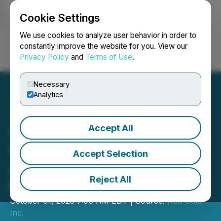
Cookie Settings
NEWSFILE
We use cookies to analyze user behavior in order to
constantly improve the website for you. View our
Privacy Policy
and
Terms of Use
.
Login
Search
Français
Necessary
Analytics
Accept All
RUA GOLD Strengthens
Management Team with
Accept Selection
Appointment of VP,
Reject All
Exploration
October 01, 2025 7:00 AM EDT | Source:
Rua Gold
Inc.