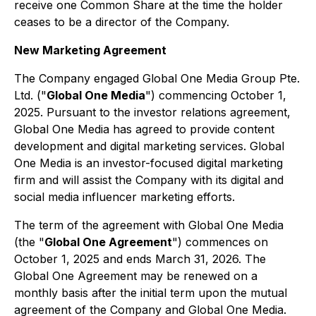
receive one Common Share at the time the holder
ceases to be a director of the Company.
New Marketing Agreement
The Company engaged Global One Media Group Pte.
Ltd. ("
Global One Media
") commencing October 1,
2025. Pursuant to the investor relations agreement,
Global One Media has agreed to provide content
development and digital marketing services. Global
One Media is an investor-focused digital marketing
firm and will assist the Company with its digital and
social media influencer marketing efforts.
The term of the agreement with Global One Media
(the "
Global One Agreement
") commences on
October 1, 2025 and ends March 31, 2026. The
Global One Agreement may be renewed on a
monthly basis after the initial term upon the mutual
agreement of the Company and Global One Media.