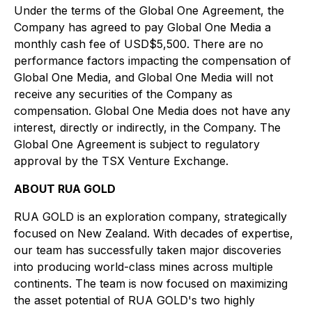
Under the terms of the Global One Agreement, the
Company has agreed to pay Global One Media a
monthly cash fee of USD$5,500. There are no
performance factors impacting the compensation of
Global One Media, and Global One Media will not
receive any securities of the Company as
compensation. Global One Media does not have any
interest, directly or indirectly, in the Company. The
Global One Agreement is subject to regulatory
approval by the TSX Venture Exchange.
ABOUT RUA GOLD
RUA GOLD is an exploration company, strategically
focused on New Zealand. With decades of expertise,
our team has successfully taken major discoveries
into producing world-class mines across multiple
continents. The team is now focused on maximizing
the asset potential of RUA GOLD's two highly