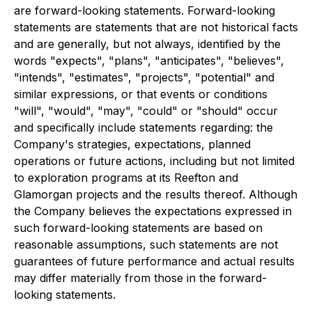
are forward-looking statements. Forward-looking
statements are statements that are not historical facts
and are generally, but not always, identified by the
words "expects", "plans", "anticipates", "believes",
"intends", "estimates", "projects", "potential" and
similar expressions, or that events or conditions
"will", "would", "may", "could" or "should" occur
and specifically include statements regarding: the
Company's strategies, expectations, planned
operations or future actions, including but not limited
to exploration programs at its Reefton and
Glamorgan projects and the results thereof. Although
the Company believes the expectations expressed in
such forward-looking statements are based on
reasonable assumptions, such statements are not
guarantees of future performance and actual results
may differ materially from those in the forward-
looking statements.