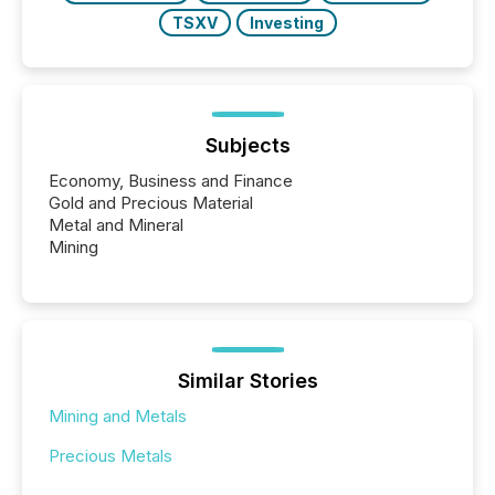
TSXV
Investing
Subjects
Economy, Business and Finance
Gold and Precious Material
Metal and Mineral
Mining
Similar Stories
Mining and Metals
Precious Metals