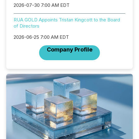
2026-07-30 7:00 AM EDT
RUA GOLD Appoints Tristan Kingcott to the Board
of Directors
2026-06-25 7:00 AM EDT
Company Profile