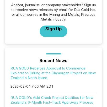
Analyst, journalist, or company stakeholder? Sign up
to receive news releases by email for Rua Gold Inc.
or all companies in the Mining and Metals, Precious
Metals industry.
Sign Up
Recent News
RUA GOLD Receives Approval to Commence
Exploration Drilling at the Glamorgan Project on New
Zealand's North Island
2026-08-04 7:00 AM EDT
RUA GOLD's Auld Creek Project Qualifies for New
Zealand's 6-Month Fast-Track Approvals Process