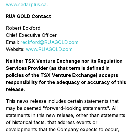
www.sedarplus.ca
.
RUA GOLD Contact
Robert Eckford
Chief Executive Officer
Email:
reckford@RUAGOLD.com
Website:
www.RUAGOLD.com
Neither TSX Venture Exchange nor its Regulation
Services Provider (as that term is defined in
policies of the TSX Venture Exchange) accepts
responsibility for the adequacy or accuracy of this
release.
This news release includes certain statements that
may be deemed "forward-looking statements". All
statements in this new release, other than statements
of historical facts, that address events or
developments that the Company expects to occur,