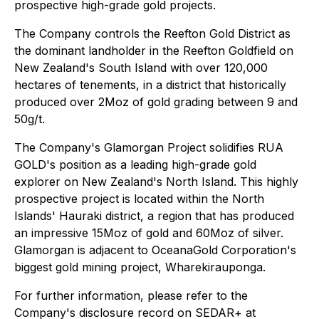
prospective high-grade gold projects.
The Company controls the Reefton Gold District as
the dominant landholder in the Reefton Goldfield on
New Zealand's South Island with over 120,000
hectares of tenements, in a district that historically
produced over 2Moz of gold grading between 9 and
50g/t.
The Company's Glamorgan Project solidifies RUA
GOLD's position as a leading high-grade gold
explorer on New Zealand's North Island. This highly
prospective project is located within the North
Islands' Hauraki district, a region that has produced
an impressive 15Moz of gold and 60Moz of silver.
Glamorgan is adjacent to OceanaGold Corporation's
biggest gold mining project, Wharekirauponga.
For further information, please refer to the
Company's disclosure record on SEDAR+ at