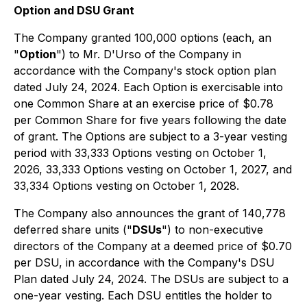
Option and DSU Grant
The Company granted 100,000 options (each, an
"
Option
") to Mr. D'Urso of the Company in
accordance with the Company's stock option plan
dated July 24, 2024. Each Option is exercisable into
one Common Share at an exercise price of $0.78
per Common Share for five years following the date
of grant. The Options are subject to a 3-year vesting
period with 33,333 Options vesting on October 1,
2026, 33,333 Options vesting on October 1, 2027, and
33,334 Options vesting on October 1, 2028.
The Company also announces the grant of 140,778
deferred share units ("
DSUs
") to non-executive
directors of the Company at a deemed price of $0.70
per DSU, in accordance with the Company's DSU
Plan dated July 24, 2024. The DSUs are subject to a
one-year vesting. Each DSU entitles the holder to