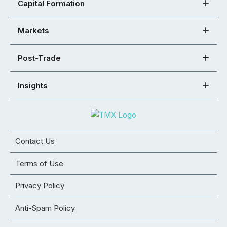
Capital Formation
Markets
Post-Trade
Insights
Contact Us
Terms of Use
Privacy Policy
Anti-Spam Policy