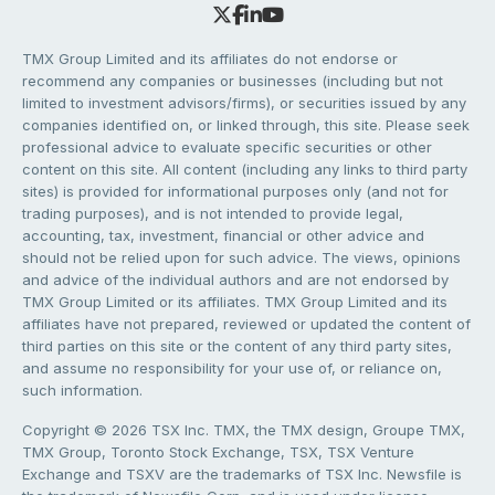
TMX Group Limited and its affiliates do not endorse or
recommend any companies or businesses (including but not
limited to investment advisors/firms), or securities issued by any
companies identified on, or linked through, this site. Please seek
professional advice to evaluate specific securities or other
content on this site. All content (including any links to third party
sites) is provided for informational purposes only (and not for
trading purposes), and is not intended to provide legal,
accounting, tax, investment, financial or other advice and
should not be relied upon for such advice. The views, opinions
and advice of the individual authors and are not endorsed by
TMX Group Limited or its affiliates. TMX Group Limited and its
affiliates have not prepared, reviewed or updated the content of
third parties on this site or the content of any third party sites,
and assume no responsibility for your use of, or reliance on,
such information.
Copyright © 2026 TSX Inc. TMX, the TMX design, Groupe TMX,
TMX Group, Toronto Stock Exchange, TSX, TSX Venture
Exchange and TSXV are the trademarks of TSX Inc. Newsfile is