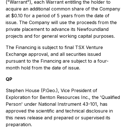
("Warrant"), each Warrant entitling the holder to
acquire an additional common share of the Company
at $0.10 for a period of 5 years from the date of
issue. The Company will use the proceeds from the
private placement to advance its Newfoundland
projects and for general working capital purposes.
The Financing is subject to final TSX Venture
Exchange approval, and all securities issued
pursuant to the Financing are subject to a four-
month hold from the date of issue.
QP
Stephen House (P.Geo.), Vice President of
Exploration for Benton Resources Inc., the 'Qualified
Person' under National Instrument 43-101, has
approved the scientific and technical disclosure in
this news release and prepared or supervised its
preparation.