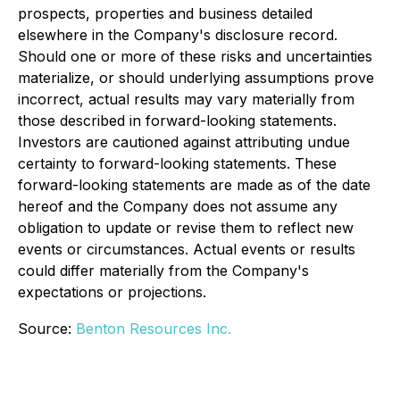
prospects, properties and business detailed
elsewhere in the Company's disclosure record.
Should one or more of these risks and uncertainties
materialize, or should underlying assumptions prove
incorrect, actual results may vary materially from
those described in forward-looking statements.
Investors are cautioned against attributing undue
certainty to forward-looking statements. These
forward-looking statements are made as of the date
hereof and the Company does not assume any
obligation to update or revise them to reflect new
events or circumstances. Actual events or results
could differ materially from the Company's
expectations or projections.
Source:
Benton Resources Inc.