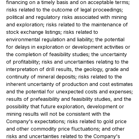
financing on a timely basis and on acceptable terms;
risks related to the outcome of legal proceedings;
political and regulatory risks associated with mining
and exploration; risks related to the maintenance of
stock exchange listings; risks related to
environmental regulation and liability; the potential
for delays in exploration or development activities or
the completion of feasibility studies; the uncertainty
of profitability; risks and uncertainties relating to the
interpretation of drill results, the geology, grade and
continuity of mineral deposits; risks related to the
inherent uncertainty of production and cost estimates
and the potential for unexpected costs and expenses;
results of prefeasibility and feasibility studies, and the
possibility that future exploration, development or
mining results will not be consistent with the
Company's expectations; risks related to gold price
and other commodity price fluctuations; and other
risks and uncertainties related to the Company's