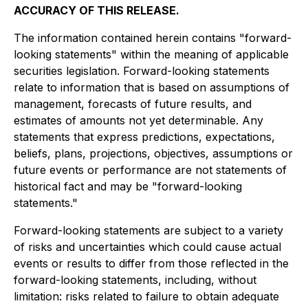
ACCURACY OF THIS RELEASE.
The information contained herein contains "forward-
looking statements" within the meaning of applicable
securities legislation. Forward-looking statements
relate to information that is based on assumptions of
management, forecasts of future results, and
estimates of amounts not yet determinable. Any
statements that express predictions, expectations,
beliefs, plans, projections, objectives, assumptions or
future events or performance are not statements of
historical fact and may be "forward-looking
statements."
Forward-looking statements are subject to a variety
of risks and uncertainties which could cause actual
events or results to differ from those reflected in the
forward-looking statements, including, without
limitation: risks related to failure to obtain adequate