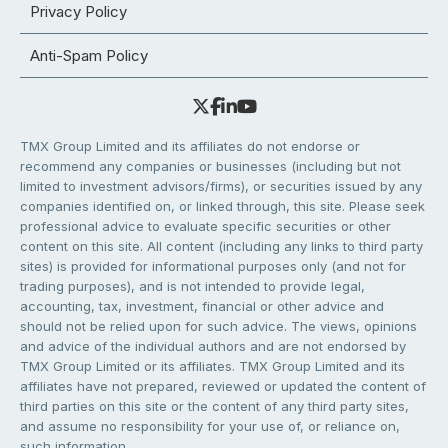
Privacy Policy
Anti-Spam Policy
TMX Group Limited and its affiliates do not endorse or
recommend any companies or businesses (including but not
limited to investment advisors/firms), or securities issued by any
companies identified on, or linked through, this site. Please seek
professional advice to evaluate specific securities or other
content on this site. All content (including any links to third party
sites) is provided for informational purposes only (and not for
trading purposes), and is not intended to provide legal,
accounting, tax, investment, financial or other advice and
should not be relied upon for such advice. The views, opinions
and advice of the individual authors and are not endorsed by
TMX Group Limited or its affiliates. TMX Group Limited and its
affiliates have not prepared, reviewed or updated the content of
third parties on this site or the content of any third party sites,
and assume no responsibility for your use of, or reliance on,
such information.