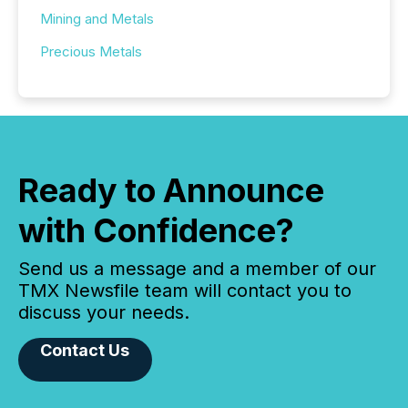
Mining and Metals
Precious Metals
Ready to Announce
with Confidence?
Send us a message and a member of our
TMX Newsfile team will contact you to
discuss your needs.
Contact Us