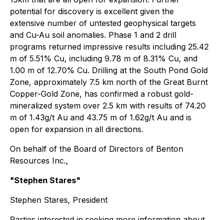
potential for discovery is excellent given the
extensive number of untested geophysical targets
and Cu-Au soil anomalies. Phase 1 and 2 drill
programs returned impressive results including 25.42
m of 5.51% Cu, including 9.78 m of 8.31% Cu, and
1.00 m of 12.70% Cu. Drilling at the South Pond Gold
Zone, approximately 7.5 km north of the Great Burnt
Copper-Gold Zone, has confirmed a robust gold-
mineralized system over 2.5 km with results of 74.20
m of 1.43g/t Au and 43.75 m of 1.62g/t Au and is
open for expansion in all directions.
On behalf of the Board of Directors of Benton
Resources Inc.,
"Stephen Stares"
Stephen Stares, President
Parties interested in seeking more information about