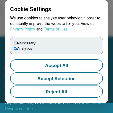
Cookie Settings
NEWSFILE
We use cookies to analyze user behavior in order to
constantly improve the website for you. View our
Privacy Policy
and
Terms of Use
.
Login
Search
Français
Necessary
Analytics
Accept All
Benton Closes $1.836
Million in First Tranche of
Accept Selection
Private Placement
Reject All
Financing
September 29, 2025 5:00 PM EDT | Source:
Benton
Resources Inc.