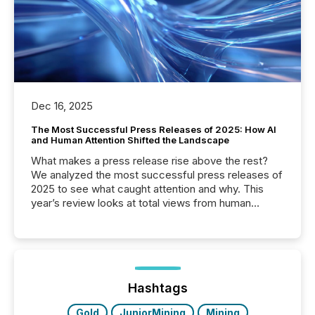
Dec 16, 2025
The Most Successful Press Releases of 2025: How AI
and Human Attention Shifted the Landscape
What makes a press release rise above the rest?
We analyzed the most successful press releases of
2025 to see what caught attention and why. This
year’s review looks at total views from human
readers and AI systems across the top five hundred
public company press releases distributed through
TMX Newsfile in 2025. These views come from all
of Newsfile’s general distribution channels, such as
Yahoo and Apple. They reflect how audiences
discovered and engaged with each announcement.
Hashtags
Key Insights...
Gold
JuniorMining
Mining