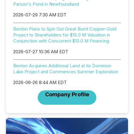
Parson's Pond in Newfoundland
2026-07-29 7:30 AM EDT
Benton Plans to Spin Out Great Burnt Copper-Gold
Project to Shareholders for $15.0 M Valuation in
Conjunction with Concurrent $10.0 M Financing
2026-07-27 10:36 AM EDT
Benton Acquires Additional Land at its Dominion
Lake Project and Commences Summer Exploration
2026-06-26 8:44 AM EDT
Company Profile