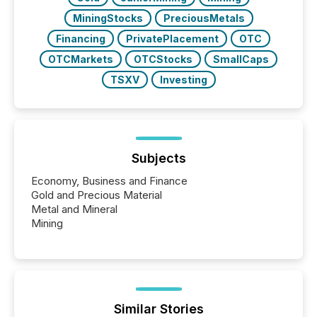
MiningStocks
PreciousMetals
Financing
PrivatePlacement
OTC
OTCMarkets
OTCStocks
SmallCaps
TSXV
Investing
Subjects
Economy, Business and Finance
Gold and Precious Material
Metal and Mineral
Mining
Similar Stories