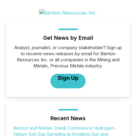
Get News by Email
Analyst, journalist, or company stakeholder? Sign up
to receive news releases by email for Benton
Resources Inc. or all companies in the Mining and
Metals, Precious Metals industry.
Sign Up
Recent News
Benton and Metals Creek Commence Hydrogen-
Helium Soil Gas Sampling at Smoking Gun and