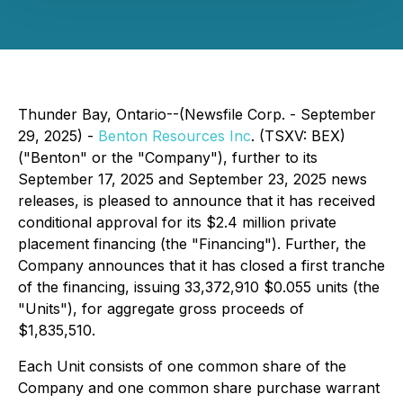
Thunder Bay, Ontario--(Newsfile Corp. - September
29, 2025) -
Benton Resources Inc
. (TSXV: BEX)
("Benton" or the "Company"), further to its
September 17, 2025 and September 23, 2025 news
releases, is pleased to announce that it has received
conditional approval for its $2.4 million private
placement financing (the "Financing"). Further, the
Company announces that it has closed a first tranche
of the financing, issuing 33,372,910 $0.055 units (the
"Units"), for aggregate gross proceeds of
$1,835,510.
Each Unit consists of one common share of the
Company and one common share purchase warrant