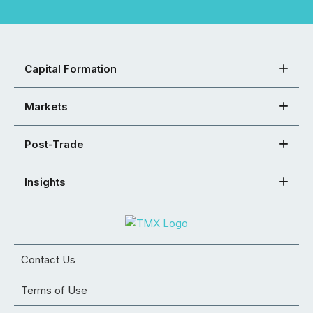
Capital Formation
Markets
Post-Trade
Insights
Contact Us
Terms of Use