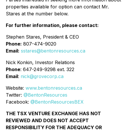
properties available for option can contact Mr.
Stares at the number below.
For further information, please contact:
Stephen Stares, President & CEO
Phone:
807-474-9020
Email:
sstares@bentonresources.ca
Nick Konkin, Investor Relations
Phone
: 647-249-9298 ext. 322
Email
:
nick@grovecorp.ca
Website:
www.bentonresources.ca
Twitter:
@BentonResources
Facebook:
@BentonResourcesBEX
THE TSX VENTURE EXCHANGE HAS NOT
REVIEWED AND DOES NOT ACCEPT
RESPONSIBILITY FOR THE ADEQUACY OR