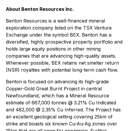
About Benton Resources Inc.
Benton Resources is a well-financed mineral
exploration company listed on the TSX Venture
Exchange under the symbol BEX. Benton has a
diversified, highly prospective property portfolio and
holds large equity positions in other mining
companies that are advancing high-quality assets.
Whenever possible, BEX retains net smelter return
(NSR) royalties with potential long-term cash flow.
Benton is focused on advancing its high-grade
Copper-Gold Great Burnt Project in central
Newfoundland, which has a Mineral Resource
estimate of 667,000 tonnes @ 3.21% Cu Indicated
and 482,000 @ 2.35% Cu Inferred. The Project has
an excellent geological setting covering 25km of
strike and boasts six known Cu-Au-Ag zones over
15km that are all open for expansion. Further