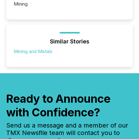
Mining
Similar Stories
Mining and Metals
Ready to Announce
with Confidence?
Send us a message and a member of our
TMX Newsfile team will contact you to