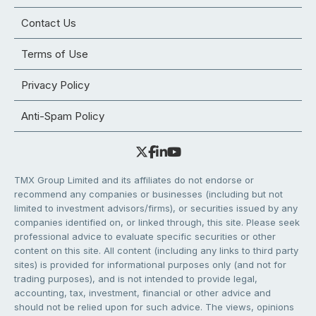
Contact Us
Terms of Use
Privacy Policy
Anti-Spam Policy
TMX Group Limited and its affiliates do not endorse or
recommend any companies or businesses (including but not
limited to investment advisors/firms), or securities issued by any
companies identified on, or linked through, this site. Please seek
professional advice to evaluate specific securities or other
content on this site. All content (including any links to third party
sites) is provided for informational purposes only (and not for
trading purposes), and is not intended to provide legal,
accounting, tax, investment, financial or other advice and
should not be relied upon for such advice. The views, opinions