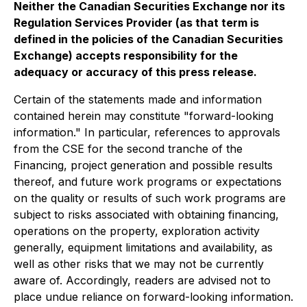
Neither the Canadian Securities Exchange nor its
Regulation Services Provider (as that term is
defined in the policies of the Canadian Securities
Exchange) accepts responsibility for the
adequacy or accuracy of this press release.
Certain of the statements made and information
contained herein may constitute "forward-looking
information." In particular, references to approvals
from the CSE for the second tranche of the
Financing, project generation and possible results
thereof, and future work programs or expectations
on the quality or results of such work programs are
subject to risks associated with obtaining financing,
operations on the property, exploration activity
generally, equipment limitations and availability, as
well as other risks that we may not be currently
aware of. Accordingly, readers are advised not to
place undue reliance on forward-looking information.