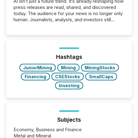
AI isn’t just a future trend. It’s already reshaping how
press releases are read, shared, and discovered
today. The audience for your news is no longer only
human. Journalists, analysts, and investors still
matter, but now AI systems are scanning, indexing,
and summarizing your announcements at scale.
Here are a few numbers that show the size of this
shift: 78% of companies now use AI in at least one
function (McKinsey, 2025) 92% of Fortune 500
companies are using OpenAI's technology...
Hashtags
JuniorMining
Mining
MiningStocks
Financing
CSEStocks
SmallCaps
Investing
Subjects
Economy, Business and Finance
Metal and Mineral