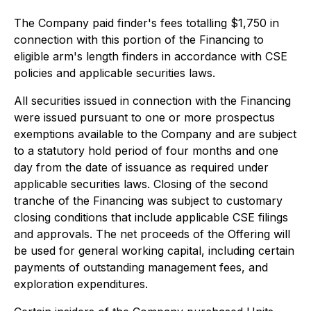
The Company paid finder's fees totalling $1,750 in
connection with this portion of the Financing to
eligible arm's length finders in accordance with CSE
policies and applicable securities laws.
All securities issued in connection with the Financing
were issued pursuant to one or more prospectus
exemptions available to the Company and are subject
to a statutory hold period of four months and one
day from the date of issuance as required under
applicable securities laws. Closing of the second
tranche of the Financing was subject to customary
closing conditions that include applicable CSE filings
and approvals. The net proceeds of the Offering will
be used for general working capital, including certain
payments of outstanding management fees, and
exploration expenditures.