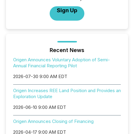
Sign Up
Recent News
Origen Announces Voluntary Adoption of Semi-
Annual Financial Reporting Pilot
2026-07-30 9:00 AM EDT
Origen Increases REE Land Position and Provides an
Exploration Update
2026-06-10 9:00 AM EDT
Origen Announces Closing of Financing
2026-04-17 9:00 AM EDT