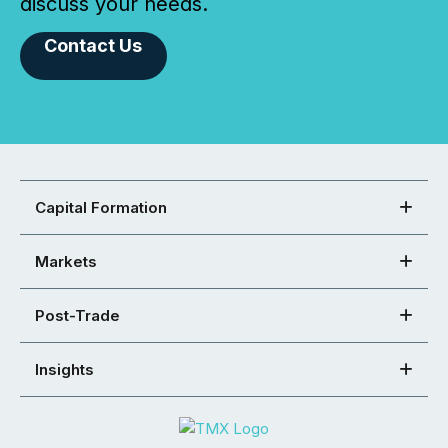
discuss your needs.
Contact Us
Capital Formation
Markets
Post-Trade
Insights