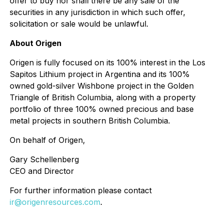
offer to buy nor shall there be any sale of the
securities in any jurisdiction in which such offer,
solicitation or sale would be unlawful.
About Origen
Origen is fully focused on its 100% interest in the Los
Sapitos Lithium project in Argentina and its 100%
owned gold-silver Wishbone project in the Golden
Triangle of British Columbia, along with a property
portfolio of three 100% owned precious and base
metal projects in southern British Columbia.
On behalf of Origen,
Gary Schellenberg
CEO and Director
For further information please contact
ir@origenresources.com
.