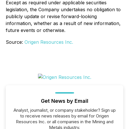
Except as required under applicable securities
legislation, the Company undertakes no obligation to
publicly update or revise forward-looking
information, whether as a result of new information,
future events or otherwise.
Source:
Origen Resources Inc.
Get News by Email
Analyst, journalist, or company stakeholder? Sign up
to receive news releases by email for Origen
Resources Inc. or all companies in the Mining and
Metals industry.