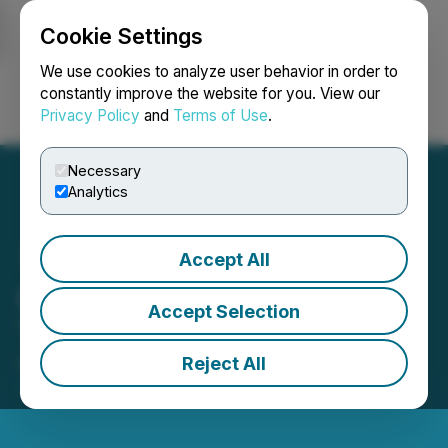
Cookie Settings
NEWSFILE
We use cookies to analyze user behavior in order to
constantly improve the website for you. View our
Privacy Policy
and
Terms of Use
.
Login
Search
Français
Necessary
Analytics
Accept All
Origen Closes Second
Accept Selection
Tranche of Financing
Reject All
September 29, 2025 9:30 AM EDT | Source:
Origen
Resources Inc.