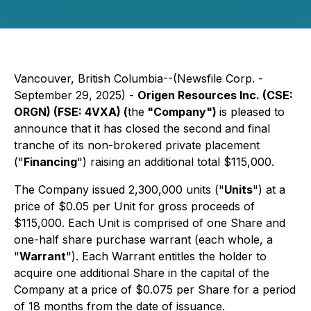
Vancouver, British Columbia--(Newsfile Corp. -
September 29, 2025) -
Origen Resources Inc. (CSE:
ORGN) (FSE: 4VXA) (
the
"Company")
is pleased to
announce that it has closed the second and final
tranche of its non-brokered private placement
("
Financing
") raising an additional total $115,000.
The Company issued 2,300,000 units ("
Units
") at a
price of $0.05 per Unit for gross proceeds of
$115,000. Each Unit is comprised of one Share and
one-half share purchase warrant (each whole, a
"
Warrant
"). Each Warrant entitles the holder to
acquire one additional Share in the capital of the
Company at a price of $0.075 per Share for a period
of 18 months from the date of issuance.