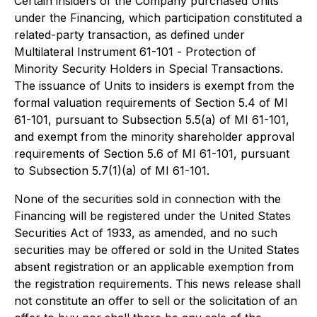
Certain insiders of the Company purchased Units
under the Financing, which participation constituted a
related-party transaction, as defined under
Multilateral Instrument 61-101 -
Protection of
Minority Security Holders in Special Transactions
.
The issuance of Units to insiders is exempt from the
formal valuation requirements of Section 5.4 of MI
61-101, pursuant to Subsection 5.5(a) of MI 61-101,
and exempt from the minority shareholder approval
requirements of Section 5.6 of MI 61-101, pursuant
to Subsection 5.7(1)(a) of MI 61-101.
None of the securities sold in connection with the
Financing will be registered under the United States
Securities Act of 1933
, as amended, and no such
securities may be offered or sold in the United States
absent registration or an applicable exemption from
the registration requirements. This news release shall
not constitute an offer to sell or the solicitation of an