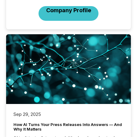
Company Profile
Sep 29, 2025
How AI Turns Your Press Releases Into Answers — And
Why It Matters