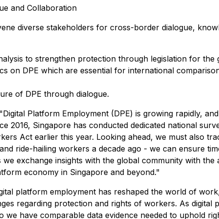
ue and Collaboration
ene diverse stakeholders for cross-border dialogue, knowled
alysis to strengthen protection through legislation for t
cs on DPE which are essential for international comparison 
uture of DPE through dialogue.
gital Platform Employment (DPE) is growing rapidly, and 
ce 2016, Singapore has conducted dedicated national surve
orkers Act earlier this year. Looking ahead, we must also tra
 and ride-hailing workers a decade ago - we can ensure time
 we exchange insights with the global community with the ai
platform economy in Singapore and beyond."
Digital platform employment has reshaped the world of wor
enges regarding protection and rights of workers. As digital
s, so we have comparable data evidence needed to uphold rig