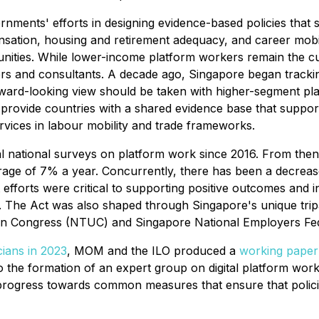
ernments' efforts in designing evidence-based policies that
ation, housing and retirement adequacy, and career mobility 
nities. While lower-income platform workers remain the cur
ers and consultants. A decade ago, Singapore began trackin
ard-looking view should be taken with higher-segment pla
 provide countries with a shared evidence base that supports
ervices in labour mobility and trade frameworks.
al national surveys on platform work since 2016. From the
rage of 7% a year. Concurrently, there has been a decrea
forts were critical to supporting positive outcomes and i
. The Act was also shaped through Singapore's unique tri
ion Congress (NTUC) and Singapore National Employers Fe
cians in 2023
, MOM and the ILO produced a
working paper
o the formation of an expert group on digital platform wor
e progress towards common measures that ensure that polic