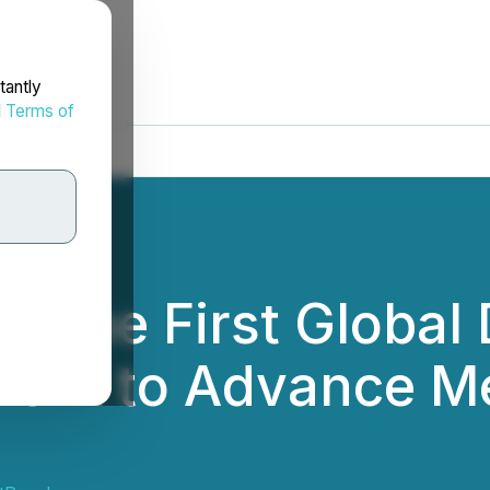
tantly
d
Terms of
ene First Global 
 Work to Advance 