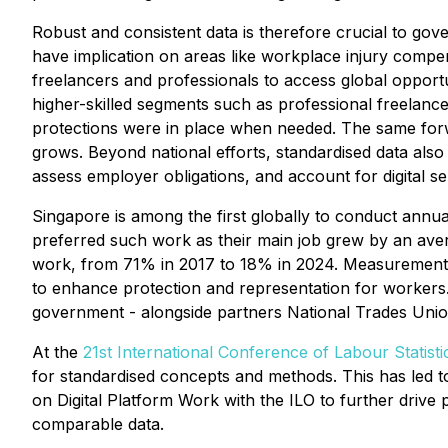
Robust and consistent data is therefore crucial to gov
have implication on areas like workplace injury compens
freelancers and professionals to access global opportu
higher-skilled segments such as professional freelanc
protections were in place when needed. The same forw
grows. Beyond national efforts, standardised data also
assess employer obligations, and account for digital s
Singapore is among the first globally to conduct annu
preferred such work as their main job grew by an ave
work, from 71% in 2017 to 18% in 2024. Measurement ef
to enhance protection and representation for workers
government - alongside partners National Trades Un
At the
21st International Conference of Labour Statisti
for standardised concepts and methods. This has led t
on Digital Platform Work with the ILO to further driv
comparable data.