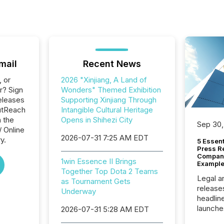
mail
Recent News
, or
2026 "Xinjiang, A Land of
r? Sign
Wonders" Themed Exhibition
eleases
Supporting Xinjiang Through
utReach
Intangible Cultural Heritage
n the
Opens in Shihezi City
Sep 30,
/ Online
2026-07-31 7:25 AM EDT
y.
5 Essen
Press R
Company
1win Essence II Brings
Example
Together Top Dota 2 Teams
Legal a
as Tournament Gets
release
Underway
headlin
launche
2026-07-31 5:28 AM EDT
campaig