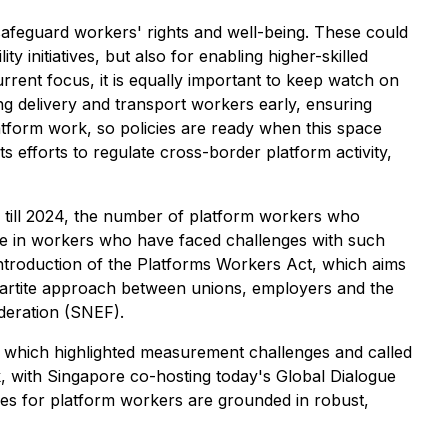
 safeguard workers' rights and well-being. These could
initiatives, but also for enabling higher-skilled
rent focus, it is equally important to keep watch on
g delivery and transport workers early, ensuring
tform work, so policies are ready when this space
 efforts to regulate cross-border platform activity,
n till 2024, the number of platform workers who
se in workers who have faced challenges with such
ntroduction of the Platforms Workers Act, which aims
partite approach between unions, employers and the
deration (SNEF).
which highlighted measurement challenges and called
k, with Singapore co-hosting today's Global Dialogue
ies for platform workers are grounded in robust,