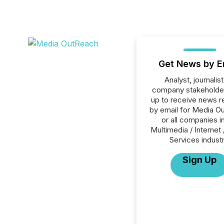
Get News by E
Analyst, journalist
company stakeholde
up to receive news r
by email for Media O
or all companies i
Multimedia / Internet 
Services industr
Sign Up