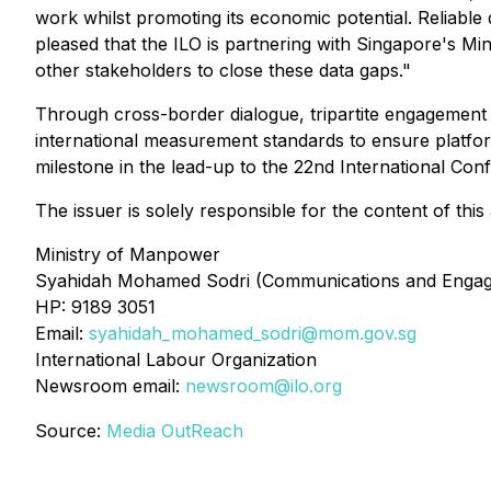
work whilst promoting its economic potential. Reliable 
pleased that the ILO is partnering with Singapore's Mi
other stakeholders to close these data gaps."
Through cross-border dialogue, tripartite engagement a
international measurement standards to ensure platform
milestone in the lead-up to the 22nd International Co
The issuer is solely responsible for the content of th
Ministry of Manpower
Syahidah Mohamed Sodri (Communications and Enga
HP: 9189 3051
Email:
syahidah_mohamed_sodri@mom.gov.sg
International Labour Organization
Newsroom email:
newsroom@ilo.org
Source:
Media OutReach