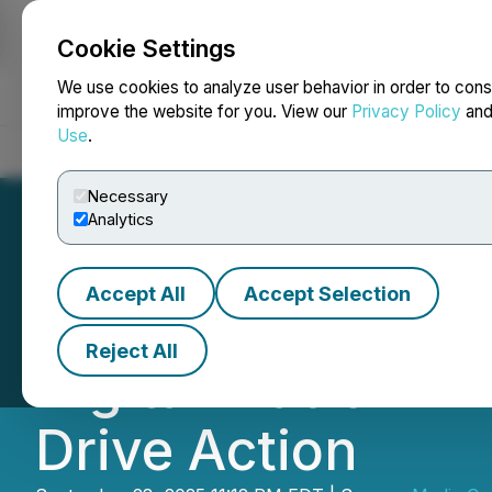
Cookie Settings
NEWSFILE
We use cookies to analyze user behavior in order to cons
improve the website for you. View our
Privacy Policy
an
Use
.
Home
About
Services
Newsroom
Blog
Contact
Necessary
Analytics
Accept All
Accept Selection
MOM and ILO Conv
Reject All
Digital Platform
Drive Action