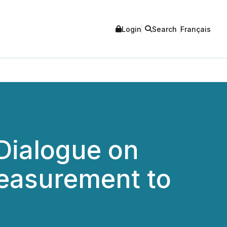
Login
Search
Français
Dialogue on
Measurement to