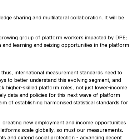
ge sharing and multilateral collaboration. It will be
he growing group of platform workers impacted by DPE;
and learning and seizing opportunities in the platform
thus, international measurement standards need to
ys to better understand this evolving segment, and
ck higher-skilled platform roles, not just lower-income
ly data and policies for this next wave of platform
m of establishing harmonised statistical standards for
k, creating new employment and income opportunities
 platforms scale globally, so must our measurements.
hts and extend social protection - advancing decent