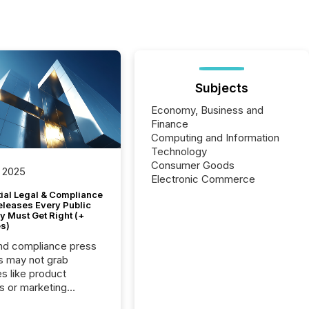
Subjects
Economy, Business and
Finance
Computing and Information
Technology
Consumer Goods
 2025
Electronic Commerce
tial Legal & Compliance
eleases Every Public
 Must Get Right (+
s)
nd compliance press
s may not grab
es like product
s or marketing
ns — but they are