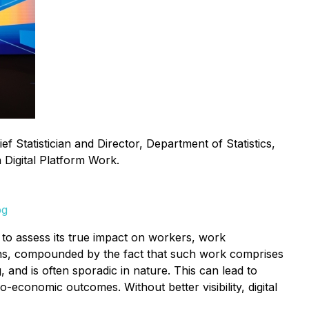
Statistician and Director, Department of Statistics,
n Digital Platform Work.
pg
ult to assess its true impact on workers, work
tions, compounded by the fact that such work comprises
, and is often sporadic in nature. This can lead to
-economic outcomes. Without better visibility, digital