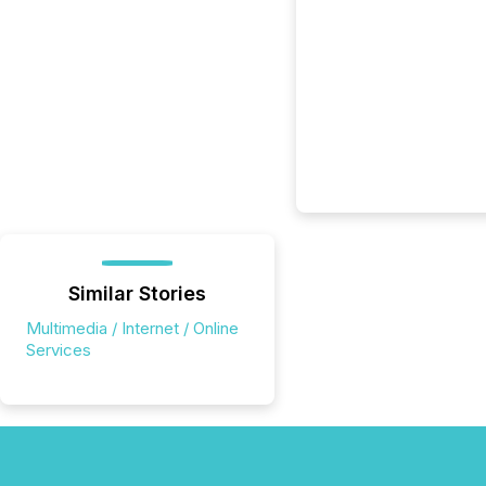
Similar Stories
Multimedia / Internet / Online
Services