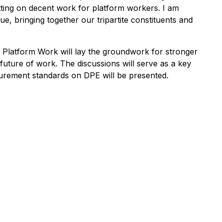
etting on decent work for platform workers. I am
e, bringing together our tripartite constituents and
l Platform Work will lay the groundwork for stronger
future of work. The discussions will serve as a key
surement standards on DPE will be presented.