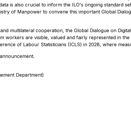
data is also crucial to inform the ILO's ongoing standard s
nistry of Manpower to convene this important Global Dialogu
nd multilateral cooperation, the Global Dialogue on Digita
 workers are visible, valued and fairly represented in the 
nference of Labour Statisticians (ICLS) in 2028, where mea
is announcement.
gement Department)