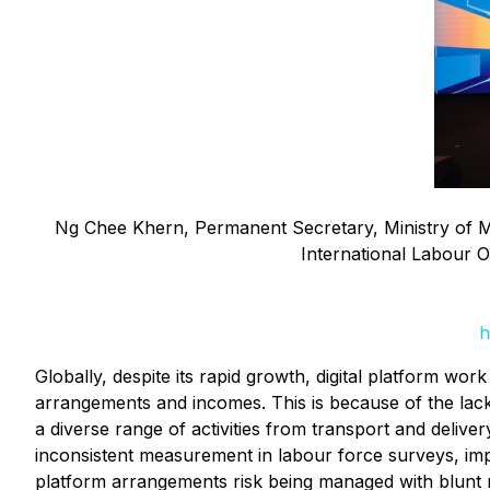
Ng Chee Khern, Permanent Secretary, Ministry of Man
International Labour Or
h
Globally, despite its rapid growth, digital platform work
arrangements and incomes. This is because of the lack 
a diverse range of activities from transport and deliver
inconsistent measurement in labour force surveys, imped
platform arrangements risk being managed with blunt ra