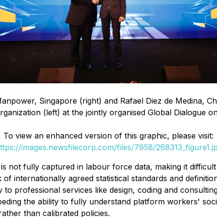
power, Singapore (right) and Rafael Diez de Medina, Chief 
ganization (left) at the jointly organised Global Dialogue o
To view an enhanced version of this graphic, please visit:
ttps://images.newsfilecorp.com/files/7958/268313_figure1.j
 is not fully captured in labour force data, making it diffic
of internationally agreed statistical standards and defini
y to professional services like design, coding and consulting
ing the ability to fully understand platform workers' socio
ther than calibrated policies.