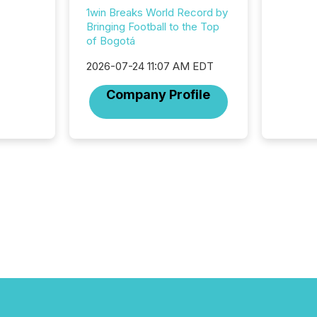
among t
1win Breaks World Record by
announc
Bringing Football to the Top
compan
of Bogotá
updates
transpa
2026-07-24 11:07 AM EDT
ensurin
obligat
Company Profile
your cre
In this 
to Announce”
highligh
complia
types every company must
get righ