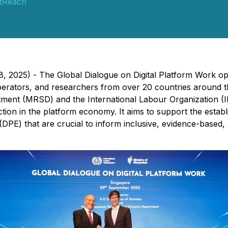
tReach
, 2025) - The Global Dialogue on Digital Platform Work o
m operators, and researchers from over 20 countries aroun
ent (MRSD) and the International Labour Organization (ILO
ion in the platform economy. It aims to support the establ
 (DPE) that are crucial to inform inclusive, evidence-based,