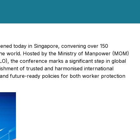
pened today in Singapore, convening over 150
d the world. Hosted by the Ministry of Manpower (MOM)
), the conference marks a significant step in global
ishment of trusted and harmonised international
 and future-ready policies for both worker protection