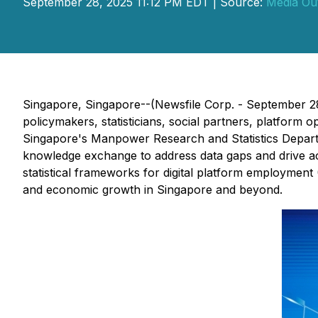
September 28, 2025 11:12 PM EDT | Source:
Media Ou
Singapore, Singapore--(Newsfile Corp. - September 28
policymakers, statisticians, social partners, platfor
Singapore's Manpower Research and Statistics Departm
knowledge exchange to address data gaps and drive act
statistical frameworks for digital platform employment
and economic growth in Singapore and beyond.