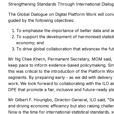
Strengthening Standards Through International Dialog
The Global Dialogue on Digital Platform Work will conv
guided by the following objectives:
To emphasise the importance of better data and an
To support the development of harmonised statisti
economy; and
To drive global collaboration that advances the f
Mr Ng Chee Khern, Permanent Secretary, MOM said, "Di
keep pace to inform evidence-based policymaking. Sin
this was critical to the introduction of the Platform W
segments. By preparing early - as we did with delivery
work. We look forward to collaborating with the ILO as
DPE that promote a fair, inclusive and future-ready 
Mr Gilbert F. Houngbo, Director-General, ILO said, "
and driving economic efficiency but also raising chall
Now is the time for international statistical standard