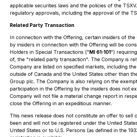
applicable securities laws and the policies of the TSXV
regulatory approvals, including the approval of the T
Related Party Transaction
In connection with the Offering, certain insiders of th
by insiders in connection with the Offering will be con
Holders in Special Transactions
("
MI 61-101
") requirin
of, the "related party transaction". The Company is re
Company are listed on specified markets, including
outside of Canada and the United States other than 
Group plc. The Company is also relying on the exempti
participation in the Offering by the insiders does not 
Company will not file a material change report in respe
close the Offering in an expeditious manner.
This news release does not constitute an offer to sell o
been and will not be registered under the United States
United States or to U.S. Persons (as defined in the 19