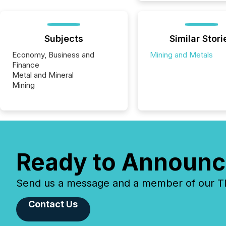
Subjects
Similar Stori
Economy, Business and
Mining and Metals
Finance
Metal and Mineral
Mining
Ready to Announc
Send us a message and a member of our TMX
Contact Us