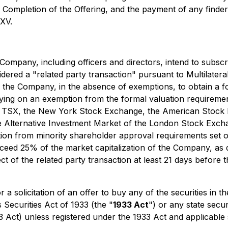
. Completion of the Offering, and the payment of any finders
SXV.
e Company, including officers and directors, intend to subsc
sidered a "related party transaction" pursuant to Multilater
g the Company, in the absence of exemptions, to obtain a f
lying on an exemption from the formal valuation requiremen
 the TSX, the New York Stock Exchange, the American Sto
the Alternative Investment Market of the London Stock Ex
on from minority shareholder approval requirements set out
exceed 25% of the market capitalization of the Company, as d
ct of the related party transaction at least 21 days before
r a solicitation of an offer to buy any of the securities in 
 Securities Act of 1933 (the "
1933 Act
") or any state secu
33 Act) unless registered under the 1933 Act and applicable