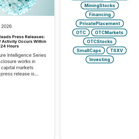
MiningStocks
Financing
PrivatePlacement
, 2026
OTC
OTCMarkets
Reads Press Releases:
OTCStocks
 Activity Occurs Within
t 24 Hours
SmallCaps
TSXV
ure Intelligence Series
Investing
closure works in
capital markets
press release is
uted, most issuer
reat the process as
. In reality, this
he point at which AI
 begin processing,
ting, and positioning
ouncement for the
 To better understand
ss releases are
sed in modern