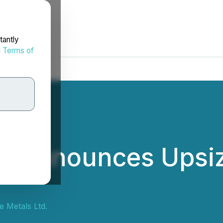
tantly
d
Terms of
ls Announces Upsiz
e Metals Ltd.