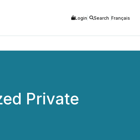
Login
Search
Français
ed Private