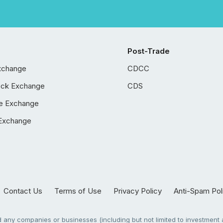
Post-Trade
xchange
CDCC
ock Exchange
CDS
e Exchange
Exchange
Contact Us
Terms of Use
Privacy Policy
Anti-Spam Pol
any companies or businesses (including but not limited to investment a