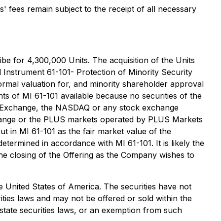
' fees remain subject to the receipt of all necessary
ribe for 4,300,000 Units. The acquisition of the Units
al Instrument 61-101-
Protection of Minority Security
ormal valuation for, and minority shareholder approval
ts of MI 61-101 available because no securities of the
ck Exchange, the NASDAQ or any stock exchange
change or the PLUS markets operated by PLUS Markets
 in MI 61-101 as the fair market value of the
etermined in accordance with MI 61-101. It is likely the
 the closing of the Offering as the Company wishes to
the United States of America. The securities have not
rities laws and may not be offered or sold within the
 state securities laws, or an exemption from such