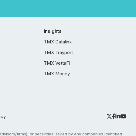
Insights
TMX Datalinx
TMX Trayport
TMX VettaFi
TMX Money
icy
dvisors/firms), or securities issued by any companies identified