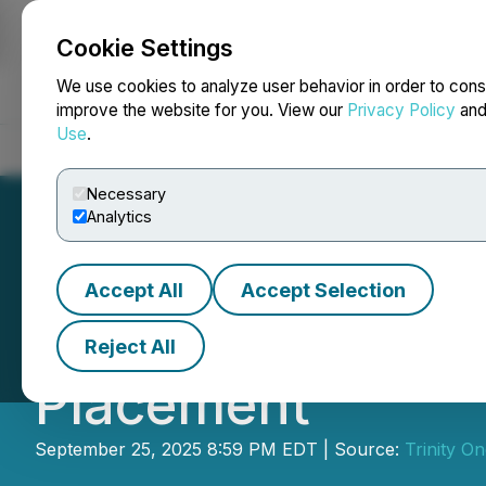
Cookie Settings
NEWSFILE
We use cookies to analyze user behavior in order to cons
improve the website for you. View our
Privacy Policy
an
Use
.
Home
About
Services
Newsroom
Blog
Contact
Necessary
Analytics
Accept All
Accept Selection
Trinity One Meta
Reject All
Placement
September 25, 2025 8:59 PM EDT | Source:
Trinity On