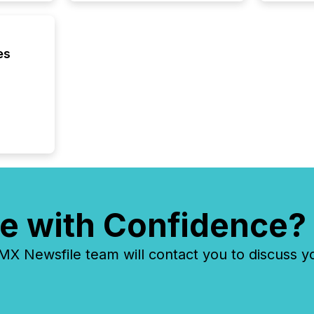
market
analyzed
across 
followi
es
distribu
tracked.
e with Confidence?
 Newsfile team will contact you to discuss y