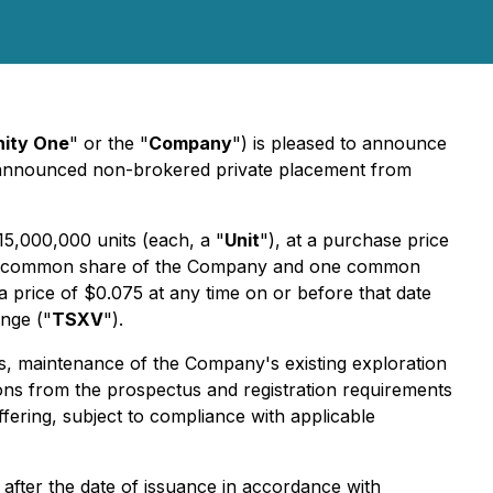
nity One
" or the "
Company
") is pleased to announce
ly announced non-brokered private placement from
5,000,000 units (each, a "
Unit
"), at a purchase price
 one common share of the Company and one common
price of $0.075 at any time on or before that date
ange ("
TSXV
").
es, maintenance of the Company's existing exploration
tions from the prospectus and registration requirements
ffering, subject to compliance with applicable
y after the date of issuance in accordance with