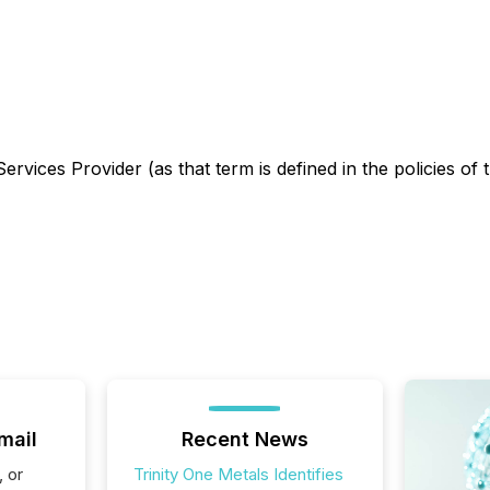
rvices Provider (as that term is defined in the policies of
mail
Recent News
, or
Trinity One Metals Identifies