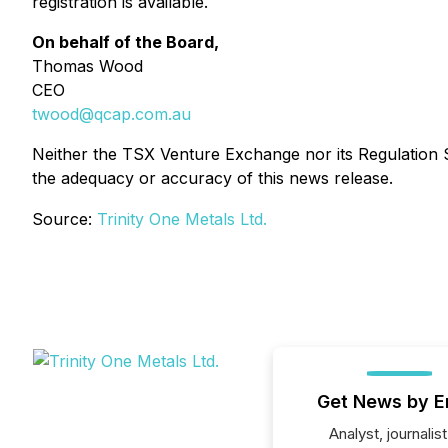
registration is available.
On behalf of the Board,
Thomas Wood
CEO
twood@qcap.com.au
Neither the TSX Venture Exchange nor its Regulation Se
the adequacy or accuracy of this news release.
Source:
Trinity One Metals Ltd.
Get News by E
Analyst, journalist