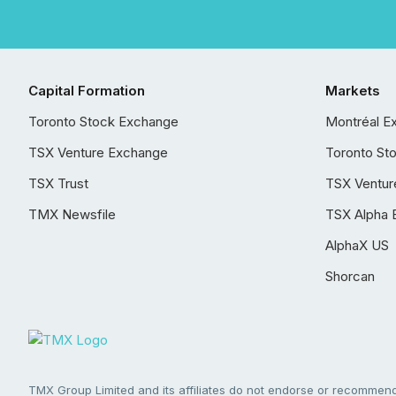
Capital Formation
Markets
Toronto Stock Exchange
Montréal E
TSX Venture Exchange
Toronto St
TSX Trust
TSX Ventur
TMX Newsfile
TSX Alpha 
AlphaX US
Shorcan
TMX Group Limited and its affiliates do not endorse or recommend 