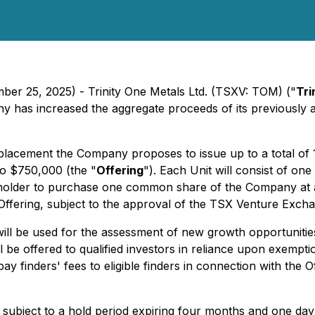
ber 25, 2025) - Trinity One Metals Ltd. (TSXV: TOM) ("
Tri
any has increased the aggregate proceeds of its previous
placement the Company proposes to issue up to a total of 1
 to $750,000 (the "
Offering
"). Each Unit will consist of
e holder to purchase one common share of the Company at a 
e Offering, subject to the approval of the TSX Venture Exch
will be used for the assessment of new growth opportuniti
ll be offered to qualified investors in reliance upon exemp
ay finders' fees to eligible finders in connection with the O
be subject to a hold period expiring four months and one da