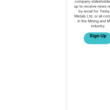
company stakeholde
up to receive news r
by email for Trinit
Metals Ltd. or all co
in the Mining and M
industry.
Sign Up