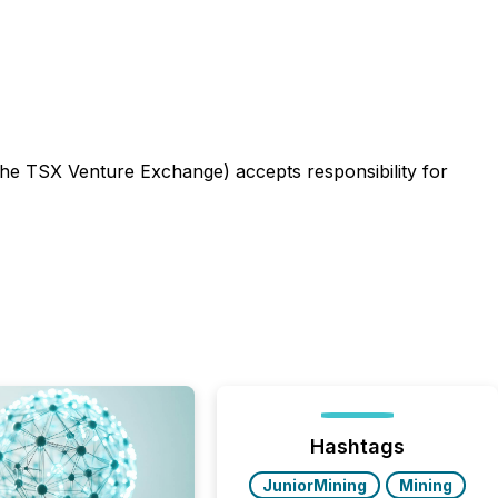
 the TSX Venture Exchange) accepts responsibility for
Hashtags
JuniorMining
Mining