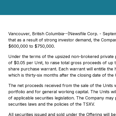
Vancouver, British Columbia--(Newsfile Corp. - Septem
that as a result of strong investor demand, the Comp
$600,000 to $750,000.
Under the terms of the upsized non-brokered private 
of $0.05 per Unit, to raise total gross proceeds of up
share purchase warrant. Each warrant will entitle th
which is thirty-six months after the closing date of th
The net proceeds received from the sale of the Units 
portfolio and for general working capital. The Units wi
of applicable securities legislation. The Company may p
securities laws and the policies of the TSXV.
All securities issued and sold under the Offering will 