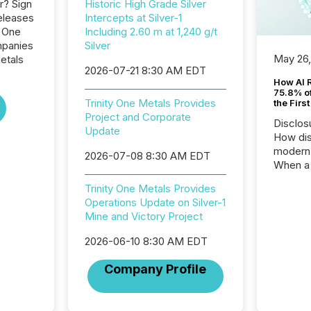
r? Sign
Historic High Grade Silver
eleases
Intercepts at Silver-1
y One
Including 2.60 m at 1,240 g/t
mpanies
Silver
May 26
etals
2026-07-21 8:30 AM EDT
How AI 
75.8% of
Trinity One Metals Provides
the Firs
Project and Corporate
Disclos
Update
How dis
modern 
2026-07-08 8:30 AM EDT
When a 
distrib
Trinity One Metals Provides
teams t
Operations Update on Silver-1
complete
Mine and Victory Project
marks t
systems
2026-06-10 8:30 AM EDT
interpre
the ann
Company Profile
market.
how pre
proces