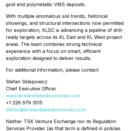
gold and polymetallic VMS deposits.
With multiple anomalous soil trends, historical
showings, and structural intersections now permitted
for exploration, KLDC is advancing a pipeline of drill-
ready targets across its KL East and KL West project
areas. The team combines strong technical
experience with a focus on smart, efficient
exploration designed to deliver results.
For additional information, please contact:
Stefan Sklepowicz
Chief Executive Officer
www.kirklandlakediscoveries.com
+1 226 979 3515
stefan@kirklandlakediscoveries.com
Neither TSX Venture Exchange nor its Regulation
Services Provider (as that term is defined in policies