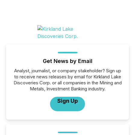
Get News by Email
Analyst, journalist, or company stakeholder? Sign up
to receive news releases by email for Kirkland Lake
Discoveries Corp. or all companies in the Mining and
Metals, Investment Banking industry.
Sign Up