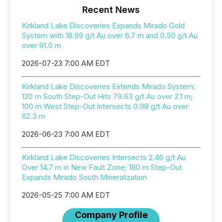
Recent News
Kirkland Lake Discoveries Expands Mirado Gold
System with 18.99 g/t Au over 6.7 m and 0.50 g/t Au
over 91.0 m
2026-07-23 7:00 AM EDT
Kirkland Lake Discoveries Extends Mirado System:
120 m South Step-Out Hits 79.63 g/t Au over 2.1 m;
100 m West Step-Out Intersects 0.98 g/t Au over
62.3 m
2026-06-23 7:00 AM EDT
Kirkland Lake Discoveries Intersects 2.46 g/t Au
Over 14.7 m in New Fault Zone; 180 m Step-Out
Expands Mirado South Mineralization
2026-05-25 7:00 AM EDT
Company Profile