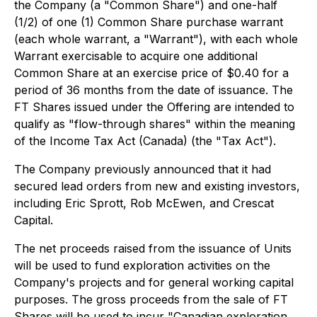
the Company (a "Common Share") and one-half
(1/2) of one (1) Common Share purchase warrant
(each whole warrant, a "Warrant"), with each whole
Warrant exercisable to acquire one additional
Common Share at an exercise price of $0.40 for a
period of 36 months from the date of issuance. The
FT Shares issued under the Offering are intended to
qualify as "flow-through shares" within the meaning
of the Income Tax Act (Canada) (the "Tax Act").
The Company previously announced that it had
secured lead orders from new and existing investors,
including Eric Sprott, Rob McEwen, and Crescat
Capital.
The net proceeds raised from the issuance of Units
will be used to fund exploration activities on the
Company's projects and for general working capital
purposes. The gross proceeds from the sale of FT
Shares will be used to incur "Canadian exploration