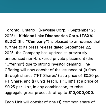
Toronto, Ontario--(Newsfile Corp. - September 25,
2025) -
Kirkland Lake Discoveries Corp. (TSXV:
KLDC)
(the
"Company"
) is pleased to announce that
further to its press release dated September 22,
2025, the Company has upsized its previously
announced non-brokered private placement (the
"Offering") due to strong investor demand. The
Offering will now consist of the issuance of (i) flow-
through shares ("FT Shares") at a price of $0.30 per
FT Share; and (ii) units (each, a "Unit") at a price of
$0.25 per Unit, in any combination, to raise
aggregate gross proceeds of up to
$10,000,000
.
Each Unit will consist of one (1) common share of