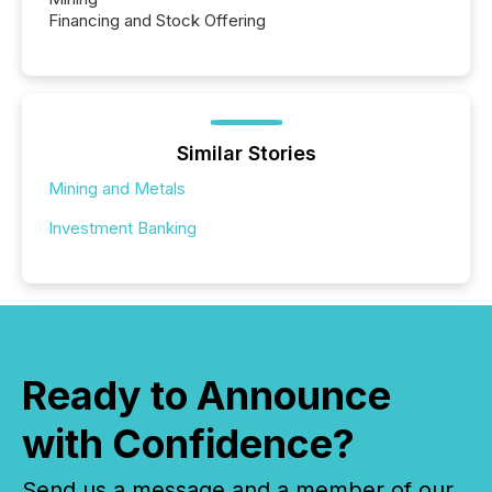
Financing and Stock Offering
Similar Stories
Mining and Metals
Investment Banking
Ready to Announce
with Confidence?
Send us a message and a member of our