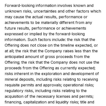
Forward-looking information involves known and
unknown risks, uncertainties and other factors which
may cause the actual results, performance or
achievements to be materially different from any
future results, performance or achievements
expressed or implied by the forward-looking
information. Such factors include: the risk that the
Offering does not close on the timeline expected, or
at all; the risk that the Company raises less than the
anticipated amount of gross proceeds from the
Offering; the risk that the Company does not use the
proceeds from the Offering as currently expected;
risks inherent in the exploration and development of
mineral deposits, including risks relating to receiving
requisite permits and approvals; operational risks;
regulatory risks, including risks relating to the
acquisition of the necessary licenses and permits;
financing, capitalization and liquidity risks; title and