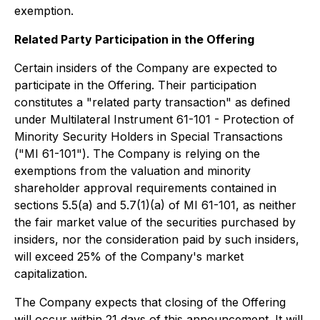
exemption.
Related Party Participation in the Offering
Certain insiders of the Company are expected to
participate in the Offering. Their participation
constitutes a "related party transaction" as defined
under Multilateral Instrument 61-101 - Protection of
Minority Security Holders in Special Transactions
("MI 61-101"). The Company is relying on the
exemptions from the valuation and minority
shareholder approval requirements contained in
sections 5.5(a) and 5.7(1)(a) of MI 61-101, as neither
the fair market value of the securities purchased by
insiders, nor the consideration paid by such insiders,
will exceed 25% of the Company's market
capitalization.
The Company expects that closing of the Offering
will occur within 21 days of this announcement. It will