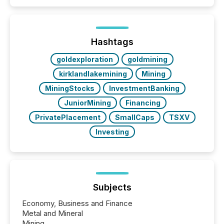
quote. They are looking for context. And
increasingly, what they see is silence. The global
ETF market now exceeds $20 trillion in assets under
management. At the end of November 2025, the
industry included more than 15,600 products and
Hashtags
over 30,000 ...
goldexploration
goldmining
kirklandlakemining
Mining
MiningStocks
InvestmentBanking
JuniorMining
Financing
PrivatePlacement
SmallCaps
TSXV
Investing
Subjects
Economy, Business and Finance
Metal and Mineral
Mining