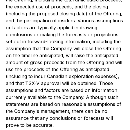
the expected use of proceeds, and the closing
(including the proposed closing date) of the Offering,
and the participation of insiders. Various assumptions
or factors are typically applied in drawing
conclusions or making the forecasts or projections
set out in forward-looking information, including the
assumption that the Company will close the Offering
on the timeline anticipated, will raise the anticipated
amount of gross proceeds from the Offering and will
use the proceeds of the Offering as anticipated
(including to incur Canadian exploration expenses),
and that TSX-V approval will be obtained. Those
assumptions and factors are based on information
currently available to the Company. Although such
statements are based on reasonable assumptions of
the Company's management, there can be no
assurance that any conclusions or forecasts will
prove to be accurate.