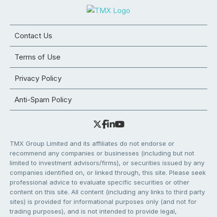
Contact Us
Terms of Use
Privacy Policy
Anti-Spam Policy
TMX Group Limited and its affiliates do not endorse or
recommend any companies or businesses (including but not
limited to investment advisors/firms), or securities issued by any
companies identified on, or linked through, this site. Please seek
professional advice to evaluate specific securities or other
content on this site. All content (including any links to third party
sites) is provided for informational purposes only (and not for
trading purposes), and is not intended to provide legal,