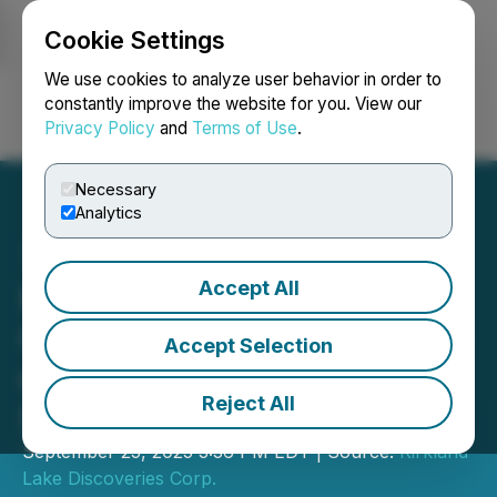
Cookie Settings
NEWSFILE
We use cookies to analyze user behavior in order to
constantly improve the website for you. View our
Privacy Policy
and
Terms of Use
.
Login
Search
Français
Necessary
Analytics
Accept All
Kirkland Lake Discoveries
Corp. Announces Upsizing
Accept Selection
of Private Placement to
Reject All
$10M
September 25, 2025 3:36 PM EDT | Source:
Kirkland
Lake Discoveries Corp.