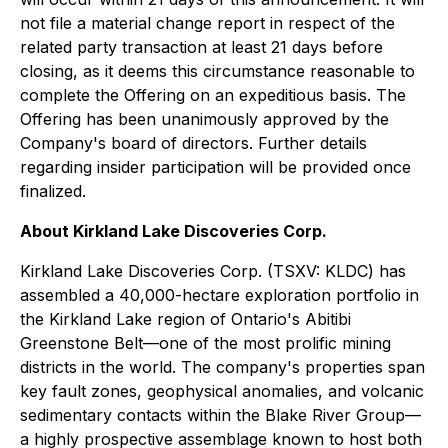
not file a material change report in respect of the
related party transaction at least 21 days before
closing, as it deems this circumstance reasonable to
complete the Offering on an expeditious basis. The
Offering has been unanimously approved by the
Company's board of directors. Further details
regarding insider participation will be provided once
finalized.
About Kirkland Lake Discoveries Corp.
Kirkland Lake Discoveries Corp. (TSXV: KLDC) has
assembled a 40,000-hectare exploration portfolio in
the Kirkland Lake region of Ontario's Abitibi
Greenstone Belt—one of the most prolific mining
districts in the world. The company's properties span
key fault zones, geophysical anomalies, and volcanic
sedimentary contacts within the Blake River Group—
a highly prospective assemblage known to host both