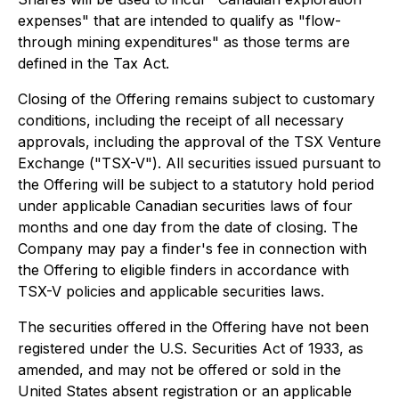
expenses" that are intended to qualify as "flow-
through mining expenditures" as those terms are
defined in the Tax Act.
Closing of the Offering remains subject to customary
conditions, including the receipt of all necessary
approvals, including the approval of the TSX Venture
Exchange ("TSX-V"). All securities issued pursuant to
the Offering will be subject to a statutory hold period
under applicable Canadian securities laws of four
months and one day from the date of closing. The
Company may pay a finder's fee in connection with
the Offering to eligible finders in accordance with
TSX-V policies and applicable securities laws.
The securities offered in the Offering have not been
registered under the U.S. Securities Act of 1933, as
amended, and may not be offered or sold in the
United States absent registration or an applicable