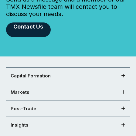
TMX Newsfile team will contact you to
discuss your needs.
Contact Us
Capital Formation
Markets
Post-Trade
Insights