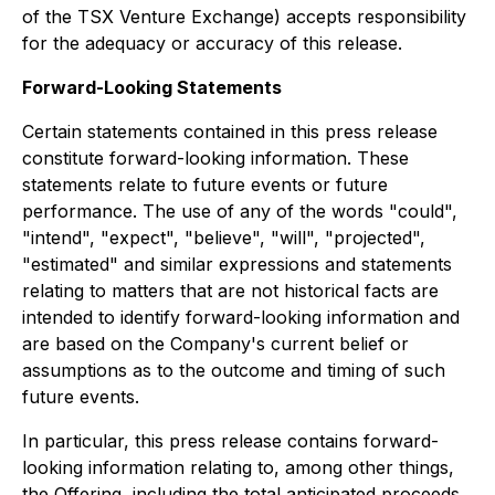
of the TSX Venture Exchange) accepts responsibility
for the adequacy or accuracy of this release.
Forward-Looking Statements
Certain statements contained in this press release
constitute forward-looking information. These
statements relate to future events or future
performance. The use of any of the words "could",
"intend", "expect", "believe", "will", "projected",
"estimated" and similar expressions and statements
relating to matters that are not historical facts are
intended to identify forward-looking information and
are based on the Company's current belief or
assumptions as to the outcome and timing of such
future events.
In particular, this press release contains forward-
looking information relating to, among other things,
the Offering, including the total anticipated proceeds,