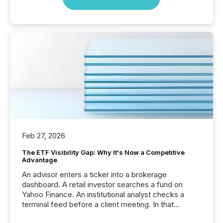
Feb 27, 2026
The ETF Visibility Gap: Why It's Now a Competitive
Advantage
An advisor enters a ticker into a brokerage
dashboard. A retail investor searches a fund on
Yahoo Finance. An institutional analyst checks a
terminal feed before a client meeting. In that
moment, they are not simply looking for a price