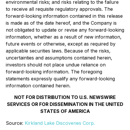
environmental risks; and risks relating to the failure
to receive all requisite regulatory approvals. The
forward-looking information contained in this release
is made as of the date hereof, and the Company is
not obligated to update or revise any forward-looking
information, whether as a result of new information,
future events or otherwise, except as required by
applicable securities laws. Because of the risks,
uncertainties and assumptions contained herein,
investors should not place undue reliance on
forward-looking information. The foregoing
statements expressly qualify any forward-looking
information contained herein.
NOT FOR DISTRIBUTION TO U.S. NEWSWIRE
SERVICES OR FOR DISSEMINATION IN THE UNITED
STATES OF AMERICA
Source:
Kirkland Lake Discoveries Corp.