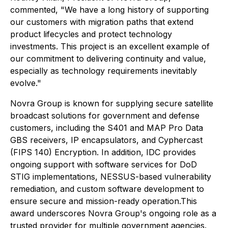
commented, "We have a long history of supporting
our customers with migration paths that extend
product lifecycles and protect technology
investments. This project is an excellent example of
our commitment to delivering continuity and value,
especially as technology requirements inevitably
evolve."
Novra Group is known for supplying secure satellite
broadcast solutions for government and defense
customers, including the S401 and MAP Pro Data
GBS receivers, IP encapsulators, and Cyphercast
(FIPS 140) Encryption. In addition, IDC provides
ongoing support with software services for DoD
STIG implementations, NESSUS-based vulnerability
remediation, and custom software development to
ensure secure and mission-ready operation.This
award underscores Novra Group's ongoing role as a
trusted provider for multiple government agencies.