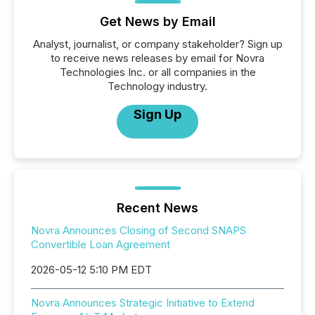
Get News by Email
Analyst, journalist, or company stakeholder? Sign up
to receive news releases by email for Novra
Technologies Inc. or all companies in the
Technology industry.
Sign Up
Recent News
Novra Announces Closing of Second SNAPS
Convertible Loan Agreement
2026-05-12 5:10 PM EDT
Novra Announces Strategic Initiative to Extend