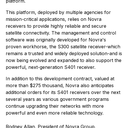
platform.
This platform, deployed by multiple agencies for
mission-critical applications, relies on Novra
receivers to provide highly reliable and secure
satellite connectivity. The management and control
software was originally developed for Novra's
proven workhorse, the S300 satellite receiver-which
remains a trusted and widely deployed solution-and is
now being evolved and expanded to also support the
powerful, next-generation S401 receiver.
In addition to this development contract, valued at
more than $275 thousand, Novra also anticipates
additional orders for its S401 receivers over the next
several years as various government programs
continue upgrading their networks with more
powerful and even more reliable technology.
Rodney Allan, President of Novra Group,