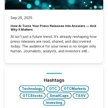
Sep 29, 2025
How AI Turns Your Press Releases Into Answers — And
Why It Matters
AI isn’t just a future trend. It’s already reshaping how
press releases are read, shared, and discovered
today. The audience for your news is no longer only
human. Journalists, analysts, and investors still
matter, but now AI systems are scanning, indexing,
and summarizing your announcements at scale.
Here are a few numbers that show the size of this
shift: 78% of companies now use AI in at least one
function (McKinsey, 2025) 92% of Fortune 500
companies are using OpenAI's technology...
Hashtags
Technology
OTC
OTCMarkets
OTCStocks
SmallCaps
TSXV
Investing