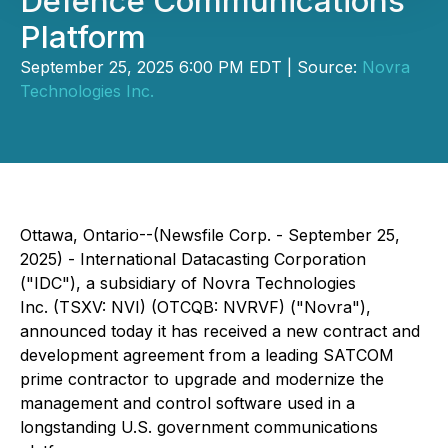
Defence Communications
Platform
September 25, 2025 6:00 PM EDT | Source:
Novra
Technologies Inc.
Ottawa, Ontario--(Newsfile Corp. - September 25,
2025) - International Datacasting Corporation
("IDC"), a subsidiary of Novra Technologies
Inc. (TSXV: NVI) (OTCQB: NVRVF) ("Novra"),
announced today it has received a new contract and
development agreement from a leading SATCOM
prime contractor to upgrade and modernize the
management and control software used in a
longstanding U.S. government communications