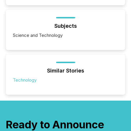
Subjects
Science and Technology
Similar Stories
Technology
Ready to Announce