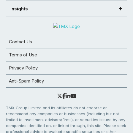
Insights
Contact Us
Terms of Use
Privacy Policy
Anti-Spam Policy
TMX Group Limited and its affiliates do not endorse or
recommend any companies or businesses (including but not
limited to investment advisors/firms), or securities issued by any
companies identified on, or linked through, this site. Please seek
professional advice to evaluate specific securities or other