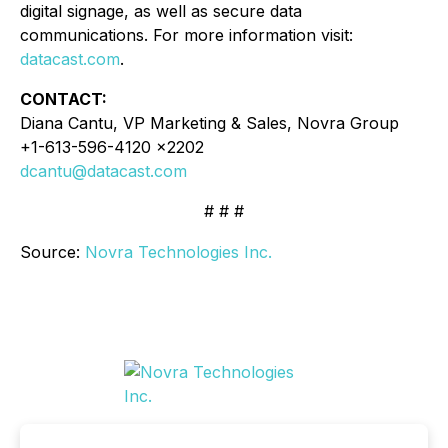
digital signage, as well as secure data
communications. For more information visit:
datacast.com
.
CONTACT:
Diana Cantu, VP Marketing & Sales, Novra Group
+1-613-596-4120 x2202
dcantu@datacast.com
# # #
Source:
Novra Technologies Inc.