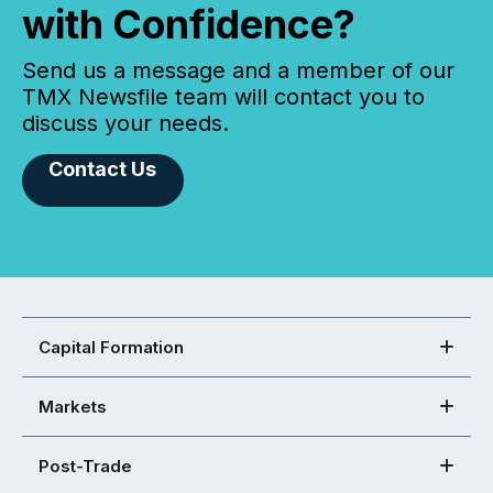
with Confidence?
Send us a message and a member of our
TMX Newsfile team will contact you to
discuss your needs.
Contact Us
Capital Formation
Markets
Post-Trade