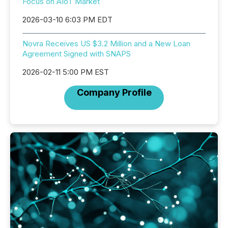
Focus on AIoT Market
2026-03-10 6:03 PM EDT
Novra Receives US $3.2 Million and a New Loan
Agreement Signed with SNAPS
2026-02-11 5:00 PM EST
Company Profile