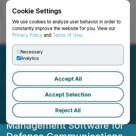
Cookie Settings
NEWSFILE
We use cookies to analyze user behavior in order to
constantly improve the website for you. View our
Privacy Policy
and
Terms of Use
.
Login
Search
Français
Necessary
Analytics
Accept All
Novra Group's
International Datacasting
Accept Selection
Corporation Selected to
Reject All
Enhance Receiver
Management Software for