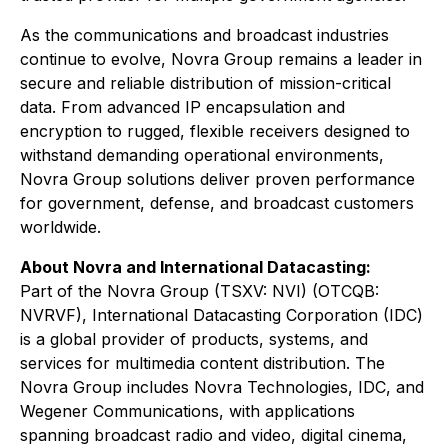
As the communications and broadcast industries
continue to evolve, Novra Group remains a leader in
secure and reliable distribution of mission-critical
data. From advanced IP encapsulation and
encryption to rugged, flexible receivers designed to
withstand demanding operational environments,
Novra Group solutions deliver proven performance
for government, defense, and broadcast customers
worldwide.
About Novra and International Datacasting:
Part of the Novra Group (TSXV: NVI) (OTCQB:
NVRVF), International Datacasting Corporation (IDC)
is a global provider of products, systems, and
services for multimedia content distribution. The
Novra Group includes Novra Technologies, IDC, and
Wegener Communications, with applications
spanning broadcast radio and video, digital cinema,