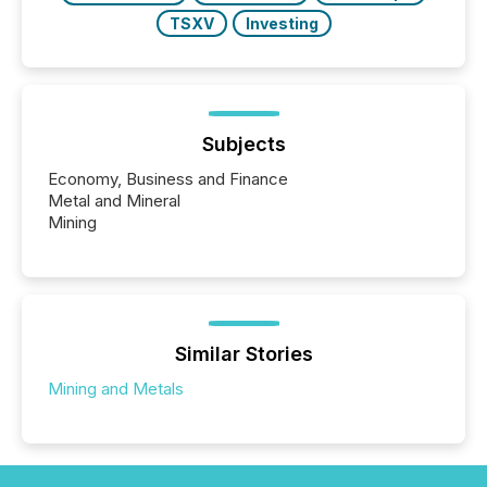
TSXV
Investing
Subjects
Economy, Business and Finance
Metal and Mineral
Mining
Similar Stories
Mining and Metals