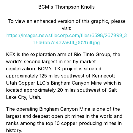
BCM's Thompson Knolls
To view an enhanced version of this graphic, please
visit:
https://images.newsfilecorp.com/files/6598/267898_3
16d6bb7e4a2a8f4_002full.jpg
KEX is the exploration arm of Rio Tinto Group, the
world's second largest miner by market
capitalization. BCM's TK project is situated
approximately 125 miles southwest of Kennecott
Utah Copper LLC's Bingham Canyon Mine which is
located approximately 20 miles southwest of Salt
Lake City, Utah.
The operating Bingham Canyon Mine is one of the
largest and deepest open pit mines in the world and
ranks among the top 10 copper producing mines in
history.