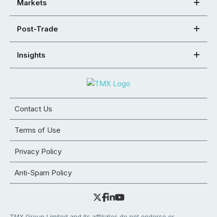
Markets
Post-Trade
Insights
Contact Us
Terms of Use
Privacy Policy
Anti-Spam Policy
TMX Group Limited and its affiliates do not endorse or