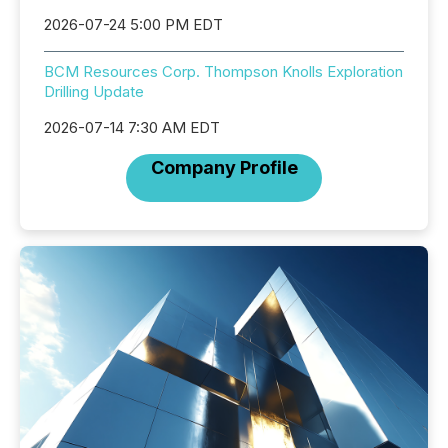
2026-07-24 5:00 PM EDT
BCM Resources Corp. Thompson Knolls Exploration
Drilling Update
2026-07-14 7:30 AM EDT
Company Profile