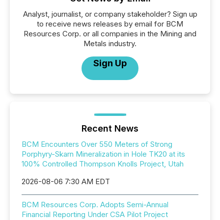
Analyst, journalist, or company stakeholder? Sign up
to receive news releases by email for BCM
Resources Corp. or all companies in the Mining and
Metals industry.
Sign Up
Recent News
BCM Encounters Over 550 Meters of Strong
Porphyry-Skarn Mineralization in Hole TK20 at its
100% Controlled Thompson Knolls Project, Utah
2026-08-06 7:30 AM EDT
BCM Resources Corp. Adopts Semi-Annual
Financial Reporting Under CSA Pilot Project