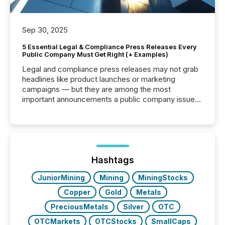
Sep 30, 2025
5 Essential Legal & Compliance Press Releases Every
Public Company Must Get Right (+ Examples)
Legal and compliance press releases may not grab
headlines like product launches or marketing
campaigns — but they are among the most
important announcements a public company issues.
These updates are the backbone of transparent
disclosure, ensuring you meet regulatory obligations
while protecting your credibility in the market. In this
post in our “Reasons to Announce” series, we
highlight five critical legal and compliance press
release types every company must get right — with
Hashtags
real-world...
JuniorMining
Mining
MiningStocks
Copper
Gold
Metals
PreciousMetals
Silver
OTC
OTCMarkets
OTCStocks
SmallCaps