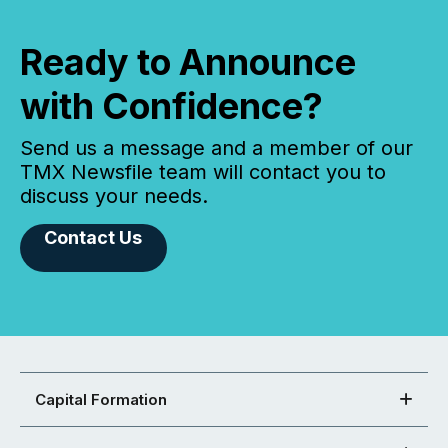
Ready to Announce
with Confidence?
Send us a message and a member of our
TMX Newsfile team will contact you to
discuss your needs.
Contact Us
Capital Formation