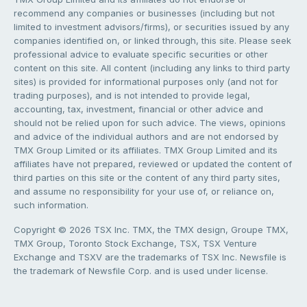
recommend any companies or businesses (including but not
limited to investment advisors/firms), or securities issued by any
companies identified on, or linked through, this site. Please seek
professional advice to evaluate specific securities or other
content on this site. All content (including any links to third party
sites) is provided for informational purposes only (and not for
trading purposes), and is not intended to provide legal,
accounting, tax, investment, financial or other advice and
should not be relied upon for such advice. The views, opinions
and advice of the individual authors and are not endorsed by
TMX Group Limited or its affiliates. TMX Group Limited and its
affiliates have not prepared, reviewed or updated the content of
third parties on this site or the content of any third party sites,
and assume no responsibility for your use of, or reliance on,
such information.
Copyright © 2026 TSX Inc. TMX, the TMX design, Groupe TMX,
TMX Group, Toronto Stock Exchange, TSX, TSX Venture
Exchange and TSXV are the trademarks of TSX Inc. Newsfile is
the trademark of Newsfile Corp. and is used under license.