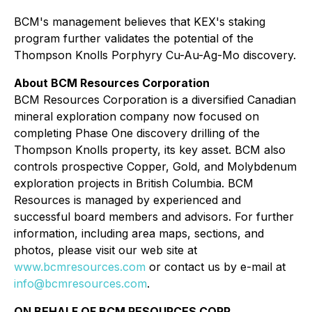
BCM's management believes that KEX's staking
program further validates the potential of the
Thompson Knolls Porphyry Cu-Au-Ag-Mo discovery.
About BCM Resources Corporation
BCM Resources Corporation is a diversified Canadian
mineral exploration company now focused on
completing Phase One discovery drilling of the
Thompson Knolls property, its key asset. BCM also
controls prospective Copper, Gold, and Molybdenum
exploration projects in British Columbia. BCM
Resources is managed by experienced and
successful board members and advisors. For further
information, including area maps, sections, and
photos, please visit our web site at
www.bcmresources.com
or contact us by e-mail at
info@bcmresources.com
.
ON BEHALF OF BCM RESOURCES CORP.