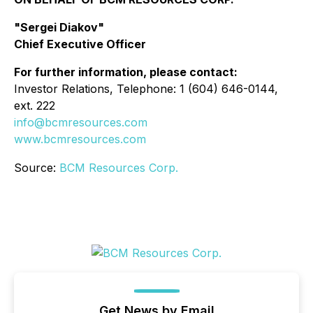
"Sergei Diakov"
Chief Executive Officer
For further information, please contact:
Investor Relations, Telephone: 1 (604) 646-0144,
ext. 222
info@bcmresources.com
www.bcmresources.com
Source:
BCM Resources Corp.
Get News by Email