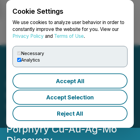
Cookie Settings
NEWSFILE
We use cookies to analyze user behavior in order to
constantly improve the website for you. View our
Privacy Policy
and
Terms of Use
.
Login
Search
Français
Necessary
Analytics
Accept All
BCM Resources -
Kennecott Exploration
Accept Selection
Company Stakes Claims
Reject All
Adjoining Thompson Knolls
Porphyry Cu-Au-Ag-Mo