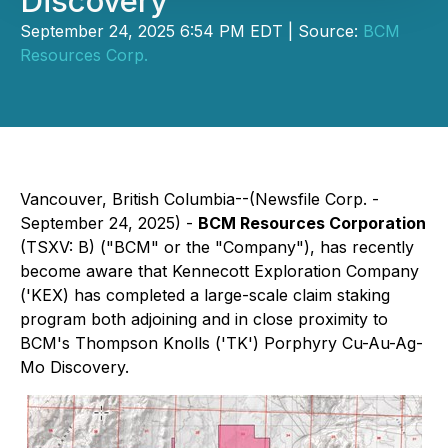
Discovery
September 24, 2025 6:54 PM EDT | Source:
BCM
Resources Corp.
Vancouver, British Columbia--(Newsfile Corp. -
September 24, 2025) -
BCM Resources Corporation
(TSXV: B) ("BCM" or the "Company"), has recently
become aware that Kennecott Exploration Company
('KEX) has completed a large-scale claim staking
program both adjoining and in close proximity to
BCM's Thompson Knolls ('TK') Porphyry Cu-Au-Ag-
Mo Discovery.