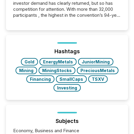
investor demand has clearly returned, but so has
competition for attention. With more than 32,000
participants , the highest in the convention’s 94-year
history , the Metro Toronto Convention Centre was
filled with issuers, investors, and deal makers from
around the world. As a media partner of PDAC 2026,
TMX Newsfile was on the ground throughout the
week, connecting with clients and prospects across
the conference. Optimism was evident, with...
Hashtags
Gold
EnergyMetals
JuniorMining
Mining
MiningStocks
PreciousMetals
Financing
SmallCaps
TSXV
Investing
Subjects
Economy, Business and Finance