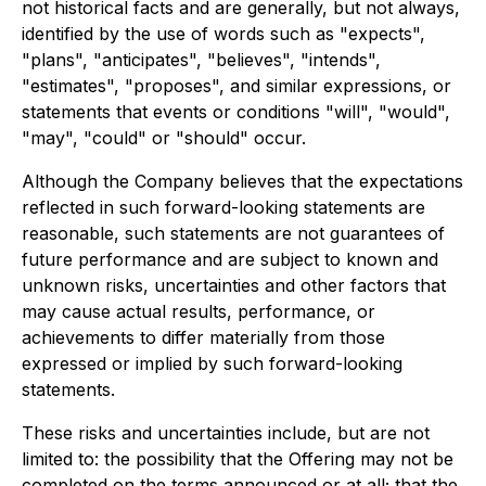
not historical facts and are generally, but not always,
identified by the use of words such as "expects",
"plans", "anticipates", "believes", "intends",
"estimates", "proposes", and similar expressions, or
statements that events or conditions "will", "would",
"may", "could" or "should" occur.
Although the Company believes that the expectations
reflected in such forward-looking statements are
reasonable, such statements are not guarantees of
future performance and are subject to known and
unknown risks, uncertainties and other factors that
may cause actual results, performance, or
achievements to differ materially from those
expressed or implied by such forward-looking
statements.
These risks and uncertainties include, but are not
limited to: the possibility that the Offering may not be
completed on the terms announced or at all; that the