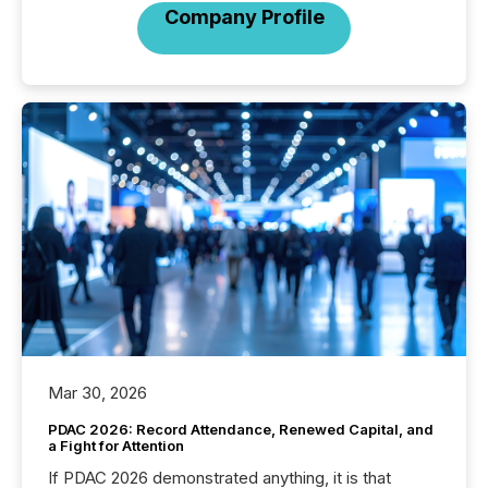
Company Profile
Mar 30, 2026
PDAC 2026: Record Attendance, Renewed Capital, and
a Fight for Attention
If PDAC 2026 demonstrated anything, it is that