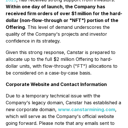
Within one day of launch, the Company has
received firm orders of over $1 million for the hard-
dollar (non-flow-through or "NFT") portion of the
Offering
. This level of demand underscores the
quality of the Company's projects and investor
confidence in its strategy.
Given this strong response, Canstar is prepared to
allocate up to the full $2 million Offering to hard-
dollar units, with flow-through ("FT") allocations to
be considered on a case-by-case basis.
Corporate Website and Contact Information
Due to a temporary technical issue with the
Company's legacy domain, Canstar has established a
new corporate domain,
www.canstarmining.com
,
which will serve as the Company's official website
going forward. Please note that any emails sent to