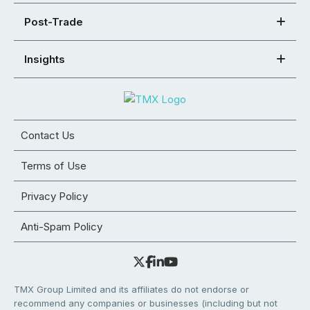
Post-Trade
Insights
Contact Us
Terms of Use
Privacy Policy
Anti-Spam Policy
TMX Group Limited and its affiliates do not endorse or
recommend any companies or businesses (including but not