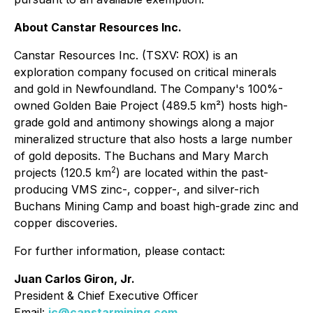
About Canstar Resources Inc.
Canstar Resources Inc. (TSXV: ROX) is an
exploration company focused on critical minerals
and gold in Newfoundland. The Company's 100%-
owned Golden Baie Project (489.5 km²) hosts high-
grade gold and antimony showings along a major
mineralized structure that also hosts a large number
of gold deposits. The Buchans and Mary March
2
projects (120.5 km
) are located within the past-
producing VMS zinc-, copper-, and silver-rich
Buchans Mining Camp and boast high-grade zinc and
copper discoveries.
For further information, please contact:
Juan Carlos Giron, Jr.
President & Chief Executive Officer
Email:
jc@canstarmining.com