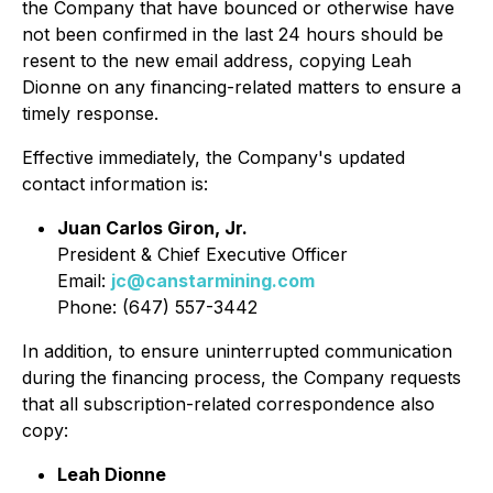
the Company that have bounced or otherwise have
not been confirmed in the last 24 hours should be
resent to the new email address, copying Leah
Dionne on any financing-related matters to ensure a
timely response.
Effective immediately, the Company's updated
contact information is:
Juan Carlos Giron, Jr.
President & Chief Executive Officer
Email:
jc@canstarmining.com
Phone: (647) 557-3442
In addition, to ensure uninterrupted communication
during the financing process, the Company requests
that all subscription-related correspondence also
copy:
Leah Dionne