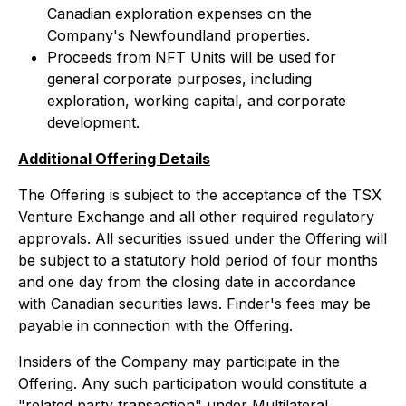
Canadian exploration expenses on the
Company's Newfoundland properties.
Proceeds from NFT Units will be used for
general corporate purposes, including
exploration, working capital, and corporate
development.
Additional Offering Details
The Offering is subject to the acceptance of the TSX
Venture Exchange and all other required regulatory
approvals. All securities issued under the Offering will
be subject to a statutory hold period of four months
and one day from the closing date in accordance
with Canadian securities laws. Finder's fees may be
payable in connection with the Offering.
Insiders of the Company may participate in the
Offering. Any such participation would constitute a
"related party transaction" under Multilateral