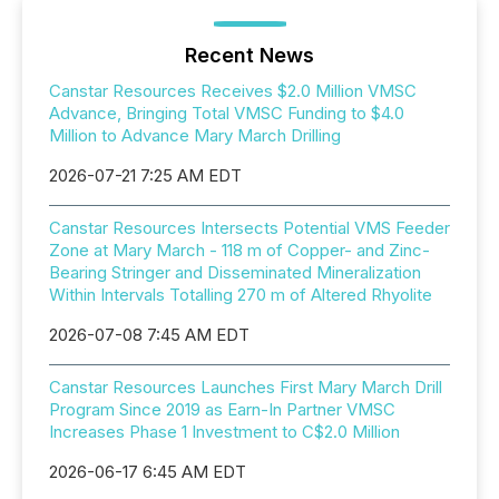
Recent News
Canstar Resources Receives $2.0 Million VMSC
Advance, Bringing Total VMSC Funding to $4.0
Million to Advance Mary March Drilling
2026-07-21 7:25 AM EDT
Canstar Resources Intersects Potential VMS Feeder
Zone at Mary March - 118 m of Copper- and Zinc-
Bearing Stringer and Disseminated Mineralization
Within Intervals Totalling 270 m of Altered Rhyolite
2026-07-08 7:45 AM EDT
Canstar Resources Launches First Mary March Drill
Program Since 2019 as Earn-In Partner VMSC
Increases Phase 1 Investment to C$2.0 Million
2026-06-17 6:45 AM EDT