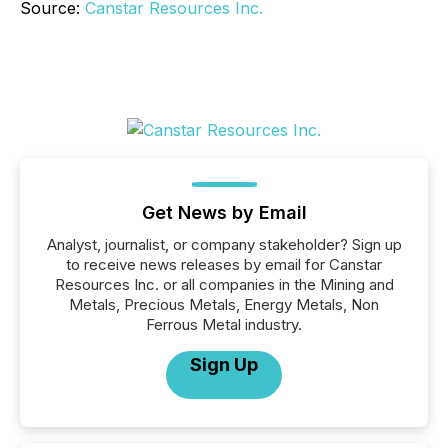
Source:
Canstar Resources Inc.
Get News by Email
Analyst, journalist, or company stakeholder? Sign up
to receive news releases by email for Canstar
Resources Inc. or all companies in the Mining and
Metals, Precious Metals, Energy Metals, Non
Ferrous Metal industry.
Sign Up