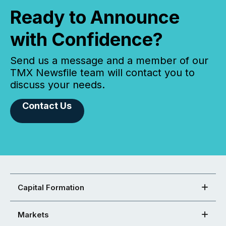
Ready to Announce
with Confidence?
Send us a message and a member of our
TMX Newsfile team will contact you to
discuss your needs.
Contact Us
Capital Formation
Markets