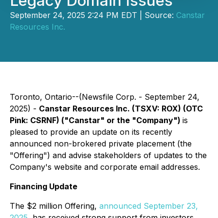
Legacy Domain Issues
September 24, 2025 2:24 PM EDT | Source:
Canstar
Resources Inc.
Toronto, Ontario--(Newsfile Corp. - September 24,
2025) -
Canstar Resources Inc. (TSXV: ROX) (OTC
Pink: CSRNF) ("Canstar" or the "Company")
is
pleased to provide an update on its recently
announced non-brokered private placement (the
"Offering") and advise stakeholders of updates to the
Company's website and corporate email addresses.
Financing Update
The $2 million Offering,
announced September 23,
2025
, has received strong support from investors.