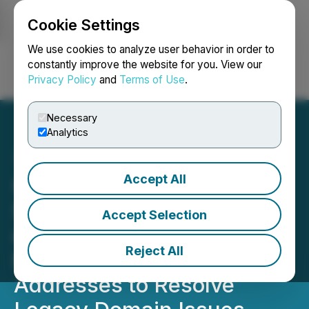
Cookie Settings
NEWSFILE
We use cookies to analyze user behavior in order to
constantly improve the website for you. View our
Privacy Policy
and
Terms of Use
.
Login
Search
Français
Necessary
Analytics
Accept All
Canstar Financing
Surpasses $1M in Orders
Accept Selection
on First Day, Transitions to
Reject All
New Web Domain/Email
Addresses to Resolve