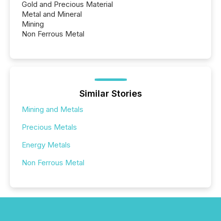
Gold and Precious Material
Metal and Mineral
Mining
Non Ferrous Metal
Similar Stories
Mining and Metals
Precious Metals
Energy Metals
Non Ferrous Metal