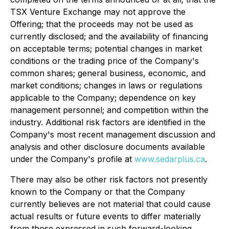
TSX Venture Exchange may not approve the
Offering; that the proceeds may not be used as
currently disclosed; and the availability of financing
on acceptable terms; potential changes in market
conditions or the trading price of the Company's
common shares; general business, economic, and
market conditions; changes in laws or regulations
applicable to the Company; dependence on key
management personnel; and competition within the
industry. Additional risk factors are identified in the
Company's most recent management discussion and
analysis and other disclosure documents available
under the Company's profile at
www.sedarplus.ca
.
There may also be other risk factors not presently
known to the Company or that the Company
currently believes are not material that could cause
actual results or future events to differ materially
from those expressed in such forward-looking