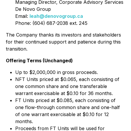
Managing Director, Corporate Advisory Services
De Novo Group
Email:
leah@denovogroup.ca
Phone: (604) 687-2038 ext. 245
The Company thanks its investors and stakeholders
for their continued support and patience during this
transition.
Offering Terms (Unchanged)
Up to $2,000,000 in gross proceeds.
NFT Units priced at $0.065, each consisting of
one common share and one transferable
warrant exercisable at $0.10 for 36 months.
FT Units priced at $0.085, each consisting of
one flow-through common share and one-half
of one warrant exercisable at $0.10 for 12
months.
Proceeds from FT Units will be used for