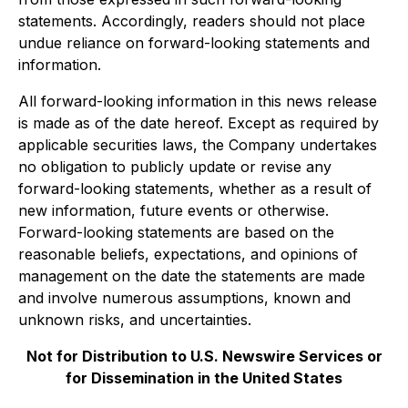
statements. Accordingly, readers should not place
undue reliance on forward-looking statements and
information.
All forward-looking information in this news release
is made as of the date hereof. Except as required by
applicable securities laws, the Company undertakes
no obligation to publicly update or revise any
forward-looking statements, whether as a result of
new information, future events or otherwise.
Forward-looking statements are based on the
reasonable beliefs, expectations, and opinions of
management on the date the statements are made
and involve numerous assumptions, known and
unknown risks, and uncertainties.
Not for Distribution to U.S. Newswire Services or
for Dissemination in the United States