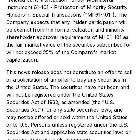
Instrument 61-101 -
Protection of Minority Security
Holders in Special Transactions
("MI 61-101"). The
Company expects that any insider participation will
be exempt from the formal valuation and minority
shareholder approval requirements of MI 61-101 as
the fair market value of the securities subscribed for
will not exceed 25% of the Company's market
capitalization.
This news release does not constitute an offer to sell
or a solicitation of an offer to buy any securities in
the United States. The securities have not been and
will not be registered under the
United States
Securities Act of 1933
, as amended (the "U.S.
Securities Act"), or any state securities laws, and
may not be offered or sold within the United States
or to U.S. Persons unless registered under the U.S.
Securities Act and applicable state securities laws or
pursuant to an available exemption.