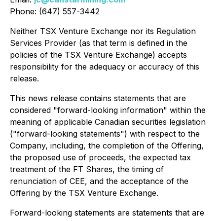
Phone: (647) 557-3442
Neither TSX Venture Exchange nor its Regulation
Services Provider (as that term is defined in the
policies of the TSX Venture Exchange) accepts
responsibility for the adequacy or accuracy of this
release.
This news release contains statements that are
considered "forward-looking information" within the
meaning of applicable Canadian securities legislation
("forward-looking statements") with respect to the
Company, including, the completion of the Offering,
the proposed use of proceeds, the expected tax
treatment of the FT Shares, the timing of
renunciation of CEE, and the acceptance of the
Offering by the TSX Venture Exchange.
Forward-looking statements are statements that are