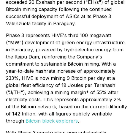
exceeded 20 Exahash per second ("EH/s") of global
Bitcoin mining capacity following the continued
successful deployment of ASICs at its Phase 3
Valenzuela facility in Paraguay.
Phase 3 represents HIVE's third 100 megawatt
("MW") development of green energy infrastructure
in Paraguay, powered by hydroelectric energy from
the Itaipu Dam, reinforcing the Company's
commitment to sustainable Bitcoin mining. With a
year-to-date hashrate increase of approximately
233%, HIVE is now mining 9 Bitcoin per day at a
global fleet efficiency of 18 Joules per Terahash
("J/TH"), achieving a mining margin* of 55% after
electricity costs. This represents approximately 2%
of the Bitcoin network, based on the current difficulty
of 142 trillion, with all figures publicly verifiable
through
Bitcoin block explorers
.
With Phase 3 construction now substantially