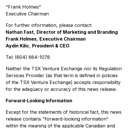
"Frank Holmes"
Executive Chairman
For further information, please contact:
Nathan Fast
,
Director of Marketing and Branding
Frank Holmes
,
Executive Chairman
Aydin Kilic
,
President & CEO
Tel: (604) 664-1078
Neither the TSX Venture Exchange nor its Regulation
Services Provider (as that term is defined in policies
of the TSX Venture Exchange) accepts responsibility
for the adequacy or accuracy of this news release.
Forward-Looking Information
Except for the statements of historical fact, this news
release contains "forward-looking information"
within the meaning of the applicable Canadian and