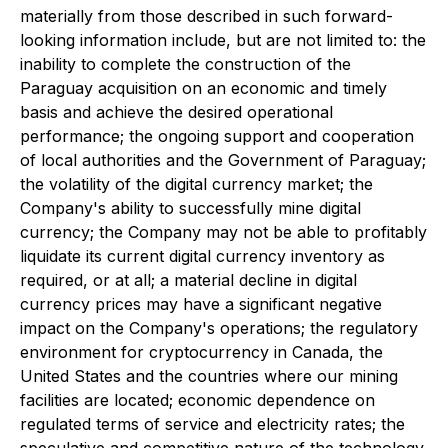
materially from those described in such forward-
looking information include, but are not limited to: the
inability to complete the construction of the
Paraguay acquisition on an economic and timely
basis and achieve the desired operational
performance; the ongoing support and cooperation
of local authorities and the Government of Paraguay;
the volatility of the digital currency market; the
Company's ability to successfully mine digital
currency; the Company may not be able to profitably
liquidate its current digital currency inventory as
required, or at all; a material decline in digital
currency prices may have a significant negative
impact on the Company's operations; the regulatory
environment for cryptocurrency in Canada, the
United States and the countries where our mining
facilities are located; economic dependence on
regulated terms of service and electricity rates; the
speculative and competitive nature of the technology