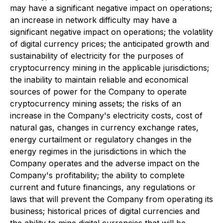
may have a significant negative impact on operations;
an increase in network difficulty may have a
significant negative impact on operations; the volatility
of digital currency prices; the anticipated growth and
sustainability of electricity for the purposes of
cryptocurrency mining in the applicable jurisdictions;
the inability to maintain reliable and economical
sources of power for the Company to operate
cryptocurrency mining assets; the risks of an
increase in the Company's electricity costs, cost of
natural gas, changes in currency exchange rates,
energy curtailment or regulatory changes in the
energy regimes in the jurisdictions in which the
Company operates and the adverse impact on the
Company's profitability; the ability to complete
current and future financings, any regulations or
laws that will prevent the Company from operating its
business; historical prices of digital currencies and
the ability to mine digital currencies that will be