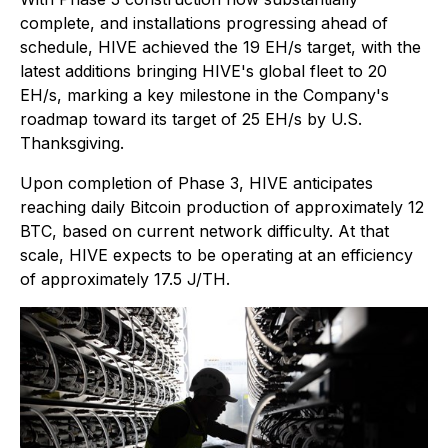
complete, and installations progressing ahead of
schedule, HIVE achieved the 19 EH/s target, with the
latest additions bringing HIVE's global fleet to 20
EH/s, marking a key milestone in the Company's
roadmap toward its target of 25 EH/s by U.S.
Thanksgiving.
Upon completion of Phase 3, HIVE anticipates
reaching daily Bitcoin production of approximately 12
BTC, based on current network difficulty. At that
scale, HIVE expects to be operating at an efficiency
of approximately 17.5 J/TH.