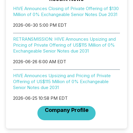
HIVE Announces Closing of Private Offering of $130
Million of 0% Exchangeable Senior Notes Due 2031
2026-06-30 5:00 PM EDT
RETRANSMISSION: HIVE Announces Upsizing and
Pricing of Private Offering of US$115 Million of 0%
Exchangeable Senior Notes due 2031
2026-06-26 6:00 AM EDT
HIVE Announces Upsizing and Pricing of Private
Offering of US$115 Million of 0% Exchangeable
Senior Notes due 2031
2026-06-25 10:58 PM EDT
Company Profile