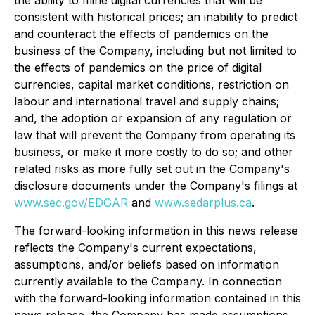
consistent with historical prices; an inability to predict
and counteract the effects of pandemics on the
business of the Company, including but not limited to
the effects of pandemics on the price of digital
currencies, capital market conditions, restriction on
labour and international travel and supply chains;
and, the adoption or expansion of any regulation or
law that will prevent the Company from operating its
business, or make it more costly to do so; and other
related risks as more fully set out in the Company's
disclosure documents under the Company's filings at
www.sec.gov/EDGAR
and
www.sedarplus.ca
.
The forward-looking information in this news release
reflects the Company's current expectations,
assumptions, and/or beliefs based on information
currently available to the Company. In connection
with the forward-looking information contained in this
news release, the Company has made assumptions