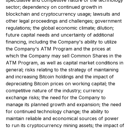
sector; dependency on continued growth in
blockchain and cryptocurrency usage; lawsuits and
other legal proceedings and challenges; government
regulations; the global economic climate; dilution;
future capital needs and uncertainty of additional
financing, including the Company's ability to utilize
the Company's ATM Program and the prices at
which the Company may sell Common Shares in the
ATM Program, as well as capital market conditions in
general; risks relating to the strategy of maintaining
and increasing Bitcoin holdings and the impact of
depreciating Bitcoin prices on working capital; the
competitive nature of the industry; currency
exchange risks; the need for the Company to
manage its planned growth and expansion; the need
for continued technology change; the ability to
maintain reliable and economical sources of power
to run its cryptocurrency mining assets; the impact of