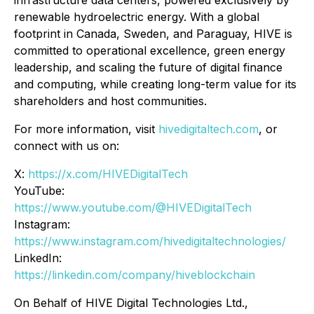
renewable hydroelectric energy. With a global
footprint in Canada, Sweden, and Paraguay, HIVE is
committed to operational excellence, green energy
leadership, and scaling the future of digital finance
and computing, while creating long-term value for its
shareholders and host communities.
For more information, visit
hivedigitaltech.com
, or
connect with us on:
X:
https://x.com/HIVEDigitalTech
YouTube:
https://www.youtube.com/@HIVEDigitalTech
Instagram:
https://www.instagram.com/hivedigitaltechnologies/
LinkedIn:
https://linkedin.com/company/hiveblockchain
On Behalf of HIVE Digital Technologies Ltd.,