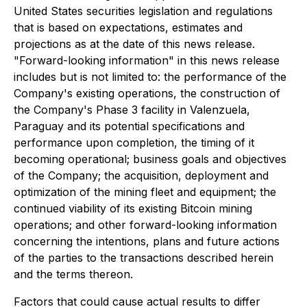
United States securities legislation and regulations
that is based on expectations, estimates and
projections as at the date of this news release.
"Forward-looking information" in this news release
includes but is not limited to: the performance of the
Company's existing operations, the construction of
the Company's Phase 3 facility in Valenzuela,
Paraguay and its potential specifications and
performance upon completion, the timing of it
becoming operational; business goals and objectives
of the Company; the acquisition, deployment and
optimization of the mining fleet and equipment; the
continued viability of its existing Bitcoin mining
operations; and other forward-looking information
concerning the intentions, plans and future actions
of the parties to the transactions described herein
and the terms thereon.
Factors that could cause actual results to differ