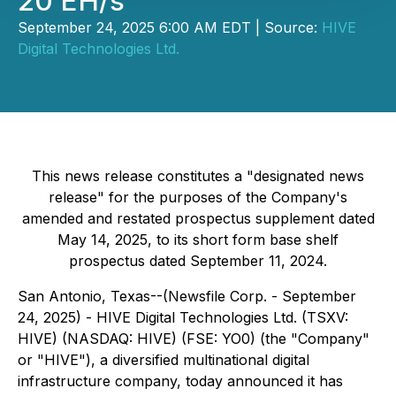
20 EH/s
September 24, 2025 6:00 AM EDT | Source:
HIVE
Digital Technologies Ltd.
This news release constitutes a "designated news
release" for the purposes of the Company's
amended and restated prospectus supplement dated
May 14, 2025, to its short form base shelf
prospectus dated September 11, 2024.
San Antonio, Texas--(Newsfile Corp. - September
24, 2025) - HIVE Digital Technologies Ltd. (TSXV:
HIVE) (NASDAQ: HIVE) (FSE: YO0) (the "Company"
or "HIVE"), a diversified multinational digital
infrastructure company, today announced it has