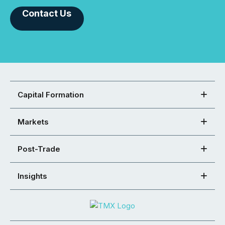
Contact Us
Capital Formation
Markets
Post-Trade
Insights