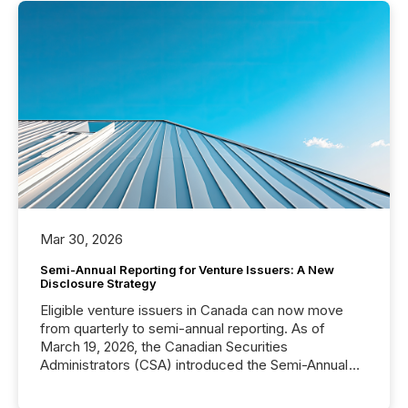
Mar 30, 2026
Semi-Annual Reporting for Venture Issuers: A New
Disclosure Strategy
Eligible venture issuers in Canada can now move
from quarterly to semi-annual reporting. As of
March 19, 2026, the Canadian Securities
Administrators (CSA) introduced the Semi-Annual
Reporting (SAR) Pilot . Implemented through
Coordinated Blanket Order 51-933, it allows certain