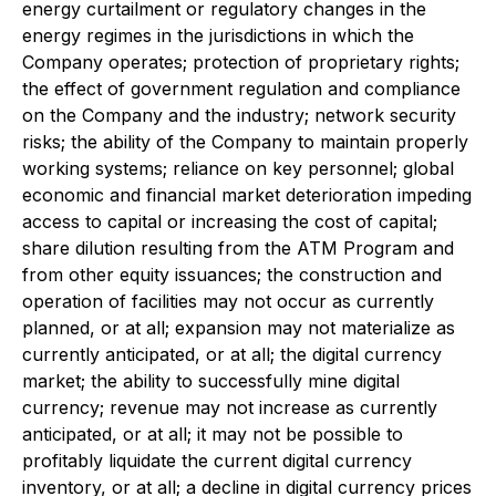
energy curtailment or regulatory changes in the
energy regimes in the jurisdictions in which the
Company operates; protection of proprietary rights;
the effect of government regulation and compliance
on the Company and the industry; network security
risks; the ability of the Company to maintain properly
working systems; reliance on key personnel; global
economic and financial market deterioration impeding
access to capital or increasing the cost of capital;
share dilution resulting from the ATM Program and
from other equity issuances; the construction and
operation of facilities may not occur as currently
planned, or at all; expansion may not materialize as
currently anticipated, or at all; the digital currency
market; the ability to successfully mine digital
currency; revenue may not increase as currently
anticipated, or at all; it may not be possible to
profitably liquidate the current digital currency
inventory, or at all; a decline in digital currency prices