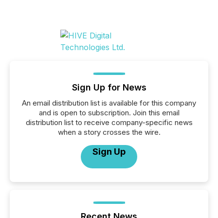
Sign Up for News
An email distribution list is available for this company
and is open to subscription. Join this email
distribution list to receive company-specific news
when a story crosses the wire.
Sign Up
Recent News