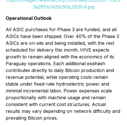
3a2ff5b2425c95d_003full.jpg
Operational Outlook
All ASIC purchases for Phase 3 are funded, and all
ASICs have been shipped. Over 40% of the Phase 3
ASICs are on-site and being installed, with the rest
scheduled for delivery this month. HIVE expects
growth to remain aligned with the economics of its
Paraguay operations. Each additional exahash
contributes directly to daily Bitcoin production and
revenue potential, while operating costs remain
stable under fixed-rate hydroelectric power and
minimal incremental labor. Power expenses scale
proportionally with machine usage and remain
consistent with current cost structures. Actual
results may vary depending on network difficulty and
prevailing Bitcoin prices.