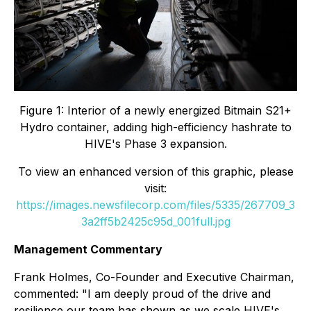
Figure 1: Interior of a newly energized Bitmain S21+
Hydro container, adding high-efficiency hashrate to
HIVE's Phase 3 expansion.
To view an enhanced version of this graphic, please
visit:
https://images.newsfilecorp.com/files/5335/267709_3
3a2ff5b2425c95d_001full.jpg
Management Commentary
Frank Holmes, Co-Founder and Executive Chairman,
commented: "I am deeply proud of the drive and
resilience our team has shown as we scale HIVE's