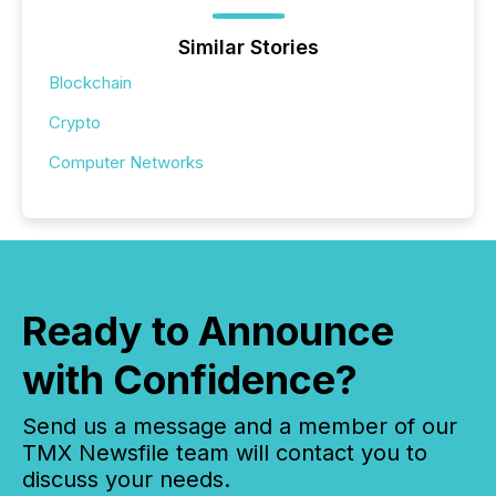
Similar Stories
Blockchain
Crypto
Computer Networks
Ready to Announce
with Confidence?
Send us a message and a member of our
TMX Newsfile team will contact you to
discuss your needs.