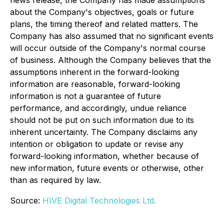
about the Company's objectives, goals or future
plans, the timing thereof and related matters. The
Company has also assumed that no significant events
will occur outside of the Company's normal course
of business. Although the Company believes that the
assumptions inherent in the forward-looking
information are reasonable, forward-looking
information is not a guarantee of future
performance, and accordingly, undue reliance
should not be put on such information due to its
inherent uncertainty. The Company disclaims any
intention or obligation to update or revise any
forward-looking information, whether because of
new information, future events or otherwise, other
than as required by law.
Source:
HIVE Digital Technologies Ltd.