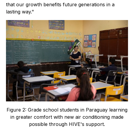
that our growth benefits future generations in a
lasting way."
Figure 2: Grade school students in Paraguay learning
in greater comfort with new air conditioning made
possible through HIVE's support.