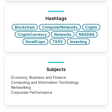
issuers listed on the TSX Venture Exchange (TSXV)
or the Canadian Securities Exchange (CSE) to
optionally skip first and third quarter financial filings .
This reduces overall reporting burdens and costs. It
Hashtags
also...
Blockchain
ComputerNetworks
Crypto
CryptoCurrency
Networks
NASDAQ
SmallCaps
TSXV
Investing
Subjects
Economy, Business and Finance
Computing and Information Technology
Networking
Corporate Performance