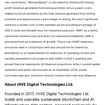
*As used herein, "Mining Margin" is calculated by dividing the mining
profit (revenue generated from mining activities minus power costs
related to those activities) by the total revenue generated from mining
activities and expressed as a percentage. In mining, the most significant
expense is power cost; in this estimate we are assuming an average of
USD 5 cents per kilowatt hour for indicative purposes. "ARR", as a metric,
represents revenue only, and does not represent profitability. ARR is
presented here as a measure of growth. These non-GAAP measures
should be read in conjunction with and should not be viewed as
alternatives to or replacements for measures of operating results and
liquidity presented in accordance with GAAP in HIVE's quarterly and
annual financial statements. All financial projections reflect current market
sentiment and public disclosures as of September 2025; actual
outcomes may vary. Investors should conduct their own due diligence.
About HIVE Digital Technologies Ltd.
Founded in 2017, HIVE Digital Technologies Ltd.
builds and operates sustainable blockchain and AI
infrastructure data centers, powered exclusively by