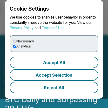
Cookie Settings
NEWSFILE
We use cookies to analyze user behavior in order to
constantly improve the website for you. View our
Privacy Policy
and
Terms of Use
.
Login
Search
Français
Necessary
Analytics
Accept All
RETRANSMISSION: HIVE
Digital Technologies
Accept Selection
Reaches 2% of Global
Reject All
Bitcoin Network, Mining 9
BTC Daily and Surpassing