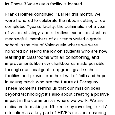
its Phase 3 Valenzuela facility is located.
Frank Holmes continued: "Earlier this month, we
were honored to celebrate the ribbon cutting of our
completed Yguazú facility, the culmination of a year
of vision, strategy, and relentless execution. Just as
meaningful, members of our team visited a grade
school in the city of Valenzuela where we were
honored by seeing the joy on students who are now
learning in classrooms with air conditioning, and
improvements like new chalkboards made possible
through our local goal to upgrade grade school
facilities and provide another level of faith and hope
in young minds who are the future of Paraguay.
These moments remind us that our mission goes
beyond technology: it's also about creating a positive
impact in the communities where we work. We are
dedicated to making a difference by investing in kids'
education as a key part of HIVE's mission, ensuring