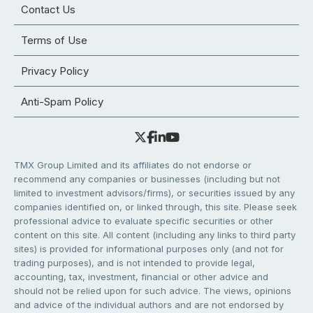
Contact Us
Terms of Use
Privacy Policy
Anti-Spam Policy
TMX Group Limited and its affiliates do not endorse or
recommend any companies or businesses (including but not
limited to investment advisors/firms), or securities issued by any
companies identified on, or linked through, this site. Please seek
professional advice to evaluate specific securities or other
content on this site. All content (including any links to third party
sites) is provided for informational purposes only (and not for
trading purposes), and is not intended to provide legal,
accounting, tax, investment, financial or other advice and
should not be relied upon for such advice. The views, opinions
and advice of the individual authors and are not endorsed by