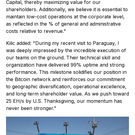
Capital, thereby maximizing value for our
shareholders. Additionally, we believe it is essential to
maintain low-cost operations at the corporate level,
as reflected in the % of general and administrative
costs relative to revenue."
Kilic added: "During my recent visit to Paraguay, I
was deeply impressed by the incredible execution of
our teams on the ground. Their technical skill and
organization have delivered 99% uptime and strong
performance. This milestone solidifies our position in
the Bitcoin network and reinforces our commitment
to geographic diversification, operational excellence,
and long-term shareholder value. As we push toward
25 EH/s by U.S. Thanksgiving, our momentum has
never been stronger."