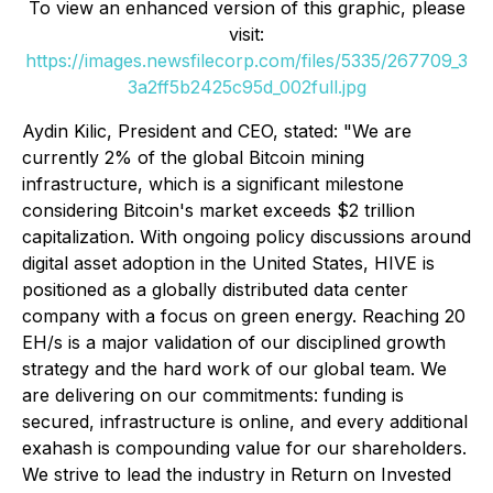
To view an enhanced version of this graphic, please
visit:
https://images.newsfilecorp.com/files/5335/267709_3
3a2ff5b2425c95d_002full.jpg
Aydin Kilic, President and CEO, stated: "We are
currently 2% of the global Bitcoin mining
infrastructure, which is a significant milestone
considering Bitcoin's market exceeds $2 trillion
capitalization. With ongoing policy discussions around
digital asset adoption in the United States, HIVE is
positioned as a globally distributed data center
company with a focus on green energy. Reaching 20
EH/s is a major validation of our disciplined growth
strategy and the hard work of our global team. We
are delivering on our commitments: funding is
secured, infrastructure is online, and every additional
exahash is compounding value for our shareholders.
We strive to lead the industry in Return on Invested