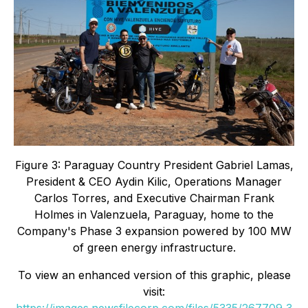
Figure 3: Paraguay Country President Gabriel Lamas,
President & CEO Aydin Kilic, Operations Manager
Carlos Torres, and Executive Chairman Frank
Holmes in Valenzuela, Paraguay, home to the
Company's Phase 3 expansion powered by 100 MW
of green energy infrastructure.
To view an enhanced version of this graphic, please
visit:
https://images.newsfilecorp.com/files/5335/267709_3