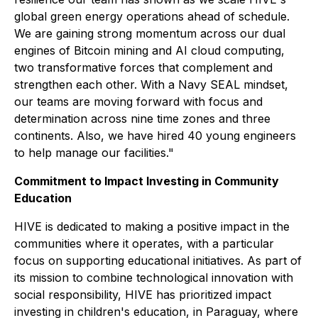
global green energy operations ahead of schedule.
We are gaining strong momentum across our dual
engines of Bitcoin mining and AI cloud computing,
two transformative forces that complement and
strengthen each other. With a Navy SEAL mindset,
our teams are moving forward with focus and
determination across nine time zones and three
continents. Also, we have hired 40 young engineers
to help manage our facilities."
Commitment to Impact Investing in Community
Education
HIVE is dedicated to making a positive impact in the
communities where it operates, with a particular
focus on supporting educational initiatives. As part of
its mission to combine technological innovation with
social responsibility, HIVE has prioritized impact
investing in children's education, in Paraguay, where