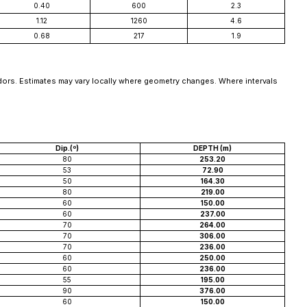
0.40
600
2.3
1.12
1260
4.6
0.68
217
1.9
idors. Estimates may vary locally where geometry changes. Where intervals
Dip.(º)
DEPTH (m)
80
253.20
53
72.90
50
164.30
80
219.00
60
150.00
60
237.00
70
264.00
70
306.00
70
236.00
60
250.00
60
236.00
55
195.00
90
376.00
60
150.00