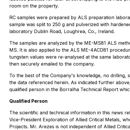
room on the property.
RC samples were prepared by ALS preparation laborato
sample was split to 250 g and pulverized with hardened
laboratory Dublin Road, Loughrea, Co., Ireland.
The samples are analyzed by the ME-MS81 ALS method th
MS. It is also applied to the ALS ME-4ACD81 procedur
tungsten values were re-analysed at the same laborato
then securely emailed to the company.
To the best of the Company's knowledge, no drilling, sa
the data referenced herein. As indicated further above
qualified person in the Borralha Technical Report wh
Qualified Person
The scientific and technical information in this ne
Vice-President Exploration of Allied Critical Metals, w
Projects
. Mr. Arezes is not independent of Allied Critic