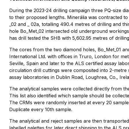
During the 2023-24 drilling campaign three PQ-size diam
to their proposed lengths. Minerália was contracted t
_02 and _ 02a, totalling 490.4 metres of drilling and thi
hole Bo_Met_02 intersected old underground workings 
has drill tested the SHB with 5,602.95 metres of drilling
The cores from the two diamond holes, Bo_Met_01 and 
International Ltd. with offices in Truro, London for me
Seville, Spain and later to the ALS certified assay lab
circulation drill cuttings were composited into 2-metre
assay laboratories in Dublin Road, Loughrea, Co., Irel
The analytical samples were collected directly from the
This list also identified which sample should be collec
The CRMs were randomly inserted at every 20 samples
Duplicate every 10th sample.
The analytical and reject samples are then transported
labelled palettes for later direct shipping to the ALS p