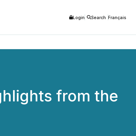
Login
Search
Français
ghlights from the