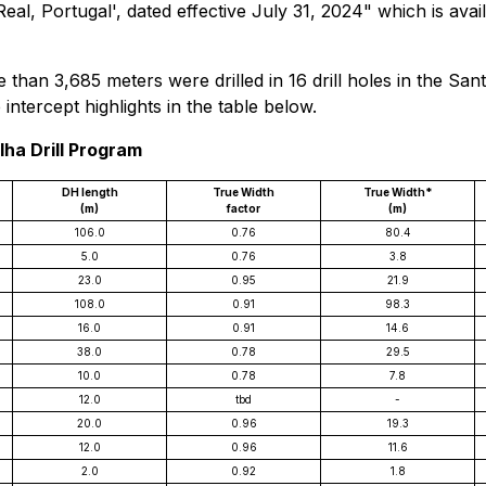
a Real, Portugal', dated effective July 31, 2024" which is 
 than 3,685 meters were drilled in 16 drill holes in the San
intercept highlights in the table below.
lha Drill Program
DH length
True Width
True Width*
(m)
factor
(m)
106.0
0.76
80.4
5.0
0.76
3.8
23.0
0.95
21.9
108.0
0.91
98.3
16.0
0.91
14.6
38.0
0.78
29.5
10.0
0.78
7.8
12.0
tbd
-
20.0
0.96
19.3
12.0
0.96
11.6
2.0
0.92
1.8