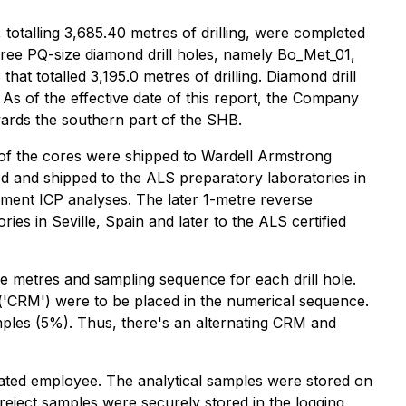
 totalling 3,685.40 metres of drilling, were completed
hree PQ-size diamond drill holes, namely Bo_Met_01,
that totalled 3,195.0 metres of drilling. Diamond drill
 of the effective date of this report, the Company
towards the southern part of the SHB.
 of the cores were shipped to Wardell Armstrong
led and shipped to the ALS preparatory laboratories in
lement ICP analyses. The later 1-metre reverse
ies in Seville, Spain and later to the ALS certified
the metres and sampling sequence for each drill hole.
al ('CRM') were to be placed in the numerical sequence.
ples (5%). Thus, there's an alternating CRM and
gnated employee. The analytical samples were stored on
d reject samples were securely stored in the logging