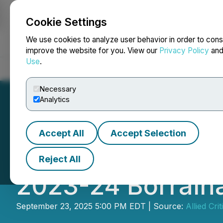
Cookie Settings
NEWSFILE
We use cookies to analyze user behavior in order to cons
improve the website for you. View our
Privacy Policy
an
Use
.
Home
About
Services
Newsroom
Blog
Contact
Necessary
Analytics
Accept All
Accept Selection
Allied Critical M
Reject All
2023-24 Borralha
September 23, 2025 5:00 PM EDT | Source:
Allied Cri