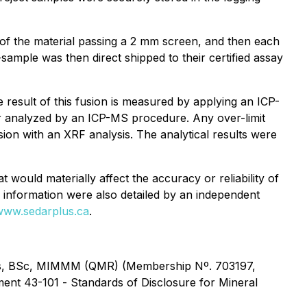
of the material passing a 2 mm screen, and then each
ample was then direct shipped to their certified assay
result of this fusion is measured by applying an ICP-
er analyzed by an ICP-MS procedure. Any over-limit
on with an XRF analysis. The analytical results were
 would materially affect the accuracy or reliability of
al information were also detailed by an independent
www.sedarplus.ca
.
rezes, BSc, MIMMM (QMR) (Membership Nº. 703197,
ument 43-101 -
Standards of Disclosure for Mineral