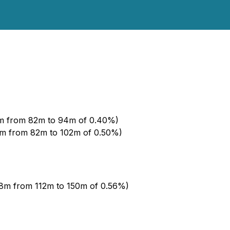
2m from 82m to 94m of 0.40%)
0m from 82m to 102m of 0.50%)
38m from 112m to 150m of 0.56%)