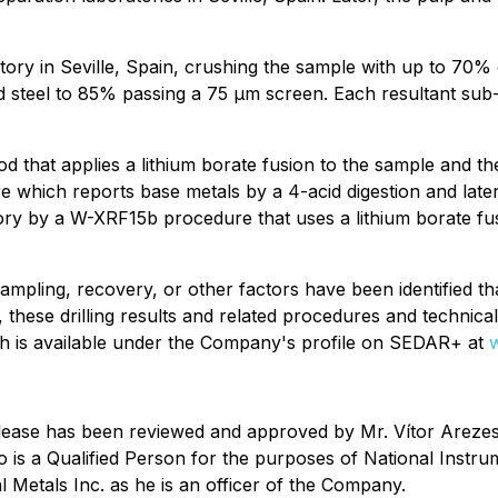
ry in Seville, Spain, crushing the sample with up to 70% 
 steel to 85% passing a 75 μm screen. Each resultant sub-s
at applies a lithium borate fusion to the sample and the 
e which reports base metals by a 4-acid digestion and lat
ry by a W-XRF15b procedure that uses a lithium borate fusi
mpling, recovery, or other factors have been identified that
, these drilling results and related procedures and technic
ich is available under the Company's profile on SEDAR+ at
ws release has been reviewed and approved by Mr. Vítor A
ho is a Qualified Person for the purposes of National Instr
al Metals Inc. as he is an officer of the Company.