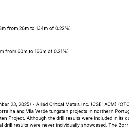
08m from 26m to 134m of 0.22%)
6m from 60m to 166m of 0.21%)
ber 23, 2025) - Allied Critical Metals Inc. (CSE: ACM) (O
ralha and Vila Verde tungsten projects in northern Portuga
 Project. Although the drill results were included in its 
al drill results were never individually showcased. The Borr