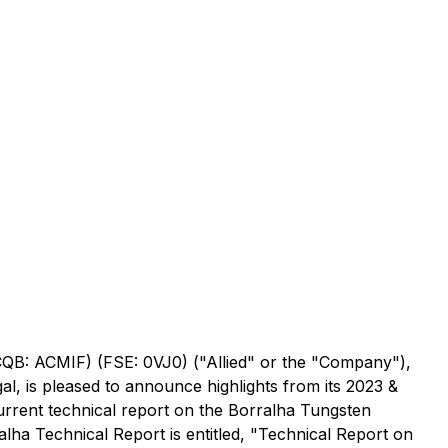
TCQB: ACMIF) (FSE: 0VJ0) ("Allied" or the "Company"),
l, is pleased to announce highlights from its 2023 &
current technical report on the Borralha Tungsten
alha Technical Report is entitled, "Technical Report on