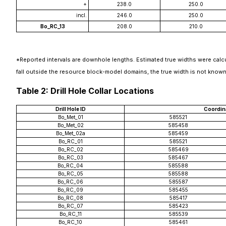
+
238.0
250.0
incl.
246.0
250.0
Bo_RC_13
208.0
210.0
*Reported intervals are downhole lengths. Estimated true widths were calcu
fall outside the resource block-model domains, the true width is not known
Table 2: Drill Hole Collar Locations
Drill Hole ID
Coordin
Bo_Met_01
585521
Bo_Met_02
585458
Bo_Met_02a
585459
Bo_RC_01
585521
Bo_RC_02
585469
Bo_RC_03
585467
Bo_RC_04
585588
Bo_RC_05
585588
Bo_RC_06
585587
Bo_RC_09
585455
Bo_RC_08
585417
Bo_RC_07
585423
Bo_RC_11
585539
Bo_RC_10
585461