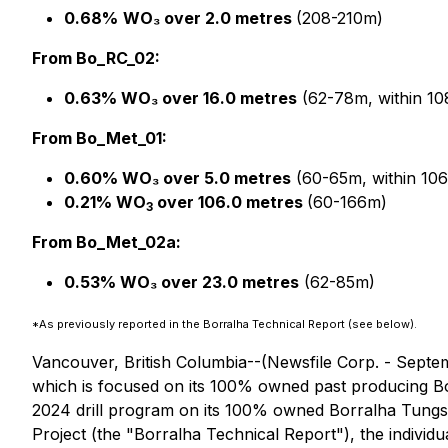
0.68%
WO₃ over 2.0 metres
(208-210m)
From Bo_RC_02:
0.63% WO₃ over 16.0 metres
(62-78m, within 1
From Bo_Met_01:
0.60% WO₃ over 5.0 metres
(60-65m, within 10
0.21% WO
over 106.0 metres
(60-166m)
3
From Bo_Met_02a:
0.53% WO₃ over 23.0 metres
(62-85m)
*As previously reported in the Borralha Technical Report (see below).
Vancouver, British Columbia--(Newsfile Corp. - Septem
which is focused on its 100% owned past producing Bor
2024 drill program on its 100% owned Borralha Tungsten
Project (the "Borralha Technical Report"), the individu