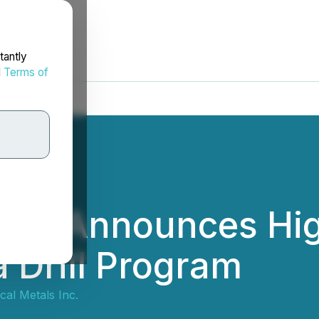
tantly
d
Terms of
etals Announces Hi
 Drill Program
tical Metals Inc.