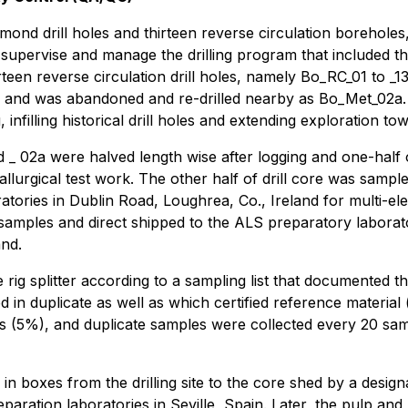
ond drill holes and thirteen reverse circulation boreholes,
o supervise and manage the drilling program that included t
rteen reverse circulation drill holes, namely Bo_RC_01 to _13 
and was abandoned and re-drilled nearby as Bo_Met_02a. As
, infilling historical drill holes and extending exploration 
_ 02a were halved length wise after logging and one-half
tallurgical test work. The other half of drill core was samp
oratories in Dublin Road, Loughrea, Co., Ireland for multi-e
 samples and direct shipped to the ALS preparatory laborator
and.
 rig splitter according to a sampling list that documented 
ted in duplicate as well as which certified reference materi
 (5%), and duplicate samples were collected every 20 sam
 in boxes from the drilling site to the core shed by a desi
reparation laboratories in Seville, Spain. Later, the pulp an