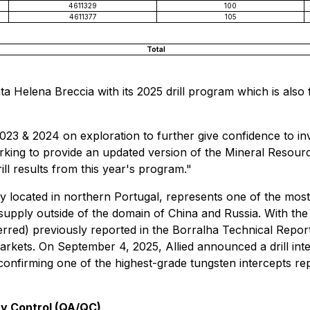
4611329
100
4611377
105
Total
a Helena Breccia with its 2025 drill program which is als
23 & 2024 on exploration to further give confidence to inves
working to provide an updated version of the Mineral Resou
ll results from this year's program."
lly located in northern Portugal, represents one of the most
supply outside of the domain of China and Russia. With th
ed) previously reported in the Borralha Technical Report,
arkets. On September 4, 2025, Allied announced a drill in
nfirming one of the highest-grade tungsten intercepts repo
ty Control (QA/QC)