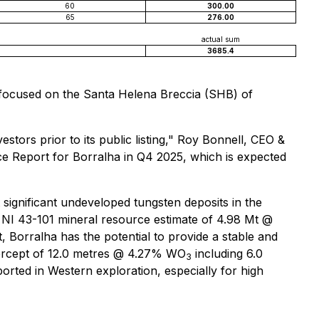
60
300.00
65
276.00
actual sum
3685.4
o focused on the Santa Helena Breccia (SHB) of
tors prior to its public listing," Roy Bonnell, CEO &
rce Report for Borralha in Q4 2025, which is expected
 significant undeveloped tungsten deposits in the
e NI 43-101 mineral resource estimate of 4.98 Mt @
 Borralha has the potential to provide a stable and
tercept of 12.0 metres @ 4.27% WO
including 6.0
3
rted in Western exploration, especially for high