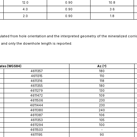
12.0
0.90
10.8
4.0
0.90
3.6
2.0
0.90
1.8
lated from hole orientation and the interpreted geometry of the mineralized corr
 and only the downhole length is reported.
ates (WGS84)
Az.(º)
4611357
180
4611315
110
4611316
118
4611355
180
4611279
130
4611472
109
4611506
230
4611444
230
4611380
240
4611387
106
4611353
105
4611294
100
4611503
-
4611195
90