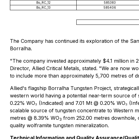
Bo_RC_12
585383
Bo_RC_13
585406
The Company has continued its exploration of the Sant
Borralha.
"The company invested approximately $4.1 million in 20
Director, Allied Critical Metals, stated. "We are now 
to include more than approximately 5,700 metres of dri
Allied's flagship Borralha Tungsten Project, strategica
western world having a potential near-term source of 
0.22% WO₃ (Indicated) and 7.01 Mt @ 0.20% WO₃ (Inferr
scalable source of tungsten concentrate to Western m
metres @ 8.39% WO
from 252.00 metres downhole, co
3
quality wolframite tungsten mineralization.
Technical Information and Quality Assurance/Quali