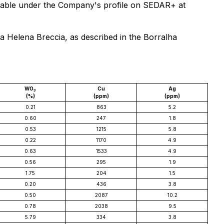
available under the Company's profile on SEDAR+ at
ta Helena Breccia, as described in the Borralha
WO
Cu
Ag
3
(%)
(ppm)
(ppm)
0.21
863
5.2
0.60
247
1.8
0.53
1215
5.8
0.22
1170
4.9
0.63
1533
4.9
0.56
295
1.9
1.75
204
1.5
0.20
436
3.8
0.50
2087
10.2
0.78
2038
9.5
5.79
334
3.8