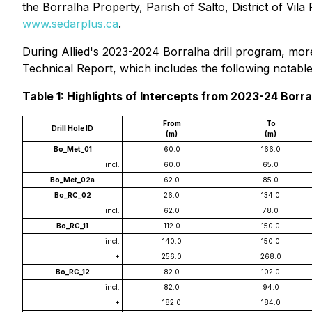
the Borralha Property, Parish of Salto, District of Vil
www.sedarplus.ca
.
During Allied's 2023-2024 Borralha drill program, more
Technical Report, which includes the following notable 
Table 1: Highlights of Intercepts from 2023-24 Borra
From
To
Drill Hole ID
(m)
(m)
Bo_Met_01
60.0
166.0
incl.
60.0
65.0
Bo_Met_02a
62.0
85.0
Bo_RC_02
26.0
134.0
incl.
62.0
78.0
Bo_RC_11
112.0
150.0
incl.
140.0
150.0
+
256.0
268.0
Bo_RC_12
82.0
102.0
incl.
82.0
94.0
+
182.0
184.0