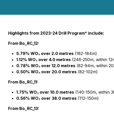
Highlights from 2023-24 Drill Program* include:
From Bo_RC_12:
5.79% WO₃ over 2.0 metres
(182-184m)
1.12% WO₃ over 4.0 metres
(246-250m, within 1
0.78% WO₃ over 12.0 metres
(82-94m, within 2
0.50% WO₃ over 20.0 metres
(82-102m)
From Bo_RC_11:
1.75% WO₃ over 10.0 metres
(140-150m, within 
0.56% WO₃ over 38.0 metres
(112-150m)
From Bo_RC_13: