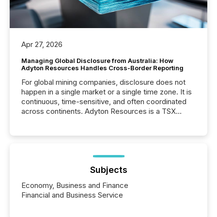
Apr 27, 2026
Managing Global Disclosure from Australia: How
Adyton Resources Handles Cross-Border Reporting
For global mining companies, disclosure does not
happen in a single market or a single time zone. It is
continuous, time-sensitive, and often coordinated
across continents. Adyton Resources is a TSX
Venture-listed exploration company operating in
Papua New Guinea, with its team based in Australia.
In this environment, disclosure is not just about
generating information. It is about executing it with
precise timing and coordination across time zones.
“The ability to file 24/7 with immediate...
Subjects
Economy, Business and Finance
Financial and Business Service