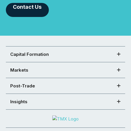
Contact Us
Capital Formation
Markets
Post-Trade
Insights