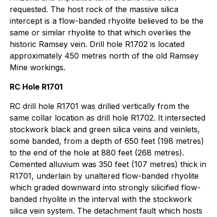
requested. The host rock of the massive silica
intercept is a flow-banded rhyolite believed to be the
same or similar rhyolite to that which overlies the
historic Ramsey vein. Drill hole R1702 is located
approximately 450 metres north of the old Ramsey
Mine workings.
RC Hole R1701
RC drill hole R1701 was drilled vertically from the
same collar location as drill hole R1702. It intersected
stockwork black and green silica veins and veinlets,
some banded, from a depth of 650 feet (198 metres)
to the end of the hole at 880 feet (268 metres).
Cemented alluvium was 350 feet (107 metres) thick in
R1701, underlain by unaltered flow-banded rhyolite
which graded downward into strongly silicified flow-
banded rhyolite in the interval with the stockwork
silica vein system. The detachment fault which hosts