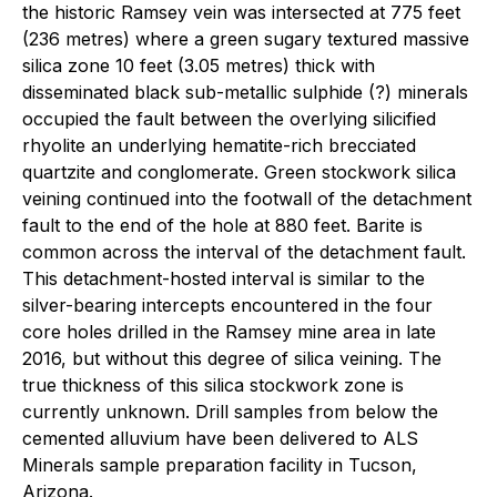
the historic Ramsey vein was intersected at 775 feet
(236 metres) where a green sugary textured massive
silica zone 10 feet (3.05 metres) thick with
disseminated black sub-metallic sulphide (?) minerals
occupied the fault between the overlying silicified
rhyolite an underlying hematite-rich brecciated
quartzite and conglomerate. Green stockwork silica
veining continued into the footwall of the detachment
fault to the end of the hole at 880 feet. Barite is
common across the interval of the detachment fault.
This detachment-hosted interval is similar to the
silver-bearing intercepts encountered in the four
core holes drilled in the Ramsey mine area in late
2016, but without this degree of silica veining. The
true thickness of this silica stockwork zone is
currently unknown. Drill samples from below the
cemented alluvium have been delivered to ALS
Minerals sample preparation facility in Tucson,
Arizona.