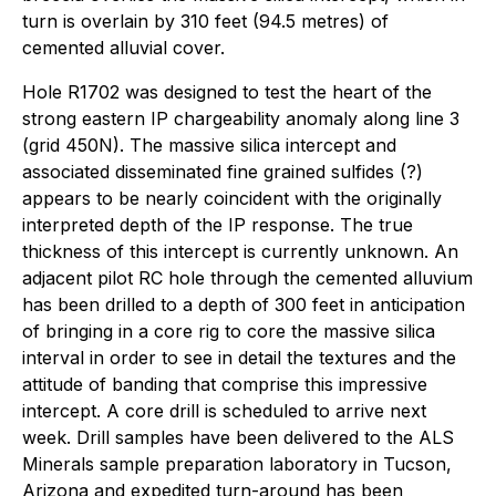
turn is overlain by 310 feet (94.5 metres) of
cemented alluvial cover.
Hole R1702 was designed to test the heart of the
strong eastern IP chargeability anomaly along line 3
(grid 450N). The massive silica intercept and
associated disseminated fine grained sulfides (?)
appears to be nearly coincident with the originally
interpreted depth of the IP response. The true
thickness of this intercept is currently unknown. An
adjacent pilot RC hole through the cemented alluvium
has been drilled to a depth of 300 feet in anticipation
of bringing in a core rig to core the massive silica
interval in order to see in detail the textures and the
attitude of banding that comprise this impressive
intercept. A core drill is scheduled to arrive next
week. Drill samples have been delivered to the ALS
Minerals sample preparation laboratory in Tucson,
Arizona and expedited turn-around has been