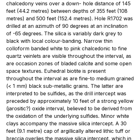
chalcedony veins over a down- hole distance of 145
feet (44.2 metres) between depths of 355 feet (108
metres) and 500 feet (152.4 metres). Hole R1702 was
drilled at an azimuth of 90 degrees at an inclination
of -65 degrees. The silica is variably dark grey to
black with local colour-banding. Narrow thin
colloform banded white to pink chalcedonic to fine
quartz veinlets are visible throughout the interval, as
are occasion zones of bladed calcite and some open
space textures. Euhedral biotite is present
throughout the interval as are fine-to medium grained
(< 1 mm) black sub-metallic grains. The latter are
interpreted to be sulfides, as the drill intercept was
preceded by approximately 10 feet of a strong yellow
(jarositic?) oxide interval, believed to be derived from
the oxidation of the underlying sulfides. Minor white
clays accompany the massive silica intercept. A 30
feet (9.1 metre) cap of argillically altered lithic tuff or
breccia overlies the massive silica intercept, which in