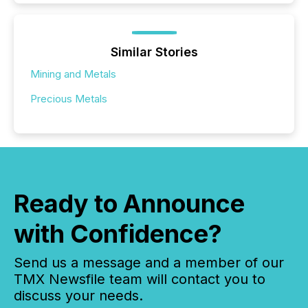
Similar Stories
Mining and Metals
Precious Metals
Ready to Announce
with Confidence?
Send us a message and a member of our
TMX Newsfile team will contact you to
discuss your needs.