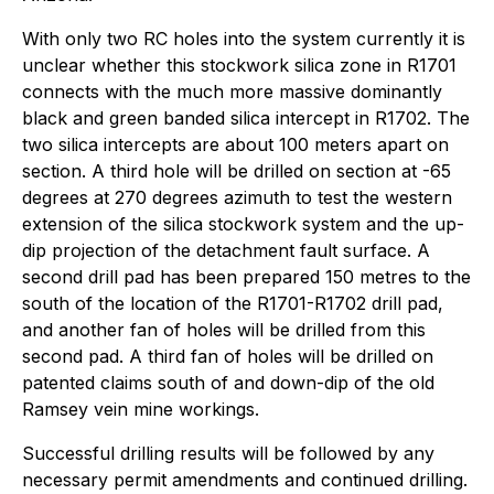
With only two RC holes into the system currently it is
unclear whether this stockwork silica zone in R1701
connects with the much more massive dominantly
black and green banded silica intercept in R1702. The
two silica intercepts are about 100 meters apart on
section. A third hole will be drilled on section at -65
degrees at 270 degrees azimuth to test the western
extension of the silica stockwork system and the up-
dip projection of the detachment fault surface. A
second drill pad has been prepared 150 metres to the
south of the location of the R1701-R1702 drill pad,
and another fan of holes will be drilled from this
second pad. A third fan of holes will be drilled on
patented claims south of and down-dip of the old
Ramsey vein mine workings.
Successful drilling results will be followed by any
necessary permit amendments and continued drilling.