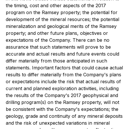
the timing, co
st and other aspects of the 2017
program on the Ramsey property; the potential for
development of the mineral resources; the potential
mineralization and geological merits of the Ramsey
property; and other future plans, objectives or
expectations of the Company. There can be no
assurance that such statements will prove to be
accurate and actual results and future events could
differ materially from those anticipated in such
statements. Important factors that could cause actual
results to differ materially from the Company's plans
or expectations
include the risk that actual results of
current and planned exploration activities, including
the results of the Company's
2017 geophysical and
drilling program(s) on the Ramsey property, will not
be consistent with the Company's expectations; the
geology, grade and continuity of any mineral deposits
and the risk of unexpected variations in mineral