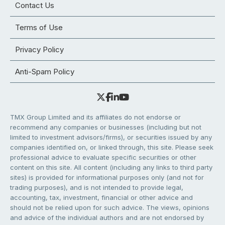
Contact Us
Terms of Use
Privacy Policy
Anti-Spam Policy
TMX Group Limited and its affiliates do not endorse or
recommend any companies or businesses (including but not
limited to investment advisors/firms), or securities issued by any
companies identified on, or linked through, this site. Please seek
professional advice to evaluate specific securities or other
content on this site. All content (including any links to third party
sites) is provided for informational purposes only (and not for
trading purposes), and is not intended to provide legal,
accounting, tax, investment, financial or other advice and
should not be relied upon for such advice. The views, opinions
and advice of the individual authors and are not endorsed by