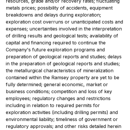
resources, grade and/or recovery rates; fluctuating
metals prices; possibility of accidents, equipment
breakdowns and delays during exploration;
exploration cost overruns or unanticipated costs and
expenses; uncertainties involved in the interpretation
of drilling results and geological tests; availability of
capital and financing required to continue the
Company's future exploration programs and
preparation of geological reports and studies; delays
in the preparation of geological reports and studies;
the metallurgical characteristics of mineralization
contained within the Ramsey property are yet to be
fully determined; general economic, market or
business conditions; competition and loss of key
employees; regulatory changes and restrictions
including in relation to required permits for
exploration activities (including drilling permits) and
environmental liability; timeliness of government or
regulatory approvals; and other risks detailed herein