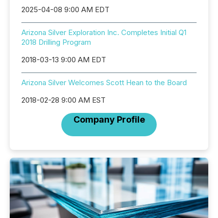
2025-04-08 9:00 AM EDT
Arizona Silver Exploration Inc. Completes Initial Q1
2018 Drilling Program
2018-03-13 9:00 AM EDT
Arizona Silver Welcomes Scott Hean to the Board
2018-02-28 9:00 AM EST
Company Profile