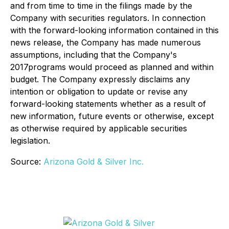
and from time to time in the filings made by the
Company with securities regulators. In connection
with the forward-looking information contained in this
news release, the Company has made numerous
assumptions, including that the Company's
2017
programs
would
proceed as planned and within
budget. The Company expressly disclaims any
intention or obligation to update or revise any
forward-looking statements whether as a result of
new information, future events or otherwise, except
as otherwise required by applicable securities
legislation.
Source:
Arizona Gold & Silver Inc.