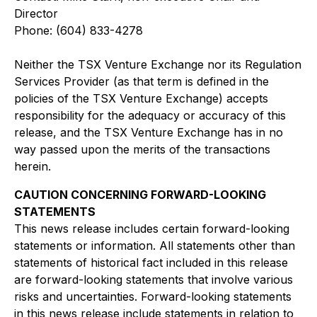
Director
Phone:
(604) 833-4278
Neither the TSX Venture Exchange nor its Regulation
Services Provider (as that term is defined in the
policies of the TSX Venture Exchange) accepts
responsibility for the adequacy or accuracy of this
release, and the TSX Venture Exchange has in no
way passed upon the merits of the
t
ransaction
s
herein
.
C
AUTION CONCERNING FORWARD-LOOKING
STATEMENTS
This news release includes certain forward-looking
statements or information. All statements other than
statements of historical fact included in this release
are forward-looking statements that involve various
risks and uncertainties. Forward-looking statements
in this news release include statements in relation to