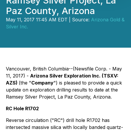
Ramsey Silver Project, La
Paz County, Arizona
May 11, 2017 11:45 AM EDT | Source:
Arizona Gold &
Silver Inc.
Vancouver, British Columbia--(Newsfile Corp. - May
11, 2017) -
Arizona Silver Exploration Inc.
(TSXV:
AZS)
(the "
Company
") is pleased to provide a quick
update on exploration drilling results to date at the
Ramsey Silver Project, La Paz County, Arizona.
RC Hole R1702
Reverse circulation ("RC") drill hole R1702 has
intersected massive silica with locally banded quartz-