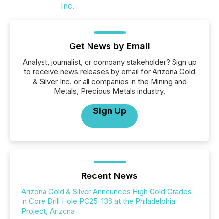
Get News by Email
Analyst, journalist, or company stakeholder? Sign up
to receive news releases by email for Arizona Gold
& Silver Inc. or all companies in the Mining and
Metals, Precious Metals industry.
Sign Up
Recent News
Arizona Gold & Silver Announces High Gold Grades
in Core Drill Hole PC25-136 at the Philadelphia
Project, Arizona