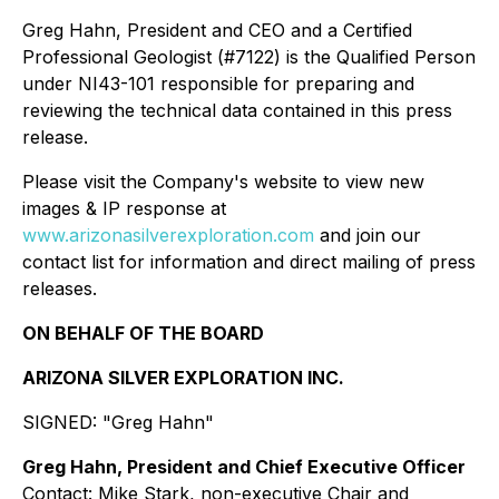
Greg Hahn, President and CEO and a Certified
Professional Geologist (#7122) is the Qualified Person
under NI43-101 responsible for preparing and
reviewing the technical data contained in this press
release.
Please visit the Company's website to view new
images & IP response at
www.arizonasilverexploration.com
and join our
contact list for information and direct mailing of press
releases.
ON BEHALF OF THE BOARD
ARIZONA SILVER EXPLORATION INC.
SIGNED: "
Greg Hahn
"
Greg Hahn,
President
and Chief Executive Officer
Contact: Mike Stark,
non-executive Chair and