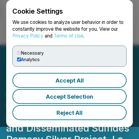
Cookie Settings
NEWSFILE
We use cookies to analyze user behavior in order to
constantly improve the website for you. View our
Privacy Policy
and
Terms of Use
.
Login
Search
Français
Necessary
Analytics
Accept All
Arizona Silver Exploration
Inc. Exploration Drilling
Accept Selection
Intersects Massive Silica
Reject All
with Banded Quartz Veins
and Disseminated Sulfides