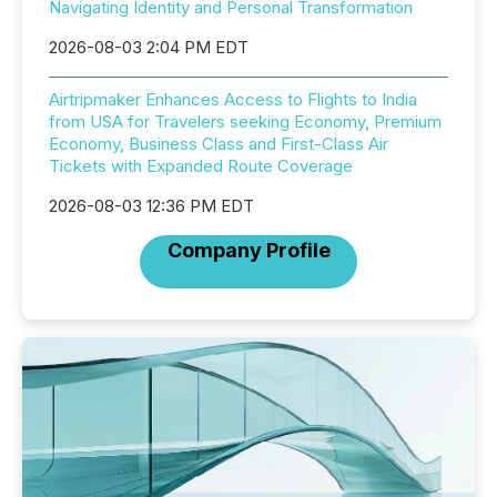
Navigating Identity and Personal Transformation
2026-08-03 2:04 PM EDT
Airtripmaker Enhances Access to Flights to India
from USA for Travelers seeking Economy, Premium
Economy, Business Class and First-Class Air
Tickets with Expanded Route Coverage
2026-08-03 12:36 PM EDT
Company Profile