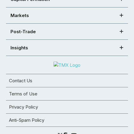
Markets
Post-Trade
Insights
Contact Us
Terms of Use
Privacy Policy
Anti-Spam Policy