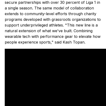
secure partnerships with over 30 percent of Liga 1 in
a single season. The same model of collaboration
extends to community-level efforts through charity
programs developed with grassroots organizations to
support underprivileged athletes. "This new line is a
natural extension of what we've built. Combining
wearable tech with performance gear to elevate how
people experience sports," said Kash Topan.