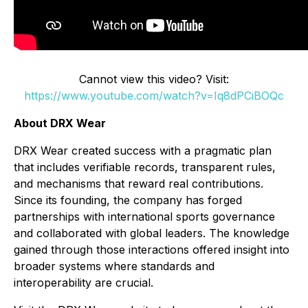
Cannot view this video? Visit:
https://www.youtube.com/watch?v=Iq8dPCiBOQc
About DRX Wear
DRX Wear created success with a pragmatic plan
that includes verifiable records, transparent rules,
and mechanisms that reward real contributions.
Since its founding, the company has forged
partnerships with international sports governance
and collaborated with global leaders. The knowledge
gained through those interactions offered insight into
broader systems where standards and
interoperability are crucial.