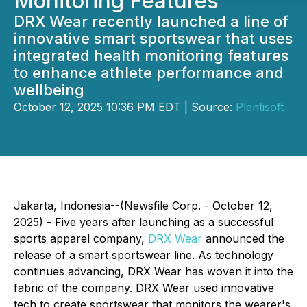
Monitoring Features
DRX Wear recently launched a line of
innovative smart sportswear that uses
integrated health monitoring features
to enhance athlete performance and
wellbeing
October 12, 2025 10:36 PM EDT | Source:
Plentisoft
Jakarta, Indonesia--(Newsfile Corp. - October 12,
2025) - Five years after launching as a successful
sports apparel company,
DRX Wear
announced the
release of a smart sportswear line. As technology
continues advancing, DRX Wear has woven it into the
fabric of the company. DRX Wear used innovative
tech to create sportswear that monitors the wearer's