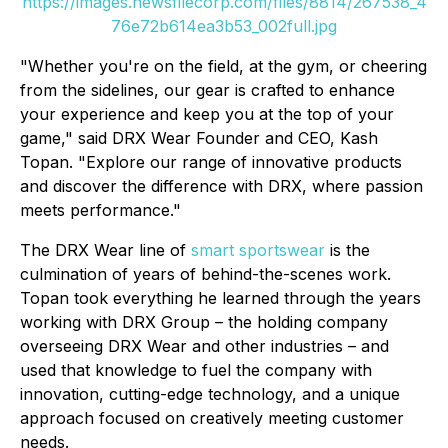
https://images.newsfilecorp.com/files/8814/267538_4
76e72b614ea3b53_002full.jpg
"Whether you're on the field, at the gym, or cheering
from the sidelines, our gear is crafted to enhance
your experience and keep you at the top of your
game," said DRX Wear Founder and CEO, Kash
Topan. "Explore our range of innovative products
and discover the difference with DRX, where passion
meets performance."
The DRX Wear line of
smart sportswear
is the
culmination of years of behind-the-scenes work.
Topan took everything he learned through the years
working with DRX Group – the holding company
overseeing DRX Wear and other industries – and
used that knowledge to fuel the company with
innovation, cutting-edge technology, and a unique
approach focused on creatively meeting customer
needs.