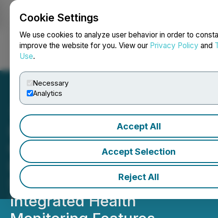
Cookie Settings
NEWSFILE
We use cookies to analyze user behavior in order to consta
improve the website for you. View our
Privacy Policy
and
Use
.
Login
Search
Français
Necessary
Analytics
Accept All
Indonesian Sports Apparel
Company DRX Wear
Accept Selection
Launches Smart
Reject All
Sportswear Line with
Integrated Health