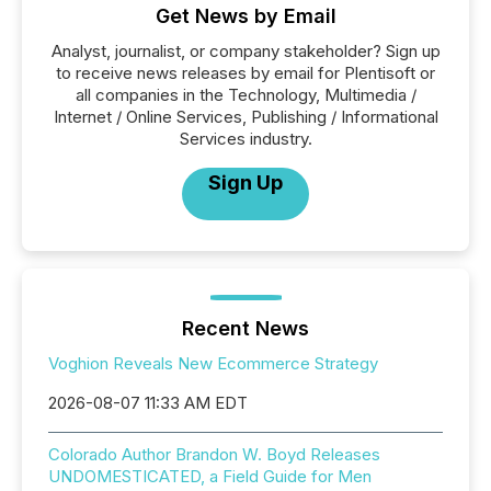
Get News by Email
Analyst, journalist, or company stakeholder? Sign up
to receive news releases by email for Plentisoft or
all companies in the Technology, Multimedia /
Internet / Online Services, Publishing / Informational
Services industry.
Sign Up
Recent News
Voghion Reveals New Ecommerce Strategy
2026-08-07 11:33 AM EDT
Colorado Author Brandon W. Boyd Releases
UNDOMESTICATED, a Field Guide for Men