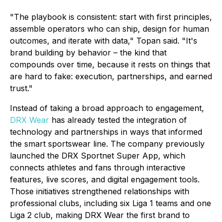
"The playbook is consistent: start with first principles,
assemble operators who can ship, design for human
outcomes, and iterate with data," Topan said. "It's
brand building by behavior – the kind that
compounds over time, because it rests on things that
are hard to fake: execution, partnerships, and earned
trust."
Instead of taking a broad approach to engagement,
DRX Wear
has already tested the integration of
technology and partnerships in ways that informed
the smart sportswear line. The company previously
launched the DRX Sportnet Super App, which
connects athletes and fans through interactive
features, live scores, and digital engagement tools.
Those initiatives strengthened relationships with
professional clubs, including six Liga 1 teams and one
Liga 2 club, making DRX Wear the first brand to