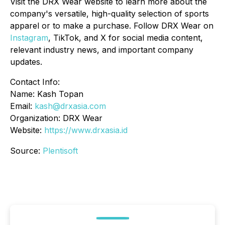
Visit the DRX Wear website to learn more about the
company's versatile, high-quality selection of sports
apparel or to make a purchase. Follow DRX Wear on
Instagram
, TikTok, and X for social media content,
relevant industry news, and important company
updates.
Contact Info:
Name: Kash Topan
Email:
kash@drxasia.com
Organization: DRX Wear
Website:
https://www.drxasia.id
Source:
Plentisoft