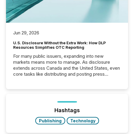
Jun 29, 2026
U.S. Disclosure Without the Extra Work: How DLP
Resources Simplifies OTC Reporting
For many public issuers, expanding into new
markets means more to manage. As disclosure
extends across Canada and the United States, even
core tasks like distributing and posting press
releases can involve additional steps, systems, and
coordination. For DLP Resources Inc., a publicly
traded mineral exploration company, the focus has
been on keeping the distribution and cross-border
posting of its news simple. “They seamlessly post
our news on the OTC Markets site. I don’t even
Hashtags
have to think...
Publishing
Technology