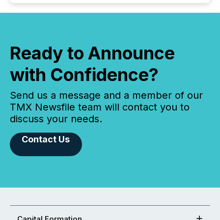
Ready to Announce
with Confidence?
Send us a message and a member of our
TMX Newsfile team will contact you to
discuss your needs.
Contact Us
Capital Formation