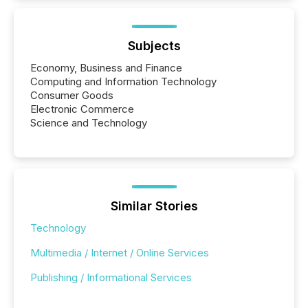
Subjects
Economy, Business and Finance
Computing and Information Technology
Consumer Goods
Electronic Commerce
Science and Technology
Similar Stories
Technology
Multimedia / Internet / Online Services
Publishing / Informational Services