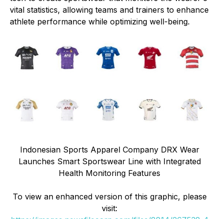
vital statistics, allowing teams and trainers to enhance
athlete performance while optimizing well-being.
Indonesian Sports Apparel Company DRX Wear
Launches Smart Sportswear Line with Integrated
Health Monitoring Features
To view an enhanced version of this graphic, please
visit: