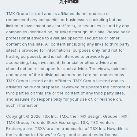
TMX Group Limited and its affiliates do not endorse or
recommend any companies or businesses (including but not
limited to investment advisors/firms), or securities issued by any
companies identified on, or linked through, this site. Please seek
professional advice to evaluate specific securities or other
content on this site. All content (including any links to third party
sites) is provided for informational purposes only (and not for
trading purposes), and is not intended to provide legal,
accounting, tax, investment, financial or other advice and
should not be relied upon for such advice. The views, opinions
and advice of the individual authors and are not endorsed by
TMX Group Limited or its affiliates. TMX Group Limited and its
affiliates have not prepared, reviewed or updated the content of
third parties on this site or the content of any third party sites,
and assume no responsibility for your use of, or reliance on,
such information.
Copyright © 2026 TSX Inc. TMX, the TMX design, Groupe TMX,
TMX Group, Toronto Stock Exchange, TSX, TSX Venture
Exchange and TSXV are the trademarks of TSX Inc. Newsfile is
the trademark of Newsfile Corp. and is used under license.