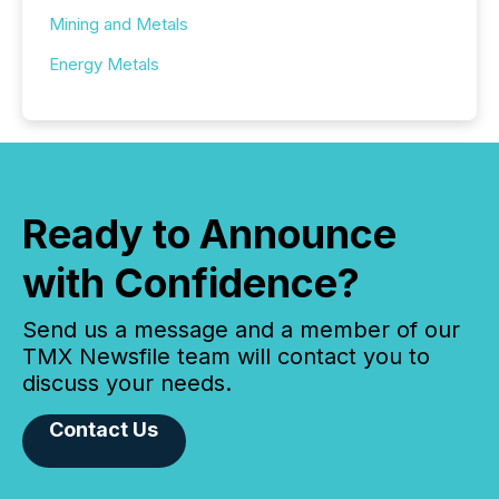
Mining and Metals
Energy Metals
Ready to Announce
with Confidence?
Send us a message and a member of our
TMX Newsfile team will contact you to
discuss your needs.
Contact Us