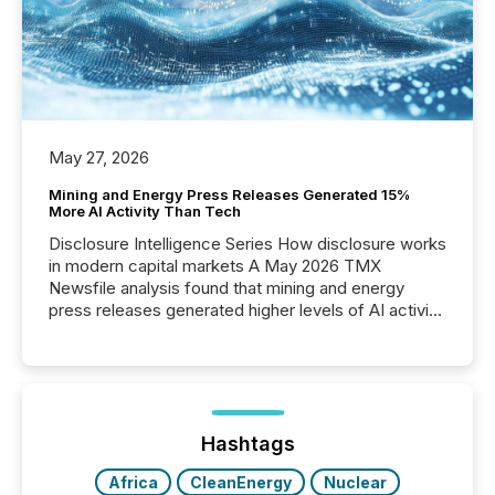
May 27, 2026
Mining and Energy Press Releases Generated 15%
More AI Activity Than Tech
Disclosure Intelligence Series How disclosure works
in modern capital markets A May 2026 TMX
Newsfile analysis found that mining and energy
press releases generated higher levels of AI activity
per release than Technology & Innovation
announcements. The study analyzed AI crawler
activity across approximately 220 press releases
distributed through TMX Newsfile’s network over a
72-hour period. Results showed that AI systems are
actively processing mining and energy press
Hashtags
releases at scale. AI...
Africa
CleanEnergy
Nuclear