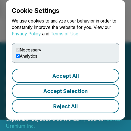
Cookie Settings
NEWSFILE
We use cookies to analyze user behavior in order to
constantly improve the website for you. View our
Privacy Policy
and
Terms of Use
.
Login
Search
Français
Necessary
Analytics
Accept All
GoviEx Uranium Submits
Environmental and Social
Accept Selection
Impact Assessment for
Reject All
Muntanga Project
September 23, 2025 6:00 AM EDT | Source:
GoviEx
Uranium Inc.