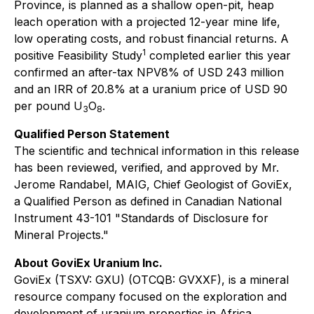
Province, is planned as a shallow open-pit, heap
leach operation with a projected 12-year mine life,
low operating costs, and robust financial returns. A
1
positive Feasibility Study
completed earlier this year
confirmed an after-tax NPV8% of USD 243 million
and an IRR of 20.8% at a uranium price of USD 90
per pound U
O
.
3
8
Qualified Person Statement
The scientific and technical information in this release
has been reviewed, verified, and approved by Mr.
Jerome Randabel, MAIG, Chief Geologist of GoviEx,
a Qualified Person as defined in Canadian National
Instrument 43-101 "Standards of Disclosure for
Mineral Projects."
About GoviEx Uranium Inc.
GoviEx (TSXV: GXU) (OTCQB: GVXXF), is a mineral
resource company focused on the exploration and
development of uranium properties in Africa.