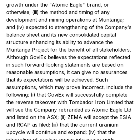
growth under the "Atomic Eagle" brand, or
otherwise; (iii) the method and timing of any
development and mining operations at Muntanga;
and (iv) expected to strengthening of the Company's
balance sheet and its new consolidated capital
structure enhancing its ability to advance the
Muntanga Project for the benefit of all stakeholders.
Although GoviEx believes the expectations reflected
in such forward-looking statements are based on
reasonable assumptions, it can give no assurances
that its expectations will be achieved. Such
assumptions, which may prove incorrect, include the
following: (i) that GoviEx will successfully complete
the reverse takeover with Tombador Iron Limited that
will see the Company rebranded as Atomic Eagle Ltd
and listed on the ASX; (ii) ZEMA will accept the ESIA
and RCAP as filed; (iii) that the current uranium
upcycle will continue and expand; (iv) that the
integration of nuclear power into power grids