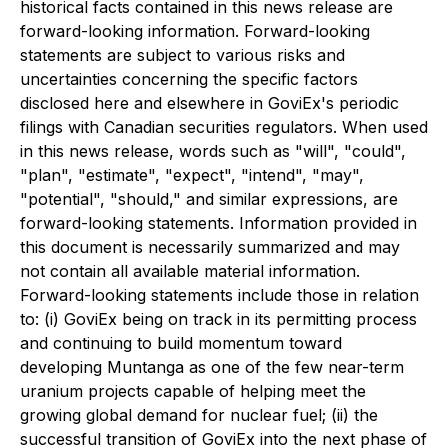
historical facts contained in this news release are
forward-looking information. Forward-looking
statements are subject to various risks and
uncertainties concerning the specific factors
disclosed here and elsewhere in GoviEx's periodic
filings with Canadian securities regulators. When used
in this news release, words such as "will", "could",
"plan", "estimate", "expect", "intend", "may",
"potential", "should," and similar expressions, are
forward-looking statements. Information provided in
this document is necessarily summarized and may
not contain all available material information.
Forward-looking statements include those in relation
to: (i) GoviEx being on track in its permitting process
and continuing to build momentum toward
developing Muntanga as one of the few near-term
uranium projects capable of helping meet the
growing global demand for nuclear fuel; (ii) the
successful transition of GoviEx into the next phase of