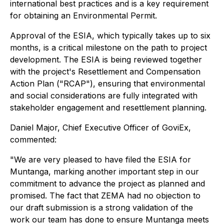
international best practices and is a key requirement
for obtaining an Environmental Permit.
Approval of the ESIA, which typically takes up to six
months, is a critical milestone on the path to project
development. The ESIA is being reviewed together
with the project's Resettlement and Compensation
Action Plan ("RCAP"), ensuring that environmental
and social considerations are fully integrated with
stakeholder engagement and resettlement planning.
Daniel Major, Chief Executive Officer of GoviEx,
commented:
"We are very pleased to have filed the ESIA for
Muntanga, marking another important step in our
commitment to advance the project as planned and
promised. The fact that ZEMA had no objection to
our draft submission is a strong validation of the
work our team has done to ensure Muntanga meets