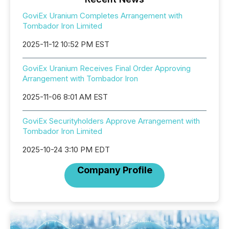
GoviEx Uranium Completes Arrangement with
Tombador Iron Limited
2025-11-12 10:52 PM EST
GoviEx Uranium Receives Final Order Approving
Arrangement with Tombador Iron
2025-11-06 8:01 AM EST
GoviEx Securityholders Approve Arrangement with
Tombador Iron Limited
2025-10-24 3:10 PM EDT
Company Profile