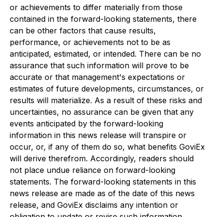
or achievements to differ materially from those
contained in the forward-looking statements, there
can be other factors that cause results,
performance, or achievements not to be as
anticipated, estimated, or intended. There can be no
assurance that such information will prove to be
accurate or that management's expectations or
estimates of future developments, circumstances, or
results will materialize. As a result of these risks and
uncertainties, no assurance can be given that any
events anticipated by the forward-looking
information in this news release will transpire or
occur, or, if any of them do so, what benefits GoviEx
will derive therefrom. Accordingly, readers should
not place undue reliance on forward-looking
statements. The forward-looking statements in this
news release are made as of the date of this news
release, and GoviEx disclaims any intention or
obligation to update or revise such information,