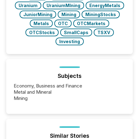
Uranium
UraniumMIning
EnergyMetals
JuniorMining
Mining
MiningStocks
Metals
OTC
OTCMarkets
OTCStocks
SmallCaps
TSXV
Investing
Subjects
Economy, Business and Finance
Metal and Mineral
Mining
Similar Stories