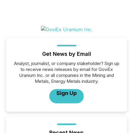
Get News by Email
Analyst, journalist, or company stakeholder? Sign up
to receive news releases by email for GoviEx
Uranium Inc. or all companies in the Mining and
Metals, Energy Metals industry.
Sign Up
Recent News