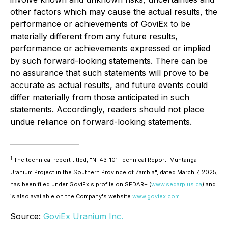
other factors which may cause the actual results, the
performance or achievements of GoviEx to be
materially different from any future results,
performance or achievements expressed or implied
by such forward-looking statements. There can be
no assurance that such statements will prove to be
accurate as actual results, and future events could
differ materially from those anticipated in such
statements. Accordingly, readers should not place
undue reliance on forward-looking statements.
1
The technical report titled, "NI 43-101 Technical Report: Muntanga
Uranium Project in the Southern Province of Zambia", dated March 7, 2025,
has been filed under GoviEx's profile on SEDAR+ (
www.sedarplus.ca
) and
is also available on the Company's website
www.goviex.com
.
Source:
GoviEx Uranium Inc.