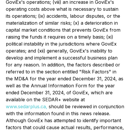
GoviEx's operations; (viii) an increase in GoviEx's
operating costs above what is necessary to sustain
its operations; (ix) accidents, labour disputes, or the
materialization of similar risks; (x) a deterioration in
capital market conditions that prevents GoviEx from
raising the funds it requires on a timely basis; (xi)
political instability in the jurisdictions where GoviEx
operates; and (xii) generally, GoviEx's inability to
develop and implement a successful business plan
for any reason. In addition, the factors described or
referred to in the section entitled "Risk Factors" in
the MD&A for the year ended December 31, 2024, as
well as the Annual Information Form for the year
ended December 31, 2024, of GoviEx, which are
available on the SEDAR+ website at
www.sedarplus.ca,
should be reviewed in conjunction
with the information found in this news release.
Although GoviEx has attempted to identify important
factors that could cause actual results, performance,