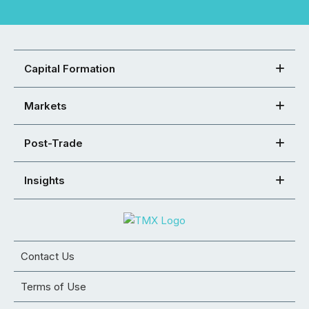
Capital Formation
Markets
Post-Trade
Insights
Contact Us
Terms of Use