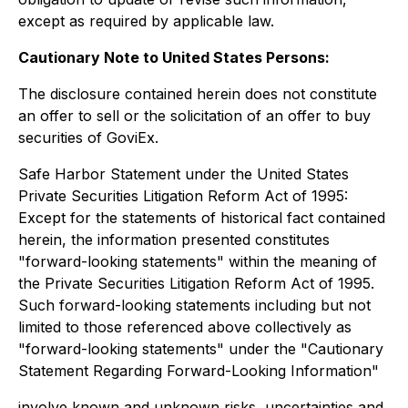
except as required by applicable law.
Cautionary Note to United States Persons:
The disclosure contained herein does not constitute
an offer to sell or the solicitation of an offer to buy
securities of GoviEx.
Safe Harbor Statement under the United States
Private Securities Litigation Reform Act of 1995:
Except for the statements of historical fact contained
herein, the information presented constitutes
"forward-looking statements" within the meaning of
the Private Securities Litigation Reform Act of 1995.
Such forward-looking statements including but not
limited to those referenced above collectively as
"forward-looking statements" under the "Cautionary
Statement Regarding Forward-Looking Information"
involve known and unknown risks, uncertainties and