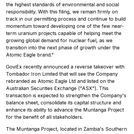
the highest standards of environmental and social
responsibility. With this filing, we remain firmly on
track in our permitting process and continue to build
momentum toward developing one of the few near-
term uranium projects capable of helping meet the
growing global demand for nuclear fuel, as we
transition into the next phase of growth under the
Atomic Eagle brand."
GoviEx recently announced a reverse takeover with
Tombador Iron Limited that will see the Company
rebranded as Atomic Eagle Ltd and listed on the
Australian Securities Exchange ("ASX"). This
transaction is expected to strengthen the Company's
balance sheet, consolidate its capital structure and
enhance its ability to advance the Muntanga Project
for the benefit of all stakeholders.
The Muntanga Project, located in Zambia's Southern