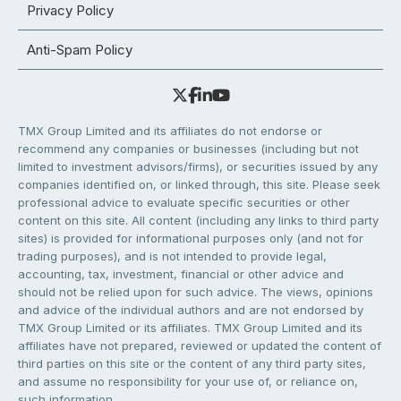
Privacy Policy
Anti-Spam Policy
TMX Group Limited and its affiliates do not endorse or
recommend any companies or businesses (including but not
limited to investment advisors/firms), or securities issued by any
companies identified on, or linked through, this site. Please seek
professional advice to evaluate specific securities or other
content on this site. All content (including any links to third party
sites) is provided for informational purposes only (and not for
trading purposes), and is not intended to provide legal,
accounting, tax, investment, financial or other advice and
should not be relied upon for such advice. The views, opinions
and advice of the individual authors and are not endorsed by
TMX Group Limited or its affiliates. TMX Group Limited and its
affiliates have not prepared, reviewed or updated the content of
third parties on this site or the content of any third party sites,
and assume no responsibility for your use of, or reliance on,
such information.