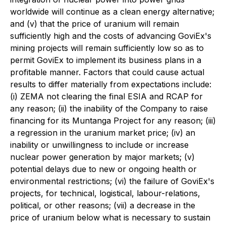
worldwide will continue as a clean energy alternative;
and (v) that the price of uranium will remain
sufficiently high and the costs of advancing GoviEx's
mining projects will remain sufficiently low so as to
permit GoviEx to implement its business plans in a
profitable manner. Factors that could cause actual
results to differ materially from expectations include:
(i) ZEMA not clearing the final ESIA and RCAP for
any reason; (ii) the inability of the Company to raise
financing for its Muntanga Project for any reason; (iii)
a regression in the uranium market price; (iv) an
inability or unwillingness to include or increase
nuclear power generation by major markets; (v)
potential delays due to new or ongoing health or
environmental restrictions; (vi) the failure of GoviEx's
projects, for technical, logistical, labour-relations,
political, or other reasons; (vii) a decrease in the
price of uranium below what is necessary to sustain