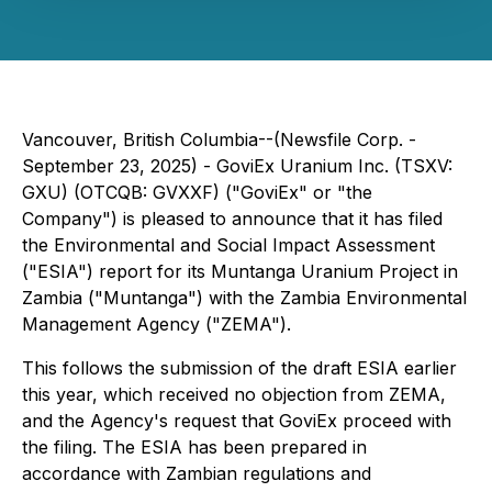
Vancouver, British Columbia--(Newsfile Corp. -
September 23, 2025) - GoviEx Uranium Inc. (TSXV:
GXU) (OTCQB: GVXXF) ("GoviEx" or "the
Company") is pleased to announce that it has filed
the Environmental and Social Impact Assessment
("ESIA") report for its Muntanga Uranium Project in
Zambia ("Muntanga") with the Zambia Environmental
Management Agency ("ZEMA").
This follows the submission of the draft ESIA earlier
this year, which received no objection from ZEMA,
and the Agency's request that GoviEx proceed with
the filing. The ESIA has been prepared in
accordance with Zambian regulations and