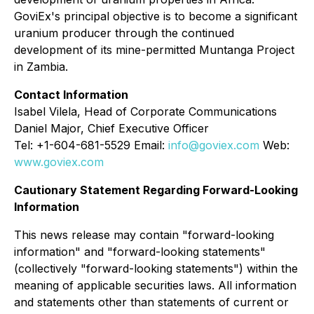
GoviEx's principal objective is to become a significant
uranium producer through the continued
development of its mine-permitted Muntanga Project
in Zambia.
Contact Information
Isabel Vilela, Head of Corporate Communications
Daniel Major, Chief Executive Officer
Tel: +1-604-681-5529 Email:
info@goviex.com
Web:
www.goviex.com
Cautionary Statement Regarding Forward-Looking
Information
This news release may contain "forward-looking
information" and "forward-looking statements"
(collectively "forward-looking statements") within the
meaning of applicable securities laws. All information
and statements other than statements of current or