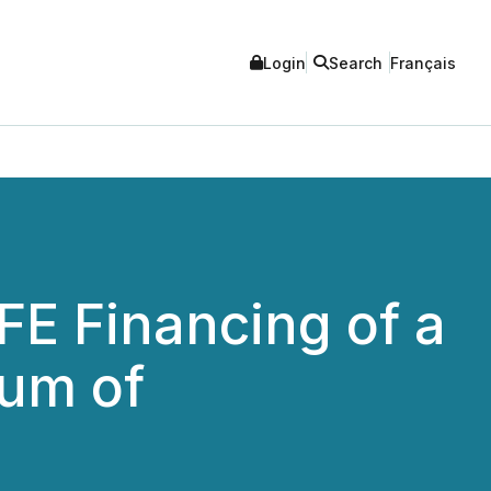
Login
Search
Français
E Financing of a
um of