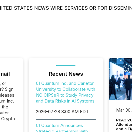
ITED STATES NEWS WIRE SERVICES OR FOR DISSEMI
mail
Recent News
, or
01 Quantum Inc. and Carleton
r? Sign
University to Collaborate with
eleases
NC CIPSeR to Study Privacy
um Inc.
and Data Risks in AI Systems
n the
Mar 30,
2026-07-28 8:00 AM EDT
uter
, Crypto
PDAC 20
Attenda
01 Quantum Announces
and a Fi
Strategic Partnership with