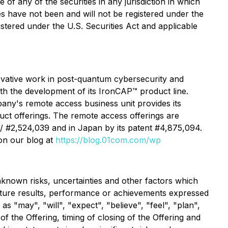
e of any of the securities in any jurisdiction in which
ties have not been and will not be registered under the
istered under the U.S. Securities Act and applicable
vative work in post-quantum cybersecurity and
h the development of its IronCAP™ product line.
pany's remote access business unit provides its
uct offerings. The remote access offerings are
 / #2,524,039 and in Japan by its patent #4,875,094.
on our blog at
https://blog.01com.com/wp
known risks, uncertainties and other factors which
uture results, performance or achievements expressed
 "may", "will", "expect", "believe", "feel", "plan",
f the Offering, timing of closing of the Offering and