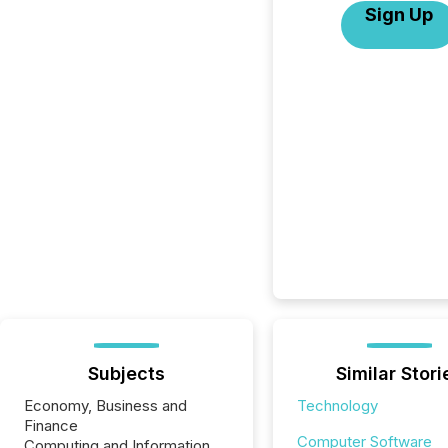
Sign Up
Subjects
Similar Stori
Economy, Business and
Technology
Finance
Computer Software
Computing and Information