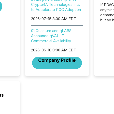
Crypto4A Technologies Inc.
If PDA
to Accelerate PQC Adoption
anything
demand 
2026-07-15 8:00 AM EDT
but so 
attenti
32,000 p
01 Quantum and qLABS
highest
Announce qVAULT
94-year
Commercial Availability
Toronto
2026-06-18 8:00 AM EDT
was fill
investo
Company Profile
from ar
media p
TMX Ne
ground 
connect
prospec
confer
es
evident,