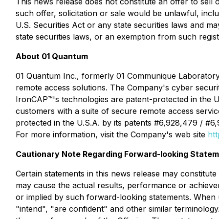
This news release does not constitute an offer to sell or
such offer, solicitation or sale would be unlawful, incl
U.S. Securities Act or any state securities laws and ma
state securities laws, or an exemption from such regist
About 01 Quantum
01 Quantum Inc., formerly 01 Communique Laboratory 
remote access solutions. The Company's cyber securit
IronCAP
™
's technologies are patent-protected in the 
customers with a suite of secure remote access servic
protected in the U.S.A. by its patents #6,928,479 / #6
For more information, visit the Company's web site
ht
Cautionary Note Regarding Forward-looking Statem
Certain statements in this news release may constitut
may cause the actual results, performance or achieve
or implied by such forward-looking statements. When us
"intend", "are confident" and other similar terminology