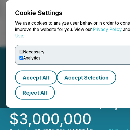
Cookie Settings
NEWSFILE
We use cookies to analyze user behavior in order to cons
improve the website for you. View our
Privacy Policy
an
Use
.
Home
About
Services
Newsroom
Blog
Contact
Necessary
Analytics
Accept All
Accept Selection
01 Quantum Annou
Reject All
Minimum of $2,0
$3,000,000