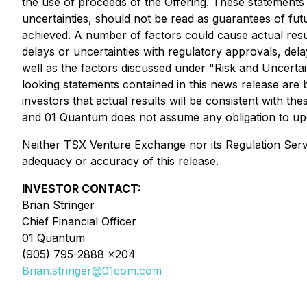
the use of proceeds of the Offering. These statements 
uncertainties, should not be read as guarantees of futu
achieved. A number of factors could cause actual result
delays or uncertainties with regulatory approvals, delay
well as the factors discussed under "Risk and Uncert
looking statements contained in this news release a
investors that actual results will be consistent with 
and 01 Quantum does not assume any obligation to upda
Neither TSX Venture Exchange nor its Regulation Servic
adequacy or accuracy of this release.
INVESTOR CONTACT:
Brian Stringer
Chief Financial Officer
01 Quantum
(905) 795-2888 x204
Brian.stringer@01com.com