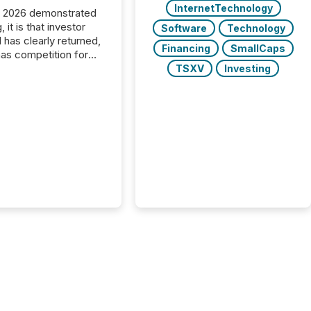
InternetTechnology
C 2026 demonstrated
, it is that investor
Software
Technology
has clearly returned,
Financing
SmallCaps
has competition for
on. With more than
TSXV
Investing
articipants , the
 in the convention’s
 history , the Metro
 Convention Centre
ed with issuers,
rs, and deal makers
ound the world. As a
artner of PDAC 2026,
wsfile was on the
throughout the week,
ing with clients and
ts across the
ence. Optimism was
 with...