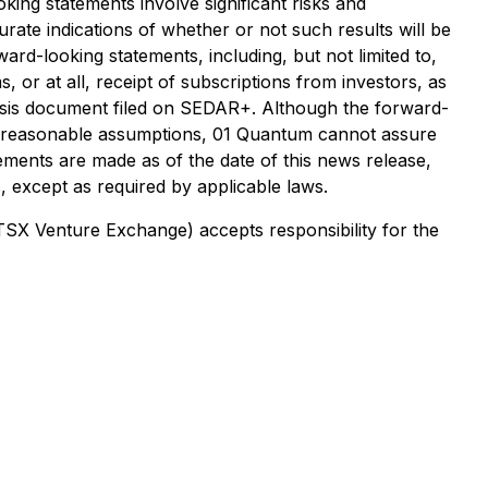
king statements involve significant risks and
rate indications of whether or not such results will be
ard-looking statements, including, but not limited to,
, or at all, receipt of subscriptions from investors, as
ysis document filed on SEDAR+. Although the forward-
e reasonable assumptions, 01 Quantum cannot assure
tements are made as of the date of this news release,
 except as required by applicable laws.
 TSX Venture Exchange) accepts responsibility for the