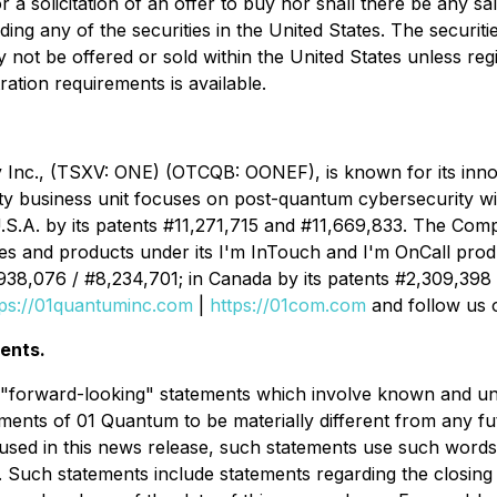
 a solicitation of an offer to buy nor shall there be any sal
uding any of the securities in the United States. The securi
y not be offered or sold within the United States unless reg
ration requirements is available.
Inc., (TSXV: ONE) (OTCQB: OONEF), is known for its inno
y business unit focuses on post-quantum cybersecurity wit
U.S.A. by its patents #11,271,715 and #11,669,833. The Com
es and products under its I'm InTouch and I'm OnCall prod
,938,076 / #8,234,701; in Canada by its patents #2,309,398
tps://01quantuminc.com
|
https://01com.com
and follow us 
ents.
e "forward-looking" statements which involve known and un
ments of 01 Quantum to be materially different from any f
ed in this news release, such statements use such words as
. Such statements include statements regarding the closing o