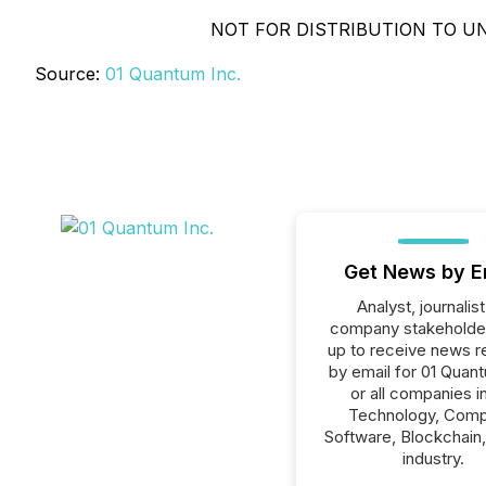
NOT FOR DISTRIBUTION TO UN
Source:
01 Quantum Inc.
Get News by E
Analyst, journalist
company stakeholde
up to receive news r
by email for 01 Quant
or all companies i
Technology, Comp
Software, Blockchain
industry.