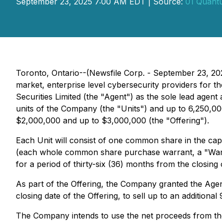
September 23, 2025 7:00 AM EDT | Source:
01 Quant
Toronto, Ontario--(Newsfile Corp. - September 23, 2
market, enterprise level cybersecurity providers for 
Securities Limited (the "Agent") as the sole lead age
units of the Company (the "Units") and up to 6,250,000
$2,000,000 and up to $3,000,000 (the "Offering").
Each Unit will consist of one common share in the c
(each whole common share purchase warrant, a "Warran
for a period of thirty-six (36) months from the closing 
As part of the Offering, the Company granted the Agent
closing date of the Offering, to sell up to an additiona
The Company intends to use the net proceeds from the