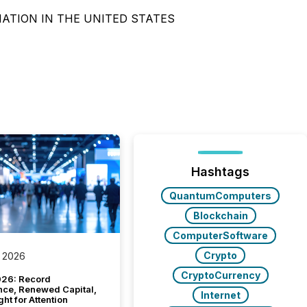
NATION IN THE UNITED STATES
Hashtags
QuantumComputers
Blockchain
ComputerSoftware
Crypto
 2026
CryptoCurrency
26: Record
nce, Renewed Capital,
Internet
ght for Attention