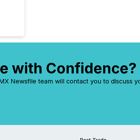
e with Confidence?
 Newsfile team will contact you to discuss y
Post-Trade