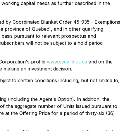
 working capital needs as further described in the
ed by Coordinated Blanket Order 45-935 -
Exemptions
he province of Quebec), and in other qualifying
t basis pursuant to relevant prospectus and
ubscribers will not be subject to a hold period
Corporation's profile
www.sedarplus.ca
and on the
e making an investment decision.
ject to certain conditions including, but not limited to,
ng (including the Agent's Option). In addition, the
of the aggregate number of Units issued pursuant to
at the Offering Price for a period of thirty-six (36)