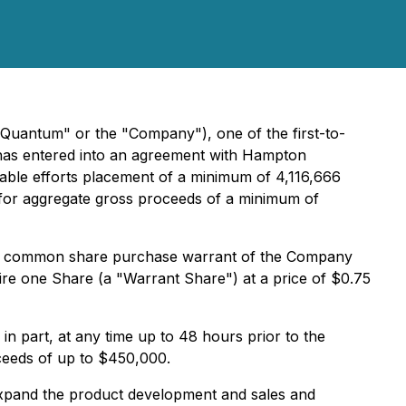
Quantum" or the "Company"), one of the first-to-
t has entered into an agreement with Hampton
nable efforts placement of a minimum of 4,116,666
, for aggregate gross proceeds of a minimum of
 one common share purchase warrant of the Company
ire one Share (a "Warrant Share") at a price of $0.75
in part, at any time up to 48 hours prior to the
roceeds of up to $450,000.
 expand the product development and sales and