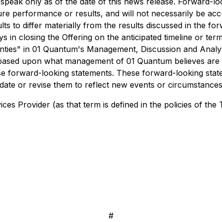
speak only as of the date of this news release. Forward-loo
re performance or results, and will not necessarily be accu
s to differ materially from the results discussed in the forw
s in closing the Offering on the anticipated timeline or terms
ainties" in 01 Quantum's Management, Discussion and Anal
re based upon what management of 01 Quantum believes ar
these forward-looking statements. These forward-looking sta
te or revise them to reflect new events or circumstances,
es Provider (as that term is defined in the policies of the
#