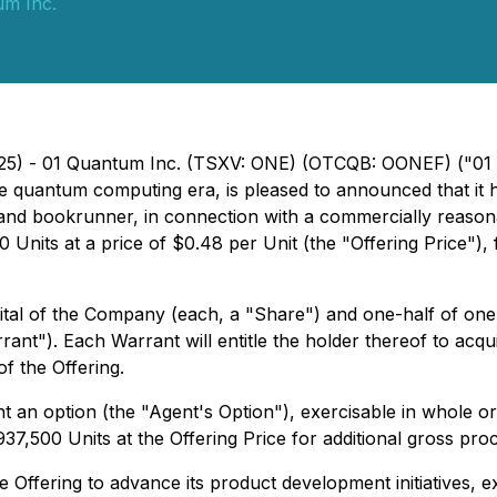
um Inc.
025) - 01 Quantum Inc. (TSXV: ONE) (OTCQB: OONEF) ("01 
the quantum computing era, is pleased to announced that i
nt and bookrunner, in connection with a commercially reaso
 Units at a price of $0.48 per Unit (the "Offering Price")
apital of the Company (each, a "Share") and one-half of
t"). Each Warrant will entitle the holder thereof to acqu
of the Offering.
 an option (the "Agent's Option"), exercisable in whole or 
l 937,500 Units at the Offering Price for additional gross p
 Offering to advance its product development initiatives,