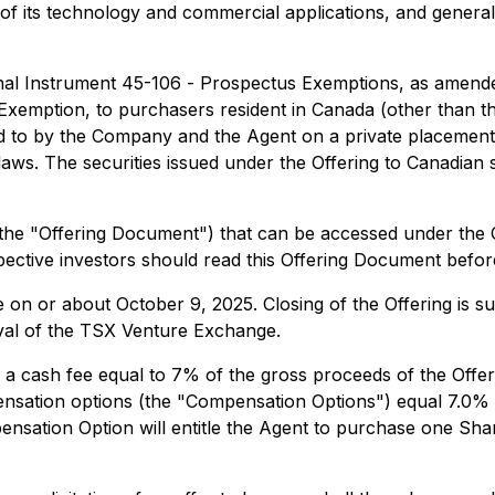
of its technology and commercial applications, and general
onal Instrument 45-106 -
Prospectus Exemptions
, as amend
 Exemption
, to purchasers resident in Canada (other than t
eed to by the Company and the Agent on a private placemen
aws. The securities issued under the Offering to Canadian s
 (the "Offering Document") that can be accessed under the 
pective investors should read this Offering Document befor
ce on or about October 9, 2025. Closing of the Offering is sub
oval of the TSX Venture Exchange.
e a cash fee equal to 7% of the gross proceeds of the Offeri
ensation options (the "Compensation Options") equal 7.0% 
nsation Option will entitle the Agent to purchase one Share 