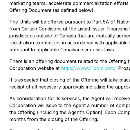
marketing teams, accelerate commercialization efforts 
Offering Document (as defined below).
The Units will be offered pursuant to Part 5A of Nati
from Certain Conditions of the Listed Issuer Financing
jurisdictions outside of Canada that are mutually agr
registration exemptions in accordance with applicable l
pursuant to applicable Canadian securities laws.
There is an offering document related to the Offering
Corporation website at
https://www.01com.com/
. Pros
It is expected that closing of the Offering will take pla
receipt of all necessary approvals including the appr
As consideration for its services, the Agent will receiv
Corporation will issue to the Agent a number of comp
the Offering (including the Agent's Option). Each Compe
months from the closing of the Offering.