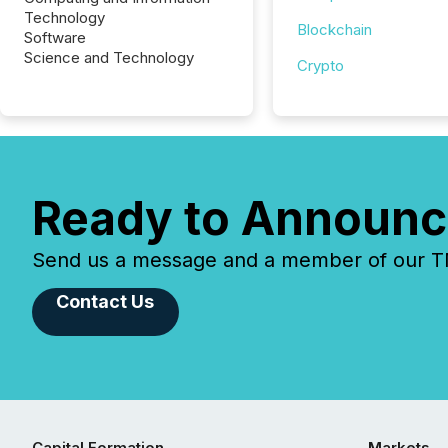
Technology
Blockchain
Software
Science and Technology
Crypto
Ready to Announc
Send us a message and a member of our TMX
Contact Us
Capital Formation
Markets