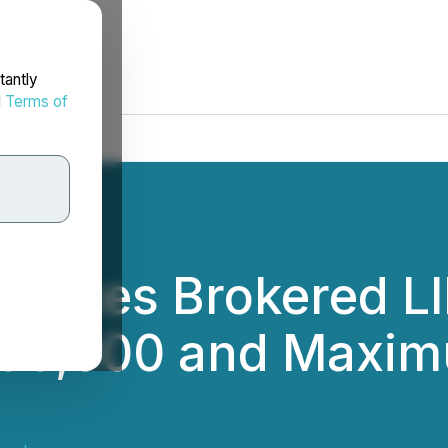
tantly
d
Terms of
nces Brokered LIF
00,000 and Maxim