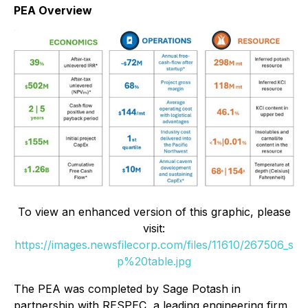
PEA Overview
To view an enhanced version of this graphic, please
visit:
https://images.newsfilecorp.com/files/11610/267506_s
p%20table.jpg
The PEA was completed by Sage Potash in
partnership with RESPEC, a leading engineering firm