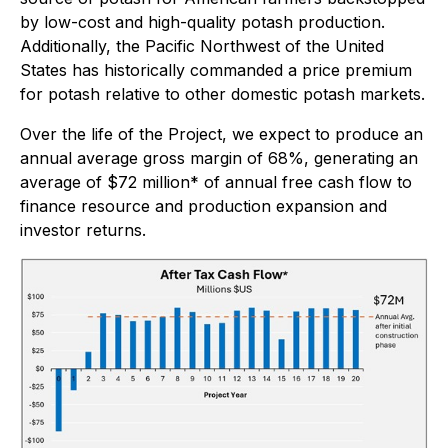
by low-cost and high-quality potash production.
Additionally, the Pacific Northwest of the United
States has historically commanded a price premium
for potash relative to other domestic potash markets.
Over the life of the Project, we expect to produce an
annual average gross margin of 68%, generating an
average of $72 million* of annual free cash flow to
finance resource and production expansion and
investor returns.