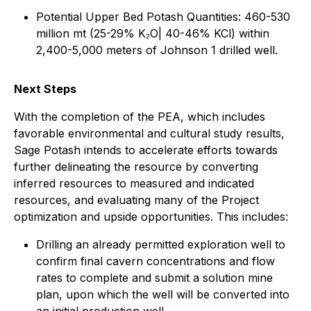
Potential Upper Bed Potash Quantities: 460-530
million mt (25-29% K₂O| 40-46% KCl) within
2,400-5,000 meters of Johnson 1 drilled well.
Next Steps
With the completion of the PEA, which includes
favorable environmental and cultural study results,
Sage Potash intends to accelerate efforts towards
further delineating the resource by converting
inferred resources to measured and indicated
resources, and evaluating many of the Project
optimization and upside opportunities. This includes:
Drilling an already permitted exploration well to
confirm final cavern concentrations and flow
rates to complete and submit a solution mine
plan, upon which the well will be converted into
an initial production well.