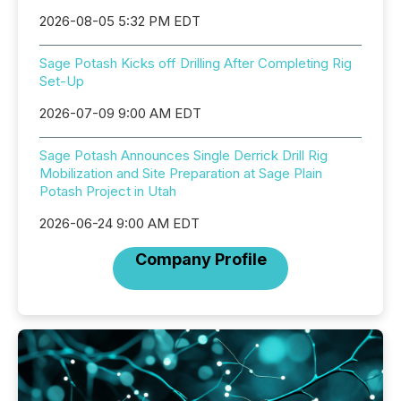
2026-08-05 5:32 PM EDT
Sage Potash Kicks off Drilling After Completing Rig
Set-Up
2026-07-09 9:00 AM EDT
Sage Potash Announces Single Derrick Drill Rig
Mobilization and Site Preparation at Sage Plain
Potash Project in Utah
2026-06-24 9:00 AM EDT
Company Profile