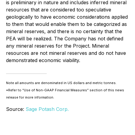
is preliminary in nature and includes inferred mineral
resources that are considered too speculative
geologically to have economic considerations applied
to them that would enable them to be categorized as
mineral reserves, and there is no certainty that the
PEA will be realized. The Company has not defined
any mineral reserves for the Project. Mineral
resources are not mineral reserves and do not have
demonstrated economic viability.
Note all amounts are denominated in US dollars and metric tonnes.
*Refer to “Use of Non-GAAP Financial Measures” section of this news
release for more information.
Source:
Sage Potash Corp.