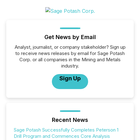
Get News by Email
Analyst, journalist, or company stakeholder? Sign up
to receive news releases by email for Sage Potash
Corp. or all companies in the Mining and Metals
industry.
Sign Up
Recent News
Sage Potash Successfully Completes Peterson 1
Drill Program and Commences Core Analysis