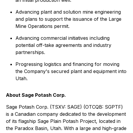
Advancing plant and solution mine engineering
and plans to support the issuance of the Large
Mine Operations permit.
Advancing commercial initiatives including
potential off-take agreements and industry
partnerships.
Progressing logistics and financing for moving
the Company's secured plant and equipment into
Utah.
About Sage Potash Corp.
Sage Potash Corp. (TSXV: SAGE) (OTCQB: SGPTF)
is a Canadian company dedicated to the development
of its flagship Sage Plain Potash Project, located in
the Paradox Basin, Utah. With a large and high-grade