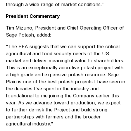
through a wide range of market conditions."
President Commentary
Tim Mizuno, President and Chief Operating Officer of
Sage Potash, added:
"The PEA suggests that we can support the critical
agricultural and food security needs of the US
market and deliver meaningful value to shareholders.
This is an exceptionally accretive potash project with
a high grade and expansive potash resource. Sage
Plain is one of the best potash projects I have seen in
the decades I've spent in the industry and
foundational to me joining the Company earlier this
year. As we advance toward production, we expect
to further de-risk the Project and build strong
partnerships with farmers and the broader
agricultural industry."