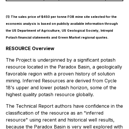
(1)
The sales price of $450 per tonne FOB mine site selected for the
economic analysis is based on publicly available information through
the US Department of Agriculture, US Geological Society, Intrepid
Potash financial statements and Green Market regional quotes.
RESOURCE Overview
The Project is underpinned by a significant potash
resource located in the Paradox Basin, a geologically
favorable region with a proven history of solution
mining. Inferred Resources are derived from Cycle
18's upper and lower potash horizon, some of the
highest quality potash resource globally.
The Technical Report authors have confidence in the
classification of the resource as an "inferred
resource" using recent and historical well results,
because the Paradox Basin is very well explored with