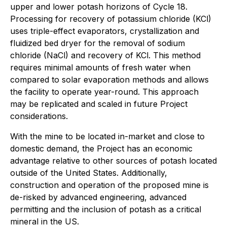
upper and lower potash horizons of Cycle 18.
Processing for recovery of potassium chloride (KCl)
uses triple-effect evaporators, crystallization and
fluidized bed dryer for the removal of sodium
chloride (NaCl) and recovery of KCl. This method
requires minimal amounts of fresh water when
compared to solar evaporation methods and allows
the facility to operate year-round. This approach
may be replicated and scaled in future Project
considerations.
With the mine to be located in-market and close to
domestic demand, the Project has an economic
advantage relative to other sources of potash located
outside of the United States. Additionally,
construction and operation of the proposed mine is
de-risked by advanced engineering, advanced
permitting and the inclusion of potash as a critical
mineral in the US.