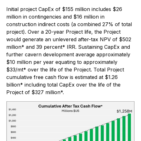
Initial project CapEx of $155 million includes $26
million in contingencies and $16 million in
construction indirect costs (a combined 27% of total
project). Over a 20-year Project life, the Project
would generate an unlevered after-tax NPV of $502
million* and 39 percent* IRR. Sustaining CapEx and
further cavern development average approximately
$10 million per year equating to approximately
$33/mt* over the life of the Project. Total Project
cumulative free cash flow is estimated at $1.26
billion* including total CapEx over the life of the
Project of $327 million*.