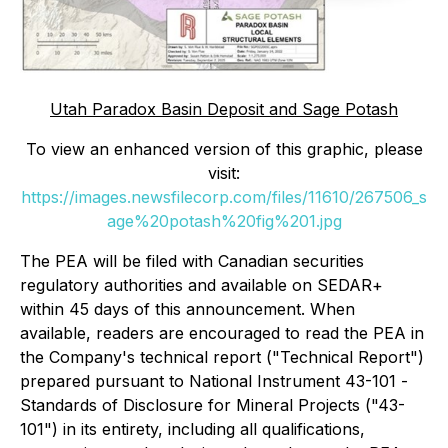
Utah Paradox Basin Deposit and Sage Potash
To view an enhanced version of this graphic, please
visit:
https://images.newsfilecorp.com/files/11610/267506_s
age%20potash%20fig%201.jpg
The PEA will be filed with Canadian securities
regulatory authorities and available on SEDAR+
within 45 days of this announcement. When
available, readers are encouraged to read the PEA in
the Company's technical report ("Technical Report")
prepared pursuant to National Instrument 43-101 -
Standards of Disclosure for Mineral Projects
("43-
101") in its entirety, including all qualifications,