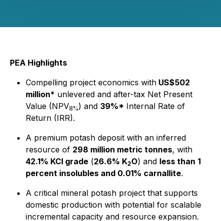
PEA Highlights
Compelling project economics with
US$502
million*
unlevered and after-tax Net Present
Value (NPV
) and
39%*
Internal Rate of
8%
Return (IRR).
A premium potash deposit with an inferred
resource of
298 million metric tonnes
, with
42.1% KCl grade
(
26.6% K
O
) and
less than
1
2
percent insolubles and 0.01% carnallite
.
A critical mineral potash project that supports
domestic production with potential for scalable
incremental capacity and resource expansion.