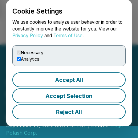
Cookie Settings
NEWSFILE
We use cookies to analyze user behavior in order to
constantly improve the website for you. View our
Privacy Policy
and
Terms of Use
.
Login
Search
Français
Necessary
Analytics
Accept All
Sage Potash Completes a
PEA That Delivers After-
Accept Selection
Tax NPV of US$502 Million
Reject All
and IRR of 39%
September 22, 2025 8:28 PM EDT | Source:
Sage
Potash Corp.