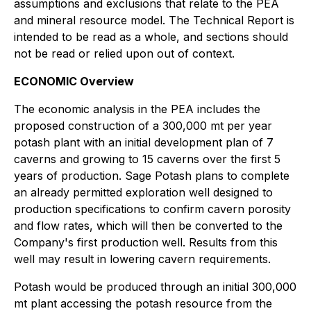
assumptions and exclusions that relate to the PEA
and mineral resource model. The Technical Report is
intended to be read as a whole, and sections should
not be read or relied upon out of context.
ECONOMIC Overview
The economic analysis in the PEA includes the
proposed construction of a 300,000 mt per year
potash plant with an initial development plan of 7
caverns and growing to 15 caverns over the first 5
years of production. Sage Potash plans to complete
an already permitted exploration well designed to
production specifications to confirm cavern porosity
and flow rates, which will then be converted to the
Company's first production well. Results from this
well may result in lowering cavern requirements.
Potash would be produced through an initial 300,000
mt plant accessing the potash resource from the