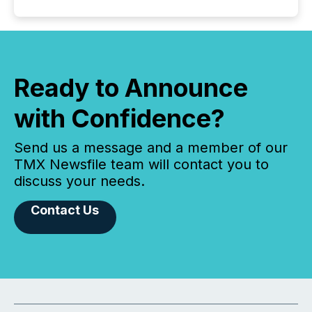
Ready to Announce
with Confidence?
Send us a message and a member of our
TMX Newsfile team will contact you to
discuss your needs.
Contact Us