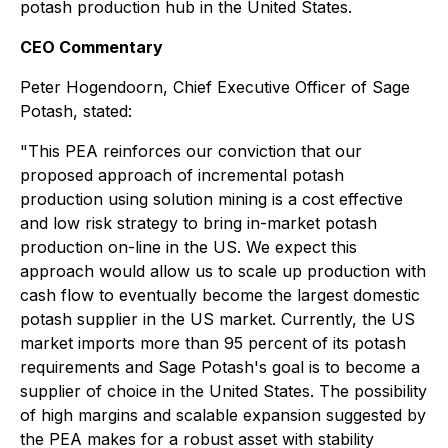
potash production hub in the United States.
CEO Commentary
Peter Hogendoorn, Chief Executive Officer of Sage
Potash, stated:
"This PEA reinforces our conviction that our
proposed approach of incremental potash
production using solution mining is a cost effective
and low risk strategy to bring in-market potash
production on-line in the US. We expect this
approach would allow us to scale up production with
cash flow to eventually become the largest domestic
potash supplier in the US market. Currently, the US
market imports more than 95 percent of its potash
requirements and Sage Potash's goal is to become a
supplier of choice in the United States. The possibility
of high margins and scalable expansion suggested by
the PEA makes for a robust asset with stability