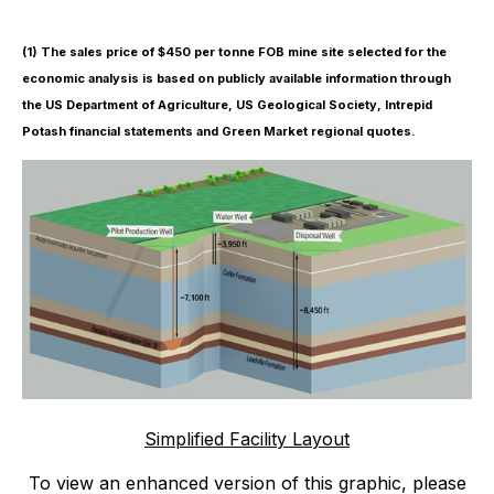
(1)
The sales price of $450 per tonne FOB mine site selected for the
economic analysis is based on publicly available information through
the US Department of Agriculture, US Geological Society, Intrepid
Potash financial statements and Green Market regional quotes.
Simplified Facility Layout
To view an enhanced version of this graphic, please