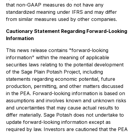
that non-GAAP measures do not have any
standardized meaning under IFRS and may differ
from similar measures used by other companies.
Cautionary Statement Regarding Forward-Looking
Information
This news release contains "forward-looking
information" within the meaning of applicable
securities laws relating to the potential development
of the Sage Plain Potash Project, including
statements regarding economic potential, future
production, permitting, and other matters discussed
in the PEA. Forward-looking information is based on
assumptions and involves known and unknown risks
and uncertainties that may cause actual results to
differ materially. Sage Potash does not undertake to
update forward-looking information except as
required by law. Investors are cautioned that the PEA