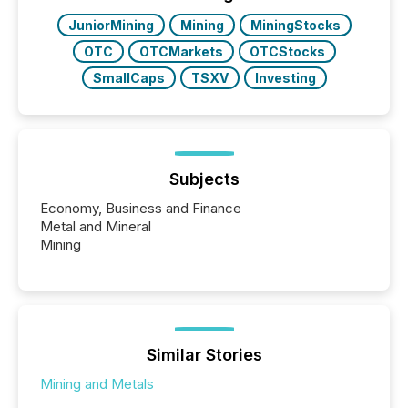
JuniorMining
Mining
MiningStocks
OTC
OTCMarkets
OTCStocks
SmallCaps
TSXV
Investing
Subjects
Economy, Business and Finance
Metal and Mineral
Mining
Similar Stories
Mining and Metals