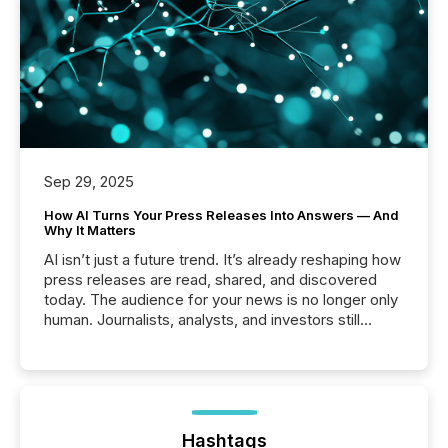
Sep 29, 2025
How AI Turns Your Press Releases Into Answers — And
Why It Matters
AI isn’t just a future trend. It’s already reshaping how
press releases are read, shared, and discovered
today. The audience for your news is no longer only
human. Journalists, analysts, and investors still
matter, but now AI systems are scanning, indexing,
and summarizing your announcements at scale.
Here are a few numbers that show the size of this
shift: 78% of companies now use AI in at least one
function (McKinsey, 2025) 92% of Fortune 500
companies are using OpenAI's technology...
Hashtags