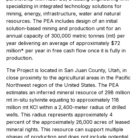
specializing in integrated technology solutions for
mining, energy, infrastructure, water and natural
resources. The PEA includes design of an initial
solution-based mining and production unit for an
annual capacity of 300,000 metric tonnes (mt) per
year delivering an average of approximately $72
million* per year in free cash flow once it is fully in
production.
The Project is located in San Juan County, Utah, in
close proximity to the agricultural areas in the Pacific
Northwest region of the United States. The PEA
estimates an inferred mineral resource of 298 million
mt in-situ sylvinite equating to approximately 118
million mt KCl within a 2,400-meter radius of drilled
wells. This radius represents approximately 4
percent of the approximately 26,000 acres of leased
mineral rights. This resource can support multiple
phases of production and does not include potential