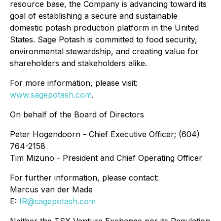
resource base, the Company is advancing toward its
goal of establishing a secure and sustainable
domestic potash production platform in the United
States. Sage Potash is committed to food security,
environmental stewardship, and creating value for
shareholders and stakeholders alike.
For more information, please visit:
www.sagepotash.com
.
On behalf of the Board of Directors
Peter Hogendoorn - Chief Executive Officer; (604)
764-2158
Tim Mizuno - President and Chief Operating Officer
For further information, please contact:
Marcus van der Made
E:
IR@sagepotash.com
Neither the TSX Venture Exchange nor its Regulation