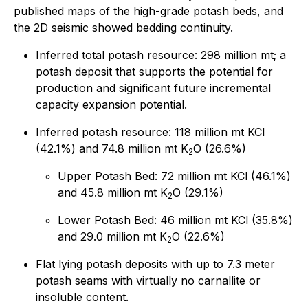
published maps of the high-grade potash beds, and
the 2D seismic showed bedding continuity.
Inferred total potash resource: 298 million mt; a
potash deposit that supports the potential for
production and significant future incremental
capacity expansion potential.
Inferred potash resource: 118 million mt KCl
(42.1%) and 74.8 million mt K
O (26.6%)
2
Upper Potash Bed: 72 million mt KCl (46.1%)
and 45.8 million mt K
O (29.1%)
2
Lower Potash Bed: 46 million mt KCl (35.8%)
and 29.0 million mt K
O (22.6%)
2
Flat lying potash deposits with up to 7.3 meter
potash seams with virtually no carnallite or
insoluble content.