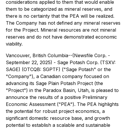
considerations applied to them that would enable
them to be categorized as mineral reserves, and
there is no certainty that the PEA will be realized.
The Company has not defined any mineral reserves
for the Project. Mineral resources are not mineral
reserves and do not have demonstrated economic
viability.
Vancouver, British Columbia--(Newsfile Corp. -
September 22, 2025) - Sage Potash Corp. (TSXV:
SAGE) (OTCQB: SGPTF) ("Sage Potash" or the
"Company"), a Canadian company focused on
advancing its Sage Plain Potash Project (the
"Project") in the Paradox Basin, Utah, is pleased to
announce the results of a positive Preliminary
Economic Assessment ("PEA"). The PEA highlights
the potential for robust project economics, a
significant domestic resource base, and growth
potential to establish a scalable and sustainable