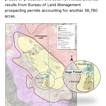
results from Bureau of Land Management
prospecting permits accounting for another 58,780
acres.