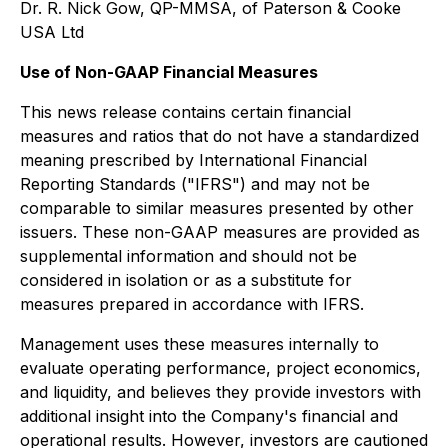
Dr. R. Nick Gow, QP-MMSA, of Paterson & Cooke
USA Ltd
Use of Non-GAAP Financial Measures
This news release contains certain financial
measures and ratios that do not have a standardized
meaning prescribed by International Financial
Reporting Standards ("IFRS") and may not be
comparable to similar measures presented by other
issuers. These non-GAAP measures are provided as
supplemental information and should not be
considered in isolation or as a substitute for
measures prepared in accordance with IFRS.
Management uses these measures internally to
evaluate operating performance, project economics,
and liquidity, and believes they provide investors with
additional insight into the Company's financial and
operational results. However, investors are cautioned