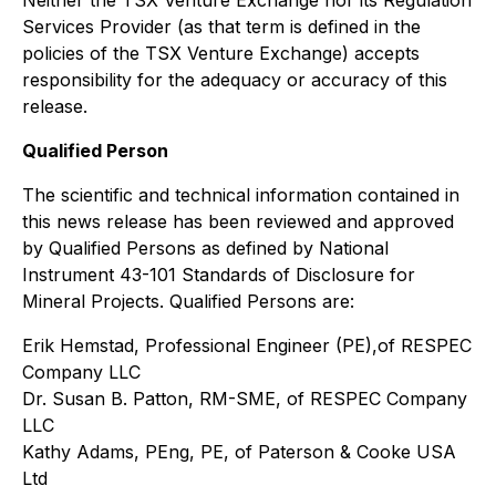
Services Provider (as that term is defined in the
policies of the TSX Venture Exchange) accepts
responsibility for the adequacy or accuracy of this
release.
Qualified Person
The scientific and technical information contained in
this news release has been reviewed and approved
by Qualified Persons as defined by National
Instrument 43-101
Standards of Disclosure for
Mineral Projects
. Qualified Persons are:
Erik Hemstad, Professional Engineer (PE),of RESPEC
Company LLC
Dr. Susan B. Patton, RM-SME, of RESPEC Company
LLC
Kathy Adams, PEng, PE, of Paterson & Cooke USA
Ltd