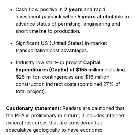
Cash flow positive in
2
years
and rapid
investment payback within
5 years
attributable to
advance status of permitting, engineering and
short timeline to production.
Significant US (United States) in-market
transportation cost advantages.
Industry low start-up project
Capital
Expenditures (CapEx) of $155 million
including
$26 million contingencies and $16 million
construction indirect costs (combined 27% of
total project).
Cautionary statement
: Readers are cautioned that
the PEA is preliminary in nature, it includes inferred
mineral resources that are considered too
speculative geologically to have economic