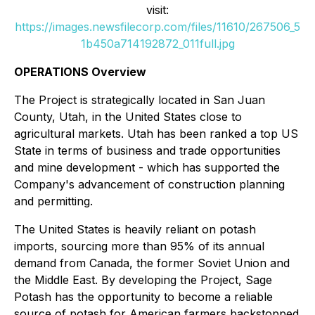
visit:
https://images.newsfilecorp.com/files/11610/267506_5
1b450a714192872_011full.jpg
OPERATIONS Overview
The Project is strategically located in San Juan
County, Utah, in the United States close to
agricultural markets. Utah has been ranked a top US
State in terms of business and trade opportunities
and mine development - which has supported the
Company's advancement of construction planning
and permitting.
The United States is heavily reliant on potash
imports, sourcing more than 95% of its annual
demand from Canada, the former Soviet Union and
the Middle East. By developing the Project, Sage
Potash has the opportunity to become a reliable
source of potash for American farmers backstopped