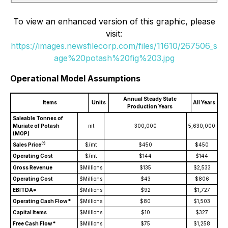
To view an enhanced version of this graphic, please
visit:
https://images.newsfilecorp.com/files/11610/267506_s
age%20potash%20fig%203.jpg
Operational Model Assumptions
Annual Steady State
Items
Units
All Years
Production Years
Saleable Tonnes of
Muriate of Potash
mt
300,000
5,630,000
(MOP)
(1)
Sales Price
$/mt
$450
$450
Operating Cost
$/mt
$144
$144
Gross Revenue
$Millions
$135
$2,533
Operating Cost
$Millions
$43
$806
EBITDA*
$Millions
$92
$1,727
Operating Cash Flow*
$Millions
$80
$1,503
Capital Items
$Millions
$10
$327
Free Cash Flow*
$Millions
$75
$1,258