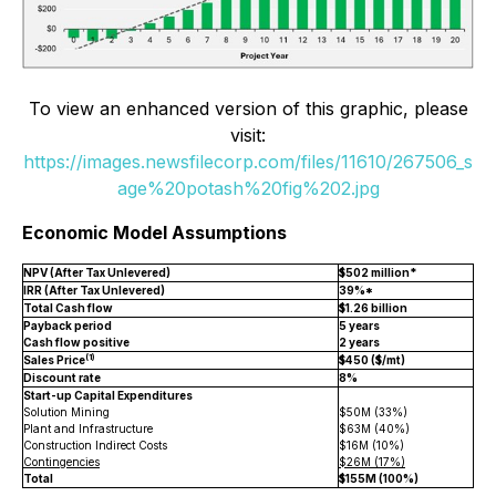
To view an enhanced version of this graphic, please
visit:
https://images.newsfilecorp.com/files/11610/267506_s
age%20potash%20fig%202.jpg
Economic Model Assumptions
NPV (After Tax Unlevered)
$502 million*
IRR (After Tax Unlevered)
39%*
Total Cash flow
$1.26 billion
Payback period
5 years
Cash flow positive
2 years
(1)
Sales Price
$450 ($/mt)
Discount rate
8%
Start-up Capital Expenditures
Solution Mining
$50M (33%)
Plant and Infrastructure
$63M (40%)
Construction Indirect Costs
$16M (10%)
Contingencies
$26M (17%)
Total
$155M (100%)