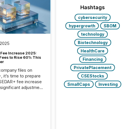
Hashtags
cybersecurity
hypergrowth
SBOM
technology
Biotechnology
 2025
HealthCare
Fee Increase 2025:
Fees to Rise 60% This
Financing
er
PrivatePlacement
 company files on
 it’s time to prepare
CSEStocks
 SEDAR+ fee increase
SmallCaps
Investing
 significant adjustment
d by the Canadian
ies Administrators