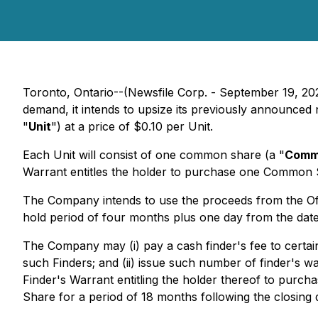
Toronto, Ontario--(Newsfile Corp. - September 19, 20
demand, it intends to upsize its previously announced
"
Unit
") at a price of $0.10 per Unit.
Each Unit will consist of one common share (a "
Comm
Warrant entitles the holder to purchase one Common Sh
The Company intends to use the proceeds from the Offer
hold period of four months plus one day from the date 
The Company may (i) pay a cash finder's fee to certain
such Finders; and (ii) issue such number of finder's wa
Finder's Warrant entitling the holder thereof to pur
Share for a period of 18 months following the closing d