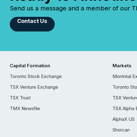
Send us a message and a member of our TMX
Contact Us
Capital Formation
Markets
Toronto Stock Exchange
Montréal E
TSX Venture Exchange
Toronto St
TSX Trust
TSX Ventur
TMX Newsfile
TSX Alpha 
AlphaX US
Shorcan