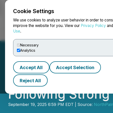
Cookie Settings
NEWSFILE
We use cookies to analyze user behavior in order to cons
improve the website for you. View our
Privacy Policy
an
Use
.
Home
About
Services
Newsroom
Blog
Contact
Necessary
Analytics
Accept All
Accept Selection
Scryb Announces 
Reject All
Following Strong
September 19, 2025 6:59 PM EDT | Source:
NorthPalm