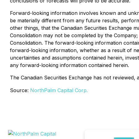
conclusions or forecasts will prove to be accurate.
Forward-looking information involves known and unkno
be materially different from any future results, perf
other things, that the Canadian Securities Exchange ma
Consolidation may not be completed by the Company; a
Consolidation. The forward-looking information contain
forward-looking information, whether as a result of ne
uncertainties and assumptions contained herein, inves
any forward-looking information contained herein.
The Canadian Securities Exchange has not reviewed, ap
Source:
NorthPalm Capital Corp.