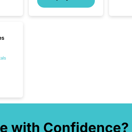
es
als
e with Confidence?