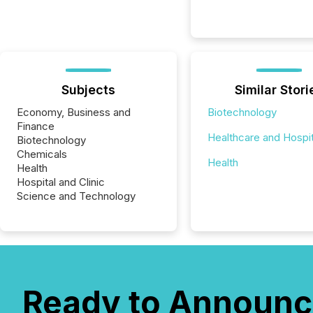
Subjects
Similar Stori
Economy, Business and
Biotechnology
Finance
Healthcare and Hospit
Biotechnology
Chemicals
Health
Health
Hospital and Clinic
Science and Technology
Ready to Announc