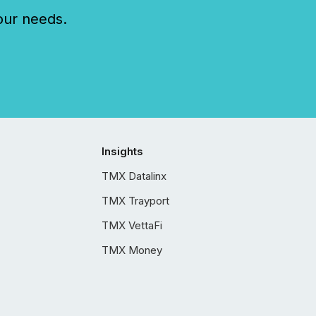
our needs.
Insights
TMX Datalinx
TMX Trayport
TMX VettaFi
TMX Money