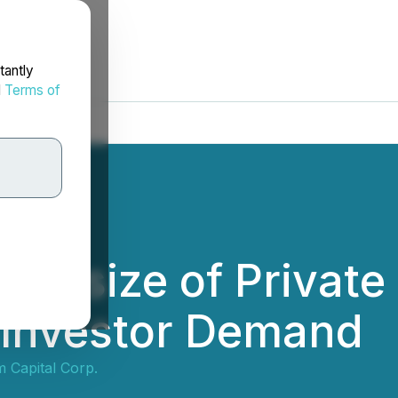
tantly
d
Terms of
Upsize of Private
 Investor Demand
 Capital Corp.