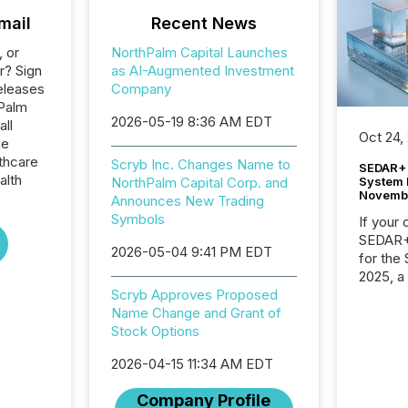
mail
Recent News
, or
NorthPalm Capital Launches
r? Sign
as AI-Augmented Investment
eleases
Company
hPalm
2026-05-19 8:36 AM EDT
all
Oct 24,
he
thcare
Scryb Inc. Changes Name to
SEDAR+ 
alth
System 
NorthPalm Capital Corp. and
Novemb
Announces New Trading
Symbols
If your
SEDAR+,
2026-05-04 9:41 PM EDT
for the
2025, a
approve
Scryb Approves Proposed
Securit
Name Change and Grant of
(CSA).
Stock Options
2026-04-15 11:34 AM EDT
Company Profile