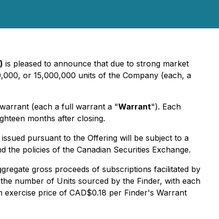
)
is pleased to announce that due to strong market
0,000, or 15,000,000 units of the Company (each, a
arrant (each a full warrant a "
Warrant
"). Each
ghteen months after closing.
ssued pursuant to the Offering will be subject to a
nd the policies of the Canadian Securities Exchange.
ggregate gross proceeds of subscriptions facilitated by
f the number of Units sourced by the Finder, with each
an exercise price of CAD$0.18 per Finder's Warrant