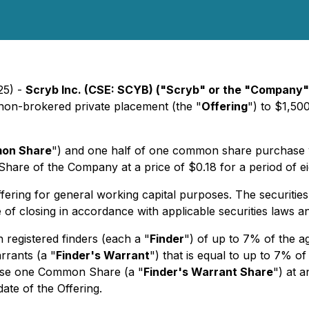
25) -
Scryb Inc. (CSE: SCYB) ("Scryb" or the "Company"
 non-brokered private placement (the "
Offering
") to $1,50
on Share
") and one half of one common share purchase w
are of the Company at a price of $0.18 for a period of ei
ing for general working capital purposes. The securities i
of closing in accordance with applicable securities laws a
 registered finders (each a "
Finder
") of up to 7% of the a
rrants (a "
Finder's Warrant
") that is equal to up to 7% o
chase one Common Share (a "
Finder's Warrant Share
") at 
ate of the Offering.