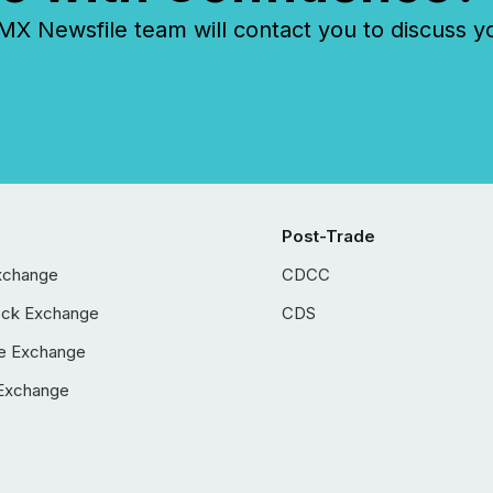
 Newsfile team will contact you to discuss y
Post-Trade
xchange
CDCC
ock Exchange
CDS
e Exchange
Exchange