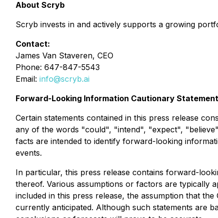
About Scryb
Scryb invests in and actively supports a growing portf
Contact:
James Van Staveren, CEO
Phone: 647-847-5543
Email:
info@scryb.ai
Forward-Looking Information Cautionary Statemen
Certain statements contained in this press release con
any of the words "could", "intend", "expect", "believe",
facts are intended to identify forward-looking inform
events.
In particular, this press release contains forward-look
thereof. Various assumptions or factors are typically 
included in this press release, the assumption that the
currently anticipated. Although such statements are