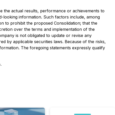
e the actual results, performance or achievements to
d-looking information. Such factors include, among
on to prohibit the proposed Consolidation; that the
retion over the terms and implementation of the
ompany is not obligated to update or revise any
ed by applicable securities laws. Because of the risks,
formation. The foregoing statements expressly qualify
.