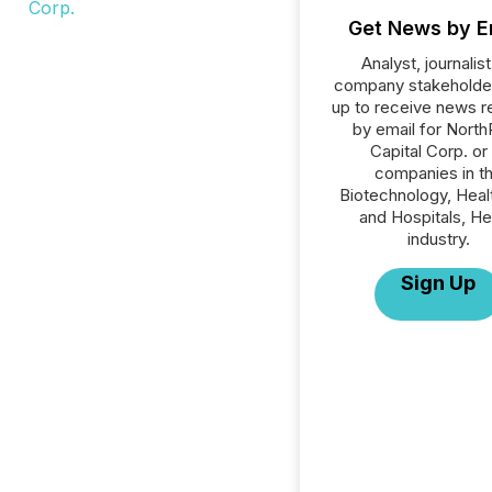
Get News by E
Analyst, journalist
company stakeholde
up to receive news r
by email for Nort
Capital Corp. or 
companies in t
Biotechnology, Heal
and Hospitals, He
industry.
Sign Up