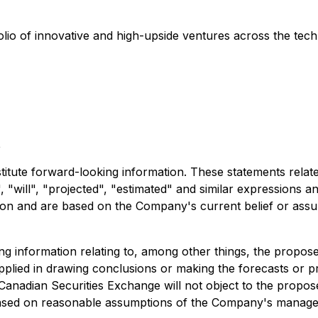
olio of innovative and high-upside ventures across the tech
t
stitute forward-looking information. These statements rela
 "will", "projected", "estimated" and similar expressions an
ation and are based on the Company's current belief or ass
ing information relating to, among other things, the propos
applied in drawing conclusions or making the forecasts or pr
 Canadian Securities Exchange will not object to the propos
 based on reasonable assumptions of the Company's manage