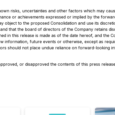
wn risks, uncertainties and other factors which may caus
ormance or achievements expressed or implied by the forwar
y object to the proposed Consolidation and use its discreti
nd that the board of directors of the Company retains disc
ed in this release is made as of the date hereof, and the C
w information, future events or otherwise, except as requir
tors should not place undue reliance on forward-looking in
proved, or disapproved the contents of this ‎press release