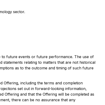
nology sector.
te to future events or future performance. The use of
d statements relating to matters that are not historical
umptions as to the outcome and timing of such future
ed Offering, including the terms and completion
ojections set out in forward-looking information,
ed Offering and that the Offering will be completed as
ment, there can be no assurance that any