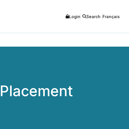
Login
Search
Français
 Placement