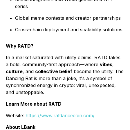
series
Global meme contests and creator partnerships
Cross-chain deployment and scalability solutions
Why RATD?
In a market saturated with utility claims, RATD takes
a bold, community-first approach—where
vibes
,
culture
, and
collective belief
become the utility. The
Dancing Rat is more than a joke; it's a symbol of
synchronized energy in crypto: viral, unexpected,
and unstoppable.
Learn More about RATD
Website:
https://www.ratdancecoin.com/
About LBank