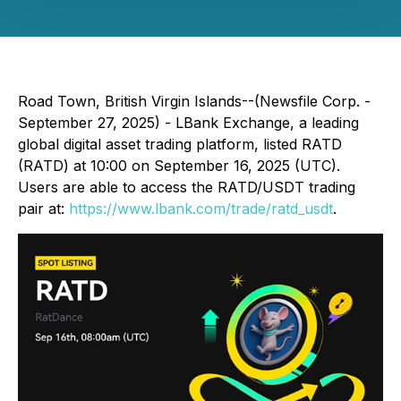
Road Town, British Virgin Islands--(Newsfile Corp. -
September 27, 2025) - LBank Exchange, a leading
global digital asset trading platform, listed RATD
(RATD) at 10:00 on September 16, 2025 (UTC).
Users are able to access the RATD/USDT trading
pair at:
https://www.lbank.com/trade/ratd_usdt
.