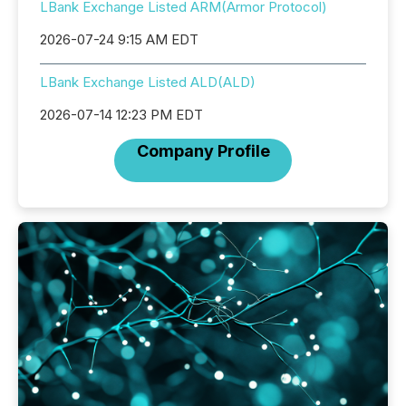
LBank Exchange Listed ARM(Armor Protocol)
2026-07-24 9:15 AM EDT
LBank Exchange Listed ALD(ALD)
2026-07-14 12:23 PM EDT
Company Profile