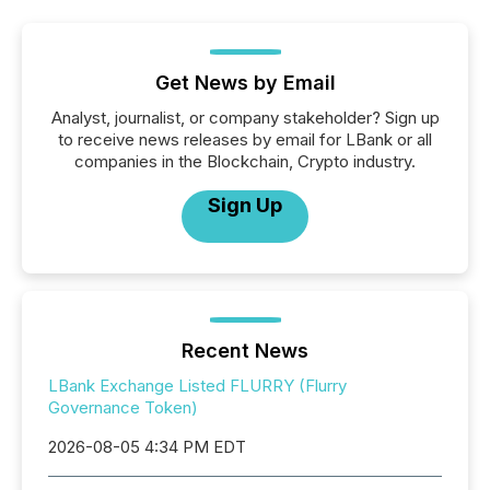
Get News by Email
Analyst, journalist, or company stakeholder? Sign up
to receive news releases by email for LBank or all
companies in the Blockchain, Crypto industry.
Sign Up
Recent News
LBank Exchange Listed FLURRY (Flurry
Governance Token)
2026-08-05 4:34 PM EDT