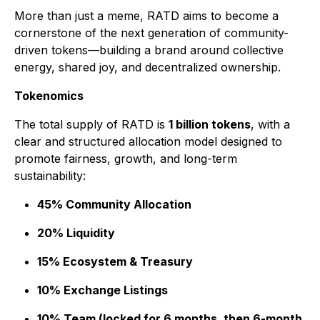
More than just a meme, RATD aims to become a
cornerstone of the next generation of community-
driven tokens—building a brand around collective
energy, shared joy, and decentralized ownership.
Tokenomics
The total supply of RATD is
1 billion tokens
, with a
clear and structured allocation model designed to
promote fairness, growth, and long-term
sustainability:
45% Community Allocation
20% Liquidity
15% Ecosystem & Treasury
10% Exchange Listings
10% Team (locked for 6 months, then 6-month