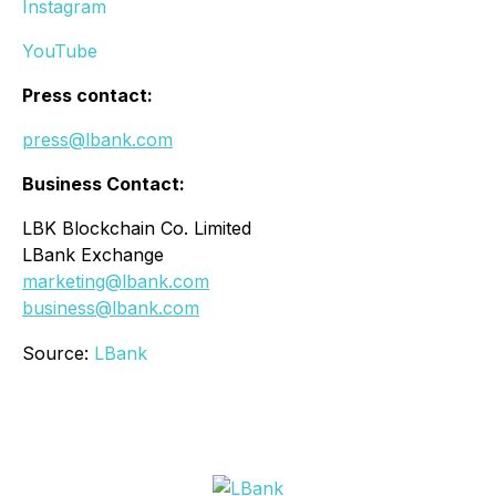
Instagram
YouTube
Press contact:
press@lbank.com
Business Contact:
LBK Blockchain Co. Limited
LBank Exchange
marketing@lbank.com
business@lbank.com
Source:
LBank