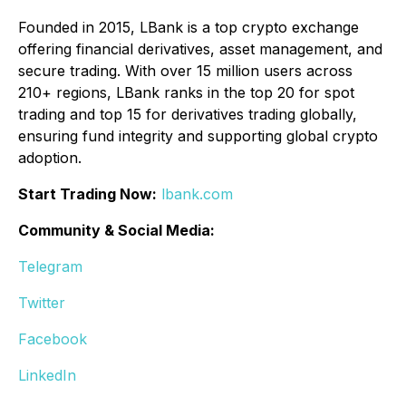
Founded in 2015, LBank is a top crypto exchange
offering financial derivatives, asset management, and
secure trading. With over 15 million users across
210+ regions, LBank ranks in the top 20 for spot
trading and top 15 for derivatives trading globally,
ensuring fund integrity and supporting global crypto
adoption.
Start Trading Now:
lbank.com
Community & Social Media:
Telegram
Twitter
Facebook
LinkedIn