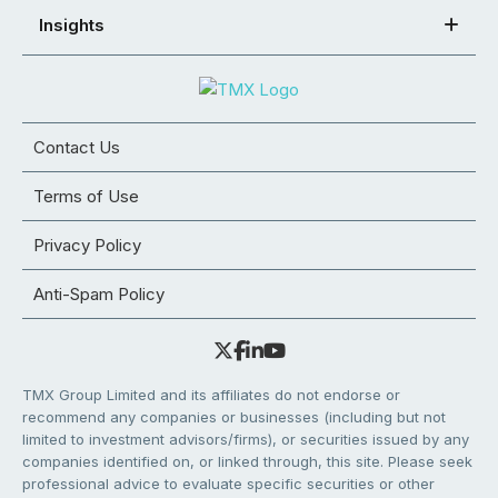
Insights
Contact Us
Terms of Use
Privacy Policy
Anti-Spam Policy
TMX Group Limited and its affiliates do not endorse or
recommend any companies or businesses (including but not
limited to investment advisors/firms), or securities issued by any
companies identified on, or linked through, this site. Please seek
professional advice to evaluate specific securities or other