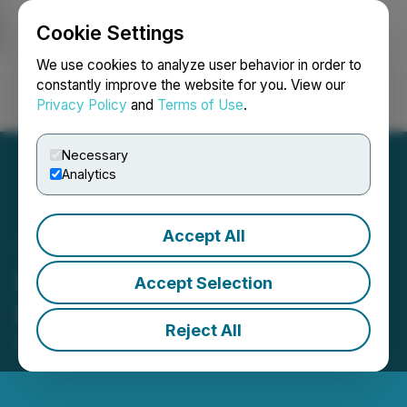
Cookie Settings
NEWSFILE
We use cookies to analyze user behavior in order to
constantly improve the website for you. View our
Privacy Policy
and
Terms of Use
.
Login
Search
Français
Necessary
Analytics
Accept All
LBank Exchange Listed
Accept Selection
RATD (RATD)
Reject All
September 27, 2025 1:49 PM EDT | Source:
LBank