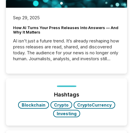
Sep 29, 2025
How AI Turns Your Press Releases Into Answers — And
Why It Matters
AI isn’t just a future trend. It’s already reshaping how
press releases are read, shared, and discovered
today. The audience for your news is no longer only
human. Journalists, analysts, and investors still
matter, but now AI systems are scanning, indexing,
and summarizing your announcements at scale.
Here are a few numbers that show the size of this
shift: 78% of companies now use AI in at least one
function (McKinsey, 2025) 92% of Fortune 500
companies are using OpenAI's technology...
Hashtags
Blockchain
Crypto
CryptoCurrency
Investing