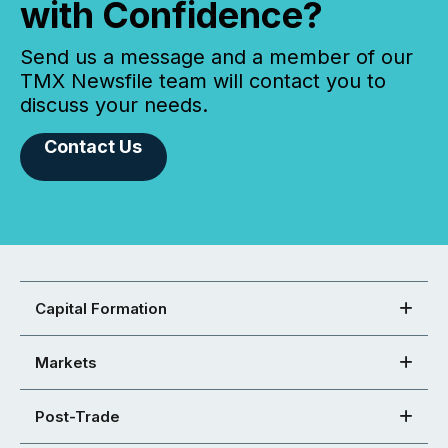
with Confidence?
Send us a message and a member of our
TMX Newsfile team will contact you to
discuss your needs.
Contact Us
Capital Formation
Markets
Post-Trade