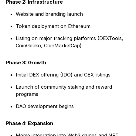
Phase 2: Infrastructure
Website and branding launch
Token deployment on Ethereum
Listing on major tracking platforms (DEXTools,
CoinGecko, CoinMarketCap)
Phase 3: Growth
Initial DEX offering (IDO) and CEX listings
Launch of community staking and reward
programs
DAO development begins
Phase 4: Expansion
Meme integration into Web3 games and NFT