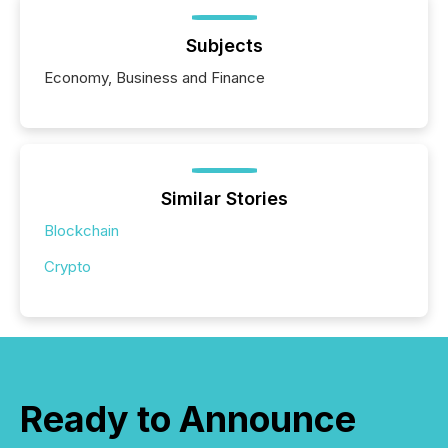
Subjects
Economy, Business and Finance
Similar Stories
Blockchain
Crypto
Ready to Announce