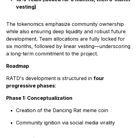
vesting)
The tokenomics emphasize community ownership
while also ensuring deep liquidity and robust future
development. Team allocations are fully locked for
six months, followed by linear vesting—underscoring
a long-term commitment to the project.
Roadmap
RATD's development is structured in
four
progressive phases
:
Phase 1: Conceptualization
Creation of the Dancing Rat meme coin
Community ignition via social media virality