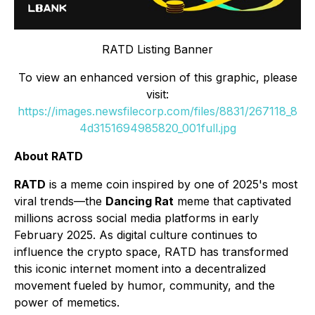
RATD Listing Banner
To view an enhanced version of this graphic, please
visit:
https://images.newsfilecorp.com/files/8831/267118_8
4d3151694985820_001full.jpg
About RATD
RATD
is a meme coin inspired by one of 2025's most
viral trends—the
Dancing Rat
meme that captivated
millions across social media platforms in early
February 2025. As digital culture continues to
influence the crypto space, RATD has transformed
this iconic internet moment into a decentralized
movement fueled by humor, community, and the
power of memetics.