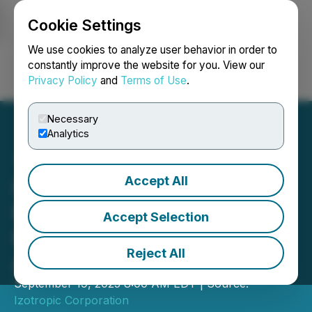
Cookie Settings
NEWSFILE
We use cookies to analyze user behavior in order to
constantly improve the website for you. View our
Privacy Policy
and
Terms of Use
.
Login
Search
Français
Necessary
Analytics
Accept All
Izotropic Closes Non-
Brokered Private
Accept Selection
Placement and Engages
Reject All
Awareness Consultants
September 19, 2025 8:00 AM EDT | Source:
Izotropic Corporation