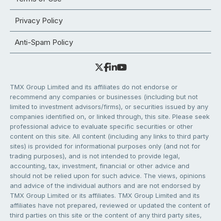
Privacy Policy
Anti-Spam Policy
TMX Group Limited and its affiliates do not endorse or
recommend any companies or businesses (including but not
limited to investment advisors/firms), or securities issued by any
companies identified on, or linked through, this site. Please seek
professional advice to evaluate specific securities or other
content on this site. All content (including any links to third party
sites) is provided for informational purposes only (and not for
trading purposes), and is not intended to provide legal,
accounting, tax, investment, financial or other advice and
should not be relied upon for such advice. The views, opinions
and advice of the individual authors and are not endorsed by
TMX Group Limited or its affiliates. TMX Group Limited and its
affiliates have not prepared, reviewed or updated the content of
third parties on this site or the content of any third party sites,