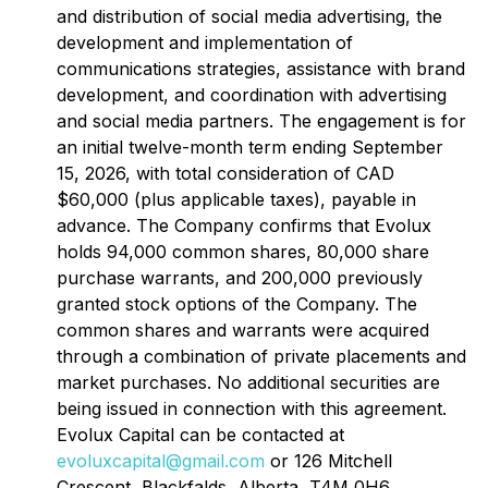
and distribution of social media advertising, the
development and implementation of
communications strategies, assistance with brand
development, and coordination with advertising
and social media partners. The engagement is for
an initial twelve-month term ending September
15, 2026, with total consideration of CAD
$60,000 (plus applicable taxes), payable in
advance. The Company confirms that Evolux
holds 94,000 common shares, 80,000 share
purchase warrants, and 200,000 previously
granted stock options of the Company. The
common shares and warrants were acquired
through a combination of private placements and
market purchases. No additional securities are
being issued in connection with this agreement.
Evolux Capital can be contacted at
evoluxcapital@gmail.com
or 126 Mitchell
Crescent, Blackfalds, Alberta, T4M 0H6.