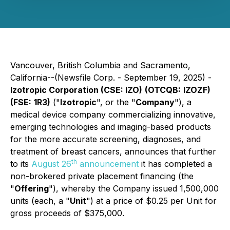
Vancouver, British Columbia and Sacramento,
California--(Newsfile Corp. - September 19, 2025) -
Izotropic Corporation (CSE: IZO)
(OTCQB:
IZOZF)
(FSE:
1R3)
("
Izotropic
", or the "
Company
"), a
medical device company commercializing innovative,
emerging technologies and imaging-based products
for the more accurate screening, diagnoses, and
treatment of breast cancers, announces that further
th
to its
August 26
announcement
it has completed a
non-brokered private placement financing (the
"
Offering
"), whereby the Company issued 1,500,000
units (each, a "
Unit
") at a price of $0.25 per Unit for
gross proceeds of $375,000.