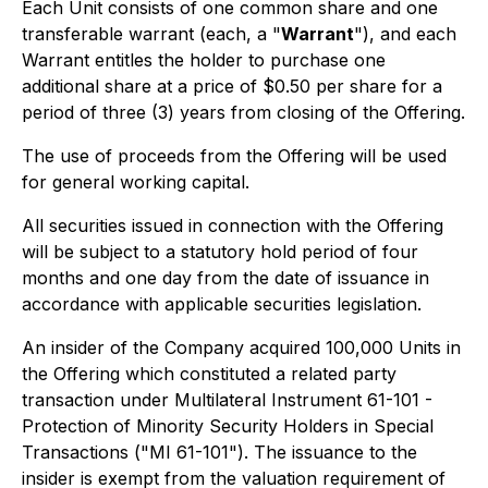
Each Unit consists of one common share and one
transferable warrant (each, a "
Warrant
"), and each
Warrant entitles the holder to purchase one
additional share at a price of $0.50 per share for a
period of three (3) years from closing of the Offering.
The use of proceeds from the Offering will be used
for general working capital.
All securities issued in connection with the Offering
will be subject to a statutory hold period of four
months and one day from the date of issuance in
accordance with applicable securities legislation.
An insider of the Company acquired 100,000 Units in
the Offering which constituted a related party
transaction under Multilateral Instrument 61-101 -
Protection of Minority Security Holders in Special
Transactions ("MI 61-101"). The issuance to the
insider is exempt from the valuation requirement of