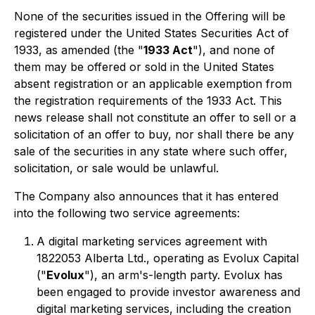
None of the securities issued in the Offering will be
registered under the United States Securities Act of
1933, as amended (the "
1933 Act
"), and none of
them may be offered or sold in the United States
absent registration or an applicable exemption from
the registration requirements of the 1933 Act. This
news release shall not constitute an offer to sell or a
solicitation of an offer to buy, nor shall there be any
sale of the securities in any state where such offer,
solicitation, or sale would be unlawful.
The Company also announces that it has entered
into the following two service agreements:
A digital marketing services agreement with
1822053 Alberta Ltd., operating as Evolux Capital
("
Evolux
"), an arm's-length party. Evolux has
been engaged to provide investor awareness and
digital marketing services, including the creation