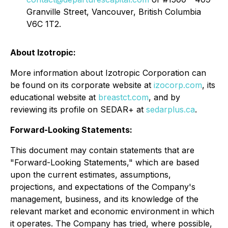
Granville Street, Vancouver, British Columbia
V6C 1T2.
About Izotropic:
More information about Izotropic Corporation can
be found on its corporate website at
izocorp.com
, its
educational website at
breastct.com
, and by
reviewing its profile on SEDAR+ at
sedarplus.ca
.
Forward-Looking Statements:
This document may contain statements that are
"Forward-Looking Statements," which are based
upon the current estimates, assumptions,
projections, and expectations of the Company's
management, business, and its knowledge of the
relevant market and economic environment in which
it operates. The Company has tried, where possible,