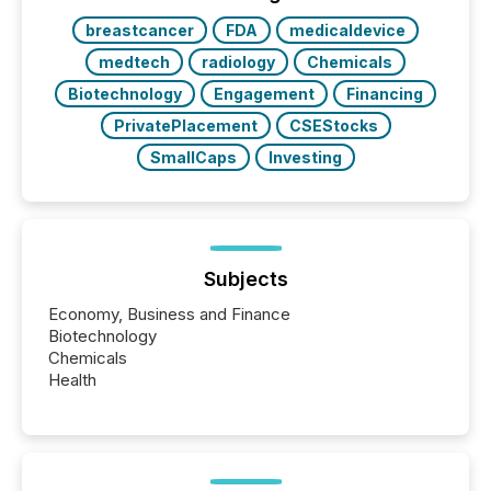
study tracked...
breastcancer
FDA
medicaldevice
medtech
radiology
Chemicals
Biotechnology
Engagement
Financing
PrivatePlacement
CSEStocks
SmallCaps
Investing
Subjects
Economy, Business and Finance
Biotechnology
Chemicals
Health