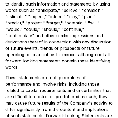
to identify such information and statements by using
words such as "anticipate," "believe," "envision,"
"estimate," "expect," "intend," "may," "plan,"
"predict," "project," "target," "potential," "will,"
"would," "could," "should," "continue,"
"contemplate" and other similar expressions and
derivations thereof in connection with any discussion
of future events, trends or prospects or future
operating or financial performance, although not all
forward-looking statements contain these identifying
words.
These statements are not guarantees of
performance and involve risks, including those
related to capital requirements and uncertainties that
are difficult to control or predict, and as such, they
may cause future results of the Company's activity to
differ significantly from the content and implications
of such statements. Forward-Looking Statements are