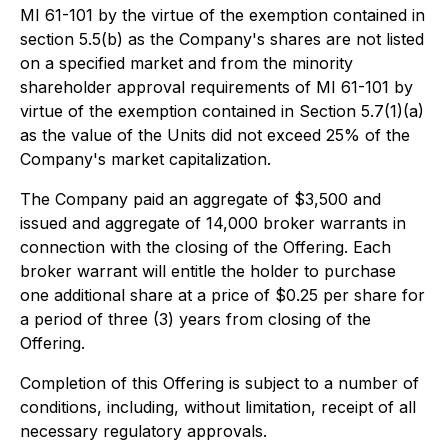
MI 61-101 by the virtue of the exemption contained in
section 5.5(b) as the Company's shares are not listed
on a specified market and from the minority
shareholder approval requirements of MI 61-101 by
virtue of the exemption contained in Section 5.7(1)(a)
as the value of the Units did not exceed 25% of the
Company's market capitalization.
The Company paid an aggregate of $3,500 and
issued and aggregate of 14,000 broker warrants in
connection with the closing of the Offering. Each
broker warrant will entitle the holder to purchase
one additional share at a price of $0.25 per share for
a period of three (3) years from closing of the
Offering.
Completion of this Offering is subject to a number of
conditions, including, without limitation, receipt of all
necessary regulatory approvals.