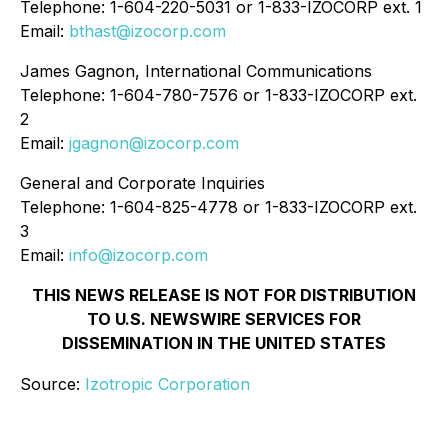
Telephone: 1-604-220-5031 or 1-833-IZOCORP ext. 1
Email:
bthast@izocorp.com
James Gagnon, International Communications
Telephone: 1-604-780-7576 or 1-833-IZOCORP ext.
2
Email:
jgagnon@izocorp.com
General and Corporate Inquiries
Telephone: 1-604-825-4778 or 1-833-IZOCORP ext.
3
Email:
info@izocorp.com
THIS NEWS RELEASE IS NOT FOR DISTRIBUTION
TO U.S. NEWSWIRE SERVICES FOR
DISSEMINATION IN THE UNITED STATES
Source:
Izotropic Corporation