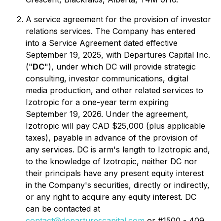
A service agreement for the provision of investor
relations services. The Company has entered
into a Service Agreement dated effective
September 19, 2025, with Departures Capital Inc.
("
DC
"), under which DC will provide strategic
consulting, investor communications, digital
media production, and other related services to
Izotropic for a one-year term expiring
September 19, 2026. Under the agreement,
Izotropic will pay CAD $25,000 (plus applicable
taxes), payable in advance of the provision of
any services. DC is arm's length to Izotropic and,
to the knowledge of Izotropic, neither DC nor
their principals have any present equity interest
in the Company's securities, directly or indirectly,
or any right to acquire any equity interest. DC
can be contacted at
contact@departurescapital.com
or #1500 - 409