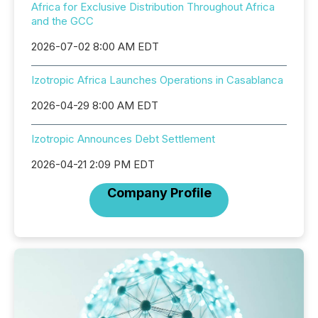
Africa for Exclusive Distribution Throughout Africa
and the GCC
2026-07-02 8:00 AM EDT
Izotropic Africa Launches Operations in Casablanca
2026-04-29 8:00 AM EDT
Izotropic Announces Debt Settlement
2026-04-21 2:09 PM EDT
Company Profile