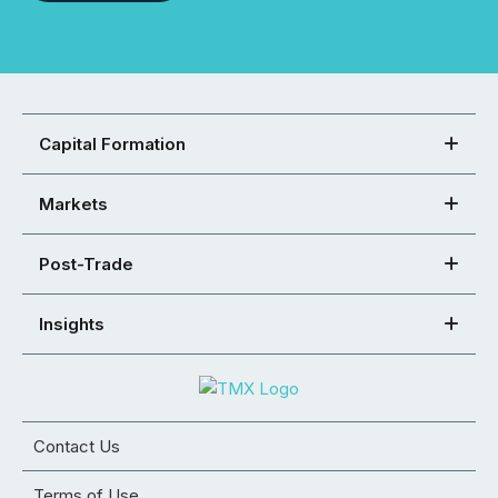
Capital Formation
Markets
Post-Trade
Insights
Contact Us
Terms of Use