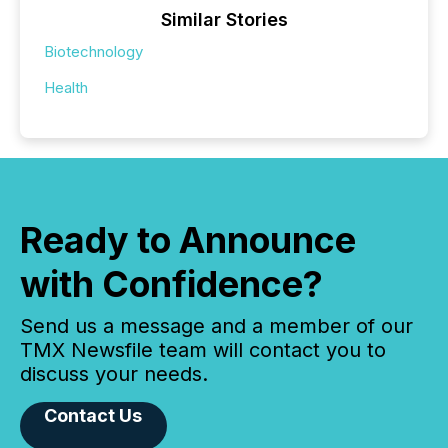
Similar Stories
Biotechnology
Health
Ready to Announce
with Confidence?
Send us a message and a member of our
TMX Newsfile team will contact you to
discuss your needs.
Contact Us