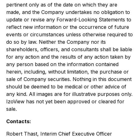
pertinent only as of the date on which they are
made, and the Company undertakes no obligation to
update or revise any Forward-Looking Statements to
reflect new information or the occurrence of future
events or circumstances unless otherwise required to
do so by law. Neither the Company nor its
shareholders, officers, and consultants shall be liable
for any action and the results of any action taken by
any person based on the information contained
herein, including, without limitation, the purchase or
sale of Company securities. Nothing in this document
should be deemed to be medical or other advice of
any kind. All images are for illustrative purposes only.
IzoView has not yet been approved or cleared for
sale.
Contacts:
Robert Thast, Interim Chief Executive Officer