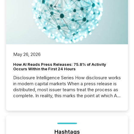
May 26, 2026
How AI Reads Press Releases: 75.8% of Activity
Occurs Within the First 24 Hours
Disclosure Intelligence Series How disclosure works
in modern capital markets When a press release is
distributed, most issuer teams treat the process as
complete. In reality, this marks the point at which AI
systems begin processing, interpreting, and
positioning the announcement for the market. To
better understand how press releases are
processed in modern markets, TMX Newsfile
analyzed AI crawler activity across a 72-hour
window following press release distribution. The
Hashtags