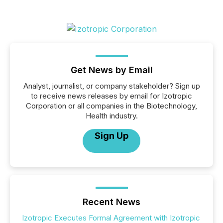
Get News by Email
Analyst, journalist, or company stakeholder? Sign up
to receive news releases by email for Izotropic
Corporation or all companies in the Biotechnology,
Health industry.
Sign Up
Recent News
Izotropic Executes Formal Agreement with Izotropic