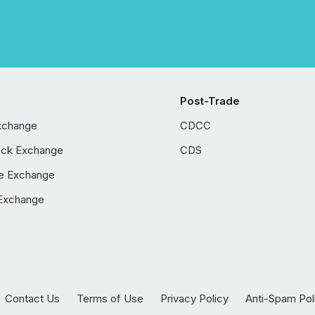
Post-Trade
xchange
CDCC
ock Exchange
CDS
e Exchange
Exchange
Contact Us
Terms of Use
Privacy Policy
Anti-Spam Pol