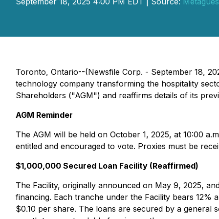
September 18, 2025 4:00 PM EDT | Source:
Metaguest
Toronto, Ontario--(Newsfile Corp. - September 18, 
technology company transforming the hospitality sect
Shareholders ("AGM") and reaffirms details of its prev
AGM Reminder
The AGM will be held on October 1, 2025, at 10:00 a.m
entitled and encouraged to vote. Proxies must be rece
$1,000,000 Secured Loan Facility (Reaffirmed)
The Facility, originally announced on May 9, 2025, an
financing. Each tranche under the Facility bears 12%
$0.10 per share. The loans are secured by a general s