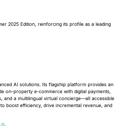
025 Edition, reinforcing its profile as a leading
ed AI solutions. Its flagship platform provides an
ude on-property e-commerce with digital payments,
 and a multilingual virtual concierge—all accessible
to boost efficiency, drive incremental revenue, and
ai
.