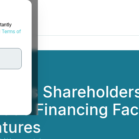
tantly
d
Terms of
minds Shareholder
,000 Financing Faci
atures