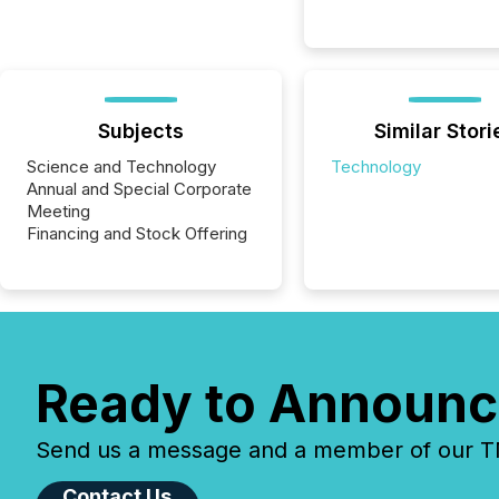
Subjects
Similar Stori
Science and Technology
Technology
Annual and Special Corporate
Meeting
Financing and Stock Offering
Ready to Announc
Send us a message and a member of our TMX
Contact Us