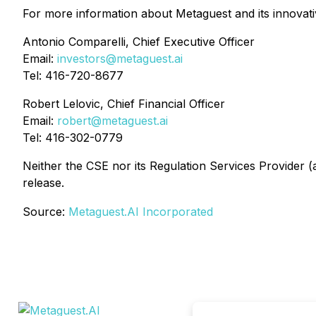
For more information about Metaguest and its innovative
Antonio Comparelli, Chief Executive Officer
Email:
investors@metaguest.ai
Tel: 416-720-8677
Robert Lelovic, Chief Financial Officer
Email:
robert@metaguest.ai
Tel: 416-302-0779
Neither the CSE nor its Regulation Services Provider (a
release.
Source:
Metaguest.AI Incorporated