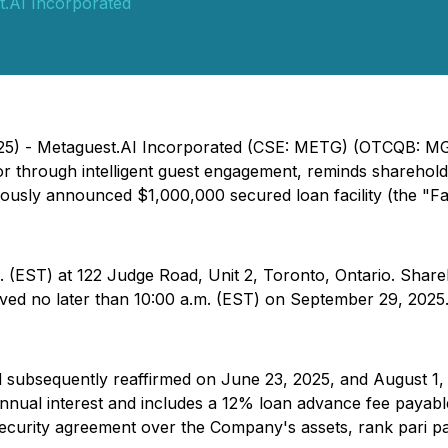
.AI Incorporated
2025) - Metaguest.AI Incorporated (CSE: METG) (OTCQB: M
or through intelligent guest engagement, reminds sharehol
iously announced $1,000,000 secured loan facility (the "Faci
. (EST) at 122 Judge Road, Unit 2, Toronto, Ontario. Share
ived no later than 10:00 a.m. (EST) on September 29, 2025
d subsequently reaffirmed on June 23, 2025, and August 1,
 annual interest and includes a 12% loan advance fee paya
ecurity agreement over the Company's assets, rank pari pas