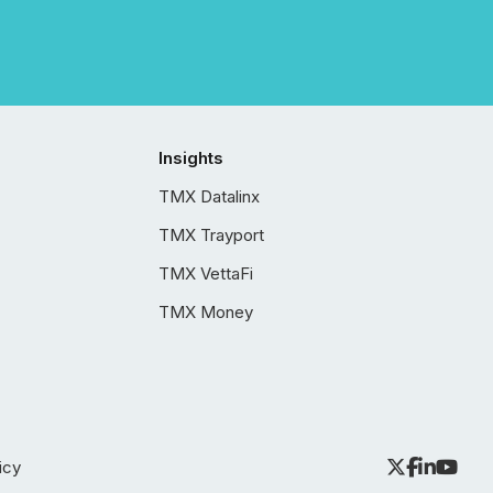
Insights
TMX Datalinx
TMX Trayport
TMX VettaFi
TMX Money
icy