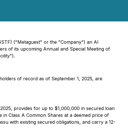
GSTF) ("Metaguest" or the "Company") an AI
ders of its upcoming Annual and Special Meeting of
lity").
holders of record as of September 1, 2025, are
.
 2025, provides for up to $1,000,000 in secured loan
ble in Class A Common Shares at a deemed price of
su with existing secured obligations, and carry a 12-