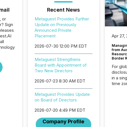
mail
Recent News
, or
Metaguest Provides Further
r? Sign
Update on Previously
eleases
Announced Private
est.AI
Placement
Apr 27,
all
Managin
2026-07-30 12:00 PM EDT
hnology
from Au
Resourc
Border 
Metaguest Strengthens
Board with Appointment of
For glo
Two New Directors
disclos
in a sin
2026-07-23 8:30 AM EDT
time zon
time-se
Metaguest Provides Update
coordin
on Board of Directors
contine
Resourc
2026-07-20 4:49 PM EDT
listed 
operati
Company Profile
Guinea,