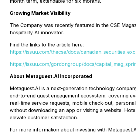
month term, extendable for six months.
Growing Market Visibility
The Company was recently featured in the CSE Magazin
hospitality AI innovator.
Find the links to the article here:
https://issuu.com/thecse/docs/canadian_securities_e
https://issuu.com/gordongroup/docs/capital_mag_spr
About Metaguest.AI Incorporated
Metaguest.AI is a next-generation technology company
end-to-end guest engagement ecosystem, covering ever
real-time service requests, mobile check-out, personal
without downloading an app or visiting a website. Hote
elevate customer satisfaction.
For more information about investing with Metaguest.A