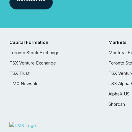
Capital Formation
Markets
Toronto Stock Exchange
Montréal E
TSX Venture Exchange
Toronto St
TSX Trust
TSX Ventur
TMX Newsfile
TSX Alpha 
AlphaX US
Shorcan