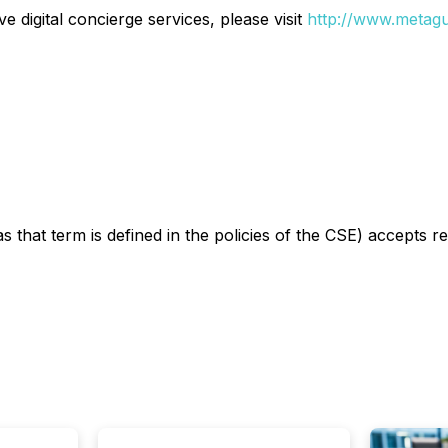
 digital concierge services, please visit
http://www.metagu
s that term is defined in the policies of the CSE) accepts r