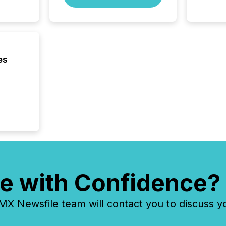
Australi
disclosu
generati
about e
precise
coordin
es
zones. “
24/7 wi
e with Confidence?
 Newsfile team will contact you to discuss y