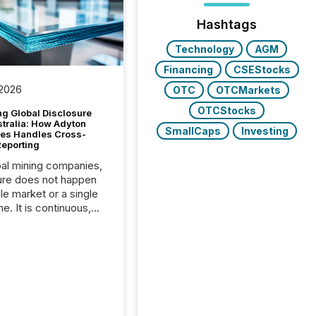
Hashtags
Technology
AGM
Financing
CSEStocks
 2026
OTC
OTCMarkets
OTCStocks
g Global Disclosure
stralia: How Adyton
SmallCaps
Investing
es Handles Cross-
Reporting
bal mining companies,
ure does not happen
gle market or a single
e. It is continuous,
nsitive, and often
ated across
nts. Adyton
es is a TSX Venture-
exploration company
ng in Papua New
 with its team based in