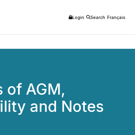
Login
Search
Français
s of AGM,
lity and Notes