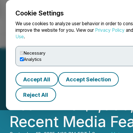
Cookie Settings
NEWSFILE
We use cookies to analyze user behavior in order to cons
improve the website for you. View our
Privacy Policy
an
Use
.
Home
About
Services
Newsroom
Blog
Contact
Necessary
Analytics
Accept All
Accept Selection
Metaguest.AI Re
Reject All
Reaffirms $1,000
Recent Media Fe