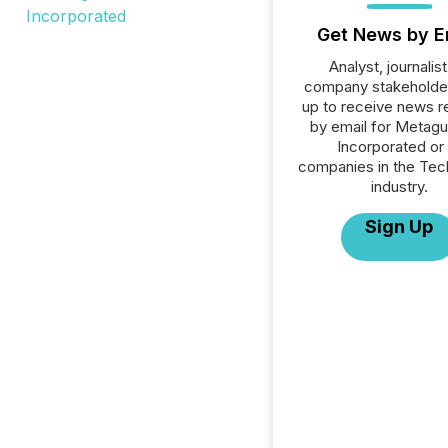
Get News by E
Analyst, journalist
company stakeholde
up to receive news r
by email for Metagu
Incorporated or 
companies in the Tec
industry.
Sign Up