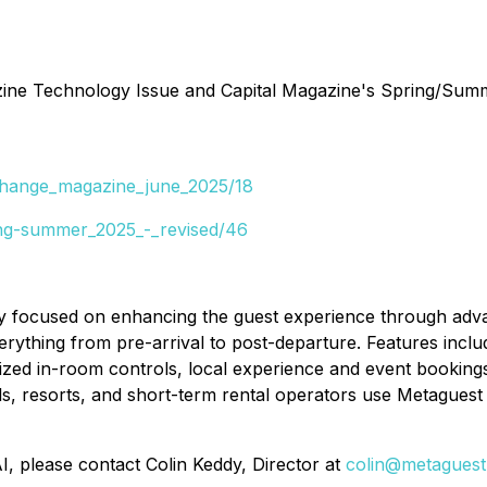
e Technology Issue and Capital Magazine's Spring/Summer 2
xchange_magazine_june_2025/18
ing-summer_2025_-_revised/46
 focused on enhancing the guest experience through advanc
ything from pre-arrival to post-departure. Features incl
ized in-room controls, local experience and event bookings,
ls, resorts, and short-term rental operators use Metaguest 
I, please contact Colin Keddy, Director at
colin@metaguest.