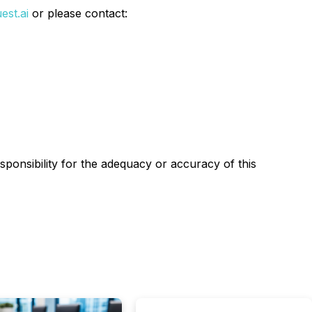
est.ai
or please contact:
esponsibility for the adequacy or accuracy of this