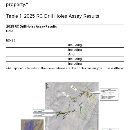
property."
Table 1. 2025 RC Drill Holes Assay Results
2025 RC Drill Holes Assay Results
Hole
ED-26
including
including
And
including
including
*All reported intervals in this news release are downhole core lengths. True widths of min