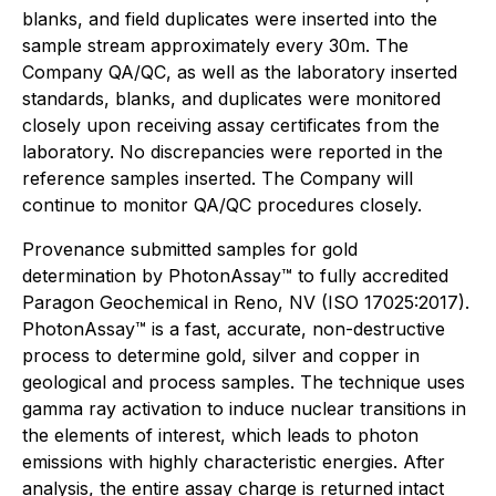
blanks, and field duplicates were inserted into the
sample stream approximately every 30m. The
Company QA/QC, as well as the laboratory inserted
standards, blanks, and duplicates were monitored
closely upon receiving assay certificates from the
laboratory. No discrepancies were reported in the
reference samples inserted. The Company will
continue to monitor QA/QC procedures closely.
Provenance submitted samples for gold
determination by PhotonAssay™ to fully accredited
Paragon Geochemical in Reno, NV (ISO 17025:2017).
PhotonAssay™ is a fast, accurate, non-destructive
process to determine gold, silver and copper in
geological and process samples. The technique uses
gamma ray activation to induce nuclear transitions in
the elements of interest, which leads to photon
emissions with highly characteristic energies. After
analysis, the entire assay charge is returned intact