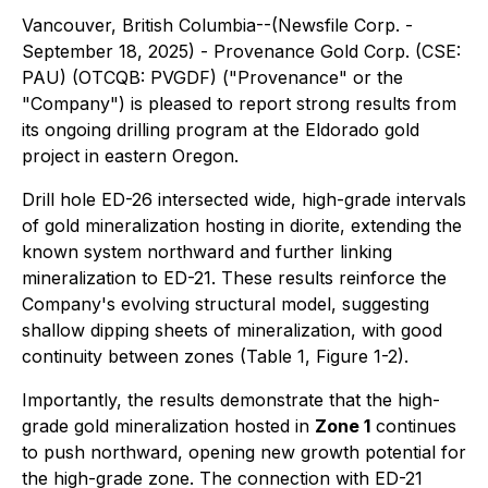
Vancouver, British Columbia--(Newsfile Corp. -
September 18, 2025) - Provenance Gold Corp. (CSE:
PAU) (OTCQB: PVGDF) ("Provenance" or the
"Company") is pleased to report strong results from
its ongoing drilling program at the Eldorado gold
project in eastern Oregon.
Drill hole ED-26 intersected wide, high-grade intervals
of gold mineralization hosting in diorite, extending the
known system northward and further linking
mineralization to ED-21. These results reinforce the
Company's evolving structural model, suggesting
shallow dipping sheets of mineralization, with good
continuity between zones (Table 1, Figure 1-2).
Importantly, the results demonstrate that the high-
grade gold mineralization hosted in
Zone 1
continues
to push northward, opening new growth potential for
the high-grade zone. The connection with ED-21