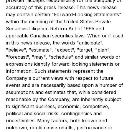
provider, accepts responsibility for the adequacy or
accuracy of this press release. This news release
may contain certain "Forward-Looking Statements"
within the meaning of the United States Private
Securities Litigation Reform Act of 1995 and
applicable Canadian securities laws. When or if used
in this news release, the words "anticipate",
"believe", "estimate", "expect", "target, "plan",
"forecast", "may", "schedule" and similar words or
expressions identify forward-looking statements or
information. Such statements represent the
Company's current views with respect to future
events and are necessarily based upon a number of
assumptions and estimates that, while considered
reasonable by the Company, are inherently subject
to significant business, economic, competitive,
political and social risks, contingencies and
uncertainties. Many factors, both known and
unknown, could cause results, performance or