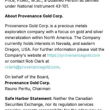
Price, P.Geo., M.Sc., a Qualified Person as defined
under National Instrument 43-101.
About Provenance Gold Corp.
Provenance Gold Corp. is a precious metals
exploration company with a focus on gold and silver
mineralization within North America. The Company
currently holds interests in Nevada, and eastern
Oregon, USA. For further information please visit the
Company's website at
https://provenancegold.com
or contact Rob Clark at
rclark@provenancegold.com
.
On behalf of the Board,
Provenance Gold Corp.
Rauno Perttu, Chairman
Safe Harbor Statement:
Neither the Canadian
Securities Exchange, nor its regulation services