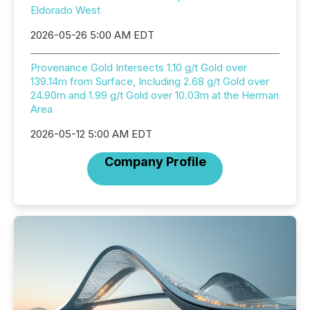
Eldorado West
2026-05-26 5:00 AM EDT
Provenance Gold Intersects 1.10 g/t Gold over
139.14m from Surface, Including 2.68 g/t Gold over
24.90m and 1.99 g/t Gold over 10.03m at the Herman
Area
2026-05-12 5:00 AM EDT
Company Profile