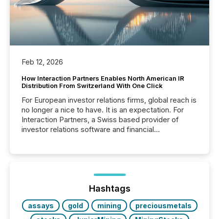
Feb 12, 2026
How Interaction Partners Enables North American IR
Distribution From Switzerland With One Click
For European investor relations firms, global reach is
no longer a nice to have. It is an expectation. For
Interaction Partners, a Swiss based provider of
investor relations software and financial
communications services, the challenge was not
capability. It was geography. By partnering with TMX
Newsfile, they found a way to bridge the gap
between European markets and North American
press release distribution through a shared
approach to execution. “Switzerland and Canada
Hashtags
really do seem to...
assays
gold
mining
preciousmetals