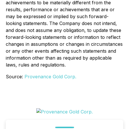
achievements to be materially different from the
results, performance or achievements that are or
may be expressed or implied by such forward-
looking statements. The Company does not intend,
and does not assume any obligation, to update these
forward-looking statements or information to reflect
changes in assumptions or changes in circumstances
or any other events affecting such statements and
information other than as required by applicable
laws, rules and regulations.
Source:
Provenance Gold Corp.