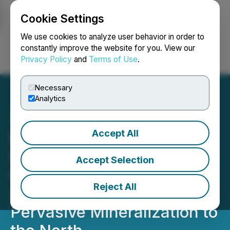
Cookie Settings
NEWSFILE
We use cookies to analyze user behavior in order to
constantly improve the website for you. View our
Privacy Policy
and
Terms of Use
.
Login
Search
Français
Necessary
Analytics
Accept All
Provenance Gold
Intercepts 1.55 g/t Gold
Accept Selection
Over 92.96m in Hole ED-
Reject All
26, Extending Strong,
Pervasive Mineralization to