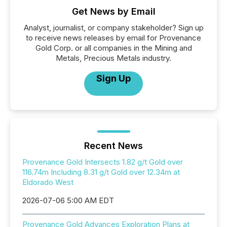
Get News by Email
Analyst, journalist, or company stakeholder? Sign up
to receive news releases by email for Provenance
Gold Corp. or all companies in the Mining and
Metals, Precious Metals industry.
Sign Up
Recent News
Provenance Gold Intersects 1.82 g/t Gold over
116.74m Including 8.31 g/t Gold over 12.34m at
Eldorado West
2026-07-06 5:00 AM EDT
Provenance Gold Advances Exploration Plans at