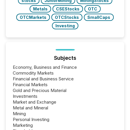
stocks
JuniorMining
MiningStocks
Metals
CSEStocks
OTC
OTCMarkets
OTCStocks
SmallCaps
Investing
Subjects
Economy, Business and Finance
Commodity Markets
Financial and Business Service
Financial Markets
Gold and Precious Material
Investments
Market and Exchange
Metal and Mineral
Mining
Personal Investing
Marketing