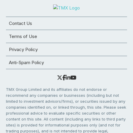
Contact Us
Terms of Use
Privacy Policy
Anti-Spam Policy
TMX Group Limited and its affiliates do not endorse or
recommend any companies or businesses (including but not
limited to investment advisors/firms), or securities issued by any
companies identified on, or linked through, this site. Please seek
professional advice to evaluate specific securities or other
content on this site. All content (including any links to third party
sites) is provided for informational purposes only (and not for
trading purposes), and is not intended to provide legal,