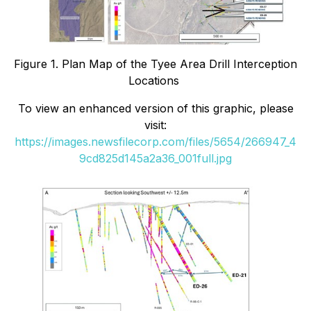
Figure 1. Plan Map of the Tyee Area Drill Interception
Locations
To view an enhanced version of this graphic, please
visit:
https://images.newsfilecorp.com/files/5654/266947_4
9cd825d145a2a36_001full.jpg