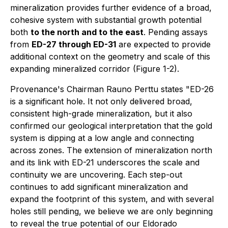
mineralization provides further evidence of a broad,
cohesive system with substantial growth potential
both
to the north and to the east
. Pending assays
from
ED-27 through ED-31
are expected to provide
additional context on the geometry and scale of this
expanding mineralized corridor (Figure 1-2).
Provenance's Chairman Rauno Perttu states "ED-26
is a significant hole. It not only delivered broad,
consistent high-grade mineralization, but it also
confirmed our geological interpretation that the gold
system is dipping at a low angle and connecting
across zones. The extension of mineralization north
and its link with ED-21 underscores the scale and
continuity we are uncovering. Each step-out
continues to add significant mineralization and
expand the footprint of this system, and with several
holes still pending, we believe we are only beginning
to reveal the true potential of our Eldorado