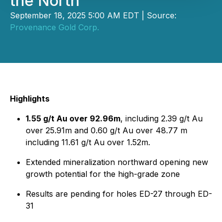
the North
September 18, 2025 5:00 AM EDT | Source:
Provenance Gold Corp.
Highlights
1.55 g/t Au over 92.96m
, including 2.39 g/t Au
over 25.91m and 0.60 g/t Au over 48.77 m
including 11.61 g/t Au over 1.52m.
Extended mineralization northward opening new
growth potential for the high-grade zone
Results are pending for holes ED-27 through ED-
31