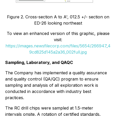
Figure 2. Cross-section A to A', 012.5 +/- section on
ED-26 looking northeast
To view an enhanced version of this graphic, please
visit:
https://images.newsfilecorp.com/files/5654/266947_4
9cd825d145a2a36_002full.jpg
Sampling, Laboratory, and QAQC
The Company has implemented a quality assurance
and quality control (QA/QC) program to ensure
sampling and analysis of all exploration work is
conducted in accordance with industry best
practices.
The RC drill chips were sampled at 1.5-meter
intervals onsite. A rotation of certified standards,