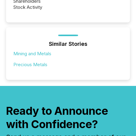
Shareholders
Stock Activity
Similar Stories
Mining and Metals
Precious Metals
Ready to Announce
with Confidence?