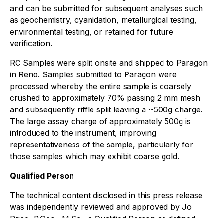
and can be submitted for subsequent analyses such
as geochemistry, cyanidation, metallurgical testing,
environmental testing, or retained for future
verification.
RC Samples were split onsite and shipped to Paragon
in Reno. Samples submitted to Paragon were
processed whereby the entire sample is coarsely
crushed to approximately 70% passing 2 mm mesh
and subsequently riffle split leaving a ~500g charge.
The large assay charge of approximately 500g is
introduced to the instrument, improving
representativeness of the sample, particularly for
those samples which may exhibit coarse gold.
Qualified Person
The technical content disclosed in this press release
was independently reviewed and approved by Jo