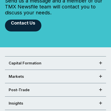
Send us a message and a member of our
TMX Newsfile team will contact you to
discuss your needs.
Contact Us
Capital Formation
Markets
Post-Trade
Insights