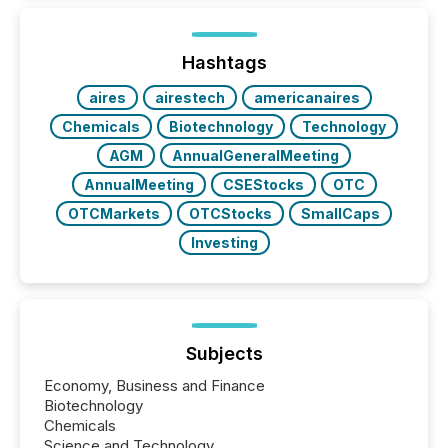
and brokerage systems start processing corporate
announcements within seconds of publication.
Before many investors read a press release,
machines identify companies, extract key facts,...
Hashtags
aires
airestech
americanaires
Chemicals
Biotechnology
Technology
AGM
AnnualGeneralMeeting
AnnualMeeting
CSEStocks
OTC
OTCMarkets
OTCStocks
SmallCaps
Investing
Subjects
Economy, Business and Finance
Biotechnology
Chemicals
Science and Technology