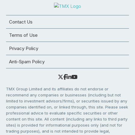
Contact Us
Terms of Use
Privacy Policy
Anti-Spam Policy
TMX Group Limited and its affiliates do not endorse or
recommend any companies or businesses (including but not
limited to investment advisors/firms), or securities issued by any
companies identified on, or linked through, this site. Please seek
professional advice to evaluate specific securities or other
content on this site. All content (including any links to third party
sites) is provided for informational purposes only (and not for
trading purposes), and is not intended to provide legal,