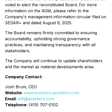
voted to elect the reconstituted Board. For more
information on the AGM, please refer to the
Company's management information circular filed on
SEDAR+ and dated August 6, 2025.
The Board remains firmly committed to ensuring
accountability, upholding strong governance
practices, and maintaining transparency with all
stakeholders.
The Company will continue to update shareholders
and the market as material developments arise.
Company Contact:
Josh Bruni, CEO
Website:
www.investors.airestech.com
Email:
wifi@airestech.com
Telephone:
(415) 707-0102