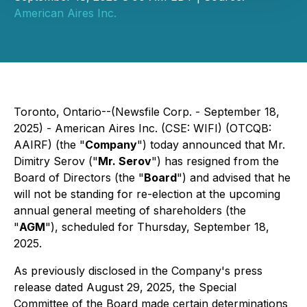
American Aires Inc.
Toronto, Ontario--(Newsfile Corp. - September 18,
2025) - American Aires Inc. (CSE: WIFI) (OTCQB:
AAIRF) (the "
Company
") today announced that Mr.
Dimitry Serov ("
Mr. Serov
") has resigned from the
Board of Directors (the "
Board
") and advised that he
will not be standing for re-election at the upcoming
annual general meeting of shareholders (the
"
AGM
"), scheduled for Thursday, September 18,
2025.
As previously disclosed in the Company's press
release dated August 29, 2025, the Special
Committee of the Board made certain determinations