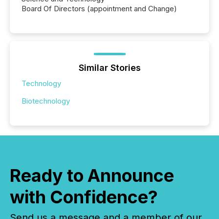
Board Of Directors (appointment and Change)
Similar Stories
Technology
Biotechnology
Ready to Announce
with Confidence?
Send us a message and a member of our