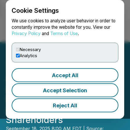
Cookie Settings
NEWSFILE
We use cookies to analyze user behavior in order to
constantly improve the website for you. View our
Privacy Policy
and
Terms of Use
.
Login
Search
Français
Necessary
Analytics
Accept All
American Aires Inc.
Announces Resignation of
Accept Selection
Director and Update on
Reject All
Annual General Meeting of
Shareholders
September 18, 2025 8:00 AM EDT | Source: