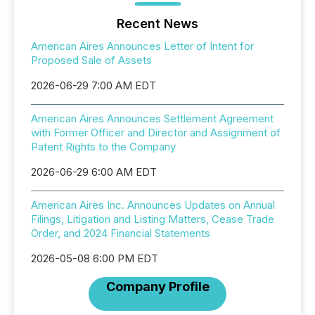
Recent News
American Aires Announces Letter of Intent for
Proposed Sale of Assets
2026-06-29 7:00 AM EDT
American Aires Announces Settlement Agreement
with Former Officer and Director and Assignment of
Patent Rights to the Company
2026-06-29 6:00 AM EDT
American Aires Inc. Announces Updates on Annual
Filings, Litigation and Listing Matters, Cease Trade
Order, and 2024 Financial Statements
2026-05-08 6:00 PM EDT
Company Profile