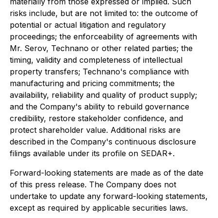
materially from those expressed or implied. Such
risks include, but are not limited to: the outcome of
potential or actual litigation and regulatory
proceedings; the enforceability of agreements with
Mr. Serov, Technano or other related parties; the
timing, validity and completeness of intellectual
property transfers; Technano's compliance with
manufacturing and pricing commitments; the
availability, reliability and quality of product supply;
and the Company's ability to rebuild governance
credibility, restore stakeholder confidence, and
protect shareholder value. Additional risks are
described in the Company's continuous disclosure
filings available under its profile on SEDAR+.
Forward-looking statements are made as of the date
of this press release. The Company does not
undertake to update any forward-looking statements,
except as required by applicable securities laws.