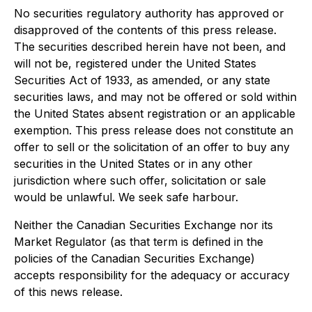
No securities regulatory authority has approved or
disapproved of the contents of this press release.
The securities described herein have not been, and
will not be, registered under the United States
Securities Act of 1933, as amended, or any state
securities laws, and may not be offered or sold within
the United States absent registration or an applicable
exemption. This press release does not constitute an
offer to sell or the solicitation of an offer to buy any
securities in the United States or in any other
jurisdiction where such offer, solicitation or sale
would be unlawful. We seek safe harbour.
Neither the Canadian Securities Exchange nor its
Market Regulator (as that term is defined in the
policies of the Canadian Securities Exchange)
accepts responsibility for the adequacy or accuracy
of this news release.