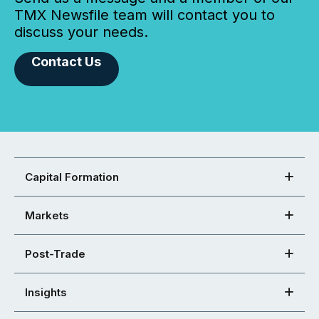
TMX Newsfile team will contact you to
discuss your needs.
Contact Us
Capital Formation
Markets
Post-Trade
Insights