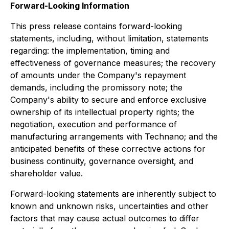
Forward-Looking Information
This press release contains forward-looking
statements, including, without limitation, statements
regarding: the implementation, timing and
effectiveness of governance measures; the recovery
of amounts under the Company's repayment
demands, including the promissory note; the
Company's ability to secure and enforce exclusive
ownership of its intellectual property rights; the
negotiation, execution and performance of
manufacturing arrangements with Technano; and the
anticipated benefits of these corrective actions for
business continuity, governance oversight, and
shareholder value.
Forward-looking statements are inherently subject to
known and unknown risks, uncertainties and other
factors that may cause actual outcomes to differ