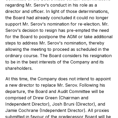
regarding Mr. Serov's conduct in his role as a
director and officer. In light of those determinations,
the Board had already concluded it could no longer
support Mr. Serov's nomination for re-election. Mr.
Serov's decision to resign has pre-empted the need
for the Board to postpone the AGM or take additional
steps to address Mr. Serov's nomination, thereby
allowing the meeting to proceed as scheduled in the
ordinary course. The Board considers his resignation
to be in the best interests of the Company and its
shareholders.
At this time, the Company does not intend to appoint
a new director to replace Mr. Serov. Following his
departure, the Board and Audit Committee will be
comprised of Drew Green (Chairman and
Independent Director), Josh Bruni (Director), and
Jamie Cochrane (Independent Director). All proxies
submitted in favour of the predecessor Board will be