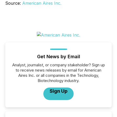
Source:
American Aires Inc.
Get News by Email
Analyst, journalist, or company stakeholder? Sign up
to receive news releases by email for American
Aires Inc. or all companies in the Technology,
Biotechnology industry.
Sign Up