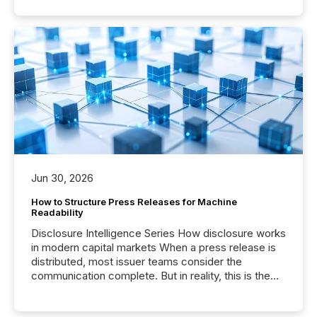
Jun 30, 2026
How to Structure Press Releases for Machine
Readability
Disclosure Intelligence Series How disclosure works
in modern capital markets When a press release is
distributed, most issuer teams consider the
communication complete. But in reality, this is the
point at which another audience begins reading it.
Search engines, AI models, financial data platforms,