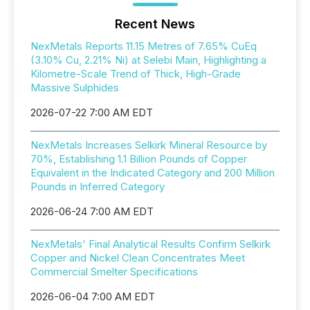
Recent News
NexMetals Reports 11.15 Metres of 7.65% CuEq
(3.10% Cu, 2.21% Ni) at Selebi Main, Highlighting a
Kilometre-Scale Trend of Thick, High-Grade
Massive Sulphides
2026-07-22 7:00 AM EDT
NexMetals Increases Selkirk Mineral Resource by
70%, Establishing 1.1 Billion Pounds of Copper
Equivalent in the Indicated Category and 200 Million
Pounds in Inferred Category
2026-06-24 7:00 AM EDT
NexMetals' Final Analytical Results Confirm Selkirk
Copper and Nickel Clean Concentrates Meet
Commercial Smelter Specifications
2026-06-04 7:00 AM EDT