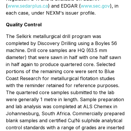
(
www.sedarplus.ca
) and EDGAR (
www.sec.gov
), in
each case, under NEXM's issuer profile.
Quality Control
The Selkirk metallurgical drill program was
completed by Discovery Drilling using a Boyles 56
machine. Drill core samples are HQ (63.5 mm
diameter) that were sawn in half with one half sawn
in half again to produce quartered core. Selected
portions of the remaining core were sent to Blue
Coast Research for metallurgical flotation studies
with the reminder retained for reference purposes.
The quartered core samples submitted to the lab
were generally 1 metre in length. Sample preparation
and lab analysis was completed at ALS Chemex in
Johannesburg, South Africa. Commercially prepared
blank samples and certified Cu/Ni sulphide analytical
control standards with a range of grades are inserted