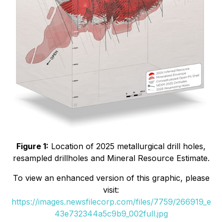
Figure 1:
Location of 2025 metallurgical drill holes,
resampled drillholes and Mineral Resource Estimate.
To view an enhanced version of this graphic, please
visit:
https://images.newsfilecorp.com/files/7759/266919_e
43e732344a5c9b9_002full.jpg