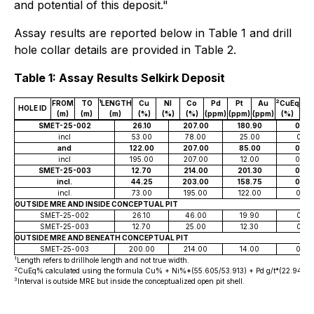
and potential of this deposit."
Assay results are reported below in Table 1 and drill
hole collar details are provided in Table 2.
Table 1: Assay Results Selkirk Deposit
1
2
FROM
TO
LENGTH
Cu
NI
Co
Pd
Pt
Au
CuEq
HOLE ID
(m)
(m)
(m)
(%)
(%)
(%)
(ppm)
(ppm)
(ppm)
(%)
SMET-25-002
26.10
207.00
180.90
0.26
incl
53.00
78.00
25.00
0.21
and
122.00
207.00
85.00
0.34
incl
195.00
207.00
12.00
0.48
SMET-25-003
12.70
214.00
201.30
0.33
incl.
44.25
203.00
158.75
0.36
incl.
73.00
195.00
122.00
0.39
OUTSIDE MRE AND INSIDE CONCEPTUAL PIT
SMET-25-002
26.10
46.00
19.90
0.18
SMET-25-003
12.70
25.00
12.30
0.21
OUTSIDE MRE AND BENEATH CONCEPTUAL PIT
SMET-25-003
200.00
214.00
14.00
0.27
1
Length refers to drillhole length and not true width.
2
CuEq% calculated using the formula Cu% + Ni%*(55.605/53.913) + Pd g/t*(22.948/53.913
3
Interval is outside MRE but inside the conceptualized open pit shell.