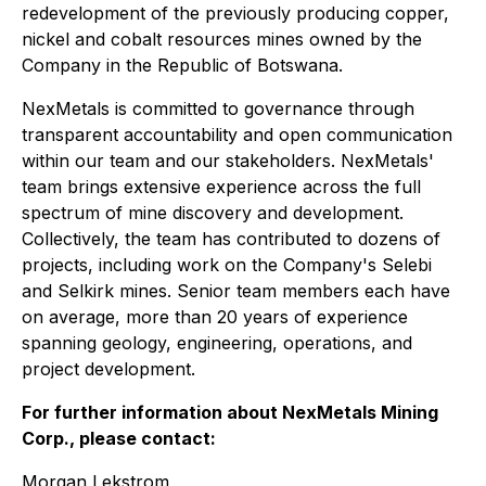
redevelopment of the previously producing copper,
nickel and cobalt resources mines owned by the
Company in the Republic of Botswana.
NexMetals is committed to governance through
transparent accountability and open communication
within our team and our stakeholders. NexMetals'
team brings extensive experience across the full
spectrum of mine discovery and development.
Collectively, the team has contributed to dozens of
projects, including work on the Company's Selebi
and Selkirk mines. Senior team members each have
on average, more than 20 years of experience
spanning geology, engineering, operations, and
project development.
For further information about NexMetals Mining
Corp., please contact:
Morgan Lekstrom