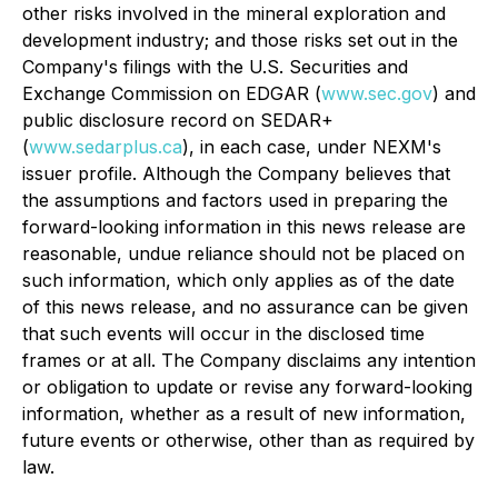
other risks involved in the mineral exploration and
development industry; and those risks set out in the
Company's filings with the U.S. Securities and
Exchange Commission on EDGAR (
www.sec.gov
) and
public disclosure record on SEDAR+
(
www.sedarplus.ca
), in each case, under NEXM's
issuer profile. Although the Company believes that
the assumptions and factors used in preparing the
forward-looking information in this news release are
reasonable, undue reliance should not be placed on
such information, which only applies as of the date
of this news release, and no assurance can be given
that such events will occur in the disclosed time
frames or at all. The Company disclaims any intention
or obligation to update or revise any forward-looking
information, whether as a result of new information,
future events or otherwise, other than as required by
law.