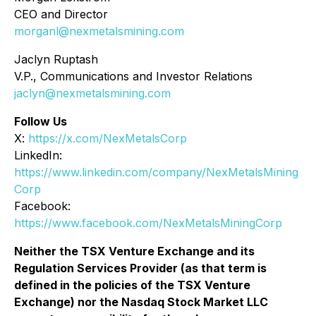
CEO and Director
morganl@nexmetalsmining.com
Jaclyn Ruptash
V.P., Communications and Investor Relations
jaclyn@nexmetalsmining.com
Follow Us
X:
https://x.com/NexMetalsCorp
LinkedIn:
https://www.linkedin.com/company/NexMetalsMining
Corp
Facebook:
https://www.facebook.com/NexMetalsMiningCorp
Neither the TSX Venture Exchange and its
Regulation Services Provider (as that term is
defined in the policies of the TSX Venture
Exchange) nor the Nasdaq Stock Market LLC