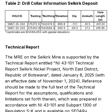
Table 2: Drill Collar Information Selkirk Deposit
Hole
1
1
1
HOLE ID
Easting
Northing
Elevation
Dip
Azimuth
Length
(m)
SMET-25-002
575370.9
7642476.5
986.8
-72.1
30.5
401.20
SMET-25-003
575450.8
7642666.4
996.9
-69.0
27.2
295.85
1
Coordinates are WGS84z35S with geoidal elevations
Technical Report
The MRE on the Selkirk Mine is supported by the
Technical Report entitled "NI 43-101 Technical
Report Selkirk Nickel Project, North East District,
Republic of Botswana", dated January 8, 2025 (with
an effective date of November 1, 2024). Reference
should be made to the full text of the Technical
Report for the assumptions, qualifications and
limitations set forth therein, which was prepared in
accordance with NI 43-101 and Subpart 1300 of
Regulation S-K and is available on SEDAR+