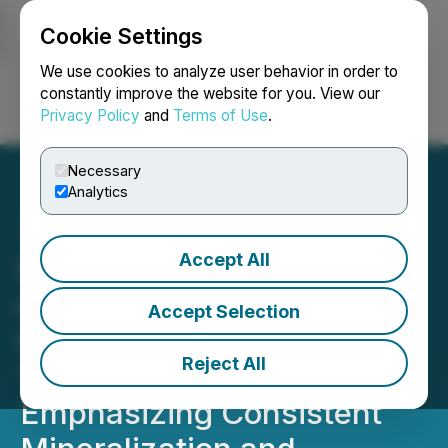
Cookie Settings
NEWSFILE
We use cookies to analyze user behavior in order to
constantly improve the website for you. View our
Privacy Policy
and
Terms of Use
.
Login
Search
Français
Necessary
Analytics
Accept All
NexMetals Drills 201.30
metres of 0.91% CuEq,
Accept Selection
including 158.75 metres of
Reject All
1.00% CuEq Near Surface
Emphasizing Consistent