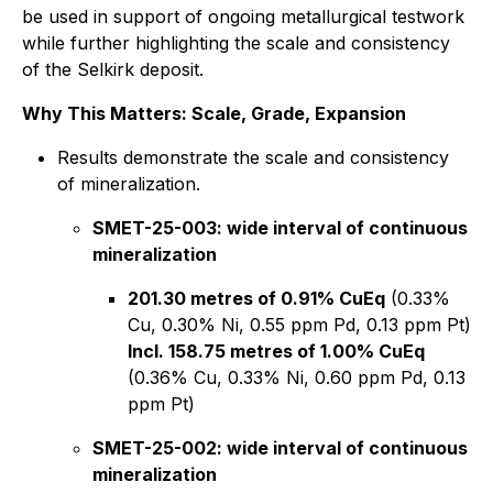
be used in support of ongoing metallurgical testwork
while further highlighting the scale and consistency
of the Selkirk deposit.
Why This Matters: Scale, Grade, Expansion
Results demonstrate the scale and consistency
of mineralization.
SMET-25-003: wide interval of continuous
mineralization
201.30 metres of 0.91% CuEq
(0.33%
Cu, 0.30% Ni, 0.55 ppm Pd, 0.13 ppm Pt)
Incl. 158.75 metres of 1.00% CuEq
(0.36% Cu, 0.33% Ni, 0.60 ppm Pd, 0.13
ppm Pt)
SMET-25-002: wide interval of continuous
mineralization