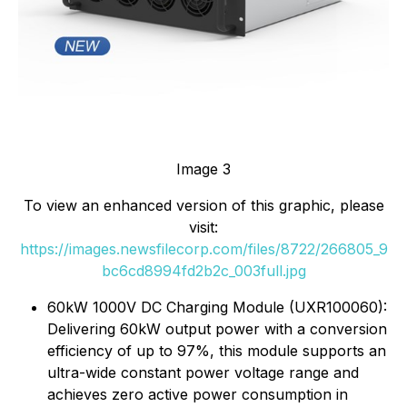
Image 3
To view an enhanced version of this graphic, please
visit:
https://images.newsfilecorp.com/files/8722/266805_9
bc6cd8994fd2b2c_003full.jpg
60kW 1000V DC Charging Module (UXR100060):
Delivering 60kW output power with a conversion
efficiency of up to 97%, this module supports an
ultra-wide constant power voltage range and
achieves zero active power consumption in