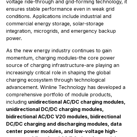
voltage ride-through and grid-forming technology, it
ensures stable performance even in weak grid
conditions. Applications include industrial and
commercial energy storage, solar-storage
integration, microgrids, and emergency backup
power.
As the new energy industry continues to gain
momentum, charging modules-the core power
source of charging infrastructure-are playing an
increasingly critical role in shaping the global
charging ecosystem through technological
advancement. Winline Technology has developed a
comprehensive portfolio of module products,
including
unidirectional AC/DC charging modules,
unidirectional DC/DC charging modules,
bidirectional AC/DC V2G modules, bidirectional
DC/DC charging and discharging modules, data
center power modules, and low-voltage high-