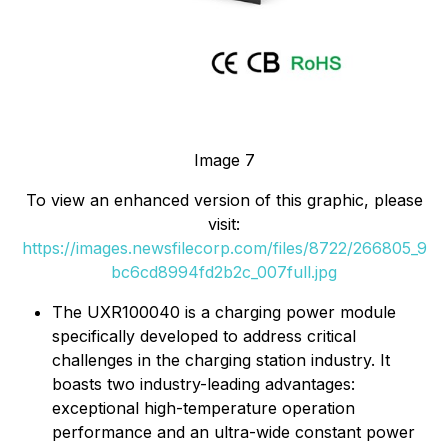
Image 7
To view an enhanced version of this graphic, please
visit:
https://images.newsfilecorp.com/files/8722/266805_9
bc6cd8994fd2b2c_007full.jpg
The UXR100040 is a charging power module
specifically developed to address critical
challenges in the charging station industry. It
boasts two industry-leading advantages:
exceptional high-temperature operation
performance and an ultra-wide constant power