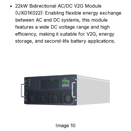
22kW Bidirectional AC/DC V2G Module
(UXG1K022): Enabling flexible energy exchange
between AC and DC systems, this module
features a wide DC voltage range and high
efficiency, making it suitable for V2G, energy
storage, and second-life battery applications.
Image 10