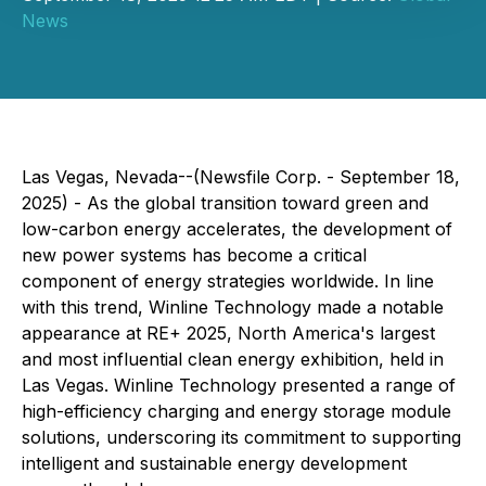
News
Las Vegas, Nevada--(Newsfile Corp. - September 18,
2025) - As the global transition toward green and
low-carbon energy accelerates, the development of
new power systems has become a critical
component of energy strategies worldwide. In line
with this trend, Winline Technology made a notable
appearance at RE+ 2025, North America's largest
and most influential clean energy exhibition, held in
Las Vegas. Winline Technology presented a range of
high-efficiency charging and energy storage module
solutions, underscoring its commitment to supporting
intelligent and sustainable energy development