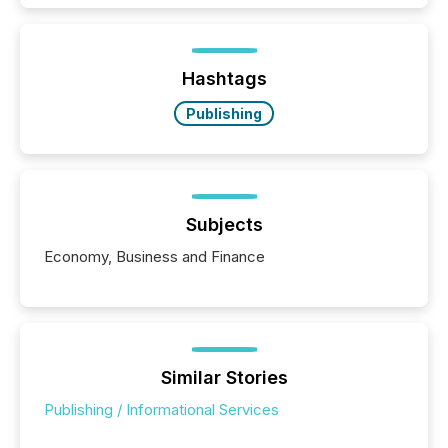
exempt from the Section 16(a) filings described
below. However, this relief depends on the
jurisdiction of incorporation; FPIs incorporated in
"offshore" jurisdictions (e.g., Cayman Islands or
Hashtags
BVI)...
Publishing
Subjects
Economy, Business and Finance
Similar Stories
Publishing / Informational Services