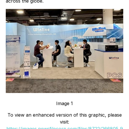
across the globe.
Image 1
To view an enhanced version of this graphic, please
visit:
https://images.newsfilecorp.com/files/8722/266805_9