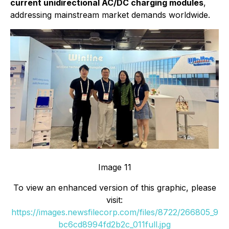
current unidirectional AC/DC charging modules
,
addressing mainstream market demands worldwide.
Image 11
To view an enhanced version of this graphic, please
visit:
https://images.newsfilecorp.com/files/8722/266805_9
bc6cd8994fd2b2c_011full.jpg