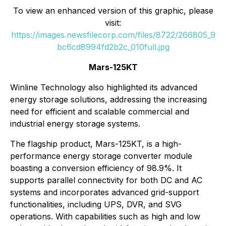
To view an enhanced version of this graphic, please
visit:
https://images.newsfilecorp.com/files/8722/266805_9
bc6cd8994fd2b2c_010full.jpg
Mars-125KT
Winline Technology also highlighted its advanced
energy storage solutions, addressing the increasing
need for efficient and scalable commercial and
industrial energy storage systems.
The flagship product, Mars-125KT, is a high-
performance energy storage converter module
boasting a conversion efficiency of 98.9%. It
supports parallel connectivity for both DC and AC
systems and incorporates advanced grid-support
functionalities, including UPS, DVR, and SVG
operations. With capabilities such as high and low