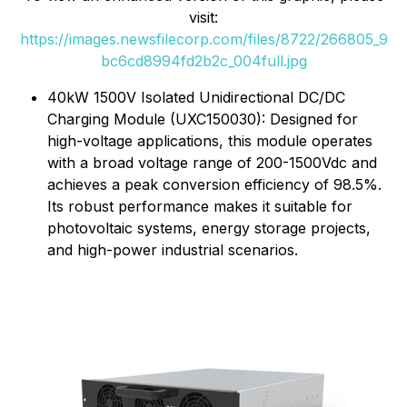
visit:
https://images.newsfilecorp.com/files/8722/266805_9
bc6cd8994fd2b2c_004full.jpg
40kW 1500V Isolated Unidirectional DC/DC
Charging Module (UXC150030): Designed for
high-voltage applications, this module operates
with a broad voltage range of 200-1500Vdc and
achieves a peak conversion efficiency of 98.5%.
Its robust performance makes it suitable for
photovoltaic systems, energy storage projects,
and high-power industrial scenarios.