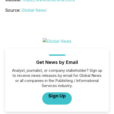
Source:
Global News
Get News by Email
Analyst, journalist, or company stakeholder? Sign up
to receive news releases by email for Global News
or all companies in the Publishing / Informational
Services industry.
Sign Up