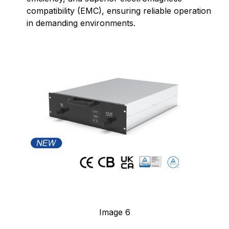
compatibility (EMC), ensuring reliable operation
in demanding environments.
Image 6