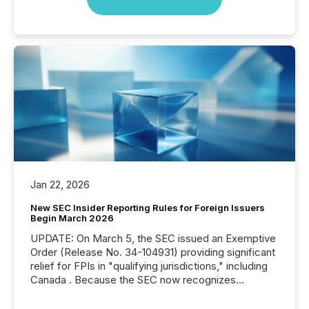
Jan 22, 2026
New SEC Insider Reporting Rules for Foreign Issuers
Begin March 2026
UPDATE: On March 5, the SEC issued an Exemptive
Order (Release No. 34-104931) providing significant
relief for FPIs in "qualifying jurisdictions," including
Canada . Because the SEC now recognizes
Canada’s reporting standards as "substantially
similar," most Canadian directors and officers are