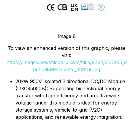
Image 8
To view an enhanced version of this graphic, please
visit:
https://images.newsfilecorp.com/files/8722/266805_9
bc6cd8994fd2b2c_008full.jpg
20kW 950V Isolated Bidirectional DC/DC Module
(UXC95050B): Supporting bidirectional energy
transfer with high efficiency and an ultra-wide
voltage range, this module is ideal for energy
storage systems, vehicle-to-grid (V2G)
applications, and renewable energy integration.