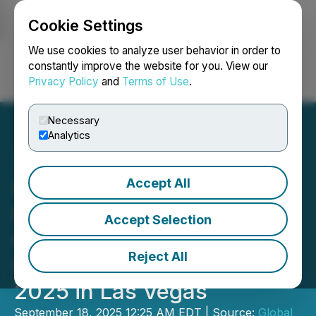
Cookie Settings
NEWSFILE
We use cookies to analyze user behavior in order to
constantly improve the website for you. View our
Privacy Policy
and
Terms of Use
.
Login
Search
Français
Necessary
Analytics
Accept All
Winline Technology
Showcases Innovative
Accept Selection
Charging and Energy
Reject All
Storage Solutions at RE+
2025 in Las Vegas
September 18, 2025 12:25 AM EDT | Source:
Global