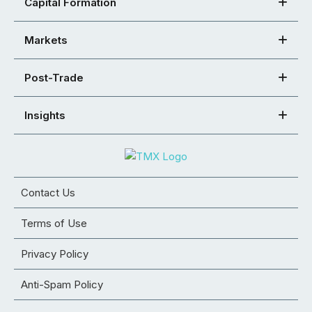
Capital Formation
Markets
Post-Trade
Insights
Contact Us
Terms of Use
Privacy Policy
Anti-Spam Policy