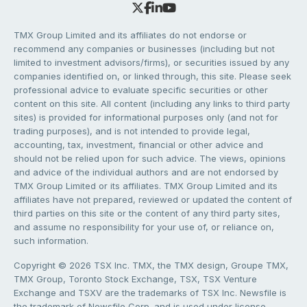
TMX Group Limited and its affiliates do not endorse or
recommend any companies or businesses (including but not
limited to investment advisors/firms), or securities issued by any
companies identified on, or linked through, this site. Please seek
professional advice to evaluate specific securities or other
content on this site. All content (including any links to third party
sites) is provided for informational purposes only (and not for
trading purposes), and is not intended to provide legal,
accounting, tax, investment, financial or other advice and
should not be relied upon for such advice. The views, opinions
and advice of the individual authors and are not endorsed by
TMX Group Limited or its affiliates. TMX Group Limited and its
affiliates have not prepared, reviewed or updated the content of
third parties on this site or the content of any third party sites,
and assume no responsibility for your use of, or reliance on,
such information.
Copyright © 2026 TSX Inc. TMX, the TMX design, Groupe TMX,
TMX Group, Toronto Stock Exchange, TSX, TSX Venture
Exchange and TSXV are the trademarks of TSX Inc. Newsfile is
the trademark of Newsfile Corp. and is used under license.