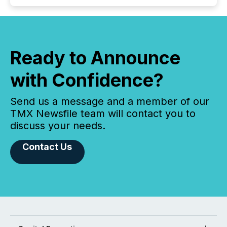
Ready to Announce
with Confidence?
Send us a message and a member of our
TMX Newsfile team will contact you to
discuss your needs.
Contact Us