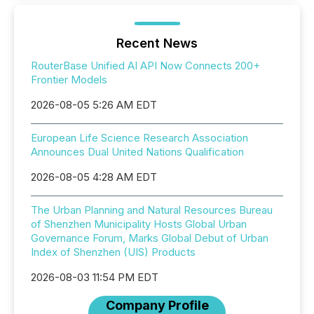
Recent News
RouterBase Unified AI API Now Connects 200+
Frontier Models
2026-08-05 5:26 AM EDT
European Life Science Research Association
Announces Dual United Nations Qualification
2026-08-05 4:28 AM EDT
The Urban Planning and Natural Resources Bureau
of Shenzhen Municipality Hosts Global Urban
Governance Forum, Marks Global Debut of Urban
Index of Shenzhen (UIS) Products
2026-08-03 11:54 PM EDT
Company Profile