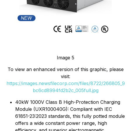
Image 5
To view an enhanced version of this graphic, please
visit:
https://images.newsfilecorp.com/files/8722/266805_9
bc6cd8994fd2b2c_005full.jpg
40kW 1000V Class B High-Protection Charging
Module (UXR100040G): Compliant with IEC
61851-23:2023 standards, this fully potted module
offers a wide constant power range, high
efficiency, and superior electromagnetic