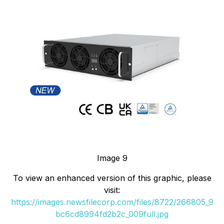
Image 9
To view an enhanced version of this graphic, please
visit:
https://images.newsfilecorp.com/files/8722/266805_9
bc6cd8994fd2b2c_009full.jpg