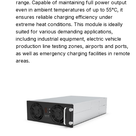
range. Capable of maintaining full power output
even in ambient temperatures of up to 55°C, it
ensures reliable charging efficiency under
extreme heat conditions. This module is ideally
suited for various demanding applications,
including industrial equipment, electric vehicle
production line testing zones, airports and ports,
as well as emergency charging facilities in remote
areas.