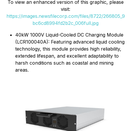
To view an enhanced version of this graphic, please
visit:
https://images.newsfilecorp.com/files/8722/266805_9
bc6cd8994fd2b2c_006full.jpg
40kW 1000V Liquid-Cooled DC Charging Module
(LCR100040A): Featuring advanced liquid cooling
technology, this module provides high reliability,
extended lifespan, and excellent adaptability to
harsh conditions such as coastal and mining
areas.