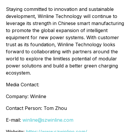
Staying committed to innovation and sustainable
development, Winline Technology will continue to
leverage its strength in Chinese smart manufacturing
to promote the global expansion of intelligent
equipment for new power systems. With customer
trust as its foundation, Winline Technology looks
forward to collaborating with partners around the
world to explore the limitless potential of modular
power solutions and build a better green charging
ecosystem.
Media Contact:
Company: Winline
Contact Person: Tom Zhou
E-mail:
winline@szwinline.com
Website:
https://www.szwinline.com/