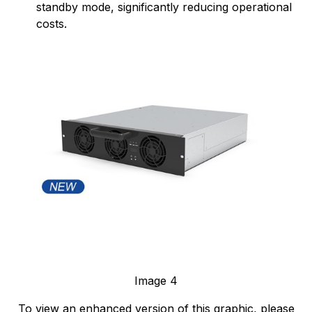
standby mode, significantly reducing operational
costs.
Image 4
To view an enhanced version of this graphic, please