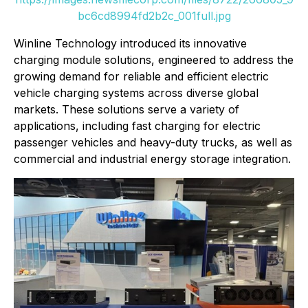
bc6cd8994fd2b2c_001full.jpg
Winline Technology introduced its innovative
charging module solutions, engineered to address the
growing demand for reliable and efficient electric
vehicle charging systems across diverse global
markets. These solutions serve a variety of
applications, including fast charging for electric
passenger vehicles and heavy-duty trucks, as well as
commercial and industrial energy storage integration.