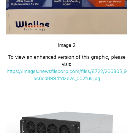
Image 2
To view an enhanced version of this graphic, please
visit:
https://images.newsfilecorp.com/files/8722/266805_9
bc6cd8994fd2b2c_002full.jpg