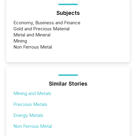
Subjects
Economy, Business and Finance
Gold and Precious Material
Metal and Mineral
Mining
Non Ferrous Metal
Similar Stories
Mining and Metals
Precious Metals
Energy Metals
Non Ferrous Metal