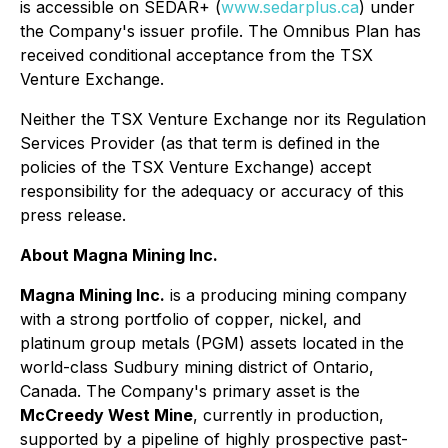
is accessible on SEDAR+ (
www.sedarplus.ca
) under
the Company's issuer profile. The Omnibus Plan has
received conditional acceptance from the TSX
Venture Exchange.
Neither the TSX Venture Exchange nor its Regulation
Services Provider (as that term is defined in the
policies of the TSX Venture Exchange) accept
responsibility for the adequacy or accuracy of this
press release.
About Magna Mining Inc.
Magna Mining Inc.
is a producing mining company
with a strong portfolio of copper, nickel, and
platinum group metals (PGM) assets located in the
world-class Sudbury mining district of Ontario,
Canada. The Company's primary asset is the
McCreedy West Mine
, currently in production,
supported by a pipeline of highly prospective past-