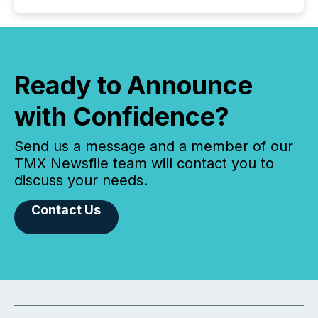
Ready to Announce
with Confidence?
Send us a message and a member of our
TMX Newsfile team will contact you to
discuss your needs.
Contact Us