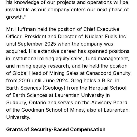
his knowledge of our projects and operations will be
invaluable as our company enters our next phase of
growth."
Mr. Huffman held the position of Chief Executive
Officer, President and Director of Nuclear Fuels Inc
until September 2025 when the company was
acquired. His extensive career has spanned positions
in institutional mining equity sales, fund management,
and mining equity research, and he held the position
of Global Head of Mining Sales at Canaccord Genuity
from 2016 until June 2024. Greg holds a B.Sc. in
Earth Sciences (Geology) from the Harquail School
of Earth Sciences at Laurentian University in
Sudbury, Ontario and serves on the Advisory Board
of the Goodman School of Mines, also at Laurentian
University.
Grants of Security-Based Compensation