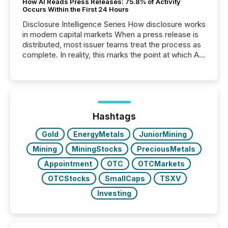
How AI Reads Press Releases: 75.8% of Activity
Occurs Within the First 24 Hours
Disclosure Intelligence Series How disclosure works
in modern capital markets When a press release is
distributed, most issuer teams treat the process as
complete. In reality, this marks the point at which AI
systems begin processing, interpreting, and
positioning the announcement for the market. To
better understand how press releases are
processed in modern markets, TMX Newsfile
analyzed AI crawler activity across a 72-hour
window following press release distribution. The
Hashtags
study tracked...
Gold
EnergyMetals
JuniorMining
Mining
MiningStocks
PreciousMetals
Appointment
OTC
OTCMarkets
OTCStocks
SmallCaps
TSXV
Investing