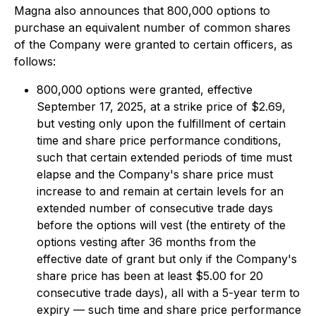
Magna also announces that 800,000 options to
purchase an equivalent number of common shares
of the Company were granted to certain officers, as
follows:
800,000 options were granted, effective
September 17, 2025, at a strike price of $2.69,
but vesting only upon the fulfillment of certain
time and share price performance conditions,
such that certain extended periods of time must
elapse and the Company's share price must
increase to and remain at certain levels for an
extended number of consecutive trade days
before the options will vest (the entirety of the
options vesting after 36 months from the
effective date of grant but only if the Company's
share price has been at least $5.00 for 20
consecutive trade days), all with a 5-year term to
expiry — such time and share price performance