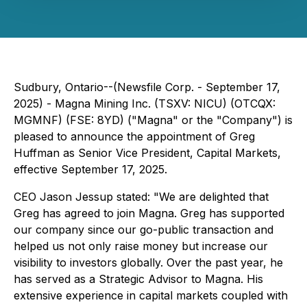
Sudbury, Ontario--(Newsfile Corp. - September 17,
2025) - Magna Mining Inc. (TSXV: NICU) (OTCQX:
MGMNF) (FSE: 8YD) ("Magna" or the "Company") is
pleased to announce the appointment of Greg
Huffman as Senior Vice President, Capital Markets,
effective September 17, 2025.
CEO Jason Jessup stated: "We are delighted that
Greg has agreed to join Magna. Greg has supported
our company since our go-public transaction and
helped us not only raise money but increase our
visibility to investors globally. Over the past year, he
has served as a Strategic Advisor to Magna. His
extensive experience in capital markets coupled with