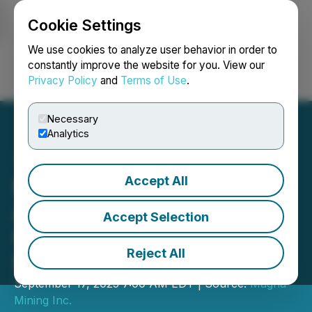
Cookie Settings
NEWSFILE
We use cookies to analyze user behavior in order to
constantly improve the website for you. View our
Privacy Policy
and
Terms of Use
.
Login
Search
Français
Necessary
Analytics
Accept All
Magna Mining Announces
Appointment of Greg
Accept Selection
Huffman to Senior Vice
Reject All
President, Capital Markets
September 17, 2025 7:00 AM EDT | Source:
Magna
Mining Inc.