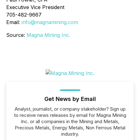
Executive Vice President
705-482-9667
Email:
info@magnamining.com
Source:
Magna Mining Inc.
Get News by Email
Analyst, journalist, or company stakeholder? Sign up
to receive news releases by email for Magna Mining
Inc. or all companies in the Mining and Metals,
Precious Metals, Energy Metals, Non Ferrous Metal
industry.