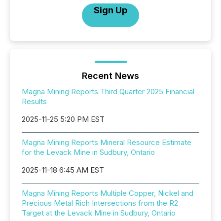
Sign Up
Recent News
Magna Mining Reports Third Quarter 2025 Financial
Results
2025-11-25 5:20 PM EST
Magna Mining Reports Mineral Resource Estimate
for the Levack Mine in Sudbury, Ontario
2025-11-18 6:45 AM EST
Magna Mining Reports Multiple Copper, Nickel and
Precious Metal Rich Intersections from the R2
Target at the Levack Mine in Sudbury, Ontario