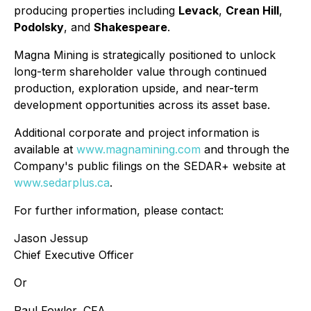
producing properties including
Levack
,
Crean Hill
,
Podolsky
, and
Shakespeare
.
Magna Mining is strategically positioned to unlock
long-term shareholder value through continued
production, exploration upside, and near-term
development opportunities across its asset base.
Additional corporate and project information is
available at
www.magnamining.com
and through the
Company's public filings on the SEDAR+ website at
www.sedarplus.ca
.
For further information, please contact:
Jason Jessup
Chief Executive Officer
Or
Paul Fowler, CFA