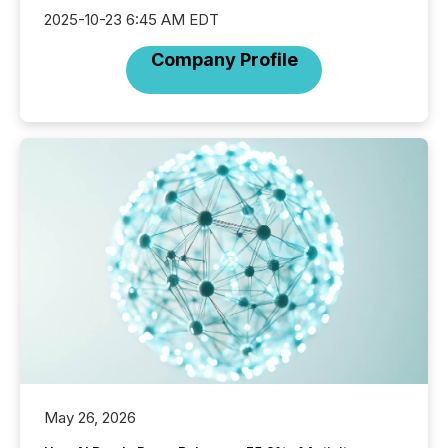
2025-10-23 6:45 AM EDT
Company Profile
May 26, 2026