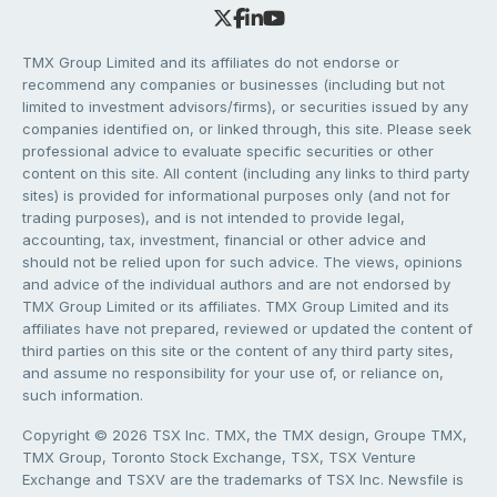
TMX Group Limited and its affiliates do not endorse or
recommend any companies or businesses (including but not
limited to investment advisors/firms), or securities issued by any
companies identified on, or linked through, this site. Please seek
professional advice to evaluate specific securities or other
content on this site. All content (including any links to third party
sites) is provided for informational purposes only (and not for
trading purposes), and is not intended to provide legal,
accounting, tax, investment, financial or other advice and
should not be relied upon for such advice. The views, opinions
and advice of the individual authors and are not endorsed by
TMX Group Limited or its affiliates. TMX Group Limited and its
affiliates have not prepared, reviewed or updated the content of
third parties on this site or the content of any third party sites,
and assume no responsibility for your use of, or reliance on,
such information.
Copyright © 2026 TSX Inc. TMX, the TMX design, Groupe TMX,
TMX Group, Toronto Stock Exchange, TSX, TSX Venture
Exchange and TSXV are the trademarks of TSX Inc. Newsfile is