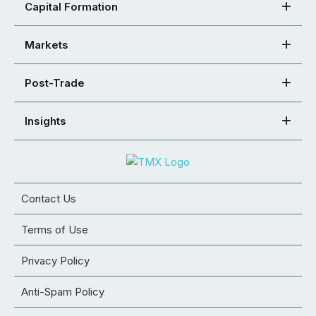
Capital Formation
Markets
Post-Trade
Insights
Contact Us
Terms of Use
Privacy Policy
Anti-Spam Policy