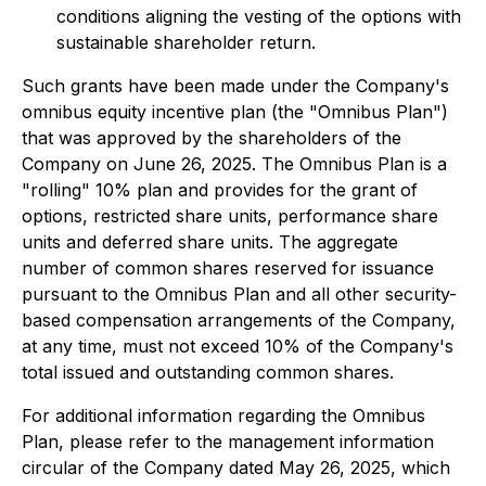
conditions aligning the vesting of the options with
sustainable shareholder return.
Such grants have been made under the Company's
omnibus equity incentive plan (the "Omnibus Plan")
that was approved by the shareholders of the
Company on June 26, 2025. The Omnibus Plan is a
"rolling" 10% plan and provides for the grant of
options, restricted share units, performance share
units and deferred share units. The aggregate
number of common shares reserved for issuance
pursuant to the Omnibus Plan and all other security-
based compensation arrangements of the Company,
at any time, must not exceed 10% of the Company's
total issued and outstanding common shares.
For additional information regarding the Omnibus
Plan, please refer to the management information
circular of the Company dated May 26, 2025, which