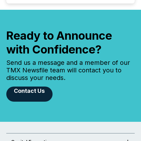
Ready to Announce
with Confidence?
Send us a message and a member of our
TMX Newsfile team will contact you to
discuss your needs.
Contact Us