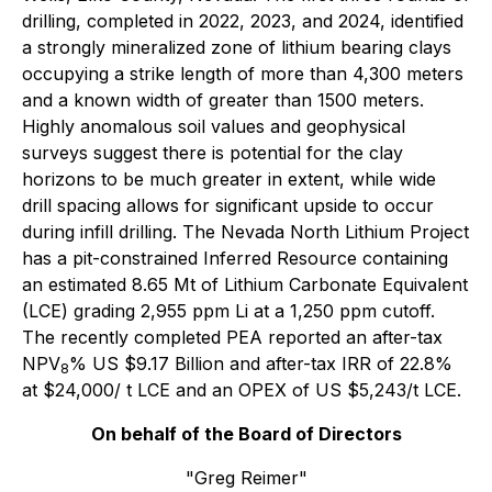
drilling, completed in 2022, 2023, and 2024, identified
a strongly mineralized zone of lithium bearing clays
occupying a strike length of more than 4,300 meters
and a known width of greater than 1500 meters.
Highly anomalous soil values and geophysical
surveys suggest there is potential for the clay
horizons to be much greater in extent, while wide
drill spacing allows for significant upside to occur
during infill drilling. The Nevada North Lithium Project
has a pit-constrained Inferred Resource containing
an estimated 8.65 Mt of Lithium Carbonate Equivalent
(LCE) grading 2,955 ppm Li at a 1,250 ppm cutoff.
The recently completed PEA reported an after-tax
NPV
% US $9.17 Billion and after-tax IRR of 22.8%
8
at $24,000/ t LCE and an OPEX of US $5,243/t LCE.
On behalf of the Board of Directors
"Greg Reimer"