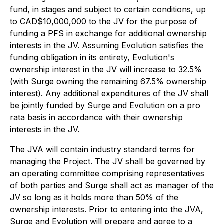
fund, in stages and subject to certain conditions, up
to CAD$10,000,000 to the JV for the purpose of
funding a PFS in exchange for additional ownership
interests in the JV. Assuming Evolution satisfies the
funding obligation in its entirety, Evolution's
ownership interest in the JV will increase to 32.5%
(with Surge owning the remaining 67.5% ownership
interest). Any additional expenditures of the JV shall
be jointly funded by Surge and Evolution on a pro
rata basis in accordance with their ownership
interests in the JV.
The JVA will contain industry standard terms for
managing the Project. The JV shall be governed by
an operating committee comprising representatives
of both parties and Surge shall act as manager of the
JV so long as it holds more than 50% of the
ownership interests. Prior to entering into the JVA,
Surge and Evolution will prepare and agree to a