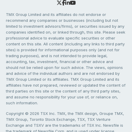
TMX Group Limited and its affiliates do not endorse or
recommend any companies or businesses (including but not
limited to investment advisors/firms), or securities issued by any
companies identified on, or linked through, this site. Please seek
professional advice to evaluate specific securities or other
content on this site. All content (including any links to third party
sites) is provided for informational purposes only (and not for
trading purposes), and is not intended to provide legal,
accounting, tax, investment, financial or other advice and
should not be relied upon for such advice. The views, opinions
and advice of the individual authors and are not endorsed by
TMX Group Limited or its affiliates. TMX Group Limited and its
affiliates have not prepared, reviewed or updated the content of
third parties on this site or the content of any third party sites,
and assume no responsibility for your use of, or reliance on,
such information.
Copyright © 2026 TSX Inc. TMX, the TMX design, Groupe TMX,
TMX Group, Toronto Stock Exchange, TSX, TSX Venture
Exchange and TSXV are the trademarks of TSX Inc. Newsfile is
the trademark of Newsfile Corp. and is used under license.