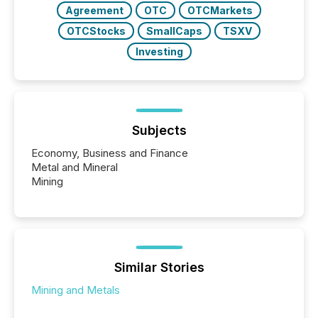
Agreement
OTC
OTCMarkets
OTCStocks
SmallCaps
TSXV
Investing
Subjects
Economy, Business and Finance
Metal and Mineral
Mining
Similar Stories
Mining and Metals