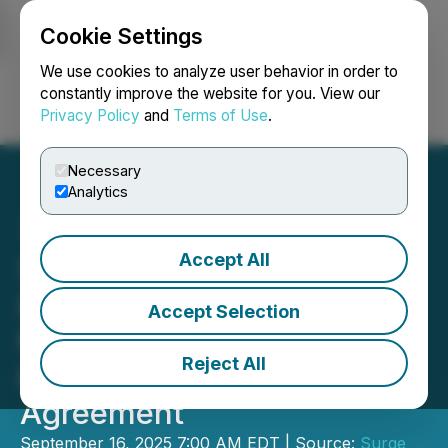
Cookie Settings
NEWSFILE
We use cookies to analyze user behavior in order to
constantly improve the website for you. View our
Privacy Policy
and
Terms of Use
.
Login
Search
Français
Necessary
Analytics
Accept All
Surge Announces Letter of
Intent with Evolution
Accept Selection
Mining Limited to Enter
Reject All
into a Joint Venture
Agreement
September 16, 2025 7:00 AM EDT | Source:
Surge