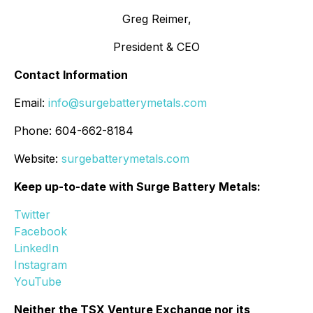
Greg Reimer,
President & CEO
Contact Information
Email:
info@surgebatterymetals.com
Phone: 604-662-8184
Website:
surgebatterymetals.com
Keep up-to-date with Surge Battery Metals:
Twitter
Facebook
LinkedIn
Instagram
YouTube
Neither the TSX Venture Exchange nor its