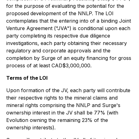
for the purpose of evaluating the potential for the
proposed development of the NNLP. The LOI
contemplates that the entering into of a binding Joint
Venture Agreement ("JVA") is conditional upon each
party completing its respective due diligence
investigations, each party obtaining their necessary
regulatory and corporate approvals and the
completion by Surge of an equity financing for gross
process of at least CAD$3,000,000.
Terms of the LOI
Upon formation of the JV, each party will contribute
their respective rights to the mineral claims and
mineral rights comprising the NNLP and Surge's
ownership interest in the JV shall be 77% (with
Evolution owning the remaining 23% of the
ownership interests).