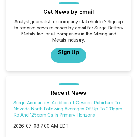
Get News by Email
Analyst, journalist, or company stakeholder? Sign up
to receive news releases by email for Surge Battery
Metals Inc. or all companies in the Mining and
Metals industry.
Sign Up
Recent News
Surge Announces Addition of Cesium-Rubidium To
Nevada North Following Averages Of Up To 291ppm
Rb And 125ppm Cs In Primary Horizons
2026-07-08 7:00 AM EDT