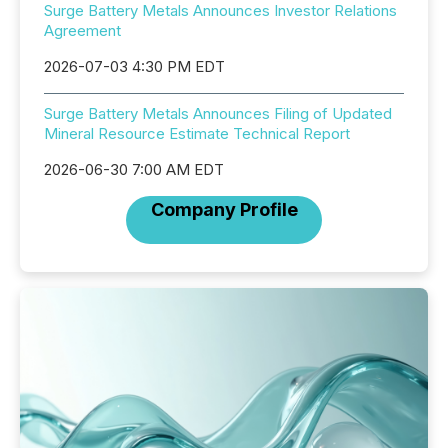
Surge Battery Metals Announces Investor Relations
Agreement
2026-07-03 4:30 PM EDT
Surge Battery Metals Announces Filing of Updated
Mineral Resource Estimate Technical Report
2026-06-30 7:00 AM EDT
Company Profile