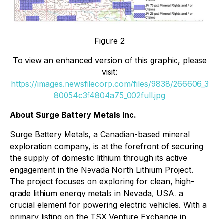
Figure 2
To view an enhanced version of this graphic, please
visit:
https://images.newsfilecorp.com/files/9838/266606_3
80054c3f4804a75_002full.jpg
About Surge Battery Metals Inc.
Surge Battery Metals, a Canadian-based mineral
exploration company, is at the forefront of securing
the supply of domestic lithium through its active
engagement in the Nevada North Lithium Project.
The project focuses on exploring for clean, high-
grade lithium energy metals in Nevada, USA, a
crucial element for powering electric vehicles. With a
primary listing on the TSX Venture Exchange in