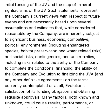
initial funding of the JV and the map of mineral
rights/claims of the JV. Such statements represent
the Company's current views with respect to future
events and are necessarily based upon several
assumptions and estimates that, while considered
reasonable by the Company, are inherently subject
to significant business, economic, competitive,
political, environmental (including endangered
species, habitat preservation and water related risks)
and social risks, contingencies, and uncertainties,
including risks related to the ability of the Company
to complete the conditional financing, the ability of
the Company and Evolution to finalizing the JVA (and
any other definitive agreements) on the terms
currently contemplated or at all, Evolution's
satisfaction of its funding obligation and obtaining
requisite approvals. Many factors, both known and
unknown, could cause results, performance, or