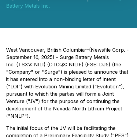
Battery Metals Inc.
West Vancouver, British Columbia--(Newsfile Corp. -
September 16, 2025) - Surge Battery Metals
Inc. (TSXV: NILI) (OTCQX: NILIF) (FSE: DJ5) (the
"Company" or "Surge") is pleased to announce that
it has entered into a non-binding letter of intent
("LOI") with Evolution Mining Limited ("Evolution"),
pursuant to which the parties will form a Joint
Venture ("JV") for the purpose of continuing the
development of the Nevada North Lithium Project
("NNLP").
The initial focus of the JV will be facilitating the
completion of a Preliminary Feasibility Study ("PFS")