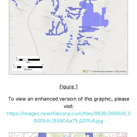
Figure 1
To view an enhanced version of this graphic, please
visit:
https://images.newsfilecorp.com/files/9838/266606_3
80054c3f4804a75_001full.jpg