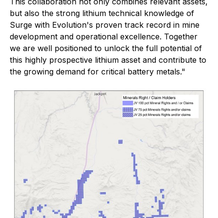
This collaboration not only combines relevant assets,
but also the strong lithium technical knowledge of
Surge with Evolution's proven track record in mine
development and operational excellence. Together
we are well positioned to unlock the full potential of
this highly prospective lithium asset and contribute to
the growing demand for critical battery metals."