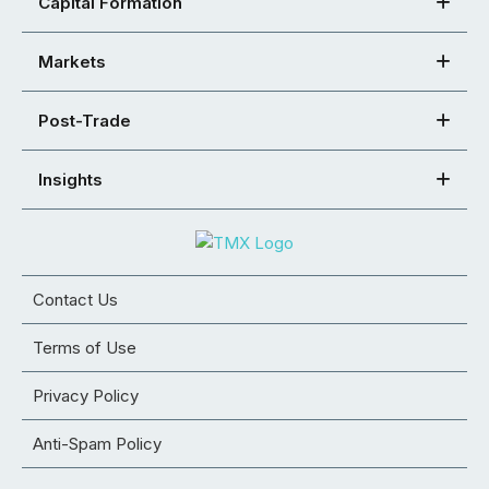
Capital Formation
Markets
Post-Trade
Insights
Contact Us
Terms of Use
Privacy Policy
Anti-Spam Policy