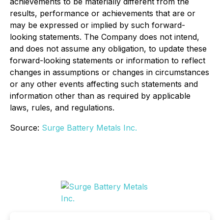
achievements to be materially different from the
results, performance or achievements that are or
may be expressed or implied by such forward-
looking statements. The Company does not intend,
and does not assume any obligation, to update these
forward-looking statements or information to reflect
changes in assumptions or changes in circumstances
or any other events affecting such statements and
information other than as required by applicable
laws, rules, and regulations.
Source:
Surge Battery Metals Inc.