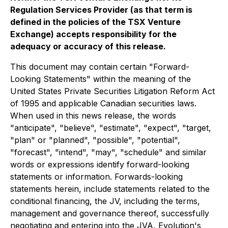
Regulation Services Provider (as that term is
defined in the policies of the TSX Venture
Exchange) accepts responsibility for the
adequacy or accuracy of this release.
This document may contain certain "Forward-
Looking Statements" within the meaning of the
United States Private Securities Litigation Reform Act
of 1995 and applicable Canadian securities laws.
When used in this news release, the words
"anticipate", "believe", "estimate", "expect", "target,
"plan" or "planned", "possible", "potential",
"forecast", "intend", "may", "schedule" and similar
words or expressions identify forward-looking
statements or information. Forwards-looking
statements herein, include statements related to the
conditional financing, the JV, including the terms,
management and governance thereof, successfully
negotiating and entering into the JVA, Evolution's