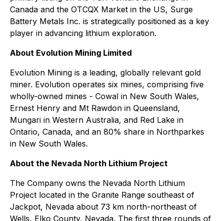
Canada and the OTCQX Market in the US, Surge
Battery Metals Inc. is strategically positioned as a key
player in advancing lithium exploration.
About Evolution Mining Limited
Evolution Mining is a leading, globally relevant gold
miner. Evolution operates six mines, comprising five
wholly-owned mines - Cowal in New South Wales,
Ernest Henry and Mt Rawdon in Queensland,
Mungari in Western Australia, and Red Lake in
Ontario, Canada, and an 80% share in Northparkes
in New South Wales.
About the Nevada North Lithium Project
The Company owns the Nevada North Lithium
Project located in the Granite Range southeast of
Jackpot, Nevada about 73 km north-northeast of
Wells, Elko County, Nevada. The first three rounds of