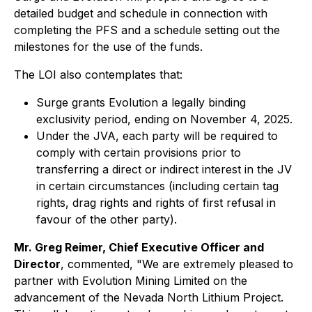
detailed budget and schedule in connection with
completing the PFS and a schedule setting out the
milestones for the use of the funds.
The LOI also contemplates that:
Surge grants Evolution a legally binding
exclusivity period, ending on November 4, 2025.
Under the JVA, each party will be required to
comply with certain provisions prior to
transferring a direct or indirect interest in the JV
in certain circumstances (including certain tag
rights, drag rights and rights of first refusal in
favour of the other party).
Mr. Greg Reimer, Chief Executive Officer and
Director
, commented, "We are extremely pleased to
partner with Evolution Mining Limited on the
advancement of the Nevada North Lithium Project.