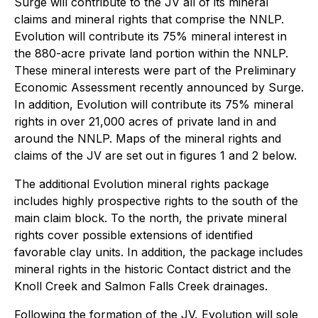
Surge will contribute to the JV all of its mineral
claims and mineral rights that comprise the NNLP.
Evolution will contribute its 75% mineral interest in
the 880-acre private land portion within the NNLP.
These mineral interests were part of the Preliminary
Economic Assessment recently announced by Surge.
In addition, Evolution will contribute its 75% mineral
rights in over 21,000 acres of private land in and
around the NNLP. Maps of the mineral rights and
claims of the JV are set out in figures 1 and 2 below.
The additional Evolution mineral rights package
includes highly prospective rights to the south of the
main claim block. To the north, the private mineral
rights cover possible extensions of identified
favorable clay units. In addition, the package includes
mineral rights in the historic Contact district and the
Knoll Creek and Salmon Falls Creek drainages.
Following the formation of the JV, Evolution will sole