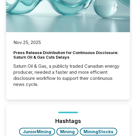
Nov 25, 2025
Press Release Distribution for Continuous Disclosure:
Saturn Oil & Gas Cuts Delays
Saturn Oil & Gas, a publicly traded Canadian energy
producer, needed a faster and more efficient
disclosure workflow to support their continuous
news cycle.
Hashtags
JuniorMining
Mining
MiningStocks