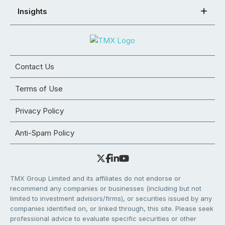
Insights
Contact Us
Terms of Use
Privacy Policy
Anti-Spam Policy
TMX Group Limited and its affiliates do not endorse or
recommend any companies or businesses (including but not
limited to investment advisors/firms), or securities issued by any
companies identified on, or linked through, this site. Please seek
professional advice to evaluate specific securities or other