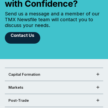
with Confidence?
Send us a message and a member of our
TMX Newsfile team will contact you to
discuss your needs.
Contact Us
Capital Formation
Markets
Post-Trade