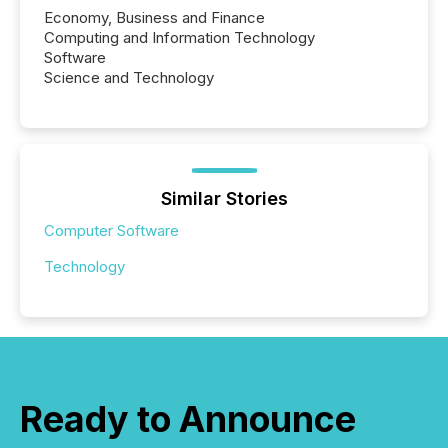
Economy, Business and Finance
Computing and Information Technology
Software
Science and Technology
Similar Stories
Computer Software
Technology
Ready to Announce