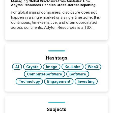
Managing Global Disclosure from Australia: How
Adyton Resources Handles Cross-Border Reporting
For global mining companies, disclosure does not
happen in a single market or a single time zone. It is
continuous, time-sensitive, and often coordinated
across continents. Adyton Resources is a TSX
Venture-listed exploration company operating in
Papua New Guinea, with its team based in Australia.
In this environment, disclosure is not just about
generating information. It is about executing it with
precise timing and coordination across time zones.
“The ability to file 24/7 with immediate...
Hashtags
AI
Crypto
Image
KaJLabs
Web3
ComputerSoftware
Software
Technology
Engagement
Investing
Subjects