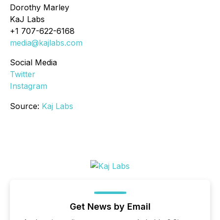
Dorothy Marley
KaJ Labs
+1 707-622-6168
media@kajlabs.com
Social Media
Twitter
Instagram
Source:
Kaj Labs
Get News by Email