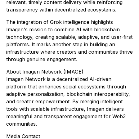
relevant, timely content delivery while reinforcing
transparency within decentralized ecosystems.
The integration of Grok intelligence highlights
Imagen's mission to combine AI with blockchain
technology, creating scalable, adaptive, and user-first
platforms. It marks another step in building an
infrastructure where creators and communities thrive
through genuine engagement.
About Imagen Network (IMAGE)
Imagen Network is a decentralized AI-driven
platform that enhances social ecosystems through
adaptive personalization, blockchain interoperability,
and creator empowerment. By merging intelligent
tools with scalable infrastructure, Imagen delivers
meaningful and transparent engagement for Web3
communities.
Media Contact