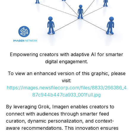
Empowering creators with adaptive AI for smarter
digital engagement.
To view an enhanced version of this graphic, please
visit:
https://images.newsfilecorp.com/files/8833/266386_4
87c944b447ca933_001full.jpg
By leveraging Grok, Imagen enables creators to
connect with audiences through smarter feed
curation, dynamic personalization, and context-
aware recommendations. This innovation ensures