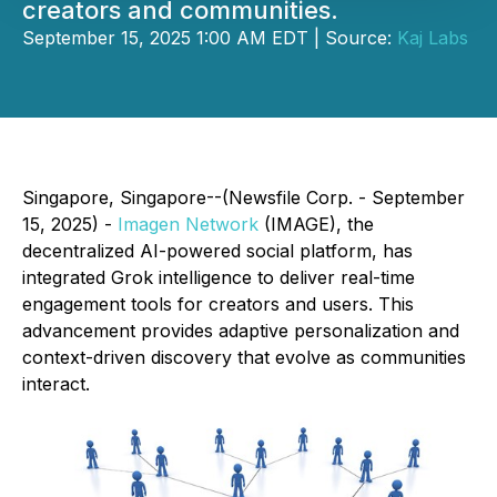
creators and communities.
September 15, 2025 1:00 AM EDT | Source:
Kaj Labs
Singapore, Singapore--(Newsfile Corp. - September
15, 2025) -
Imagen Network
(IMAGE), the
decentralized AI-powered social platform, has
integrated Grok intelligence to deliver real-time
engagement tools for creators and users. This
advancement provides adaptive personalization and
context-driven discovery that evolve as communities
interact.