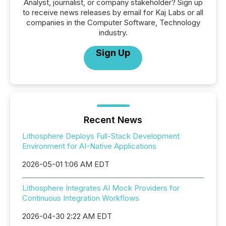
Analyst, journalist, or company stakeholder? Sign up
to receive news releases by email for Kaj Labs or all
companies in the Computer Software, Technology
industry.
Sign Up
Recent News
Lithosphere Deploys Full-Stack Development
Environment for AI-Native Applications
2026-05-01 1:06 AM EDT
Lithosphere Integrates AI Mock Providers for
Continuous Integration Workflows
2026-04-30 2:22 AM EDT