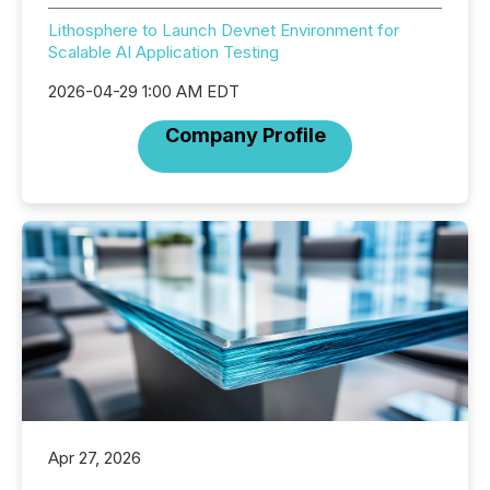
Lithosphere to Launch Devnet Environment for
Scalable AI Application Testing
2026-04-29 1:00 AM EDT
Company Profile
Apr 27, 2026