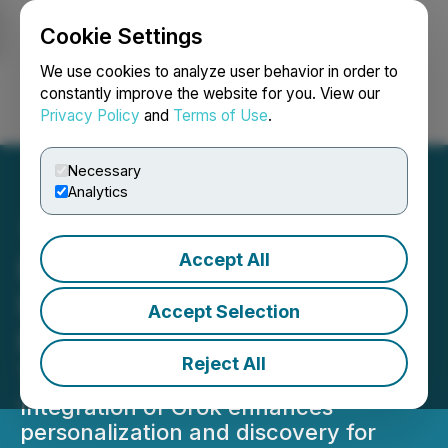
Cookie Settings
NEWSFILE
We use cookies to analyze user behavior in order to
constantly improve the website for you. View our
Privacy Policy
and
Terms of Use
.
Login
Search
Français
Necessary
Analytics
Accept All
Imagen Network (IMAGE)
Integrates Grok
Accept Selection
Intelligence to Power Real-
Reject All
Time Creator Engagement
Integration of Grok enhances
personalization and discovery for