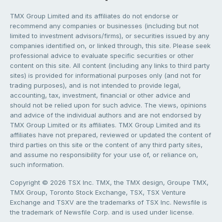
TMX Group Limited and its affiliates do not endorse or
recommend any companies or businesses (including but not
limited to investment advisors/firms), or securities issued by any
companies identified on, or linked through, this site. Please seek
professional advice to evaluate specific securities or other
content on this site. All content (including any links to third party
sites) is provided for informational purposes only (and not for
trading purposes), and is not intended to provide legal,
accounting, tax, investment, financial or other advice and
should not be relied upon for such advice. The views, opinions
and advice of the individual authors and are not endorsed by
TMX Group Limited or its affiliates. TMX Group Limited and its
affiliates have not prepared, reviewed or updated the content of
third parties on this site or the content of any third party sites,
and assume no responsibility for your use of, or reliance on,
such information.
Copyright © 2026 TSX Inc. TMX, the TMX design, Groupe TMX,
TMX Group, Toronto Stock Exchange, TSX, TSX Venture
Exchange and TSXV are the trademarks of TSX Inc. Newsfile is
the trademark of Newsfile Corp. and is used under license.