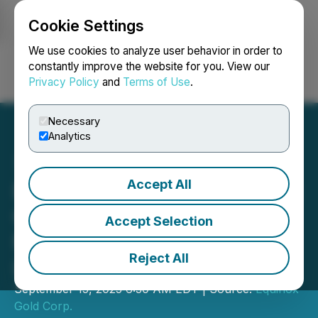
Cookie Settings
NEWSFILE
We use cookies to analyze user behavior in order to
constantly improve the website for you. View our
Privacy Policy
and
Terms of Use
.
Login
Search
Français
Necessary
Analytics
Accept All
Equinox Gold Delivers First
Gold at its Valentine Gold
Accept Selection
Mine in Newfoundland and
Reject All
Labrador, Canada
September 15, 2025 6:30 AM EDT | Source:
Equinox
Gold Corp.