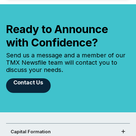
Ready to Announce
with Confidence?
Send us a message and a member of our
TMX Newsfile team will contact you to
discuss your needs.
Contact Us
Capital Formation