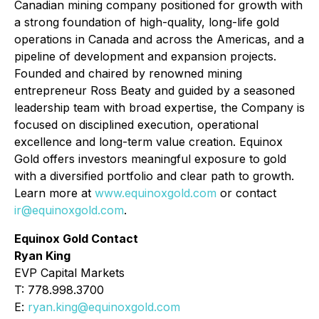
Canadian mining company positioned for growth with
a strong foundation of high-quality, long-life gold
operations in Canada and across the Americas, and a
pipeline of development and expansion projects.
Founded and chaired by renowned mining
entrepreneur Ross Beaty and guided by a seasoned
leadership team with broad expertise, the Company is
focused on disciplined execution, operational
excellence and long-term value creation. Equinox
Gold offers investors meaningful exposure to gold
with a diversified portfolio and clear path to growth.
Learn more at
www.equinoxgold.com
or contact
ir@equinoxgold.com
.
Equinox Gold Contact
Ryan King
EVP Capital Markets
T: 778.998.3700
E:
ryan.king@equinoxgold.com