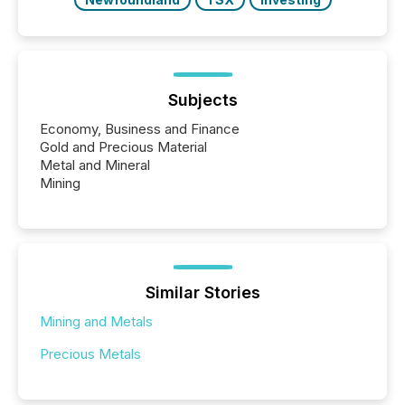
Subjects
Economy, Business and Finance
Gold and Precious Material
Metal and Mineral
Mining
Similar Stories
Mining and Metals
Precious Metals