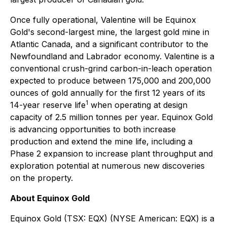
Once fully operational, Valentine will be Equinox
Gold's second-largest mine, the largest gold mine in
Atlantic Canada, and a significant contributor to the
Newfoundland and Labrador economy. Valentine is a
conventional crush-grind carbon-in-leach operation
expected to produce between 175,000 and 200,000
ounces of gold annually for the first 12 years of its
1
14-year reserve life
when operating at design
capacity of 2.5 million tonnes per year. Equinox Gold
is advancing opportunities to both increase
production and extend the mine life, including a
Phase 2 expansion to increase plant throughput and
exploration potential at numerous new discoveries
on the property.
About Equinox Gold
Equinox Gold (TSX: EQX) (NYSE American: EQX) is a