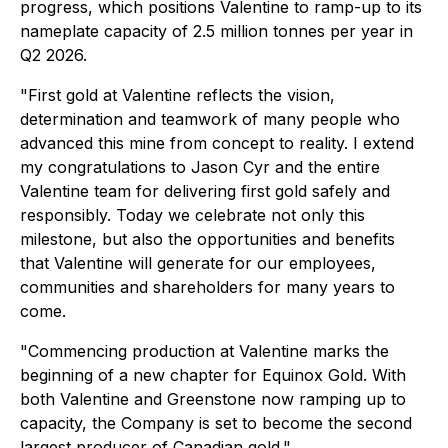
progress, which positions Valentine to ramp-up to its
nameplate capacity of 2.5 million tonnes per year in
Q2 2026.
"First gold at Valentine reflects the vision,
determination and teamwork of many people who
advanced this mine from concept to reality. I extend
my congratulations to Jason Cyr and the entire
Valentine team for delivering first gold safely and
responsibly. Today we celebrate not only this
milestone, but also the opportunities and benefits
that Valentine will generate for our employees,
communities and shareholders for many years to
come.
"Commencing production at Valentine marks the
beginning of a new chapter for Equinox Gold. With
both Valentine and Greenstone now ramping up to
capacity, the Company is set to become the second
largest producer of Canadian gold."