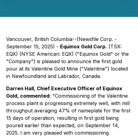
Vancouver, British Columbia--(Newsfile Corp. -
September 15, 2025) -
Equinox Gold Corp.
(TSX:
EQX) (NYSE American: EQX) ("Equinox Gold" or the
"Company") is pleased to announce the first gold
pour at its Valentine Gold Mine ("Valentine") located
in Newfoundland and Labrador, Canada.
Darren Hall, Chief Executive Officer of Equinox
Gold, commented:
"Commissioning of the Valentine
process plant is progressing extremely well, with mill
throughput averaging 47% of nameplate for the first
15 days of operation, resulting in first gold being
poured earlier than expected, on September 14,
2025. I am very pleased with commissioning