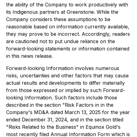
the ability of the Company to work productively with
its Indigenous partners at Greenstone. While the
Company considers these assumptions to be
reasonable based on information currently available,
they may prove to be incorrect. Accordingly, readers
are cautioned not to put undue reliance on the
forward-looking statements or information contained
in this news release.
Forward-looking Information involves numerous
risks, uncertainties and other factors that may cause
actual results and developments to differ materially
from those expressed or implied by such Forward-
looking Information. Such factors include those
described in the section "Risk Factors in in the
Company's MD&A dated March 13, 2025 for the year
ended December 31, 2024, and in the section titled
"Risks Related to the Business" in Equinox Gold's
most recently filed Annual Information Form which is