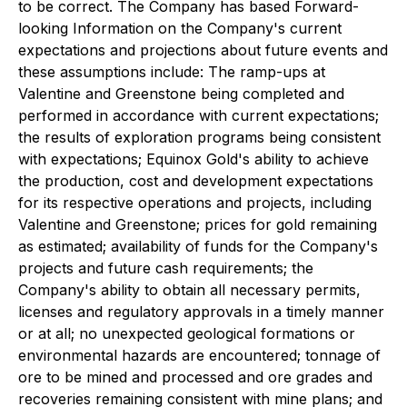
to be correct. The Company has based Forward-
looking Information on the Company's current
expectations and projections about future events and
these assumptions include: The ramp-ups at
Valentine and Greenstone being completed and
performed in accordance with current expectations;
the results of exploration programs being consistent
with expectations; Equinox Gold's ability to achieve
the production, cost and development expectations
for its respective operations and projects, including
Valentine and Greenstone; prices for gold remaining
as estimated; availability of funds for the Company's
projects and future cash requirements; the
Company's ability to obtain all necessary permits,
licenses and regulatory approvals in a timely manner
or at all; no unexpected geological formations or
environmental hazards are encountered; tonnage of
ore to be mined and processed and ore grades and
recoveries remaining consistent with mine plans; and