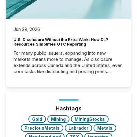
Jun 29, 2026
U.S. Disclosure Without the Extra Work: How DLP
Resources Simplifies OTC Reporting
For many public issuers, expanding into new
markets means more to manage. As disclosure
extends across Canada and the United States, even
core tasks like distributing and posting press
releases can involve additional steps, systems, and
coordination. For DLP Resources Inc., a publicly
traded mineral exploration company, the focus has
been on keeping the distribution and cross-border
posting of its news simple. “They seamlessly post
our news on the OTC Markets site. I don’t even
Hashtags
have to think...
Gold
Mining
MiningStocks
PreciousMetals
Labrador
Metals
Newfoundland
TSX
Investing