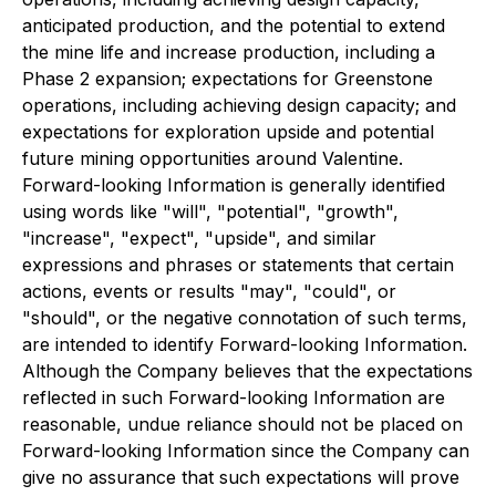
anticipated production, and the potential to extend
the mine life and increase production, including a
Phase 2 expansion; expectations for Greenstone
operations, including achieving design capacity; and
expectations for exploration upside and potential
future mining opportunities around Valentine.
Forward-looking Information is generally identified
using words like "will", "potential", "growth",
"increase", "expect", "upside", and similar
expressions and phrases or statements that certain
actions, events or results "may", "could", or
"should", or the negative connotation of such terms,
are intended to identify Forward-looking Information.
Although the Company believes that the expectations
reflected in such Forward-looking Information are
reasonable, undue reliance should not be placed on
Forward-looking Information since the Company can
give no assurance that such expectations will prove