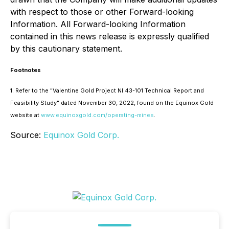
with respect to those or other Forward-looking
Information. All Forward-looking Information
contained in this news release is expressly qualified
by this cautionary statement.
Footnotes
1. Refer to the "Valentine Gold Project NI 43-101 Technical Report and
Feasibility Study" dated November 30, 2022, found on the Equinox Gold
website at
www.equinoxgold.com/operating-mines
.
Source:
Equinox Gold Corp.