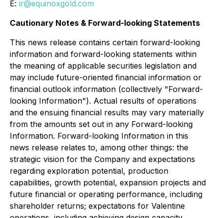
E:
ir@equinoxgold.com
Cautionary Notes & Forward-looking Statements
This news release contains certain forward-looking
information and forward-looking statements within
the meaning of applicable securities legislation and
may include future-oriented financial information or
financial outlook information (collectively "Forward-
looking Information"). Actual results of operations
and the ensuing financial results may vary materially
from the amounts set out in any Forward-looking
Information. Forward-looking Information in this
news release relates to, among other things: the
strategic vision for the Company and expectations
regarding exploration potential, production
capabilities, growth potential, expansion projects and
future financial or operating performance, including
shareholder returns; expectations for Valentine
operations, including achieving design capacity,