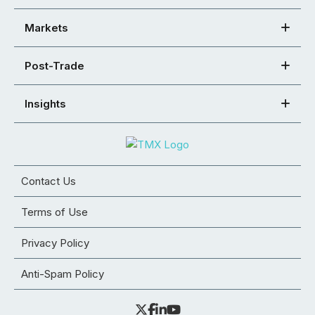
Markets
Post-Trade
Insights
Contact Us
Terms of Use
Privacy Policy
Anti-Spam Policy