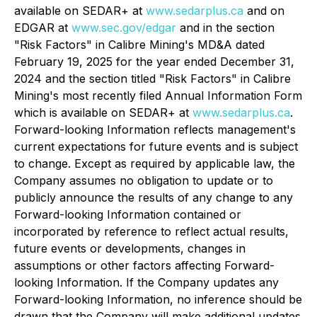
available on SEDAR+ at
www.sedarplus.ca
and on
EDGAR at
www.sec.gov/edgar
and in the section
"Risk Factors" in Calibre Mining's MD&A dated
February 19, 2025 for the year ended December 31,
2024 and the section titled "Risk Factors" in Calibre
Mining's most recently filed Annual Information Form
which is available on SEDAR+ at
www.sedarplus.ca
.
Forward-looking Information reflects management's
current expectations for future events and is subject
to change. Except as required by applicable law, the
Company assumes no obligation to update or to
publicly announce the results of any change to any
Forward-looking Information contained or
incorporated by reference to reflect actual results,
future events or developments, changes in
assumptions or other factors affecting Forward-
looking Information. If the Company updates any
Forward-looking Information, no inference should be
drawn that the Company will make additional updates