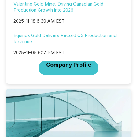
Valentine Gold Mine, Driving Canadian Gold
Production Growth into 2026
2025-11-18 6:30 AM EST
Equinox Gold Delivers Record Q3 Production and
Revenue
2025-11-05 6:17 PM EST
Company Profile