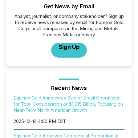
Get News by Email
Analyst, journalist, or company stakeholder? Sign up
to receive news releases by email for Equinox Gold
Corp. or all companies in the Mining and Metals,
Precious Metals industry.
Sign Up
Recent News
Equinox Gold Announces Sale of Brazil Operations
for Total Consideration of $1.015 Billion, Focusing on
Near-Term North American Growth
2025-12-14 4:00 PM EST
Equinox Gold Achieves Commercial Production at