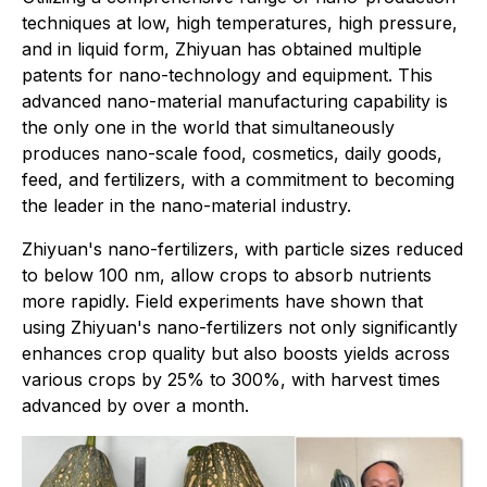
techniques at low, high temperatures, high pressure,
and in liquid form, Zhiyuan has obtained multiple
patents for nano-technology and equipment. This
advanced nano-material manufacturing capability is
the only one in the world that simultaneously
produces nano-scale food, cosmetics, daily goods,
feed, and fertilizers, with a commitment to becoming
the leader in the nano-material industry.
Zhiyuan's nano-fertilizers, with particle sizes reduced
to below 100 nm, allow crops to absorb nutrients
more rapidly. Field experiments have shown that
using Zhiyuan's nano-fertilizers not only significantly
enhances crop quality but also boosts yields across
various crops by 25% to 300%, with harvest times
advanced by over a month.