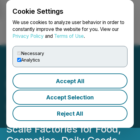
Cookie Settings
NEWSFILE
We use cookies to analyze user behavior in order to
constantly improve the website for you. View our
Privacy Policy
and
Terms of Use
.
Login
Search
Français
Necessary
Analytics
Accept All
Exclusive Technology
"Reversing the Future of
Accept Selection
Global Food" - Zhiyuan
Reject All
Technology Creates Nano-
Scale Factories for Food,