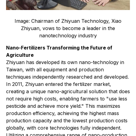
Image: Chairman of Zhiyuan Technology, Xiao
Zhiyuan, vows to become a leader in the
nanotechnology industry
Nano-Fertilizers Transforming the Future of
Agriculture
Zhiyuan has developed its own nano-technology in
Taiwan, with all equipment and production
techniques independently researched and developed.
In 2011, Zhiyuan entered the fertilizer market,
creating a unique nano-agricultural solution that does
not require high costs, enabling farmers to "use less
pesticide and achieve more yield." This maximizes
production efficiency, achieving the highest mass
production capacity and the lowest production costs
globally, with core technologies fully independent.
Utilizing a comprehensive range of nano-production