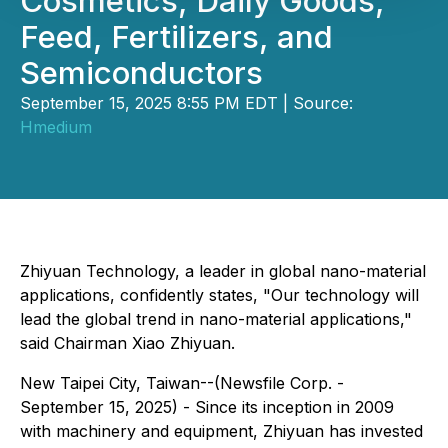
Cosmetics, Daily Goods,
Feed, Fertilizers, and
Semiconductors
September 15, 2025 8:55 PM EDT | Source:
Hmedium
Zhiyuan Technology, a leader in global nano-material
applications, confidently states, "Our technology will
lead the global trend in nano-material applications,"
said Chairman Xiao Zhiyuan.
New Taipei City, Taiwan--(Newsfile Corp. -
September 15, 2025) - Since its inception in 2009
with machinery and equipment, Zhiyuan has invested