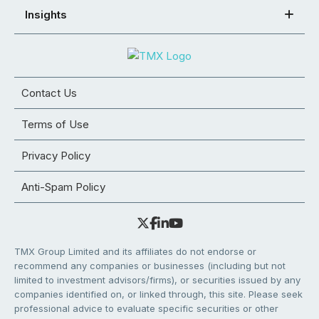
Insights
Contact Us
Terms of Use
Privacy Policy
Anti-Spam Policy
TMX Group Limited and its affiliates do not endorse or
recommend any companies or businesses (including but not
limited to investment advisors/firms), or securities issued by any
companies identified on, or linked through, this site. Please seek
professional advice to evaluate specific securities or other