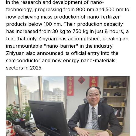
in the research and development of nano-
technology, progressing from 800 nm and 500 nm to
now achieving mass production of nano-fertilizer
products below 100 nm. Their production capacity
has increased from 30 kg to 750 kg in just 8 hours, a
feat that only Zhiyuan has accomplished, creating an
insurmountable "nano-barrier" in the industry.
Zhiyuan also announced its official entry into the
semiconductor and new energy nano-materials
sectors in 2025.