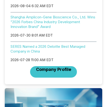
2026-08-04 6:32 AM EDT
Shanghai Amplicon-Gene Bioscience Co., Ltd. Wins
"2026 Forbes China Industry Development
Innovation Brand" Award
2026-07-30 8:01 AM EDT
SERES Named a 2026 Deloitte Best Managed
Company in China
2026-07-28 11:00 AM EDT
Company Profile