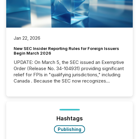
Jan 22, 2026
New SEC Insider Reporting Rules for Foreign Issuers
Begin March 2026
UPDATE: On March 5, the SEC issued an Exemptive
Order (Release No. 34-104931) providing significant
relief for FPIs in "qualifying jurisdictions," including
Canada . Because the SEC now recognizes
Canada’s reporting standards as "substantially
similar," most Canadian directors and officers are
exempt from the Section 16(a) filings described
below. However, this relief depends on the
jurisdiction of incorporation; FPIs incorporated in
"offshore" jurisdictions (e.g., Cayman Islands or
Hashtags
BVI)...
Publishing