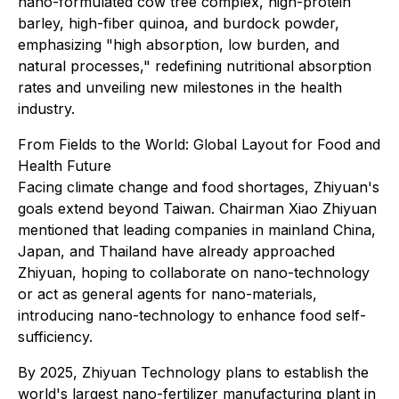
nano-formulated cow tree complex, high-protein
barley, high-fiber quinoa, and burdock powder,
emphasizing "high absorption, low burden, and
natural processes," redefining nutritional absorption
rates and unveiling new milestones in the health
industry.
From Fields to the World: Global Layout for Food and
Health Future
Facing climate change and food shortages, Zhiyuan's
goals extend beyond Taiwan. Chairman Xiao Zhiyuan
mentioned that leading companies in mainland China,
Japan, and Thailand have already approached
Zhiyuan, hoping to collaborate on nano-technology
or act as general agents for nano-materials,
introducing nano-technology to enhance food self-
sufficiency.
By 2025, Zhiyuan Technology plans to establish the
world's largest nano-fertilizer manufacturing plant in