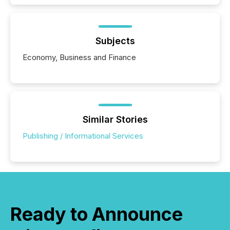
Subjects
Economy, Business and Finance
Similar Stories
Publishing / Informational Services
Ready to Announce