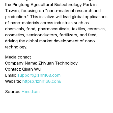
the Pingtung Agricultural Biotechnology Park in
Taiwan, focusing on "nano-material research and
production." This initiative will lead global applications
of nano-materials across industries such as
chemicals, food, pharmaceuticals, textiles, ceramics,
cosmetics, semiconductors, fertilizers, and feed,
driving the global market development of nano-
technology.
Media conact
Company Name: Zhiyuan Technology
Contact: Qisan Wu
Email:
support@lznn168.com
Website:
https://lznn168.com/
Source:
Hmedium