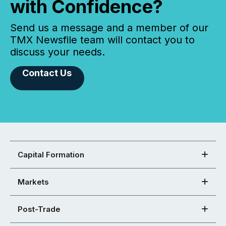
with Confidence?
Send us a message and a member of our
TMX Newsfile team will contact you to
discuss your needs.
Contact Us
Capital Formation
Markets
Post-Trade