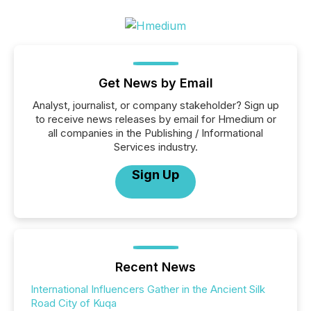
Get News by Email
Analyst, journalist, or company stakeholder? Sign up
to receive news releases by email for Hmedium or
all companies in the Publishing / Informational
Services industry.
Sign Up
Recent News
International Influencers Gather in the Ancient Silk
Road City of Kuqa