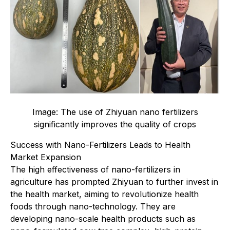
Image: The use of Zhiyuan nano fertilizers
significantly improves the quality of crops
Success with Nano-Fertilizers Leads to Health
Market Expansion
The high effectiveness of nano-fertilizers in
agriculture has prompted Zhiyuan to further invest in
the health market, aiming to revolutionize health
foods through nano-technology. They are
developing nano-scale health products such as