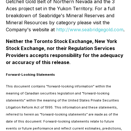
Getchell Gold Belt of Northern Nevada and the 3
Aces project set in the Yukon Territory. For a full
breakdown of Seabridge's Mineral Reserves and
Mineral Resources by category please visit the
Company's website at
http://www.seabridgegold.com
.
Neither the Toronto Stock Exchange, New York
Stock Exchange, nor their Regulation Services
Providers accepts responsibility for the adequacy
or accuracy of this release
.
Forward-Looking Statements
This document contains "forward-looking information" within the
meaning of Canadian securities legislation and "forward-looking
statements" within the meaning of the United States Private Securities
Litigation Reform Act of 1995. This information and these statements,
referred to herein as "forward-looking statements" are made as of the
date of this document. Forward-looking statements relate to future
events or future performance and reflect current estimates, predictions,