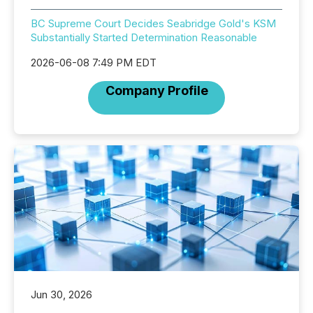
BC Supreme Court Decides Seabridge Gold's KSM
Substantially Started Determination Reasonable
2026-06-08 7:49 PM EDT
Company Profile
Jun 30, 2026