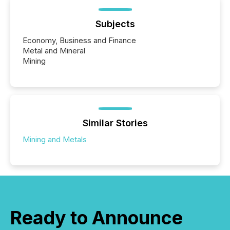
Subjects
Economy, Business and Finance
Metal and Mineral
Mining
Similar Stories
Mining and Metals
Ready to Announce