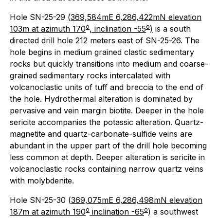
Hole SN-25-29
(
369,584mE 6,286,422mN elevation
o
o
103m at azimuth 170
, inclination -55
)
is a south
directed drill hole 212 meters east of SN-25-26. The
hole begins in medium grained clastic sedimentary
rocks but quickly transitions into medium and coarse-
grained sedimentary rocks intercalated with
volcanoclastic units of tuff and breccia to the end of
the hole. Hydrothermal alteration is dominated by
pervasive and vein margin biotite. Deeper in the hole
sericite accompanies the potassic alteration. Quartz-
magnetite and quartz-carbonate-sulfide veins are
abundant in the upper part of the drill hole becoming
less common at depth. Deeper alteration is sericite in
volcanoclastic rocks containing narrow quartz veins
with molybdenite.
Hole SN-25-30 (
369,075mE 6,286,498mN elevation
o
o
187m at azimuth 190
inclination -65
) a southwest