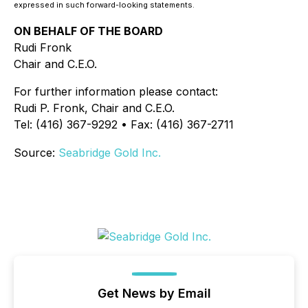
expressed in such forward-looking statements.
ON BEHALF OF THE BOARD
Rudi Fronk
Chair and C.E.O.
For further information please contact:
Rudi P. Fronk, Chair and C.E.O.
Tel: (416) 367-9292 • Fax: (416) 367-2711
Source:
Seabridge Gold Inc.
Get News by Email