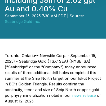
Including 58m of 2.62 gpt
Au and 0.40% Cu
September 15, 2025 7:30 AM EDT | Source:
Seabridge Gold Inc.
Toronto, Ontario--(Newsfile Corp. - September 15,
2025) - Seabridge Gold (TSX: SEA) (NYSE: SA)
("Seabridge" or the "Company") today announced
results of three additional drill holes completed this
summer at the Snip North target on our Iskut Project
in BC's Golden Triangle. Results confirm the
continuity, tenor and size of Snip North copper-gold
porphyry mineralization noted in our
news release
of
August 12, 2025.