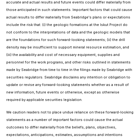
accurate and actual results and future events could differ materially from
those anticipated in such statements. Important factors that could cause
actual results to differ materially from Seabridge's plans or expectations
include the risk that: (i) the geologic formations at the Iskut Project do
not conform to the interpretations of data and the geologic models that
are the foundations for such forward-looking statements; (ii) the drill
density may be insufficient to support mineral resource estimation, and
(iii) the availability and cost of necessary equipment, supplies and
personnel for the work programs, and other risks outlined in statements
made by Seabridge from time to time in the filings made by Seabridge with
securities regulators. Seabridge disclaims any intention or obligation to
update or revise any forward-looking statements whether as a result of
new information, future events or otherwise, except as otherwise
required by applicable securities legislation.
We caution readers not to place undue reliance on these forward-looking
statements as a number of important factors could cause the actual
outcomes to differ materially from the beliefs, plans, objectives,
expectations, anticipations, estimates, assumptions and intentions