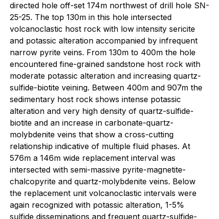
directed hole off-set 174m northwest of drill hole SN-
25-25. The top 130m in this hole intersected
volcanoclastic host rock with low intensity sericite
and potassic alteration accompanied by infrequent
narrow pyrite veins. From 130m to 400m the hole
encountered fine-grained sandstone host rock with
moderate potassic alteration and increasing quartz-
sulfide-biotite veining. Between 400m and 907m the
sedimentary host rock shows intense potassic
alteration and very high density of quartz-sulfide-
biotite and an increase in carbonate-quartz-
molybdenite veins that show a cross-cutting
relationship indicative of multiple fluid phases. At
576m a 146m wide replacement interval was
intersected with semi-massive pyrite-magnetite-
chalcopyrite and quartz-molybdenite veins. Below
the replacement unit volcanoclastic intervals were
again recognized with potassic alteration, 1-5%
sulfide disseminations and frequent quartz-sulfide-