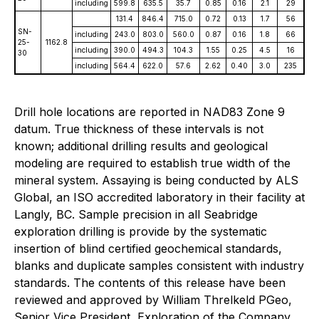
including
599.8
635.5
35.7
0.85
0.16
2.1
29
131.4
846.4
715.0
0.72
0.13
1.7
56
SN-
including
243.0
803.0
560.0
0.87
0.16
1.8
66
25-
1162.8
including
390.0
494.3
104.3
1.55
0.25
4.5
16
30
including
564.4
622.0
57.6
2.62
0.40
3.0
235
Drill hole locations are reported in NAD83 Zone 9
datum. True thickness of these intervals is not
known; additional drilling results and geological
modeling are required to establish true width of the
mineral system. Assaying is being conducted by ALS
Global, an ISO accredited laboratory in their facility at
Langly, BC. Sample precision in all Seabridge
exploration drilling is provide by the systematic
insertion of blind certified geochemical standards,
blanks and duplicate samples consistent with industry
standards. The contents of this release have been
reviewed and approved by William Threlkeld PGeo,
Senior Vice President, Exploration of the Company