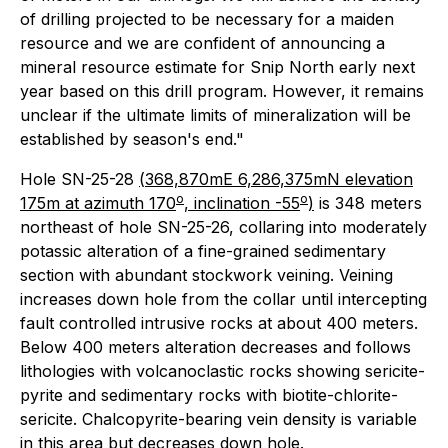
of drilling projected to be necessary for a maiden
resource and we are confident of announcing a
mineral resource estimate for Snip North early next
year based on this drill program. However, it remains
unclear if the ultimate limits of mineralization will be
established by season's end."
Hole SN-25-28
(
368,870mE 6,286,375mN elevation
o
o
175m at azimuth 170
, inclination -55
)
is 348 meters
northeast of hole SN-25-26, collaring into moderately
potassic alteration of a fine-grained sedimentary
section with abundant stockwork veining. Veining
increases down hole from the collar until intercepting
fault controlled intrusive rocks at about 400 meters.
Below 400 meters alteration decreases and follows
lithologies with volcanoclastic rocks showing sericite-
pyrite and sedimentary rocks with biotite-chlorite-
sericite. Chalcopyrite-bearing vein density is variable
in this area but decreases down hole.