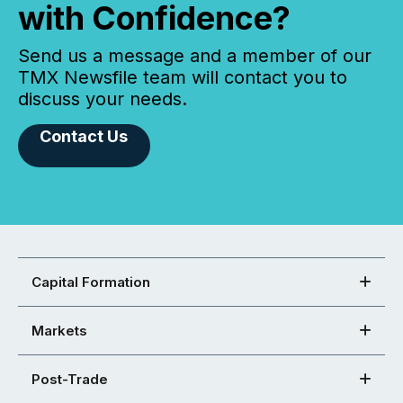
with Confidence?
Send us a message and a member of our
TMX Newsfile team will contact you to
discuss your needs.
Contact Us
Capital Formation
Markets
Post-Trade