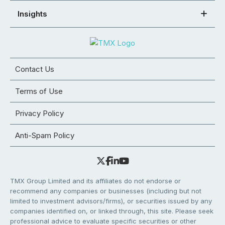
Insights
Contact Us
Terms of Use
Privacy Policy
Anti-Spam Policy
TMX Group Limited and its affiliates do not endorse or
recommend any companies or businesses (including but not
limited to investment advisors/firms), or securities issued by any
companies identified on, or linked through, this site. Please seek
professional advice to evaluate specific securities or other