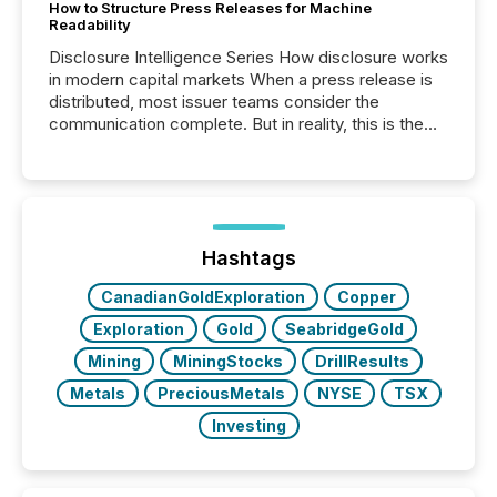
How to Structure Press Releases for Machine
Readability
Disclosure Intelligence Series How disclosure works
in modern capital markets When a press release is
distributed, most issuer teams consider the
communication complete. But in reality, this is the
point at which another audience begins reading it.
Search engines, AI models, financial data platforms,
and brokerage systems start processing corporate
announcements within seconds of publication.
Before many investors read a press release,
machines identify companies, extract key facts,...
Hashtags
CanadianGoldExploration
Copper
Exploration
Gold
SeabridgeGold
Mining
MiningStocks
DrillResults
Metals
PreciousMetals
NYSE
TSX
Investing