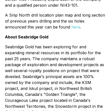
and a qualified person under NI43-101.
A Snip North drill location plan map and long section
of previous years drilling and the six holes
announced this year can be found
here
.
About Seabridge Gold
Seabridge Gold has been exploring for and
expanding mineral resources in its portfolio for the
past 25 years. The company maintains a robust
package of exploration and development projects as
well several royalty positions on project that were
divested. Seabridge's principal assets are 100%
owned by the company and include, the KSM
project, and Iskut project, in Northwest British
Columbia, Canada's "Golden Triangle", the
Courageous Lake project located in Canada's
Northwest Territories, the Snowstorm project in the