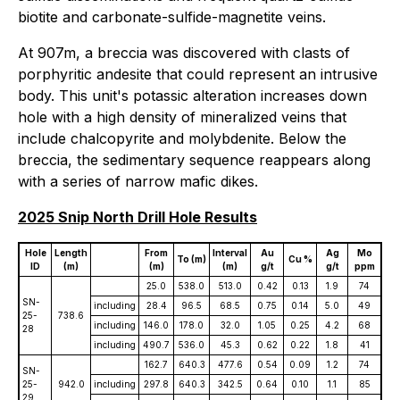
biotite and carbonate-sulfide-magnetite veins.
At 907m, a breccia was discovered with clasts of
porphyritic andesite that could represent an intrusive
body. This unit's potassic alteration increases down
hole with a high density of mineralized veins that
include chalcopyrite and molybdenite. Below the
breccia, the sedimentary sequence reappears along
with a series of narrow mafic dikes.
2025 Snip North Drill Hole Results
Hole
Length
From
Interval
Au
Ag
Mo
To (m)
Cu %
ID
(m)
(m)
(m)
g/t
g/t
ppm
25.0
538.0
513.0
0.42
0.13
1.9
74
SN-
including
28.4
96.5
68.5
0.75
0.14
5.0
49
25-
738.6
including
146.0
178.0
32.0
1.05
0.25
4.2
68
28
including
490.7
536.0
45.3
0.62
0.22
1.8
41
162.7
640.3
477.6
0.54
0.09
1.2
74
SN-
25-
942.0
including
297.8
640.3
342.5
0.64
0.10
1.1
85
29