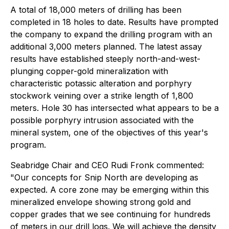
A total of 18,000 meters of drilling has been
completed in 18 holes to date. Results have prompted
the company to expand the drilling program with an
additional 3,000 meters planned. The latest assay
results have established steeply north-and-west-
plunging copper-gold mineralization with
characteristic potassic alteration and porphyry
stockwork veining over a strike length of 1,800
meters. Hole 30 has intersected what appears to be a
possible porphyry intrusion associated with the
mineral system, one of the objectives of this year's
program.
Seabridge Chair and CEO Rudi Fronk commented:
"Our concepts for Snip North are developing as
expected. A core zone may be emerging within this
mineralized envelope showing strong gold and
copper grades that we see continuing for hundreds
of meters in our drill logs. We will achieve the density