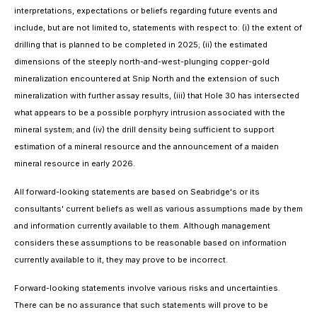
interpretations, expectations or beliefs regarding future events and
include, but are not limited to, statements with respect to: (i) the extent of
drilling that is planned to be completed in 2025; (ii) the estimated
dimensions of the steeply north-and-west-plunging copper-gold
mineralization encountered at Snip North and the extension of such
mineralization with further assay results, (iii) that Hole 30 has intersected
what appears to be a possible porphyry intrusion associated with the
mineral system; and (iv) the drill density being sufficient to support
estimation of a mineral resource and the announcement of a maiden
mineral resource in early 2026.
All forward-looking statements are based on Seabridge's or its
consultants' current beliefs as well as various assumptions made by them
and information currently available to them. Although management
considers these assumptions to be reasonable based on information
currently available to it, they may prove to be incorrect.
Forward-looking statements involve various risks and uncertainties.
There can be no assurance that such statements will prove to be