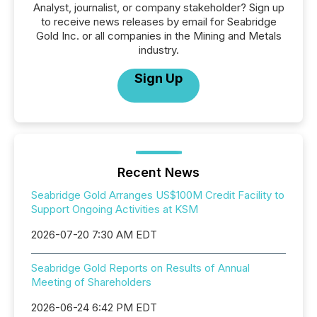
Analyst, journalist, or company stakeholder? Sign up
to receive news releases by email for Seabridge
Gold Inc. or all companies in the Mining and Metals
industry.
Sign Up
Recent News
Seabridge Gold Arranges US$100M Credit Facility to
Support Ongoing Activities at KSM
2026-07-20 7:30 AM EDT
Seabridge Gold Reports on Results of Annual
Meeting of Shareholders
2026-06-24 6:42 PM EDT