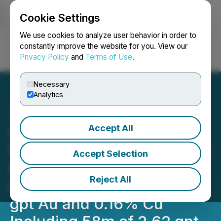
Cookie Settings
NEWSFILE
We use cookies to analyze user behavior in order to
constantly improve the website for you. View our
Privacy Policy
and
Terms of Use
.
Login
Search
Français
Necessary
Analytics
Accept All
Seabridge Gold's Snip
North Deposit Continues to
Accept Selection
Grow Hole SN-25-30
Reject All
Intersects 560m of 0.87
gpt Au and 0.16% Cu