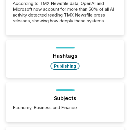
According to TMX Newsfile data, OpenAI and
Microsoft now account for more than 50% of all AI
activity detected reading TMX Newsfile press
releases, showing how deeply these systems
engage with corporate news.
Hashtags
Publishing
Subjects
Economy, Business and Finance