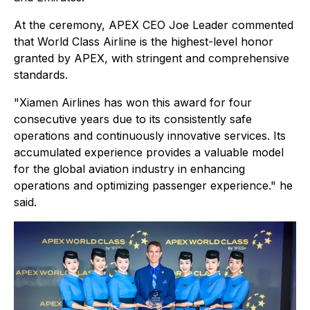
At the ceremony, APEX CEO Joe Leader commented
that World Class Airline is the highest-level honor
granted by APEX, with stringent and comprehensive
standards.
"Xiamen Airlines has won this award for four
consecutive years due to its consistently safe
operations and continuously innovative services. Its
accumulated experience provides a valuable model
for the global aviation industry in enhancing
operations and optimizing passenger experience." he
said.