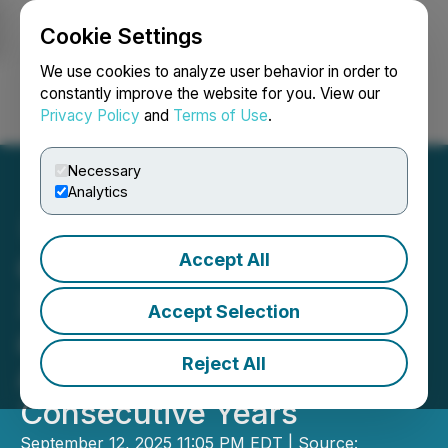
Cookie Settings
NEWSFILE
We use cookies to analyze user behavior in order to
constantly improve the website for you. View our
Privacy Policy
and
Terms of Use
.
Login
Search
Français
Necessary
Analytics
Accept All
China's Sole Recipient
Xiamen Airlines Honored
Accept Selection
as APEX "World-Class
Reject All
Airline" for Four
Consecutive Years
September 12, 2025 11:05 PM EDT | Source: