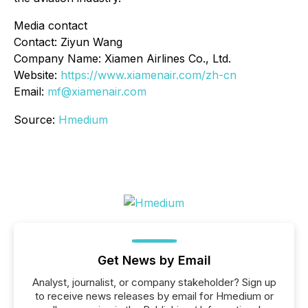
Media contact
Contact: Ziyun Wang
Company Name: Xiamen Airlines Co., Ltd.
Website:
https://www.xiamenair.com/zh-cn
Email:
mf@xiamenair.com
Source:
Hmedium
Get News by Email
Analyst, journalist, or company stakeholder? Sign up
to receive news releases by email for Hmedium or