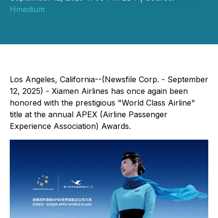
Hmedium
Los Angeles, California--(Newsfile Corp. - September
12, 2025) - Xiamen Airlines has once again been
honored with the prestigious "World Class Airline"
title at the annual APEX (Airline Passenger
Experience Association) Awards.