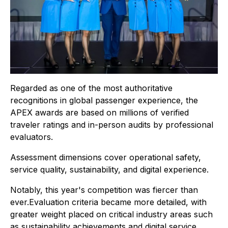
Regarded as one of the most authoritative
recognitions in global passenger experience, the
APEX awards are based on millions of verified
traveler ratings and in-person audits by professional
evaluators.
Assessment dimensions cover operational safety,
service quality, sustainability, and digital experience.
Notably, this year's competition was fiercer than
ever.Evaluation criteria became more detailed, with
greater weight placed on critical industry areas such
as sustainability achievements and digital service