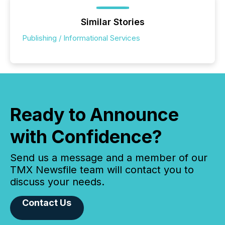
Similar Stories
Publishing / Informational Services
Ready to Announce
with Confidence?
Send us a message and a member of our
TMX Newsfile team will contact you to
discuss your needs.
Contact Us