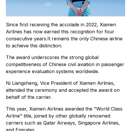
Since first receiving the accolade in 2022, Xiamen
Airlines has now earned this recognition for four
consecutive years.It remains the only Chinese airline
to achieve this distinction.
The award underscores the strong global
competitiveness of Chinese civil aviation in passenger
experience evaluation systems worldwide.
Ni Liangsheng, Vice President of Xiamen Airlines,
attended the ceremony and accepted the award on
behalf of the carrier.
This year, Xiamen Airlines awarded the "World Class
Airline" title, joined by other globally renowned
carriers such as Qatar Airways, Singapore Airlines,
and Emirates.