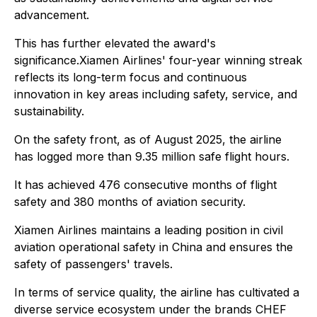
advancement.
This has further elevated the award's
significance.Xiamen Airlines' four-year winning streak
reflects its long-term focus and continuous
innovation in key areas including safety, service, and
sustainability.
On the safety front, as of August 2025, the airline
has logged more than 9.35 million safe flight hours.
It has achieved 476 consecutive months of flight
safety and 380 months of aviation security.
Xiamen Airlines maintains a leading position in civil
aviation operational safety in China and ensures the
safety of passengers' travels.
In terms of service quality, the airline has cultivated a
diverse service ecosystem under the brands CHEF