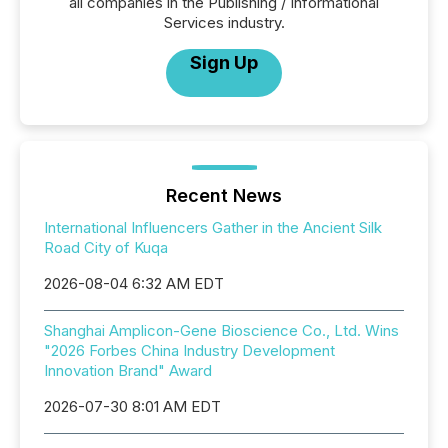
all companies in the Publishing / Informational
Services industry.
Sign Up
Recent News
International Influencers Gather in the Ancient Silk
Road City of Kuqa
2026-08-04 6:32 AM EDT
Shanghai Amplicon-Gene Bioscience Co., Ltd. Wins
"2026 Forbes China Industry Development
Innovation Brand" Award
2026-07-30 8:01 AM EDT