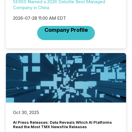
SERES Named a 2026 Deloitte Best Managed
Company in China
2026-07-28 11:00 AM EDT
Company Profile
Oct 30, 2025
AI Press Releases: Data Reveals Which AI Platforms
Read the Most TMX Newsfile Releases