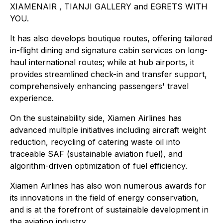
XIAMENAIR , TIANJI GALLERY and EGRETS WITH
YOU.
It has also develops boutique routes, offering tailored
in-flight dining and signature cabin services on long-
haul international routes; while at hub airports, it
provides streamlined check-in and transfer support,
comprehensively enhancing passengers' travel
experience.
On the sustainability side, Xiamen Airlines has
advanced multiple initiatives including aircraft weight
reduction, recycling of catering waste oil into
traceable SAF (sustainable aviation fuel), and
algorithm-driven optimization of fuel efficiency.
Xiamen Airlines has also won numerous awards for
its innovations in the field of energy conservation,
and is at the forefront of sustainable development in
the aviation industry.