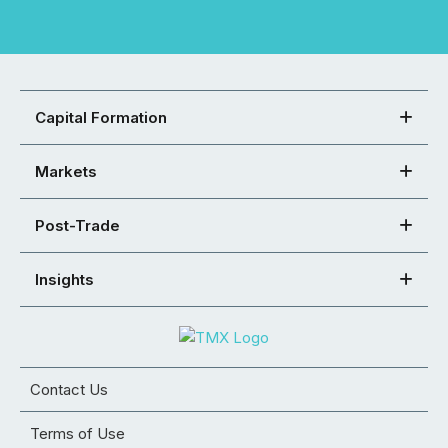
Capital Formation
Markets
Post-Trade
Insights
Contact Us
Terms of Use