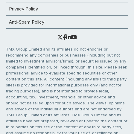
Privacy Policy
Anti-Spam Policy
TMX Group Limited and its affiliates do not endorse or
recommend any companies or businesses (including but not
limited to investment advisors/firms), or securities issued by any
companies identified on, or linked through, this site. Please seek
professional advice to evaluate specific securities or other
content on this site. All content (including any links to third party
sites) is provided for informational purposes only (and not for
trading purposes), and is not intended to provide legal,
accounting, tax, investment, financial or other advice and
should not be relied upon for such advice. The views, opinions
and advice of the individual authors and are not endorsed by
TMX Group Limited or its affiliates. TMX Group Limited and its
affiliates have not prepared, reviewed or updated the content of
third parties on this site or the content of any third party sites,
and assume no responsibility for your use of, or reliance on,