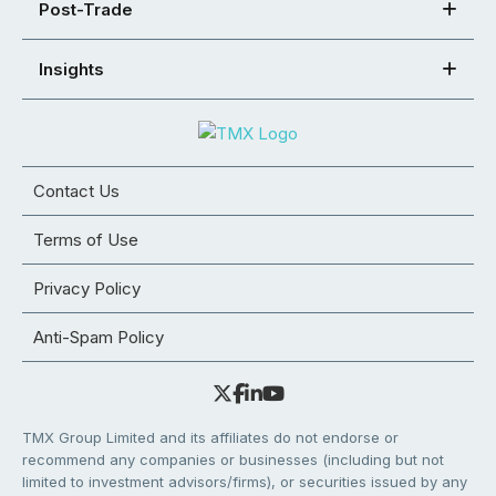
Post-Trade
Insights
Contact Us
Terms of Use
Privacy Policy
Anti-Spam Policy
TMX Group Limited and its affiliates do not endorse or
recommend any companies or businesses (including but not
limited to investment advisors/firms), or securities issued by any