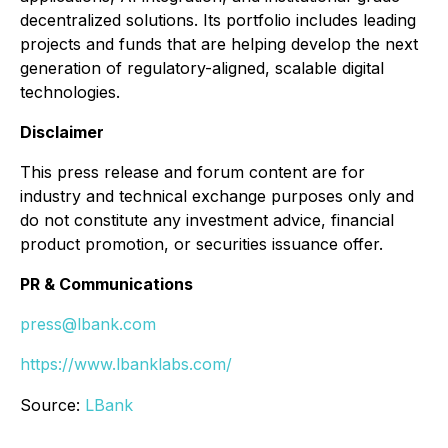
decentralized solutions. Its portfolio includes leading
projects and funds that are helping develop the next
generation of regulatory-aligned, scalable digital
technologies.
Disclaimer
This press release and forum content are for
industry and technical exchange purposes only and
do not constitute any investment advice, financial
product promotion, or securities issuance offer.
PR & Communications
press@lbank.com
https://www.lbanklabs.com/
Source:
LBank