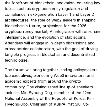
the forefront of blockchain innovation, covering key
topics such as cryptocurrency regulation and
compliance, next-generation Layer 1 and Layer 2
architectures, the role of Web2 leaders in shaping
blockchain's future, projections for the 2026
cryptocurrency market, AI integration with on-chain
intelligence, and the evolution of stablecoins.
Attendees will engage in in-depth discussions and
cross-border collaboration, with the goal of driving
tangible progress in blockchain and decentralized
technologies.
The forum will bring together leading policymakers,
top executives, pioneering Web3 innovators, and
academic experts from around the crypto
community. The distinguished lineup of speakers
includes Min Byoung-Dug, member of the 22nd
National Assembly of the Republic of Korea, Kim
Hyeong-Joo, Chairman of KBIPA, Yat Siu, Co-