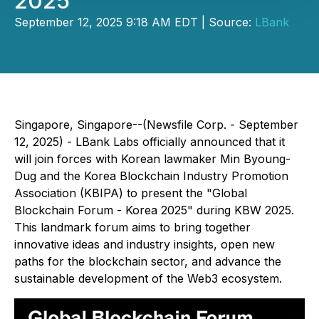
2025
September 12, 2025 9:18 AM EDT | Source:
LBank
Singapore, Singapore--(Newsfile Corp. - September
12, 2025) - LBank Labs officially announced that it
will join forces with Korean lawmaker Min Byoung-
Dug and the Korea Blockchain Industry Promotion
Association (KBIPA) to present the "Global
Blockchain Forum - Korea 2025" during KBW 2025.
This landmark forum aims to bring together
innovative ideas and industry insights, open new
paths for the blockchain sector, and advance the
sustainable development of the Web3 ecosystem.