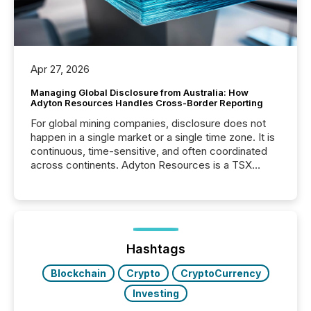
Apr 27, 2026
Managing Global Disclosure from Australia: How
Adyton Resources Handles Cross-Border Reporting
For global mining companies, disclosure does not
happen in a single market or a single time zone. It is
continuous, time-sensitive, and often coordinated
across continents. Adyton Resources is a TSX
Venture-listed exploration company operating in
Papua New Guinea, with its team based in Australia.
In this environment, disclosure is not just about
generating information. It is about executing it with
precise timing and coordination across time zones.
“The ability to file 24/7 with immediate...
Hashtags
Blockchain
Crypto
CryptoCurrency
Investing