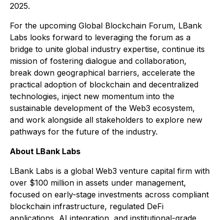
2025.
For the upcoming Global Blockchain Forum, LBank
Labs looks forward to leveraging the forum as a
bridge to unite global industry expertise, continue its
mission of fostering dialogue and collaboration,
break down geographical barriers, accelerate the
practical adoption of blockchain and decentralized
technologies, inject new momentum into the
sustainable development of the Web3 ecosystem,
and work alongside all stakeholders to explore new
pathways for the future of the industry.
About LBank Labs
LBank Labs is a global Web3 venture capital firm with
over $100 million in assets under management,
focused on early-stage investments across compliant
blockchain infrastructure, regulated DeFi
applications, AI integration, and institutional-grade