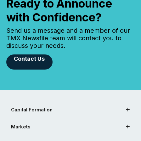
Ready to Announce
with Confidence?
Send us a message and a member of our
TMX Newsfile team will contact you to
discuss your needs.
Contact Us
Capital Formation
Markets