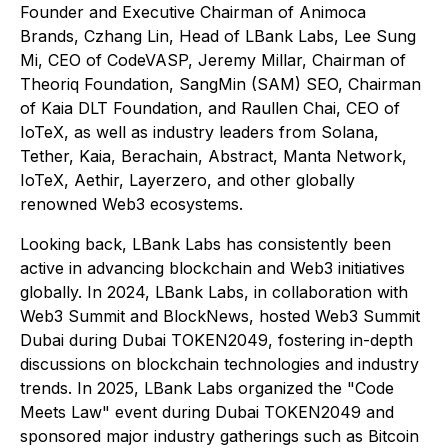
Founder and Executive Chairman of Animoca
Brands, Czhang Lin, Head of LBank Labs, Lee Sung
Mi, CEO of CodeVASP, Jeremy Millar, Chairman of
Theoriq Foundation, SangMin (SAM) SEO, Chairman
of Kaia DLT Foundation, and Raullen Chai, CEO of
IoTeX, as well as industry leaders from Solana,
Tether, Kaia, Berachain, Abstract, Manta Network,
IoTeX, Aethir, Layerzero, and other globally
renowned Web3 ecosystems.
Looking back, LBank Labs has consistently been
active in advancing blockchain and Web3 initiatives
globally. In 2024, LBank Labs, in collaboration with
Web3 Summit and BlockNews, hosted Web3 Summit
Dubai during Dubai TOKEN2049, fostering in-depth
discussions on blockchain technologies and industry
trends. In 2025, LBank Labs organized the "Code
Meets Law" event during Dubai TOKEN2049 and
sponsored major industry gatherings such as Bitcoin