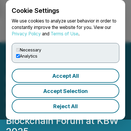
Cookie Settings
NEWSFILE
We use cookies to analyze user behavior in order to
constantly improve the website for you. View our
Privacy Policy
and
Terms of Use
.
Login
Search
Français
Necessary
Analytics
Accept All
LBank Labs Joins Forces
with Korean Lawmaker Min
Accept Selection
Byoung-Dug and KBIPA to
Reject All
Present the Global
Blockchain Forum at KBW