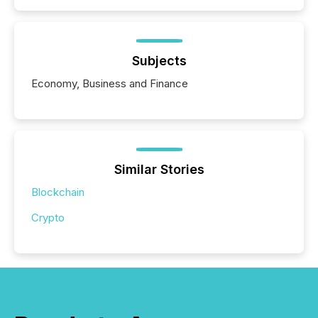
Subjects
Economy, Business and Finance
Similar Stories
Blockchain
Crypto