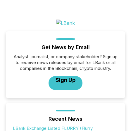
Get News by Email
Analyst, journalist, or company stakeholder? Sign up
to receive news releases by email for LBank or all
companies in the Blockchain, Crypto industry.
Sign Up
Recent News
LBank Exchange Listed FLURRY (Flurry