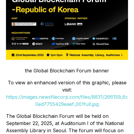
the Global Blockchain Forum banner
To view an enhanced version of this graphic, please
visit:
https://images.newsfilecorp.com/files/8831/266159_6c
0ed7755429eaef_001full.jpg
The Global Blockchain Forum will be held on
September 22, 2025, at Auditorium I of the National
Assembly Library in Seoul. The forum will focus on