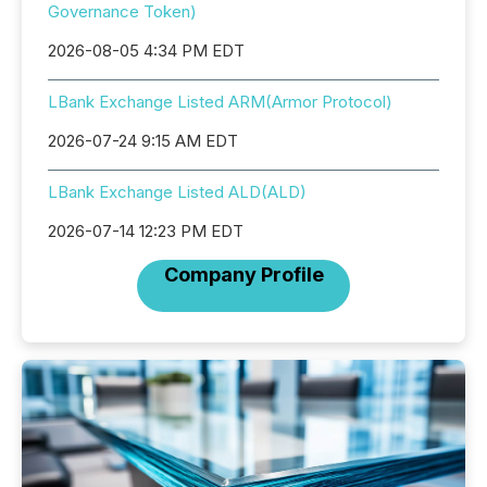
Governance Token)
2026-08-05 4:34 PM EDT
LBank Exchange Listed ARM(Armor Protocol)
2026-07-24 9:15 AM EDT
LBank Exchange Listed ALD(ALD)
2026-07-14 12:23 PM EDT
Company Profile