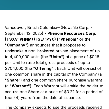
Vancouver, British Columbia--(Newsfile Corp. -
September 12, 2025) -
Phenom Resources Corp.
(TSXV: PHNM) (FSE: 1PY0) ("Phenom"
or the
"
Company
"
)
announces that it proposes to
undertake a non-brokered private placement of up
to 4,400,000 units (the "
Units
") at a price of $0.16
per Unit to raise total gross proceeds of up to
$704,000 (the "
Offering
"). Each Unit will consist of
one common share in the capital of the Company (a
"
Share
") and one common share purchase warrant
(a "
Warrant
"). Each Warrant will entitle the holder to
acquire one Share at a price of $0.22 for a period of
four (4) years from the date of issuance.
The Company expects to use the proceeds received