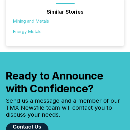
Similar Stories
Mining and Metals
Energy Metals
Ready to Announce
with Confidence?
Send us a message and a member of our
TMX Newsfile team will contact you to
discuss your needs.
Contact Us