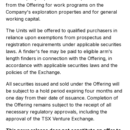
from the Offering for work programs on the
Company's exploration properties and for general
working capital.
The Units will be offered to qualified purchasers in
reliance upon exemptions from prospectus and
registration requirements under applicable securities
laws. A finder's fee may be paid to eligible arm's
length finders in connection with the Offering, in
accordance with applicable securities laws and the
policies of the Exchange.
All securities issued and sold under the Offering will
be subject to a hold period expiring four months and
one day from their date of issuance. Completion of
the Offering remains subject to the receipt of all
necessary regulatory approvals, including the
approval of the TSX Venture Exchange.