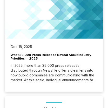
Dec 18, 2025
What 39,000 Press Releases Reveal About Industry
Priorities in 2025
In 2025, more than 39,000 press releases
distributed through Newsfile offer a clear lens into
how public companies are communicating with the
market. At this scale, individual announcements fade
into the background, and what emerges instead are
patterns . The language companies choose reveals
how industries are evolving, where credibility is
being built, and what investors are being asked to
trust. Last year, this analysis focused on identifying