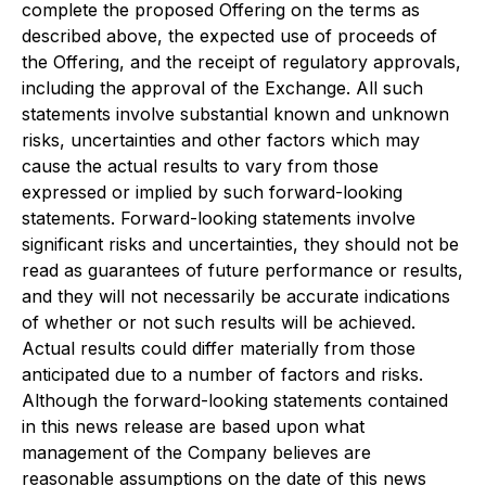
complete the proposed Offering on the terms as
described above, the expected use of proceeds of
the Offering, and the receipt of regulatory approvals,
including the approval of the Exchange. All such
statements involve substantial known and unknown
risks, uncertainties and other factors which may
cause the actual results to vary from those
expressed or implied by such forward-looking
statements. Forward-looking statements involve
significant risks and uncertainties, they should not be
read as guarantees of future performance or results,
and they will not necessarily be accurate indications
of whether or not such results will be achieved.
Actual results could differ materially from those
anticipated due to a number of factors and risks.
Although the forward-looking statements contained
in this news release are based upon what
management of the Company believes are
reasonable assumptions on the date of this news