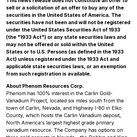
This news release does not constitute an offer to
sell or a solicitation of an offer to buy any of the
securities in the United States of America. The
securities have not been and will not be registered
under the United States Securities Act of 1933
(the "1933 Act") or any state securities laws and
may not be offered or sold within the United
States or to U.S. Persons (as defined in the 1933
Act) unless registered under the 1933 Act and
applicable state securities laws, or an exemption
from such registration is available.
About Phenom Resources Corp.
Phenom has 100% interest in the Carlin Gold-
Vanadium Project, located six miles south from the
town of Carlin, Nevada, and Highway I-80 in Elko
County, which hosts the Carlin Vanadium deposit,
North America's largest highest grade primary
vanadium resource. The Company has options on