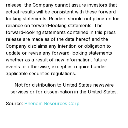
release, the Company cannot assure investors that
actual results will be consistent with these forward-
looking statements. Readers should not place undue
reliance on forward-looking statements. The
forward-looking statements contained in this press
release are made as of the date hereof and the
Company disclaims any intention or obligation to
update or revise any forward-looking statements
whether as a result of new information, future
events or otherwise, except as required under
applicable securities regulations.
Not for distribution to United States newswire
services or for dissemination in the United States.
Source:
Phenom Resources Corp.