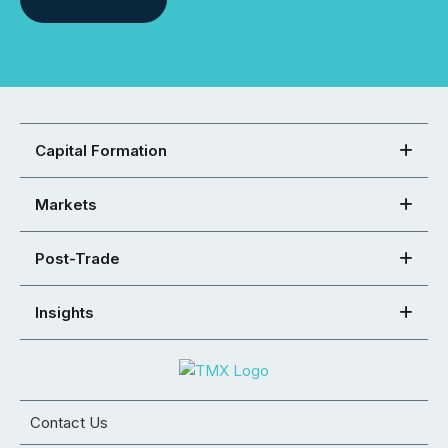
Capital Formation
Markets
Post-Trade
Insights
Contact Us