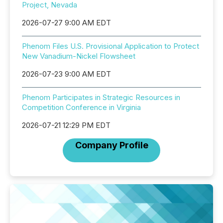
Project, Nevada
2026-07-27 9:00 AM EDT
Phenom Files U.S. Provisional Application to Protect
New Vanadium-Nickel Flowsheet
2026-07-23 9:00 AM EDT
Phenom Participates in Strategic Resources in
Competition Conference in Virginia
2026-07-21 12:29 PM EDT
Company Profile