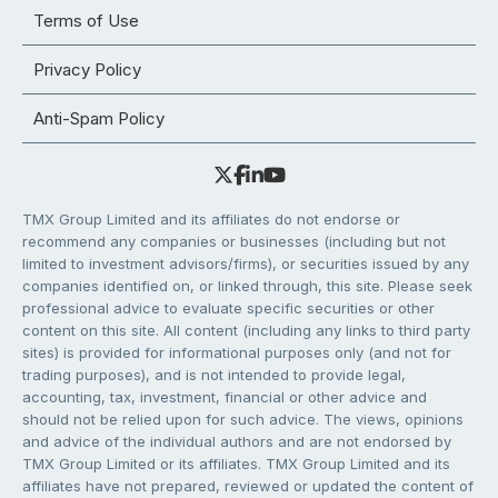
Terms of Use
Privacy Policy
Anti-Spam Policy
TMX Group Limited and its affiliates do not endorse or
recommend any companies or businesses (including but not
limited to investment advisors/firms), or securities issued by any
companies identified on, or linked through, this site. Please seek
professional advice to evaluate specific securities or other
content on this site. All content (including any links to third party
sites) is provided for informational purposes only (and not for
trading purposes), and is not intended to provide legal,
accounting, tax, investment, financial or other advice and
should not be relied upon for such advice. The views, opinions
and advice of the individual authors and are not endorsed by
TMX Group Limited or its affiliates. TMX Group Limited and its
affiliates have not prepared, reviewed or updated the content of