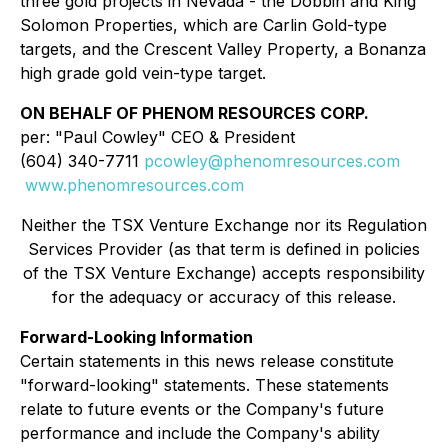
three gold projects in Nevada - the Dobbin and King
Solomon Properties, which are Carlin Gold-type
targets, and the Crescent Valley Property, a Bonanza
high grade gold vein-type target.
ON BEHALF OF PHENOM RESOURCES CORP.
per: "Paul Cowley" CEO & President
(604) 340-7711
pcowley@phenomresources.com
www.phenomresources.com
Neither the TSX Venture Exchange nor its Regulation
Services Provider (as that term is defined in policies
of the TSX Venture Exchange) accepts responsibility
for the adequacy or accuracy of this release.
Forward-Looking Information
Certain statements in this news release constitute
"forward-looking" statements. These statements
relate to future events or the Company's future
performance and include the Company's ability