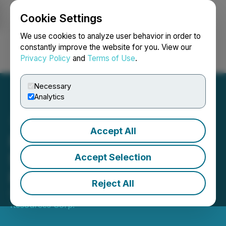
Cookie Settings
NEWSFILE
We use cookies to analyze user behavior in order to
constantly improve the website for you. View our
Privacy Policy
and
Terms of Use
.
Login
Search
Français
Necessary
Analytics
Accept All
Phenom Announces up to
$704,000 Private
Accept Selection
Placement Financing
Reject All
September 12, 2025 9:00 AM EDT | Source:
Phenom
Resources Corp.