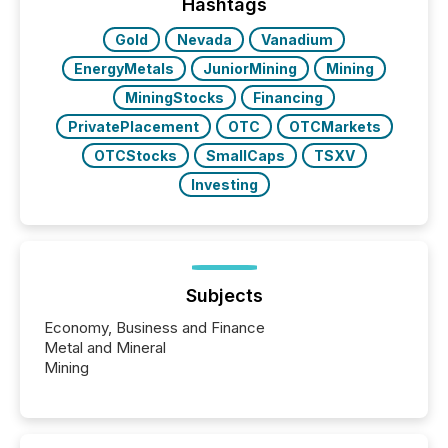
the most common keywords by industry. This...
Hashtags
Gold
Nevada
Vanadium
EnergyMetals
JuniorMining
Mining
MiningStocks
Financing
PrivatePlacement
OTC
OTCMarkets
OTCStocks
SmallCaps
TSXV
Investing
Subjects
Economy, Business and Finance
Metal and Mineral
Mining