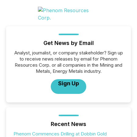
Get News by Email
Analyst, journalist, or company stakeholder? Sign up
to receive news releases by email for Phenom
Resources Corp. or all companies in the Mining and
Metals, Energy Metals industry.
Sign Up
Recent News
Phenom Commences Drilling at Dobbin Gold