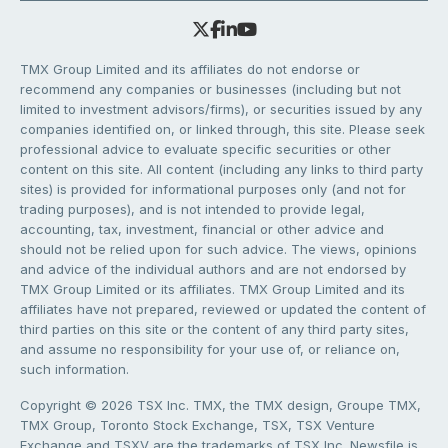
TMX Group Limited and its affiliates do not endorse or
recommend any companies or businesses (including but not
limited to investment advisors/firms), or securities issued by any
companies identified on, or linked through, this site. Please seek
professional advice to evaluate specific securities or other
content on this site. All content (including any links to third party
sites) is provided for informational purposes only (and not for
trading purposes), and is not intended to provide legal,
accounting, tax, investment, financial or other advice and
should not be relied upon for such advice. The views, opinions
and advice of the individual authors and are not endorsed by
TMX Group Limited or its affiliates. TMX Group Limited and its
affiliates have not prepared, reviewed or updated the content of
third parties on this site or the content of any third party sites,
and assume no responsibility for your use of, or reliance on,
such information.
Copyright © 2026 TSX Inc. TMX, the TMX design, Groupe TMX,
TMX Group, Toronto Stock Exchange, TSX, TSX Venture
Exchange and TSXV are the trademarks of TSX Inc. Newsfile is