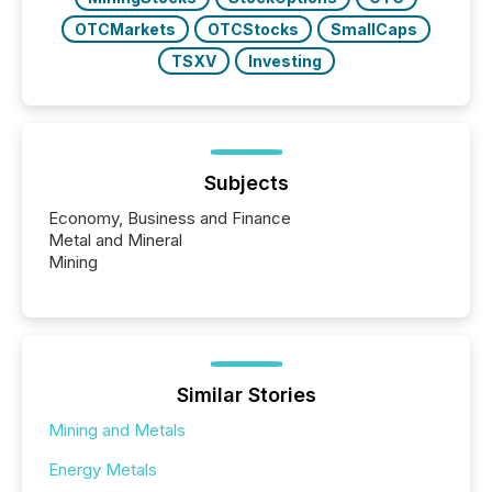
OTCMarkets
OTCStocks
SmallCaps
TSXV
Investing
Subjects
Economy, Business and Finance
Metal and Mineral
Mining
Similar Stories
Mining and Metals
Energy Metals