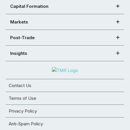
Capital Formation
Markets
Post-Trade
Insights
Contact Us
Terms of Use
Privacy Policy
Anti-Spam Policy