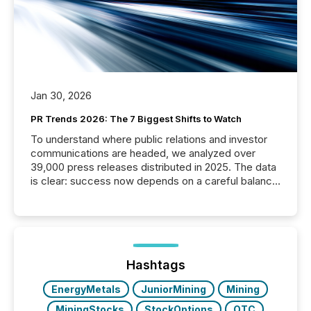
Jan 30, 2026
PR Trends 2026: The 7 Biggest Shifts to Watch
To understand where public relations and investor
communications are headed, we analyzed over
39,000 press releases distributed in 2025. The data
is clear: success now depends on a careful balance
between AI-readability and human trust. More than
50% of news activity on the TMX Newsfile network
is now driven by AI bots from OpenAI and Microsoft.
Yet these systems rely on human-verified facts to
ground their answers. We have entered a “ zero-
click ” reality, where Generative AI systems...
Hashtags
EnergyMetals
JuniorMining
Mining
MiningStocks
StockOptions
OTC