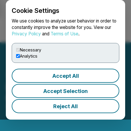
Cookie Settings
NEWSFILE
We use cookies to analyze user behavior in order to
constantly improve the website for you. View our
Privacy Policy
and
Terms of Use
.
Login
Search
Français
Necessary
Analytics
Accept All
Iconic Grants Stock
Accept Selection
Options
Reject All
September 11, 2025 3:07 PM EDT | Source:
Iconic
Minerals Ltd.