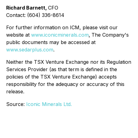
Richard Barnett,
CFO
Contact: (604) 336-8614
For further information on ICM, please visit our
website at
www.iconicminerals.com
.
The Company's
public documents may be accessed at
www.sedarplus.com
.
Neither the TSX Venture Exchange nor its Regulation
Services Provider (as that term is defined in the
policies of the TSX Venture Exchange) accepts
responsibility for the adequacy or accuracy of this
release.
Source:
Iconic Minerals Ltd.