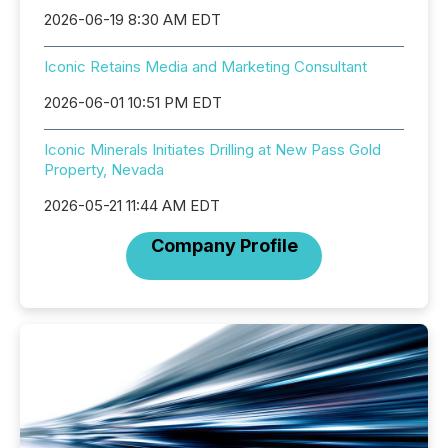
2026-06-19 8:30 AM EDT
Iconic Retains Media and Marketing Consultant
2026-06-01 10:51 PM EDT
Iconic Minerals Initiates Drilling at New Pass Gold
Property, Nevada
2026-05-21 11:44 AM EDT
Company Profile