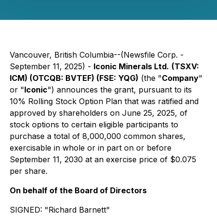
Vancouver, British Columbia--(Newsfile Corp. -
September 11, 2025) -
Iconic Minerals Ltd.
(TSXV:
ICM) (OTCQB: BVTEF) (FSE: YQG)
(the "
Company
"
or "
Iconic
") announces the grant, pursuant to its
10% Rolling Stock Option Plan that was ratified and
approved by shareholders on June 25, 2025, of
stock options to certain eligible participants to
purchase a total of 8,000,000 common shares,
exercisable in whole or in part on or before
September 11, 2030 at an exercise price of $0.075
per share.
On behalf of the Board of Directors
SIGNED:
"Richard Barnett"