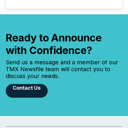
Ready to Announce
with Confidence?
Send us a message and a member of our
TMX Newsfile team will contact you to
discuss your needs.
Contact Us