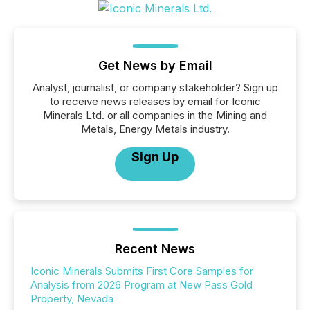
Get News by Email
Analyst, journalist, or company stakeholder? Sign up
to receive news releases by email for Iconic
Minerals Ltd. or all companies in the Mining and
Metals, Energy Metals industry.
Sign Up
Recent News
Iconic Minerals Submits First Core Samples for
Analysis from 2026 Program at New Pass Gold
Property, Nevada