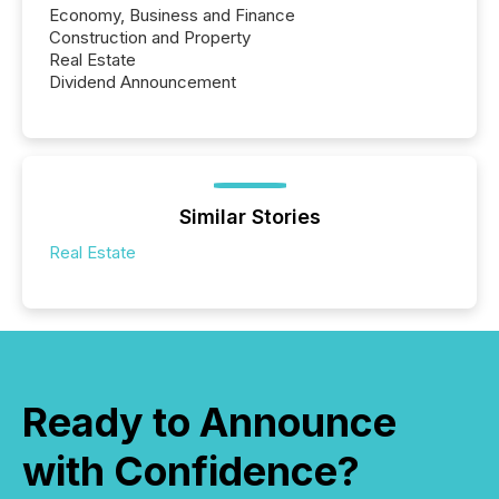
Economy, Business and Finance
Construction and Property
Real Estate
Dividend Announcement
Similar Stories
Real Estate
Ready to Announce
with Confidence?