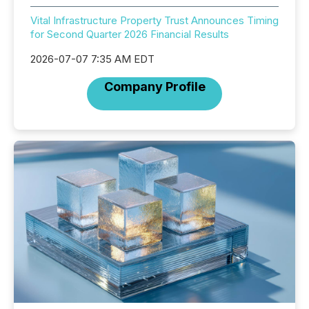
Vital Infrastructure Property Trust Announces Timing
for Second Quarter 2026 Financial Results
2026-07-07 7:35 AM EDT
Company Profile