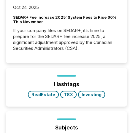
Oct 24, 2025
SEDAR+ Fee Increase 2025: System Fees to Rise 60%
This November
If your company files on SEDAR+, it’s time to
prepare for the SEDAR+ fee increase 2025, a
significant adjustment approved by the Canadian
Securities Administrators (CSA).
Hashtags
RealEstate
TSX
Investing
Subjects