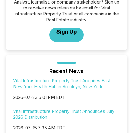
Analyst, journalist, or company stakeholder? Sign up
to receive news releases by email for Vital
Infrastructure Property Trust or all companies in the
Real Estate industry.
Sign Up
Recent News
Vital Infrastructure Property Trust Acquires East
New York Health Hub in Brooklyn, New York
2026-07-23 5:01 PM EDT
Vital Infrastructure Property Trust Announces July
2026 Distribution
2026-07-15 7:35 AM EDT