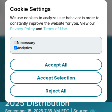
Cookie Settings
NEWSFILE
We use cookies to analyze user behavior in order to
constantly improve the website for you. View our
Privacy Policy
and
Terms of Use
.
Login
Search
Français
Necessary
Analytics
Accept All
Northwest Healthcare
Properties Real Estate
Accept Selection
Investment Trust
Reject All
Announces September
2025 Distribution
September 15, 2025 7:35 AM EDT | Source:
Vital