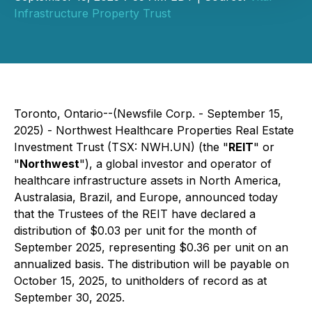
Infrastructure Property Trust
Toronto, Ontario--(Newsfile Corp. - September 15,
2025) - Northwest Healthcare Properties Real Estate
Investment Trust (TSX: NWH.UN) (the "
REIT
" or
"
Northwest
"), a global investor and operator of
healthcare infrastructure assets in North America,
Australasia, Brazil, and Europe, announced today
that the Trustees of the REIT have declared a
distribution of $0.03 per unit for the month of
September 2025, representing $0.36 per unit on an
annualized basis. The distribution will be payable on
October 15, 2025, to unitholders of record as at
September 30, 2025.