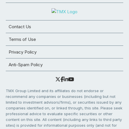
Contact Us
Terms of Use
Privacy Policy
Anti-Spam Policy
TMX Group Limited and its affiliates do not endorse or
recommend any companies or businesses (including but not
limited to investment advisors/firms), or securities issued by any
companies identified on, or linked through, this site. Please seek
professional advice to evaluate specific securities or other
content on this site. All content (including any links to third party
sites) is provided for informational purposes only (and not for