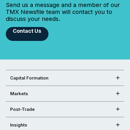
Send us a message and a member of our
TMX Newsfile team will contact you to
discuss your needs.
Contact Us
Capital Formation
Markets
Post-Trade
Insights