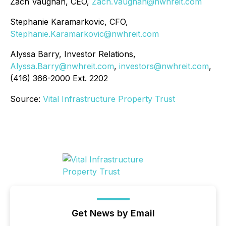
Zach Vaughan, CEO,
Zach.Vaughan@nwhreit.com
Stephanie Karamarkovic, CFO,
Stephanie.Karamarkovic@nwhreit.com
Alyssa Barry, Investor Relations,
Alyssa.Barry@nwhreit.com
,
investors@nwhreit.com
,
(416) 366-2000 Ext. 2202
Source:
Vital Infrastructure Property Trust
Get News by Email