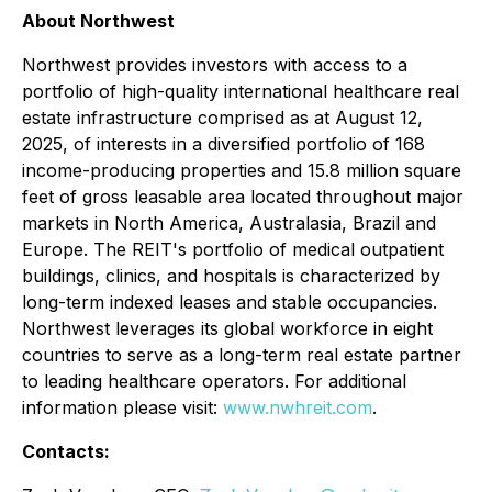
About Northwest
Northwest provides investors with access to a
portfolio of high-quality international healthcare real
estate infrastructure comprised as at August 12,
2025, of interests in a diversified portfolio of 168
income-producing properties and 15.8 million square
feet of gross leasable area located throughout major
markets in North America, Australasia, Brazil and
Europe. The REIT's portfolio of medical outpatient
buildings, clinics, and hospitals is characterized by
long-term indexed leases and stable occupancies.
Northwest leverages its global workforce in eight
countries to serve as a long-term real estate partner
to leading healthcare operators. For additional
information please visit:
www.nwhreit.com
.
Contacts: