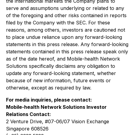
the international markets the Company plans to
serve and assumptions underlying or related to any
of the foregoing and other risks contained in reports
filed by the Company with the SEC. For these
reasons, among others, investors are cautioned not
to place undue reliance upon any forward-looking
statements in this press release. Any forward-looking
statements contained in this press release speak only
as of the date hereof, and Mobile-health Network
Solutions specifically disclaims any obligation to
update any forward-looking statement, whether
because of new information, future events or
otherwise, except as required by law.
For media inquiries, please contact:
Mobile-health Network Solutions Investor
Relations Contact:
2 Venture Drive, #07-06/07 Vision Exchange
Singapore 608526