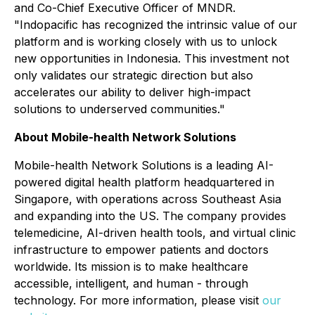
and Co-Chief Executive Officer of MNDR.
"Indopacific has recognized the intrinsic value of our
platform and is working closely with us to unlock
new opportunities in Indonesia. This investment not
only validates our strategic direction but also
accelerates our ability to deliver high-impact
solutions to underserved communities."
About Mobile-health Network Solutions
Mobile-health Network Solutions is a leading AI-
powered digital health platform headquartered in
Singapore, with operations across Southeast Asia
and expanding into the US. The company provides
telemedicine, AI-driven health tools, and virtual clinic
infrastructure to empower patients and doctors
worldwide. Its mission is to make healthcare
accessible, intelligent, and human - through
technology. For more information, please visit
our