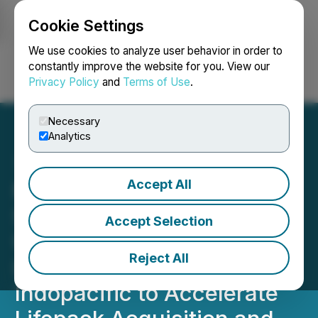
Cookie Settings
NEWSFILE
We use cookies to analyze user behavior in order to
constantly improve the website for you. View our
Privacy Policy
and
Terms of Use
.
Login
Search
Français
Necessary
Analytics
Accept All
Mobile-health Network
Solutions Secures
Accept Selection
US$900,000 Strategic
Reject All
Investment from
Indopacific to Accelerate