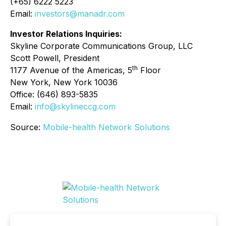
(+65) 6222 5223
Email:
investors@manadr.com
Investor Relations Inquiries:
Skyline Corporate Communications Group, LLC
Scott Powell, President
th
1177 Avenue of the Americas, 5
Floor
New York, New York 10036
Office: (646) 893-5835
Email:
info@skylineccg.com
Source:
Mobile-health Network Solutions