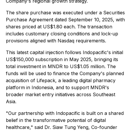
Company's regional growth strategy.
The share purchase was executed under a Securities
Purchase Agreement dated September 10, 2025, with
shares priced at US$1.80 each. The transaction
includes customary closing conditions and lock-up
provisions aligned with Nasdaq requirements.
This latest capital injection follows Indopacific's initial
US$150,000 subscription in May 2025, bringing its
total investment in MNDR to US$1.05 million. The
funds will be used to finance the Company's planned
acquisition of Lifepack, a leading digital pharmacy
platform in Indonesia, and to support MNDR's
broader market entry initiatives across Southeast
Asia.
"Our partnership with Indopacific is built on a shared
belief in the transformative potential of digital
healthcare," said Dr. Siaw Tung Yeng, Co-founder