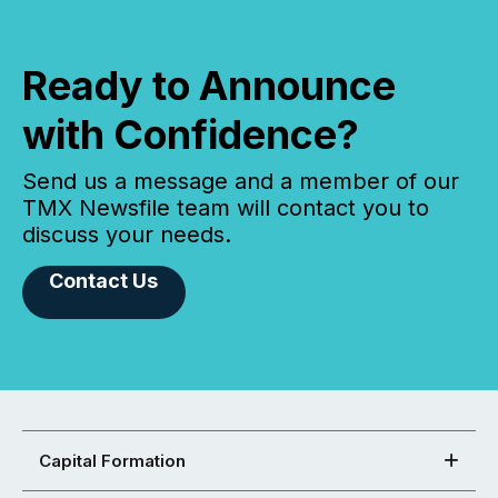
Ready to Announce
with Confidence?
Send us a message and a member of our
TMX Newsfile team will contact you to
discuss your needs.
Contact Us
Capital Formation