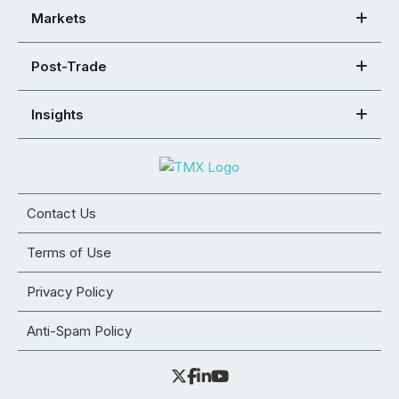
Markets
Post-Trade
Insights
Contact Us
Terms of Use
Privacy Policy
Anti-Spam Policy