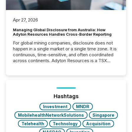
Apr 27, 2026
Managing Global Disclosure from Australia: How
Adyton Resources Handles Cross-Border Reporting
For global mining companies, disclosure does not
happen in a single market or a single time zone. It is
continuous, time-sensitive, and often coordinated
across continents. Adyton Resources is a TSX
Venture-listed exploration company operating in
Papua New Guinea, with its team based in Australia.
In this environment, disclosure is not just about
generating information. It is about executing it with
precise timing and coordination across time zones.
“The ability to file 24/7 with immediate...
Hashtags
Investment
MNDR
MobilehealthNetworkSolutions
Singapore
Telehealth
Technology
Acquisition