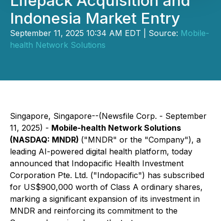
Lifepack Acquisition and
Indonesia Market Entry
September 11, 2025 10:34 AM EDT | Source:
Mobile-
health Network Solutions
Singapore, Singapore--(Newsfile Corp. - September
11, 2025) -
Mobile-health Network Solutions
(NASDAQ: MNDR)
("MNDR" or the "Company"), a
leading AI-powered digital health platform, today
announced that Indopacific Health Investment
Corporation Pte. Ltd. ("Indopacific") has subscribed
for US$900,000 worth of Class A ordinary shares,
marking a significant expansion of its investment in
MNDR and reinforcing its commitment to the