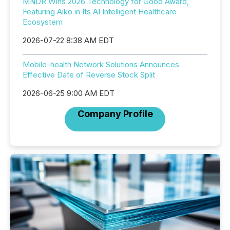
MNDR Wins 2026 Technology for Good Award,
Featuring Aiko in Its AI Intelligent Healthcare
Ecosystem
2026-07-22 8:38 AM EDT
Mobile-health Network Solutions Announces
Effective Date of Reverse Stock Split
2026-06-25 9:00 AM EDT
Company Profile