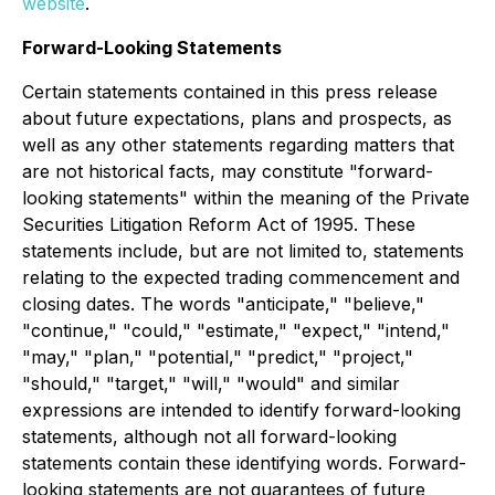
website
.
Forward-Looking Statements
Certain statements contained in this press release
about future expectations, plans and prospects, as
well as any other statements regarding matters that
are not historical facts, may constitute "forward-
looking statements" within the meaning of the Private
Securities Litigation Reform Act of 1995. These
statements include, but are not limited to, statements
relating to the expected trading commencement and
closing dates. The words "anticipate," "believe,"
"continue," "could," "estimate," "expect," "intend,"
"may," "plan," "potential," "predict," "project,"
"should," "target," "will," "would" and similar
expressions are intended to identify forward-looking
statements, although not all forward-looking
statements contain these identifying words. Forward-
looking statements are not guarantees of future