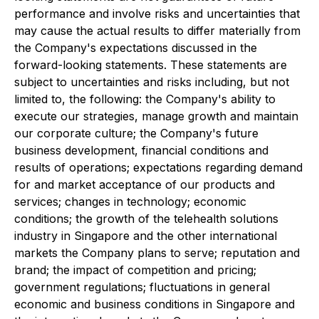
performance and involve risks and uncertainties that
may cause the actual results to differ materially from
the Company's expectations discussed in the
forward-looking statements. These statements are
subject to uncertainties and risks including, but not
limited to, the following: the Company's ability to
execute our strategies, manage growth and maintain
our corporate culture; the Company's future
business development, financial conditions and
results of operations; expectations regarding demand
for and market acceptance of our products and
services; changes in technology; economic
conditions; the growth of the telehealth solutions
industry in Singapore and the other international
markets the Company plans to serve; reputation and
brand; the impact of competition and pricing;
government regulations; fluctuations in general
economic and business conditions in Singapore and