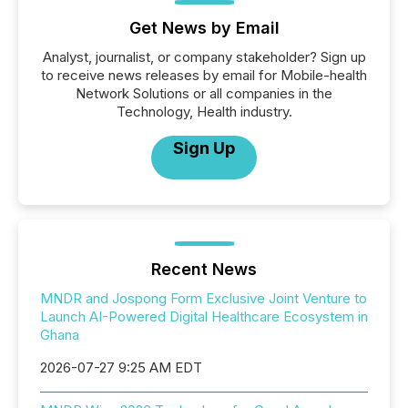
Get News by Email
Analyst, journalist, or company stakeholder? Sign up
to receive news releases by email for Mobile-health
Network Solutions or all companies in the
Technology, Health industry.
Sign Up
Recent News
MNDR and Jospong Form Exclusive Joint Venture to
Launch AI-Powered Digital Healthcare Ecosystem in
Ghana
2026-07-27 9:25 AM EDT