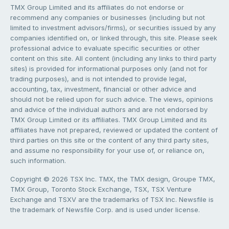
TMX Group Limited and its affiliates do not endorse or
recommend any companies or businesses (including but not
limited to investment advisors/firms), or securities issued by any
companies identified on, or linked through, this site. Please seek
professional advice to evaluate specific securities or other
content on this site. All content (including any links to third party
sites) is provided for informational purposes only (and not for
trading purposes), and is not intended to provide legal,
accounting, tax, investment, financial or other advice and
should not be relied upon for such advice. The views, opinions
and advice of the individual authors and are not endorsed by
TMX Group Limited or its affiliates. TMX Group Limited and its
affiliates have not prepared, reviewed or updated the content of
third parties on this site or the content of any third party sites,
and assume no responsibility for your use of, or reliance on,
such information.
Copyright © 2026 TSX Inc. TMX, the TMX design, Groupe TMX,
TMX Group, Toronto Stock Exchange, TSX, TSX Venture
Exchange and TSXV are the trademarks of TSX Inc. Newsfile is
the trademark of Newsfile Corp. and is used under license.