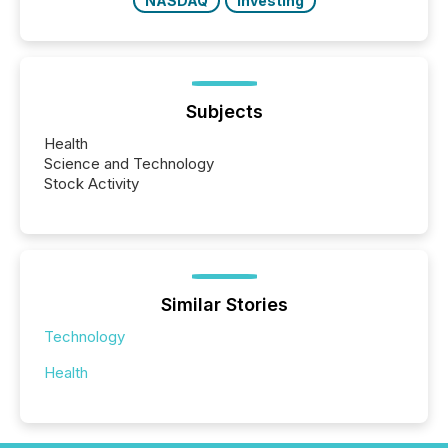
NASDAQ
Investing
Subjects
Health
Science and Technology
Stock Activity
Similar Stories
Technology
Health