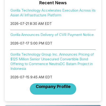
Recent News
Gorilla Technology Accelerates Execution Across its
Asian AI Infrastructure Platform
2026-07-21 8:30 AM EDT
Gorilla Announces Delivery of CVR Payment Notice
2026-07-17 5:00 PM EDT
Gorilla Technology Group Inc. Announces Pricing of
$125 Million Senior Unsecured Convertible Bond
Offering to Commence NeutraDC Batam Project in
Indonesia
2026-07-15 9:45 AM EDT
Company Profile