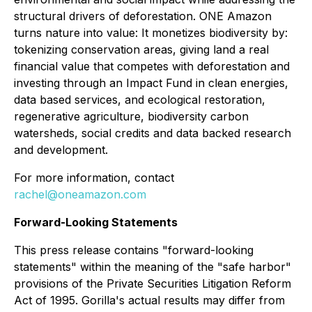
structural drivers of deforestation. ONE Amazon
turns nature into value: It monetizes biodiversity by:
tokenizing conservation areas, giving land a real
financial value that competes with deforestation and
investing through an Impact Fund in clean energies,
data based services, and ecological restoration,
regenerative agriculture, biodiversity carbon
watersheds, social credits and data backed research
and development.
For more information, contact
rachel@oneamazon.com
Forward-Looking Statements
This press release contains "forward-looking
statements" within the meaning of the "safe harbor"
provisions of the Private Securities Litigation Reform
Act of 1995. Gorilla's actual results may differ from