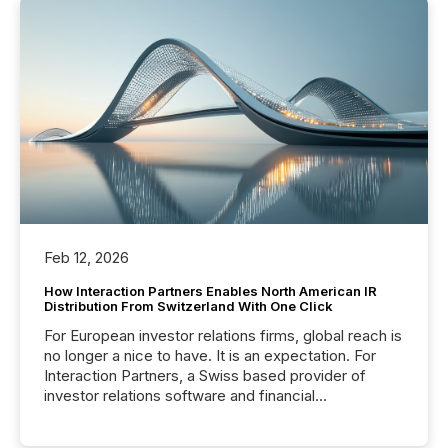
Feb 12, 2026
How Interaction Partners Enables North American IR
Distribution From Switzerland With One Click
For European investor relations firms, global reach is
no longer a nice to have. It is an expectation. For
Interaction Partners, a Swiss based provider of
investor relations software and financial
communications services, the challenge was not
capability. It was geography. By partnering with TMX