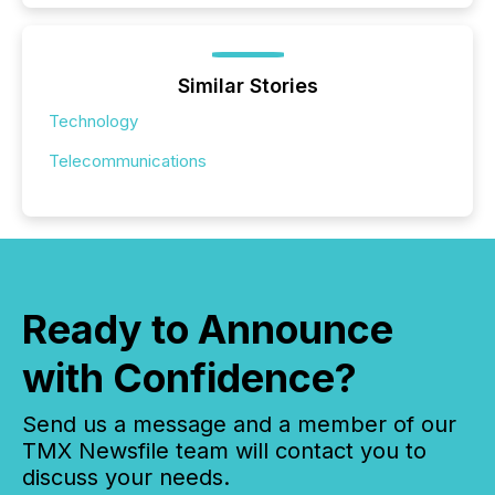
Similar Stories
Technology
Telecommunications
Ready to Announce
with Confidence?
Send us a message and a member of our
TMX Newsfile team will contact you to
discuss your needs.