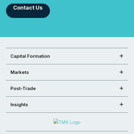
Contact Us
Capital Formation
Markets
Post-Trade
Insights