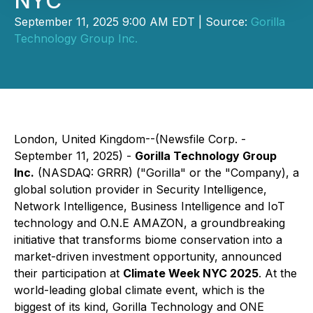
NYC
September 11, 2025 9:00 AM EDT | Source:
Gorilla
Technology Group Inc.
London, United Kingdom--(Newsfile Corp. -
September 11, 2025) -
Gorilla Technology Group
Inc.
(NASDAQ: GRRR) ("Gorilla" or the "Company), a
global solution provider in Security Intelligence,
Network Intelligence, Business Intelligence and IoT
technology and O.N.E AMAZON, a groundbreaking
initiative that transforms biome conservation into a
market-driven investment opportunity, announced
their participation at
Climate Week NYC 2025
. At the
world-leading global climate event, which is the
biggest of its kind, Gorilla Technology and ONE