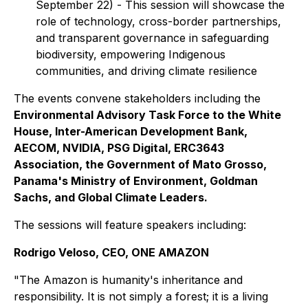
September 22) - This session will showcase the
role of technology, cross-border partnerships,
and transparent governance in safeguarding
biodiversity, empowering Indigenous
communities, and driving climate resilience
The events convene stakeholders including the
Environmental Advisory Task Force to the White
House, Inter-American Development Bank,
AECOM, NVIDIA, PSG Digital, ERC3643
Association, the Government of Mato Grosso,
Panama's Ministry of Environment, Goldman
Sachs, and Global Climate Leaders.
The sessions will feature speakers including:
Rodrigo Veloso, CEO, ONE AMAZON
"The Amazon is humanity's inheritance and
responsibility. It is not simply a forest; it is a living