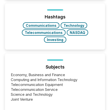
Newsfile, they found a way to bridge the gap
between European markets and North American
press release distribution through a shared
approach to execution. “Switzerland and Canada
Hashtags
really do seem to...
Communications
Technology
Telecommunications
NASDAQ
Investing
Subjects
Economy, Business and Finance
Computing and Information Technology
Telecommunication Equipment
Telecommunication Service
Science and Technology
Joint Venture