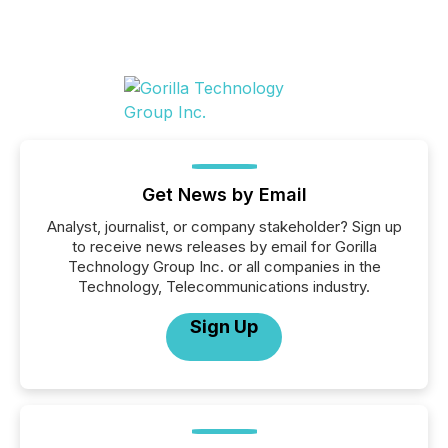
Get News by Email
Analyst, journalist, or company stakeholder? Sign up
to receive news releases by email for Gorilla
Technology Group Inc. or all companies in the
Technology, Telecommunications industry.
Sign Up