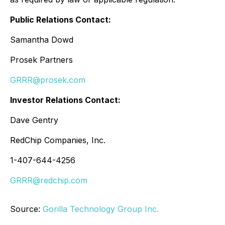
Public Relations Contact:
Samantha Dowd
Prosek Partners
GRRR@prosek.com
Investor Relations Contact:
Dave Gentry
RedChip Companies, Inc.
1-407-644-4256
GRRR@redchip.com
Source:
Gorilla Technology Group Inc.