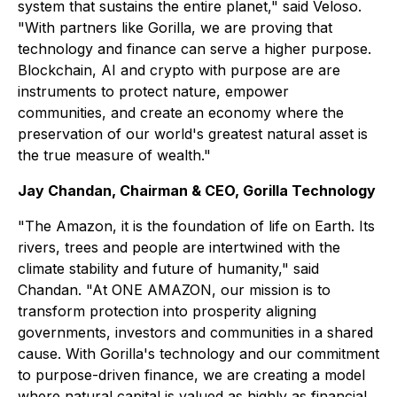
system that sustains the entire planet," said Veloso.
"With partners like Gorilla, we are proving that
technology and finance can serve a higher purpose.
Blockchain, AI and crypto with purpose are are
instruments to protect nature, empower
communities, and create an economy where the
preservation of our world's greatest natural asset is
the true measure of wealth."
Jay Chandan, Chairman & CEO, Gorilla Technology
"The Amazon, it is the foundation of life on Earth. Its
rivers, trees and people are intertwined with the
climate stability and future of humanity," said
Chandan. "At ONE AMAZON, our mission is to
transform protection into prosperity aligning
governments, investors and communities in a shared
cause. With Gorilla's technology and our commitment
to purpose-driven finance, we are creating a model
where natural capital is valued as highly as financial