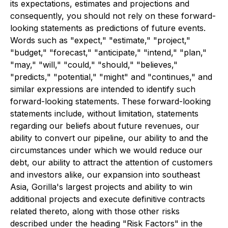
its expectations, estimates and projections and
consequently, you should not rely on these forward-
looking statements as predictions of future events.
Words such as "expect," "estimate," "project,"
"budget," "forecast," "anticipate," "intend," "plan,"
"may," "will," "could," "should," "believes,"
"predicts," "potential," "might" and "continues," and
similar expressions are intended to identify such
forward-looking statements. These forward-looking
statements include, without limitation, statements
regarding our beliefs about future revenues, our
ability to convert our pipeline, our ability to and the
circumstances under which we would reduce our
debt, our ability to attract the attention of customers
and investors alike, our expansion into southeast
Asia, Gorilla's largest projects and ability to win
additional projects and execute definitive contracts
related thereto, along with those other risks
described under the heading "Risk Factors" in the