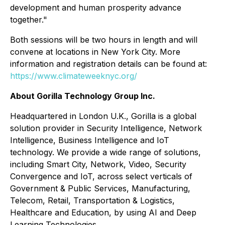
development and human prosperity advance
together."
Both sessions will be two hours in length and will
convene at locations in New York City. More
information and registration details can be found at:
https://www.climateweeknyc.org/
About Gorilla Technology Group Inc.
Headquartered in London U.K., Gorilla is a global
solution provider in Security Intelligence, Network
Intelligence, Business Intelligence and IoT
technology. We provide a wide range of solutions,
including Smart City, Network, Video, Security
Convergence and IoT, across select verticals of
Government & Public Services, Manufacturing,
Telecom, Retail, Transportation & Logistics,
Healthcare and Education, by using AI and Deep
Learning Technologies.