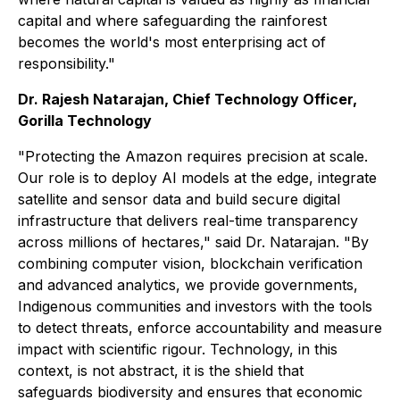
capital and where safeguarding the rainforest
becomes the world's most enterprising act of
responsibility."
Dr. Rajesh Natarajan, Chief Technology Officer,
Gorilla Technology
"Protecting the Amazon requires precision at scale.
Our role is to deploy AI models at the edge, integrate
satellite and sensor data and build secure digital
infrastructure that delivers real-time transparency
across millions of hectares," said Dr. Natarajan. "By
combining computer vision, blockchain verification
and advanced analytics, we provide governments,
Indigenous communities and investors with the tools
to detect threats, enforce accountability and measure
impact with scientific rigour. Technology, in this
context, is not abstract, it is the shield that
safeguards biodiversity and ensures that economic