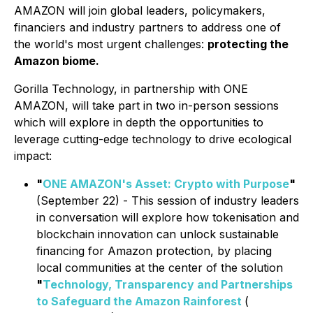
AMAZON will join global leaders, policymakers,
financiers and industry partners to address one of
the world's most urgent challenges:
protecting the
Amazon biome.
Gorilla Technology, in partnership with ONE
AMAZON, will take part in two in-person sessions
which will explore in depth the opportunities to
leverage cutting-edge technology to drive ecological
impact:
"
ONE AMAZON's Asset: Crypto with Purpose
"
(September 22) - This session of industry leaders
in conversation will explore how tokenisation and
blockchain innovation can unlock sustainable
financing for Amazon protection, by placing
local communities at the center of the solution
"
Technology, Transparency and Partnerships
to Safeguard the Amazon Rainforest
(