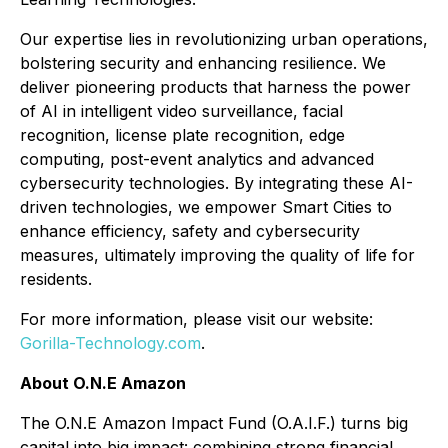
Our expertise lies in revolutionizing urban operations,
bolstering security and enhancing resilience. We
deliver pioneering products that harness the power
of AI in intelligent video surveillance, facial
recognition, license plate recognition, edge
computing, post-event analytics and advanced
cybersecurity technologies. By integrating these AI-
driven technologies, we empower Smart Cities to
enhance efficiency, safety and cybersecurity
measures, ultimately improving the quality of life for
residents.
For more information, please visit our website:
Gorilla-Technology.com
.
About O.N.E Amazon
The O.N.E Amazon Impact Fund (O.A.I.F.) turns big
capital into big impact: combining strong financial