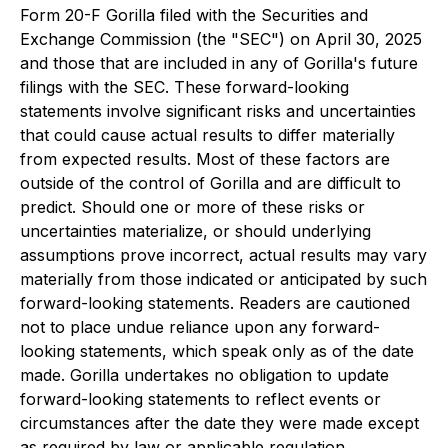
Form 20-F Gorilla filed with the Securities and
Exchange Commission (the "SEC") on April 30, 2025
and those that are included in any of Gorilla's future
filings with the SEC. These forward-looking
statements involve significant risks and uncertainties
that could cause actual results to differ materially
from expected results. Most of these factors are
outside of the control of Gorilla and are difficult to
predict. Should one or more of these risks or
uncertainties materialize, or should underlying
assumptions prove incorrect, actual results may vary
materially from those indicated or anticipated by such
forward-looking statements. Readers are cautioned
not to place undue reliance upon any forward-
looking statements, which speak only as of the date
made. Gorilla undertakes no obligation to update
forward-looking statements to reflect events or
circumstances after the date they were made except
as required by law or applicable regulation.