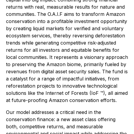
returns with real, measurable results for nature and
communities. The O.A.I.F aims to transform Amazon
conservation into a profitable investment opportunity
by creating liquid markets for verified and voluntary
ecosystem services, thereby reversing deforestation
trends while generating competitive risk-adjusted
returns for all investors and equitable benefits for
local communities. It represents a visionary approach
to preserving the Amazon biome, primarily fueled by
revenues from digital asset security sales. The fund is
a catalyst for a range of impactful initiatives, from
reforestation projects to innovative technological
solutions like the Internet of Forests (IoF ™), all aimed
at future-proofing Amazon conservation efforts.
Our model addresses a critical need in the
conservation finance: a new asset class offering
both, competitive returns, and measurable
environmental and social impact while addressing the