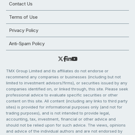
Contact Us
Terms of Use
Privacy Policy
Anti-Spam Policy
TMX Group Limited and its affiliates do not endorse or
recommend any companies or businesses (including but not
limited to investment advisors/firms), or securities issued by any
companies identified on, or linked through, this site. Please seek
professional advice to evaluate specific securities or other
content on this site. All content (including any links to third party
sites) is provided for informational purposes only (and not for
trading purposes), and is not intended to provide legal,
accounting, tax, investment, financial or other advice and
should not be relied upon for such advice. The views, opinions
and advice of the individual authors and are not endorsed by