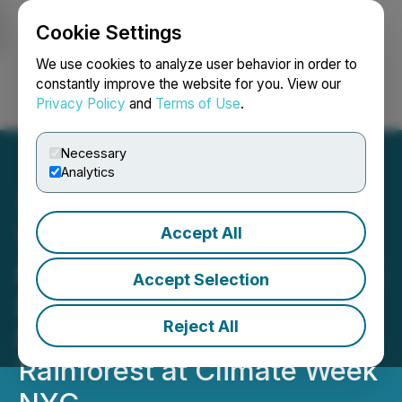
Cookie Settings
NEWSFILE
We use cookies to analyze user behavior in order to
constantly improve the website for you. View our
Privacy Policy
and
Terms of Use
.
Login
Search
Français
Necessary
Analytics
Accept All
Technology with Purpose:
O.N.E AMAZON and Gorilla
Accept Selection
Lead Global Effort to
Reject All
Protect the Amazon
Rainforest at Climate Week