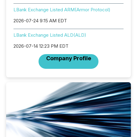
LBank Exchange Listed ARM(Armor Protocol)
2026-07-24 9:15 AM EDT
LBank Exchange Listed ALD(ALD)
2026-07-14 12:23 PM EDT
Company Profile