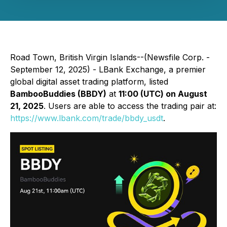
Road Town, British Virgin Islands--(Newsfile Corp. -
September 12, 2025) - LBank Exchange, a premier
global digital asset trading platform, listed
BambooBuddies (BBDY)
at
11:00 (UTC) on August
21, 2025
. Users are able to access the trading pair at:
https://www.lbank.com/trade/bbdy_usdt
.