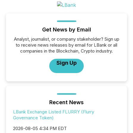
Get News by Email
Analyst, journalist, or company stakeholder? Sign up
to receive news releases by email for LBank or all
companies in the Blockchain, Crypto industry.
Sign Up
Recent News
LBank Exchange Listed FLURRY (Flurry
Governance Token)
2026-08-05 4:34 PM EDT