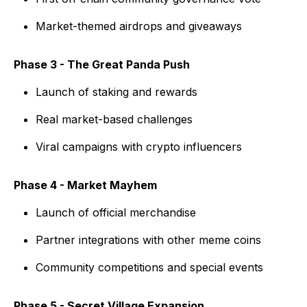
Market-themed airdrops and giveaways
Phase 3 - The Great Panda Push
Launch of staking and rewards
Real market-based challenges
Viral campaigns with crypto influencers
Phase 4 - Market Mayhem
Launch of official merchandise
Partner integrations with other meme coins
Community competitions and special events
Phase 5 - Secret Village Expansion