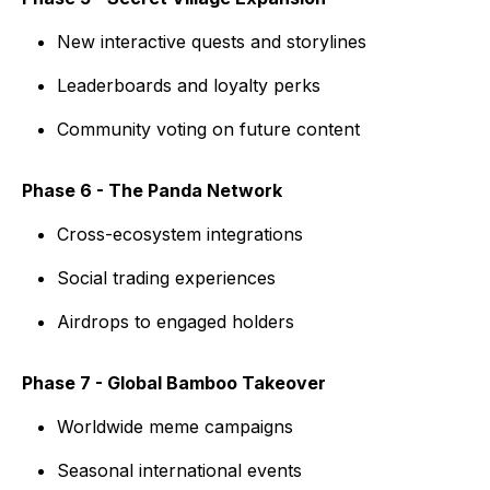
New interactive quests and storylines
Leaderboards and loyalty perks
Community voting on future content
Phase 6 - The Panda Network
Cross-ecosystem integrations
Social trading experiences
Airdrops to engaged holders
Phase 7 - Global Bamboo Takeover
Worldwide meme campaigns
Seasonal international events