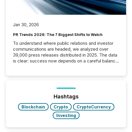
Jan 30, 2026
PR Trends 2026: The 7 Biggest Shifts to Watch
To understand where public relations and investor
communications are headed, we analyzed over
39,000 press releases distributed in 2025. The data
is clear: success now depends on a careful balance
between AI-readability and human trust. More than
50% of news activity on the TMX Newsfile network
is now driven by AI bots from OpenAI and Microsoft.
Yet these systems rely on human-verified facts to
ground their answers. We have entered a “ zero-
click ” reality, where Generative AI systems...
Hashtags
Blockchain
Crypto
CryptoCurrency
Investing