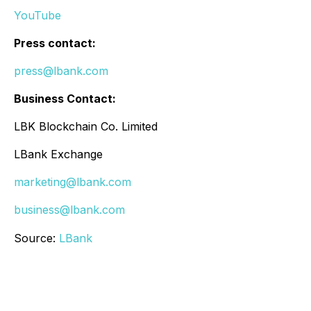
YouTube
Press contact:
press@lbank.com
Business Contact:
LBK Blockchain Co. Limited
LBank Exchange
marketing@lbank.com
business@lbank.com
Source:
LBank