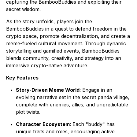
capturing the BambooBuddies and exploiting their
secret wisdom.
As the story unfolds, players join the
BambooBuddies in a quest to defend freedom in the
crypto space, promote decentralization, and create a
meme-fueled cultural movement. Through dynamic
storytelling and gamified events, BambooBuddies
blends community, creativity, and strategy into an
immersive crypto-native adventure.
Key Features
Story-Driven Meme World
: Engage in an
evolving narrative set in the secret panda village,
complete with enemies, allies, and unpredictable
plot twists.
Character Ecosystem
: Each "buddy" has
unique traits and roles, encouraging active