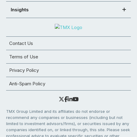
Insights
Contact Us
Terms of Use
Privacy Policy
Anti-Spam Policy
TMX Group Limited and its affiliates do not endorse or
recommend any companies or businesses (including but not
limited to investment advisors/firms), or securities issued by any
companies identified on, or linked through, this site. Please seek
professional advice to evaluate specific securities or other