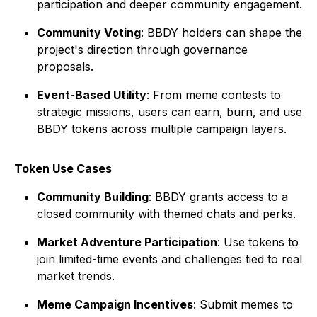
participation and deeper community engagement.
Community Voting
: BBDY holders can shape the
project's direction through governance
proposals.
Event-Based Utility
: From meme contests to
strategic missions, users can earn, burn, and use
BBDY tokens across multiple campaign layers.
Token Use Cases
Community Building
: BBDY grants access to a
closed community with themed chats and perks.
Market Adventure Participation
: Use tokens to
join limited-time events and challenges tied to real
market trends.
Meme Campaign Incentives
: Submit memes to