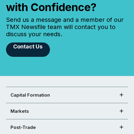
with Confidence?
Send us a message and a member of our
TMX Newsfile team will contact you to
discuss your needs.
Contact Us
Capital Formation
Markets
Post-Trade