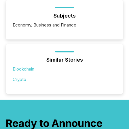
Subjects
Economy, Business and Finance
Similar Stories
Blockchain
Crypto
Ready to Announce