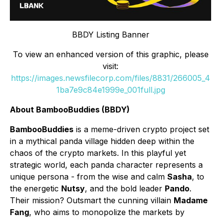
BBDY Listing Banner
To view an enhanced version of this graphic, please
visit:
https://images.newsfilecorp.com/files/8831/266005_4
1ba7e9c84e1999e_001full.jpg
About BambooBuddies (BBDY)
BambooBuddies
is a meme-driven crypto project set
in a mythical panda village hidden deep within the
chaos of the crypto markets. In this playful yet
strategic world, each panda character represents a
unique persona - from the wise and calm
Sasha
, to
the energetic
Nutsy
, and the bold leader
Pando
.
Their mission? Outsmart the cunning villain
Madame
Fang
, who aims to monopolize the markets by