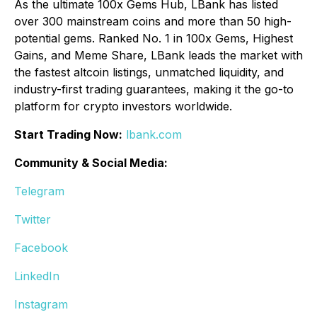
As the ultimate 100x Gems Hub, LBank has listed
over 300 mainstream coins and more than 50 high-
potential gems. Ranked No. 1 in 100x Gems, Highest
Gains, and Meme Share, LBank leads the market with
the fastest altcoin listings, unmatched liquidity, and
industry-first trading guarantees, making it the go-to
platform for crypto investors worldwide.
Start Trading Now:
lbank.com
Community & Social Media:
Telegram
Twitter
Facebook
LinkedIn
Instagram