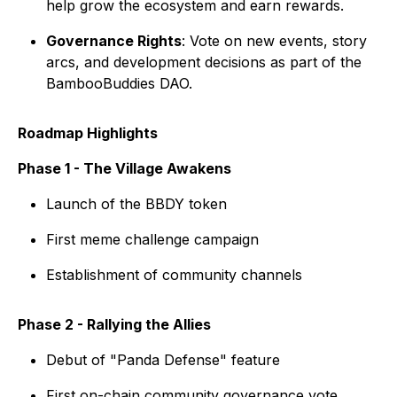
help grow the ecosystem and earn rewards.
Governance Rights
: Vote on new events, story
arcs, and development decisions as part of the
BambooBuddies DAO.
Roadmap Highlights
Phase 1 - The Village Awakens
Launch of the BBDY token
First meme challenge campaign
Establishment of community channels
Phase 2 - Rallying the Allies
Debut of "Panda Defense" feature
First on-chain community governance vote