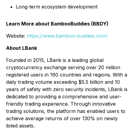
Long-term ecosystem development
Learn More about BambooBuddies (BBDY)
Website:
https://www.bamboo-buddies.com/
About LBank
Founded in 2015, LBank is a leading global
cryptocurrency exchange serving over 20 million
registered users in 160 countries and regions. With a
daily trading volume exceeding $5.5 billion and 10
years of safety with zero security incidents, LBank is
dedicated to providing a comprehensive and user-
friendly trading experience. Through innovative
trading solutions, the platform has enabled users to
achieve average returns of over 130% on newly
listed assets.