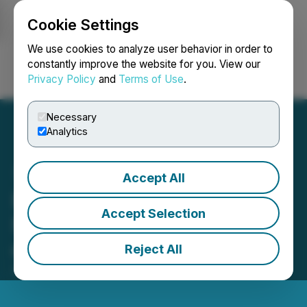
Cookie Settings
NEWSFILE
We use cookies to analyze user behavior in order to
constantly improve the website for you. View our
Privacy Policy
and
Terms of Use
.
Login
Search
Français
Necessary
Analytics
Accept All
BambooBuddies (BBDY) Is
Accept Selection
Now Available for Trading
on LBank Exchange
Reject All
September 12, 2025 6:29 AM EDT | Source:
LBank